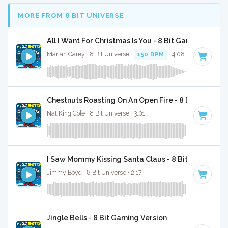
MORE FROM 8 BIT UNIVERSE
All I Want For Christmas Is You - 8 Bit Gaming Versi
Mariah Carey · 8 Bit Universe ·
150 BPM
· 4:08
Chestnuts Roasting On An Open Fire - 8 Bit Gaming 
Nat King Cole · 8 Bit Universe · 3:01
I Saw Mommy Kissing Santa Claus - 8 Bit Gaming Ve
Jimmy Boyd · 8 Bit Universe · 2:17
Jingle Bells - 8 Bit Gaming Version