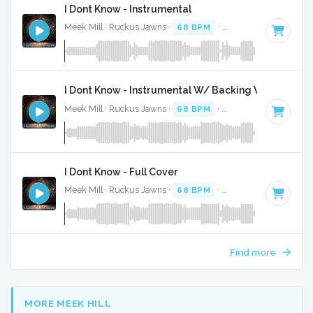
I Dont Know - Instrumental
Meek Mill · Ruckus Jawns ·
68 BPM
·
Key of C minor
· 4:
I Dont Know - Instrumental W/ Backing Vocals
Meek Mill · Ruckus Jawns ·
68 BPM
·
Key of C minor
· 4:
I Dont Know - Full Cover
Meek Mill · Ruckus Jawns ·
68 BPM
·
Key of C minor
· 4:
Find more
MORE MEEK HILL