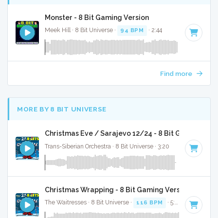
Monster - 8 Bit Gaming Version
Meek Hill · 8 Bit Universe ·
94 BPM
· 2:44
Find more
MORE BY 8 BIT UNIVERSE
Christmas Eve / Sarajevo 12/24 - 8 Bit Gaming Ver
Trans-Siberian Orchestra · 8 Bit Universe · 3:20
Christmas Wrapping - 8 Bit Gaming Version
The Waitresses · 8 Bit Universe ·
116 BPM
· 5:03