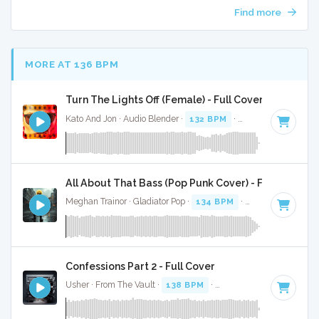
Find more
MORE AT 136 BPM
Turn The Lights Off (Female) - Full Cover
Kato And Jon · Audio Blender ·
132 BPM
·
Key of C# minor
All About That Bass (Pop Punk Cover) - Full Cover
Meghan Trainor · Gladiator Pop ·
134 BPM
·
Key of A
· 2:38
Confessions Part 2 - Full Cover
Usher · From The Vault ·
138 BPM
·
Key of C#
· 4:04