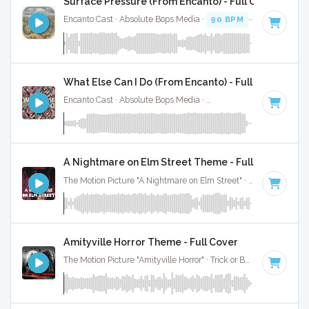
Surface Pressure (From Encanto) - Full Cover
Encanto Cast · Absolute Bops Media ·
90 BPM
·
Key of E mi
What Else Can I Do (From Encanto) - Full Cover
Encanto Cast · Absolute Bops Media ·
120 BPM
· 3:00
A Nightmare on Elm Street Theme - Full Cover
The Motion Picture "A Nightmare on Elm Street" · Trick or Beat · 2:00
Amityville Horror Theme - Full Cover
The Motion Picture "Amityville Horror" · Trick or Beat · 3:01