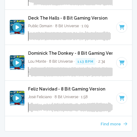
Deck The Halls - 8 Bit Gaming Version
Public Domain · 8 Bit Universe · 1:09
Dominick The Donkey - 8 Bit Gaming Version
Lou Monte · 8 Bit Universe ·
113 BPM
· 2:34
Feliz Navidad - 8 Bit Gaming Version
José Feliciano · 8 Bit Universe · 1:58
Find more