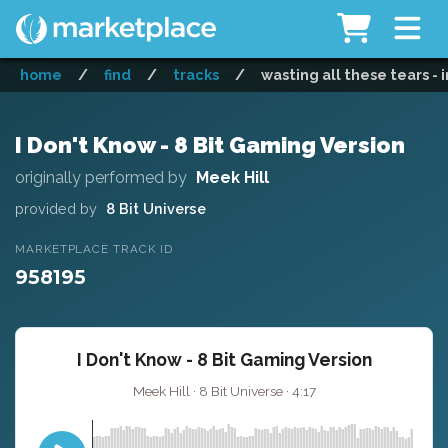
home
/
find
/
tracks
/
wasting all these tears -
I Don't Know - 8 Bit Gaming Version
originally performed by
Meek Hill
provided by
8 Bit Universe
MARKETPLACE TRACK ID
958195
I Don't Know - 8 Bit Gaming Version
Meek Hill · 8 Bit Universe · 4:17