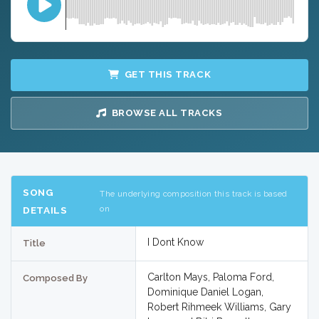
GET THIS TRACK
BROWSE ALL TRACKS
SONG
The underlying composition this track is based
on
DETAILS
I Dont Know
Title
Carlton Mays, Paloma Ford,
Composed By
Dominique Daniel Logan,
Robert Rihmeek Williams, Gary