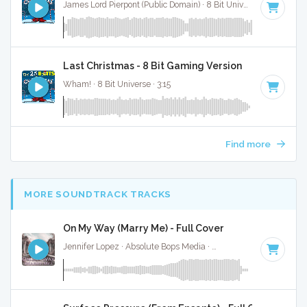
James Lord Pierpont (Public Domain) · 8 Bit Universe · 1:41
Last Christmas - 8 Bit Gaming Version
Wham! · 8 Bit Universe · 3:15
Find more
MORE SOUNDTRACK TRACKS
On My Way (Marry Me) - Full Cover
Jennifer Lopez · Absolute Bops Media ·
64 BPM
·
Key of D