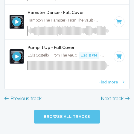
Hamster Dance - Full Cover
Hampton The Hamster · From The Vault ·
136 BPM
·
Key of
Pump It Up - Full Cover
Elvis Costello · From The Vault ·
139 BPM
·
Key of B
· 3:22
Find more
Previous track
Next track
BROWSE ALL TRACKS