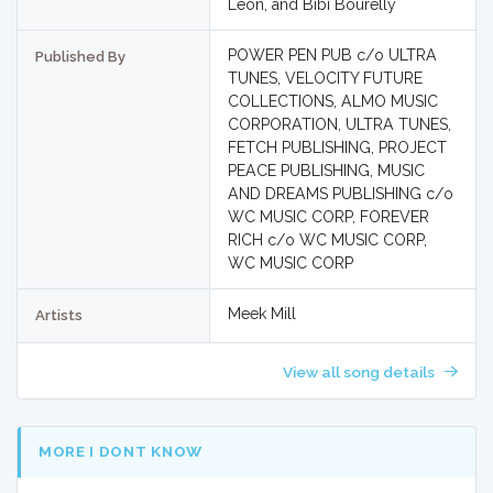
Leon, and Bibi Bourelly
POWER PEN PUB c/o ULTRA
Published By
TUNES, VELOCITY FUTURE
COLLECTIONS, ALMO MUSIC
CORPORATION, ULTRA TUNES,
FETCH PUBLISHING, PROJECT
PEACE PUBLISHING, MUSIC
AND DREAMS PUBLISHING c/o
WC MUSIC CORP, FOREVER
RICH c/o WC MUSIC CORP,
WC MUSIC CORP
Meek Mill
Artists
View all song details
MORE I DONT KNOW