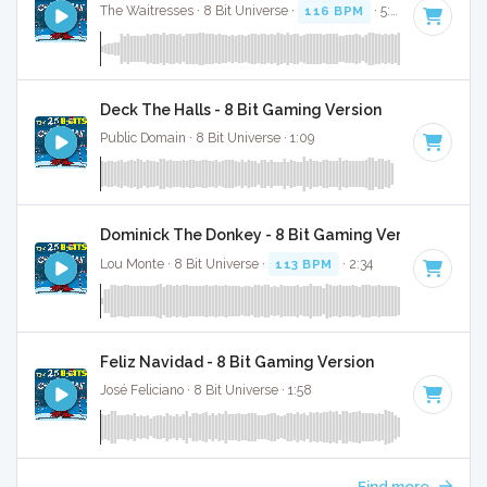
The Waitresses · 8 Bit Universe ·
116 BPM
· 5:03
Deck The Halls - 8 Bit Gaming Version
Public Domain · 8 Bit Universe · 1:09
Dominick The Donkey - 8 Bit Gaming Version
Lou Monte · 8 Bit Universe ·
113 BPM
· 2:34
Feliz Navidad - 8 Bit Gaming Version
José Feliciano · 8 Bit Universe · 1:58
Find more