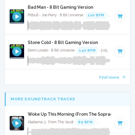
Bad Man - 8 Bit Gaming Version
Pitbull - Joe Perry · 8 Bit Universe ·
120 BPM
· 3:39
Stone Cold - 8 Bit Gaming Version
Demi Lovato · 8 Bit Universe ·
140 BPM
· 3:05
Find more
MORE SOUNDTRACK TRACKS
Woke Up This Morning (From The Sopranos) - Full C
Alabama 3 · From The Vault ·
89 BPM
·
Key of F minor
· 3: