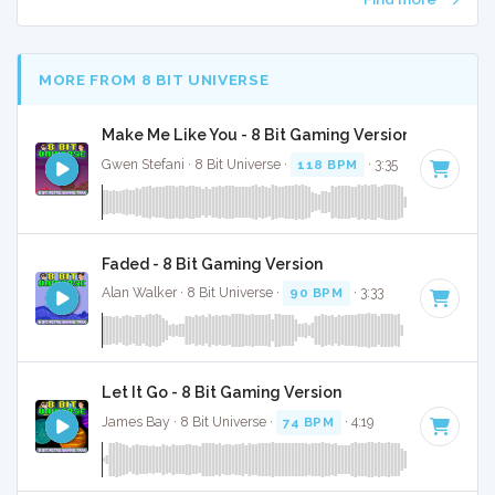
MORE FROM 8 BIT UNIVERSE
Make Me Like You - 8 Bit Gaming Version
Gwen Stefani · 8 Bit Universe ·
118 BPM
· 3:35
Faded - 8 Bit Gaming Version
Alan Walker · 8 Bit Universe ·
90 BPM
· 3:33
Let It Go - 8 Bit Gaming Version
James Bay · 8 Bit Universe ·
74 BPM
· 4:19