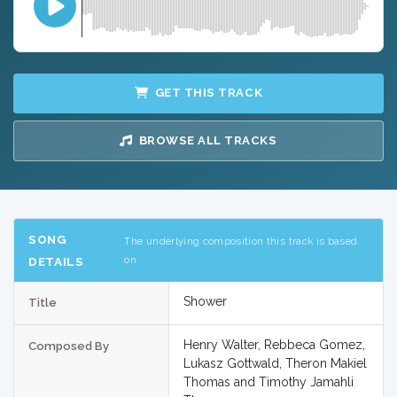
GET THIS TRACK
BROWSE ALL TRACKS
SONG
The underlying composition this track is based
on
DETAILS
Shower
Title
Henry Walter, Rebbeca Gomez,
Composed By
Lukasz Gottwald, Theron Makiel
Thomas and Timothy Jamahli