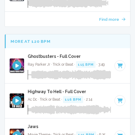
Find more
MORE AT 120 BPM
Ghostbusters - Full Cover
Ray Parker Jr · Trick or Beat ·
115 BPM
· 3:49
Highway To Hell - Full Cover
Ac Dc · Trick or Beat ·
116 BPM
· 2:14
Jaws
Movie Theme · Trick or Beat ·
121 BPM
· 6:35