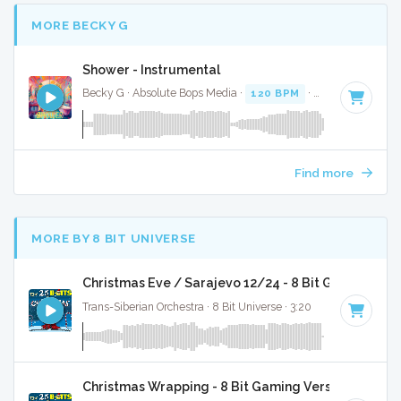
MORE BECKY G
Shower - Instrumental
Becky G · Absolute Bops Media ·
120 BPM
·
Key of D
· 3:2
Find more
MORE BY 8 BIT UNIVERSE
Christmas Eve / Sarajevo 12/24 - 8 Bit Gaming Ver
Trans-Siberian Orchestra · 8 Bit Universe · 3:20
Christmas Wrapping - 8 Bit Gaming Version