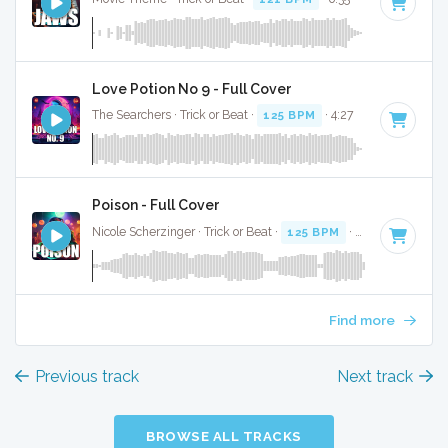
Love Potion No 9 - Full Cover
The Searchers · Trick or Beat ·
125 BPM
· 4:27
Poison - Full Cover
Nicole Scherzinger · Trick or Beat ·
125 BPM
· 3:29
Find more
Previous track
Next track
BROWSE ALL TRACKS