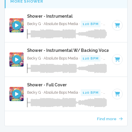
MORE SHOWER
Shower - Instrumental
Becky G · Absolute Bops Media ·
120 BPM
·
Key of D
· 3:2
Shower - Instrumental W/ Backing Vocals
Becky G · Absolute Bops Media ·
120 BPM
·
Key of D
· 3:2
Shower - Full Cover
Becky G · Absolute Bops Media ·
120 BPM
·
Key of D
· 3:2
Find more