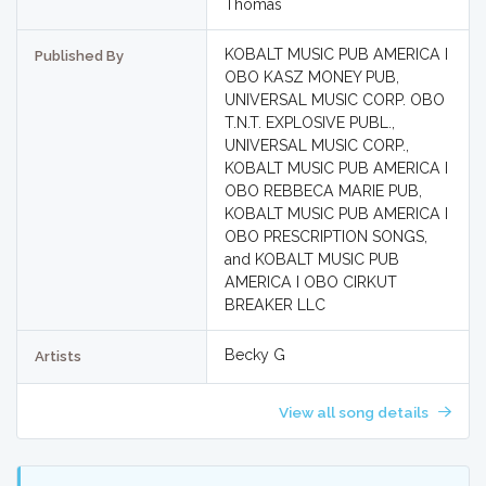
Thomas
KOBALT MUSIC PUB AMERICA I
Published By
OBO KASZ MONEY PUB,
UNIVERSAL MUSIC CORP. OBO
T.N.T. EXPLOSIVE PUBL.,
UNIVERSAL MUSIC CORP.,
KOBALT MUSIC PUB AMERICA I
OBO REBBECA MARIE PUB,
KOBALT MUSIC PUB AMERICA I
OBO PRESCRIPTION SONGS,
and KOBALT MUSIC PUB
AMERICA I OBO CIRKUT
BREAKER LLC
Becky G
Artists
View all song details