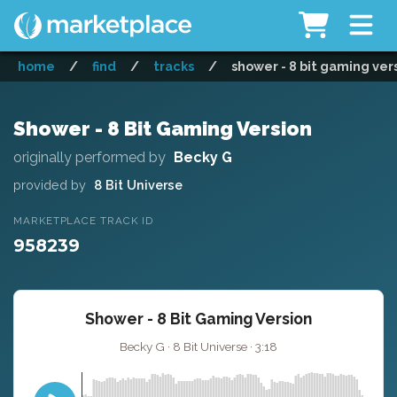
home
/
find
/
tracks
/
shower - 8 bit gaming ver
Shower - 8 Bit Gaming Version
originally performed by
Becky G
provided by
8 Bit Universe
MARKETPLACE TRACK ID
958239
Shower - 8 Bit Gaming Version
Becky G · 8 Bit Universe · 3:18