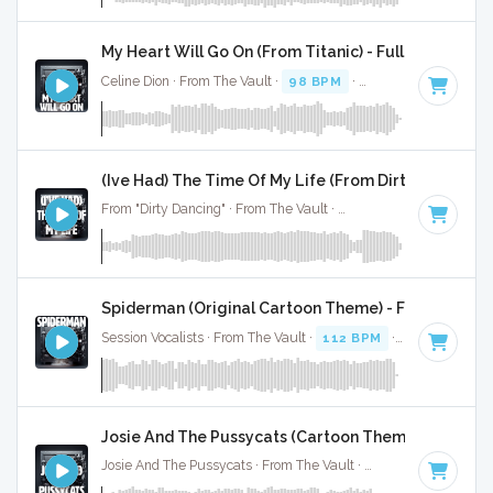
My Heart Will Go On (From Titanic) - Full Cover
Celine Dion · From The Vault ·
98 BPM
·
Key of C# minor
·
(Ive Had) The Time Of My Life (From Dirty Dancing) -
From "Dirty Dancing" · From The Vault ·
109 BPM
·
Key of F
Spiderman (Original Cartoon Theme) - Full Cover
Session Vocalists · From The Vault ·
112 BPM
·
Key of C
· 1
Josie And The Pussycats (Cartoon Theme) - Full Co
Josie And The Pussycats · From The Vault ·
154 BPM
·
Key o