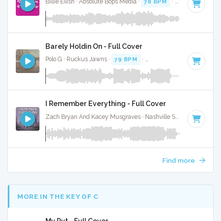
Billie Eilish · Absolute Bops Media ·
78 BPM
·
Key of C
· 3:3
Barely Holdin On - Full Cover
Polo G · Ruckus Jawns ·
79 BPM
·
Key of C minor
· 2:57
I Remember Everything - Full Cover
Zach Bryan And Kacey Musgraves · Nashville Sunset ·
77 BPM
Find more
MORE IN THE KEY OF C