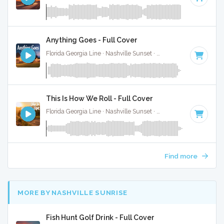
Anything Goes - Full Cover
Florida Georgia Line · Nashville Sunset ·
77 BPM
·
Key of C
This Is How We Roll - Full Cover
Florida Georgia Line · Nashville Sunset ·
132 BPM
·
Key of 
Find more
MORE BY NASHVILLE SUNRISE
Fish Hunt Golf Drink - Full Cover