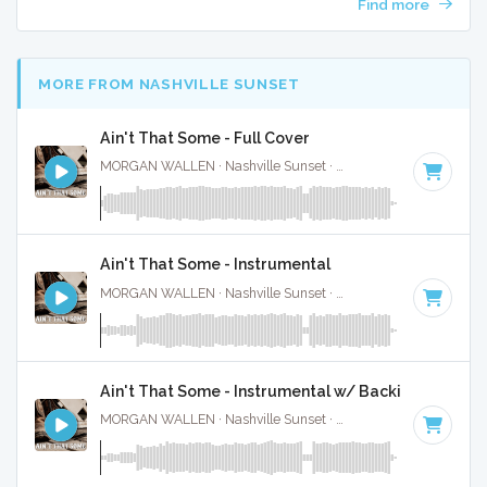
Find more
MORE FROM NASHVILLE SUNSET
Ain't That Some - Full Cover
MORGAN WALLEN · Nashville Sunset ·
61 BPM
·
Key of C
Ain't That Some - Instrumental
MORGAN WALLEN · Nashville Sunset ·
61 BPM
·
Key of C
Ain't That Some - Instrumental w/ Backing Vocal
MORGAN WALLEN · Nashville Sunset ·
61 BPM
·
Key of C