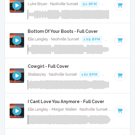
Luke Bryan · Nashville Sunset ·
92 BPM
·
Key of D
· 2:38
Bottom Of Your Boots - Full Cover
Ella Langley · Nashville Sunset ·
109 BPM
·
Key of A
· 3:19
Cowgirl - Full Cover
Shaboozey · Nashville Sunset ·
167 BPM
·
Key of D
· 3:
I Cant Love You Anymore - Full Cover
Ella Langley - Morgan Wallen · Nashville Sunset ·
119 BPM
·