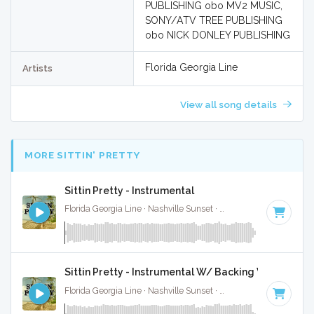
PUBLISHING obo MV2 MUSIC,
SONY/ATV TREE PUBLISHING
obo NICK DONLEY PUBLISHING
Florida Georgia Line
Artists
View all song details
MORE SITTIN' PRETTY
Sittin Pretty - Instrumental
Florida Georgia Line · Nashville Sunset ·
74 BPM
·
Key of C
Sittin Pretty - Instrumental W/ Backing Vocals
Florida Georgia Line · Nashville Sunset ·
74 BPM
·
Key of C