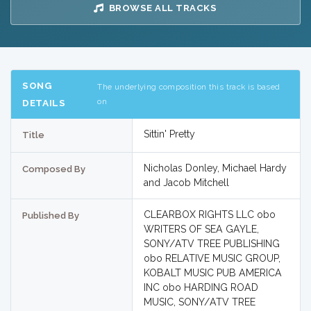
BROWSE ALL TRACKS
SONG
The underlying composition this track is based
on
DETAILS
Sittin' Pretty
Title
Nicholas Donley, Michael Hardy
Composed By
and Jacob Mitchell
CLEARBOX RIGHTS LLC obo
Published By
WRITERS OF SEA GAYLE,
SONY/ATV TREE PUBLISHING
obo RELATIVE MUSIC GROUP,
KOBALT MUSIC PUB AMERICA
INC obo HARDING ROAD
MUSIC, SONY/ATV TREE