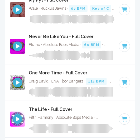
My Pyt - Full Cover
Wale · Ruckus Jawns ·
97 BPM
·
Key of C
· 3:58
Never Be Like You - Full Cover
Flume · Absolute Bops Media ·
60 BPM
·
Key of C
· 4:01
One More Time - Full Cover
Craig David · ENA Floor Bangerz ·
132 BPM
·
Key of C
· 3:1
The Life - Full Cover
Fifth Harmony · Absolute Bops Media ·
104 BPM
·
Key of C