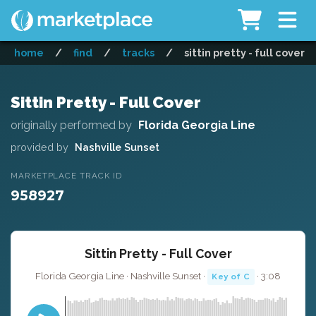
home
/
find
/
tracks
/
sittin pretty - full cover
Sittin Pretty - Full Cover
originally performed by
Florida Georgia Line
provided by
Nashville Sunset
MARKETPLACE TRACK ID
958927
Sittin Pretty - Full Cover
Florida Georgia Line · Nashville Sunset ·
· 3:08
Key of C