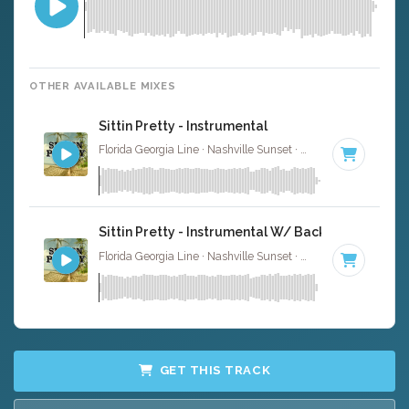
OTHER AVAILABLE MIXES
Sittin Pretty - Instrumental
Florida Georgia Line · Nashville Sunset ·
74 BPM
·
Key of
Sittin Pretty - Instrumental W/ Backing Vocals
Florida Georgia Line · Nashville Sunset ·
74 BPM
·
Key of
GET THIS TRACK