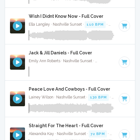
Wish I Didnt Know Now - Full Cover
Ella Langley · Nashville Sunset ·
110 BPM
·
Key of C
· 4:28
Jack & Jill Daniels - Full Cover
Emily Ann Roberts · Nashville Sunset ·
116 BPM
·
Key of C
Peace Love And Cowboys - Full Cover
Lainey Wilson · Nashville Sunset ·
130 BPM
·
Key of C#
· 
Straight For The Heart - Full Cover
Alexandra Kay · Nashville Sunset ·
72 BPM
·
Key of B mino