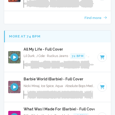
Find more
MORE AT 74 BPM
All My Life - Full Cover
Lil Durk, J Cole · Ruckus Jawns ·
72 BPM
·
Key of C minor
Barbie World (Barbie) - Full Cover
Nicki Minaj, Ice Spice, Aqua · Absolute Bops Media ·
72 BPM
·
What Was I Made For (Barbie) - Full Cover