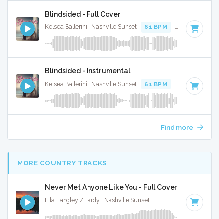
Blindsided - Full Cover
Kelsea Ballerini · Nashville Sunset ·
61 BPM
·
Key of A
· 2:
Blindsided - Instrumental
Kelsea Ballerini · Nashville Sunset ·
61 BPM
·
Key of A
· 2:
Find more
MORE COUNTRY TRACKS
Never Met Anyone Like You - Full Cover
Ella Langley /Hardy · Nashville Sunset ·
116 BPM
·
Key of 