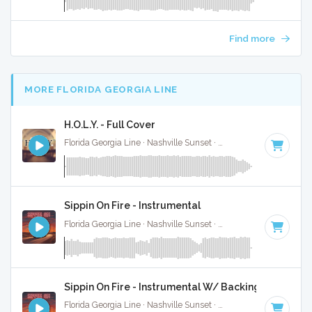
Find more
MORE FLORIDA GEORGIA LINE
H.O.L.Y. - Full Cover
Florida Georgia Line · Nashville Sunset ·
78 BPM
·
Key of B
Sippin On Fire - Instrumental
Florida Georgia Line · Nashville Sunset ·
84 BPM
·
Key of G
Sippin On Fire - Instrumental W/ Backing Vocals
Florida Georgia Line · Nashville Sunset ·
143 BPM
·
Key of 