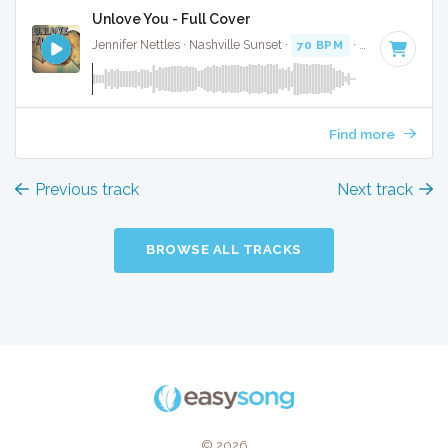
Unlove You - Full Cover
Jennifer Nettles · Nashville Sunset ·
70 BPM
·
Key of C
· 4:
Find more
Previous track
Next track
BROWSE ALL TRACKS
© 2026