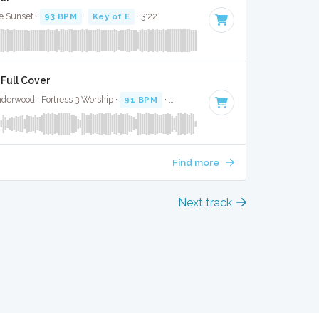
e Sunset ·
93 BPM
·
Key of E
· 3:22
 Full Cover
derwood · Fortress 3 Worship ·
91 BPM
·
Key of C#
· 3:13
Find more
Next track