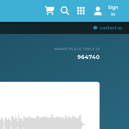
Sign
in
contact us
MARKETPLACE TRACK ID
964740