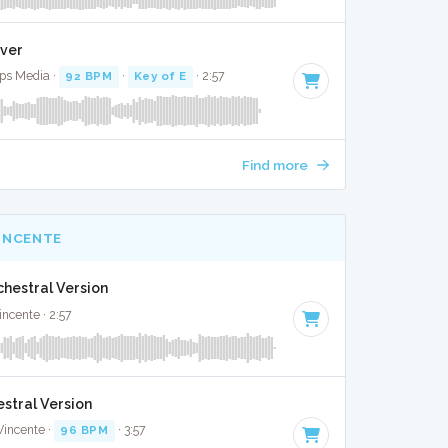
over
ops Media ·
92 BPM
·
Key of E
· 2:57
Find more
INCENTE
chestral Version
ncente · 2:57
stral Version
Vincente ·
96 BPM
· 3:57