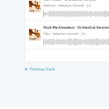
Madness · Sebastian Vincente · 3:17
Rock Me Amadeus - Orchestral Version
Falco · Sebastian Vincente · 3:17
Previous track