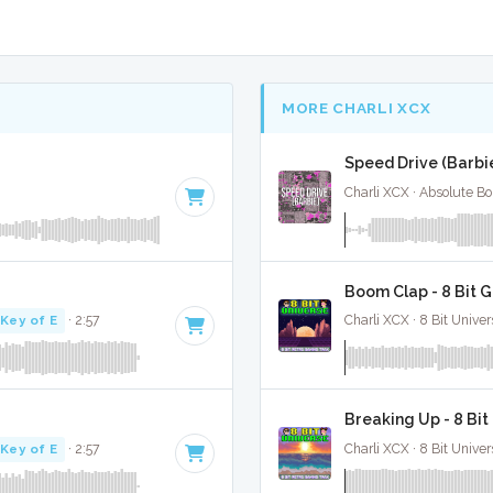
MORE CHARLI XCX
Speed Drive (Barbie
Charli XCX · Absolute B
Boom Clap - 8 Bit 
Key of E
· 2:57
Charli XCX · 8 Bit Univer
Breaking Up - 8 Bi
Key of E
· 2:57
Charli XCX · 8 Bit Univer