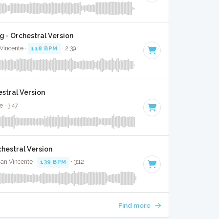
g - Orchestral Version
Vincente ·
118 BPM
· 2:39
stral Version
 · 3:47
chestral Version
ian Vincente ·
139 BPM
· 3:12
Find more