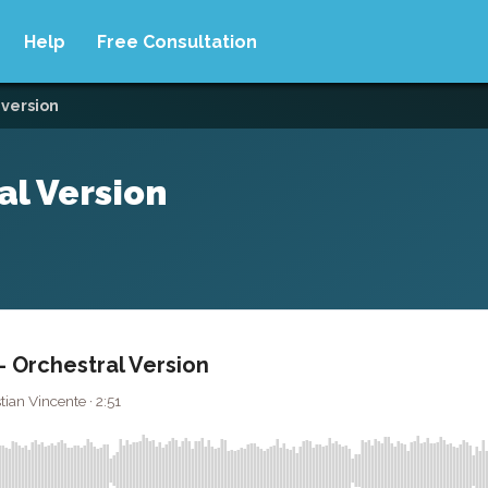
Help
Free Consultation
 version
al Version
 Orchestral Version
ian Vincente · 2:51