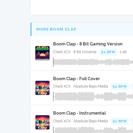
MORE BOOM CLAP
Boom Clap - 8 Bit Gaming Version
Charli XCX · 8 Bit Universe ·
92 BPM
· 2:46
Boom Clap - Full Cover
Charli XCX · Absolute Bops Media ·
92 BPM
·
Boom Clap - Instrumental
Charli XCX · Absolute Bops Media ·
92 BPM
·