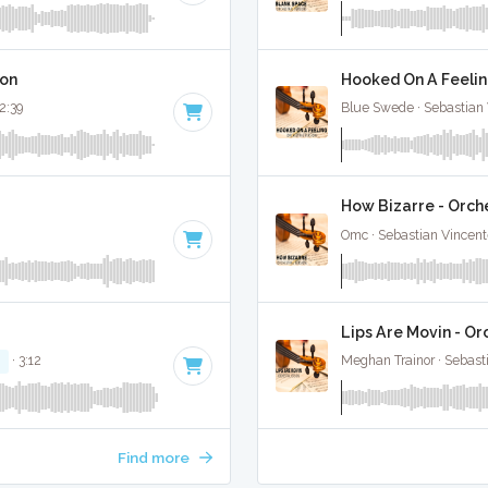
ion
Hooked On A Feelin
 2:39
Blue Swede · Sebastian 
How Bizarre - Orche
Omc · Sebastian Vincente
Lips Are Movin - Or
M
· 3:12
Meghan Trainor · Sebast
Find more