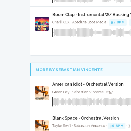
Boom Clap - Instrumental W/ Backing 
Charli XCX · Absolute Bops Media ·
92 BPM
·
MORE BY SEBASTIAN VINCENTE
American Idiot - Orchestral Version
Green Day · Sebastian Vincente · 2:57
Blank Space - Orchestral Version
Taylor Swift · Sebastian Vincente ·
96 BPM
· 3