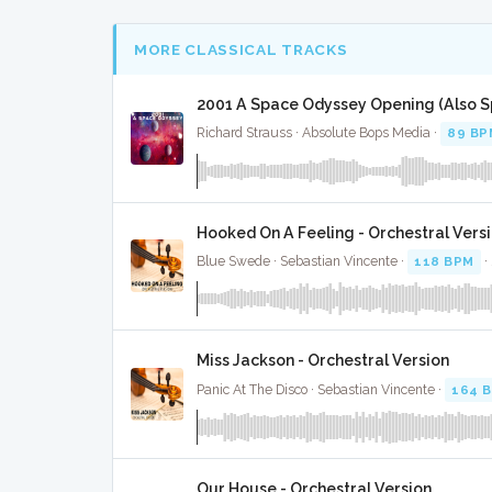
MORE CLASSICAL TRACKS
2001 A Space Odyssey Opening (Also Sp
Richard Strauss · Absolute Bops Media ·
89 BP
Hooked On A Feeling - Orchestral Vers
Blue Swede · Sebastian Vincente ·
118 BPM
·
Miss Jackson - Orchestral Version
Panic At The Disco · Sebastian Vincente ·
164 
Our House - Orchestral Version