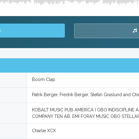
K
Boom Clap
Patrik Berger, Fredrik Berger, Stefan Graslund and Cha
KOBALT MUSIC PUB AMERICA I OBO INDISCIPLINE 
COMPANY TEN AB, EMI FORAY MUSIC OBO STELLAR
Charlie XCX