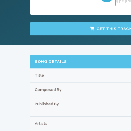
GET THIS TRAC
SONG DETAILS
Title
Composed By
Published By
Artists