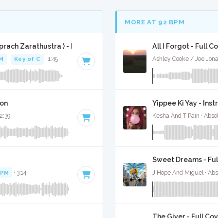
MORE AT 92 BPM
rach Zarathustra ) - Full Cover
All I Forgot - Full C
M
·
Key of C
· 1:45
Ashley Cooke / Joe Jonas
ion
Yippee Ki Yay - Ins
 2:39
Kesha And T Pain · Abso
Sweet Dreams - Ful
BPM
· 3:14
J Hope And Miguel · Abs
The Giver - Full Co