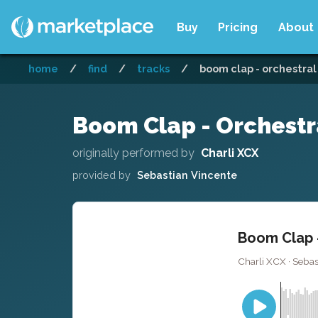
Buy
Pricing
About
home
/
find
/
tracks
/
boom clap - orchestral
Boom Clap - Orchestr
originally performed by
Charli XCX
provided by
Sebastian Vincente
Boom Clap -
Charli XCX · Sebast