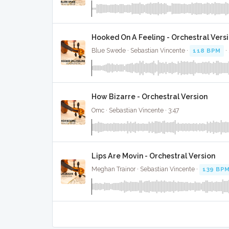
Hooked On A Feeling - Orchestral Vers
Blue Swede · Sebastian Vincente ·
118 BPM
·
How Bizarre - Orchestral Version
Omc · Sebastian Vincente · 3:47
Lips Are Movin - Orchestral Version
Meghan Trainor · Sebastian Vincente ·
139 BP