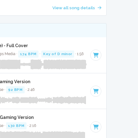
View all song details
) - Full Cover
ops Media ·
174 BPM
·
Key of D minor
· 1:56
Gaming Version
se ·
92 BPM
· 2:46
t Gaming Version
se ·
130 BPM
· 2:16