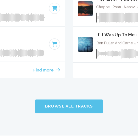
Chappell Roan · Nashvill
If It Was Up To Me -
Ben Fuller And Carrie Un
Find more
BROWSE ALL TRACKS