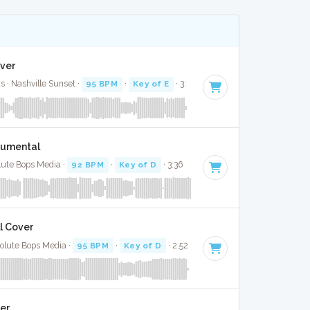
over
 · Nashville Sunset ·
95 BPM
·
Key of E
· 3:
trumental
lute Bops Media ·
92 BPM
·
Key of D
· 3:36
l Cover
olute Bops Media ·
95 BPM
·
Key of D
· 2:52
ver