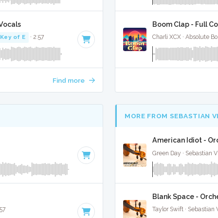
Vocals
Boom Clap - Full C
Key of E
· 2:57
Charli XCX · Absolute B
Find more
MORE FROM SEBASTIAN V
American Idiot - Or
Green Day · Sebastian Vi
Blank Space - Orche
:57
Taylor Swift · Sebastian 