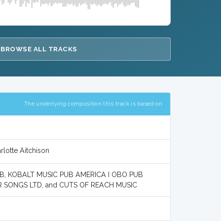
BROWSE ALL TRACKS
The underlying composition this track is based on
rlotte Aitchison
AB, KOBALT MUSIC PUB AMERICA I OBO PUB
 SONGS LTD, and CUTS OF REACH MUSIC