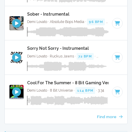
Sober - Instrumental
Demi Lovato · Absolute Bops Media ·
96 BPM
·
Key of F# m
Sorry Not Sorry - Instrumental
Demi Lovato · Ruckus Jawns ·
72 BPM
·
Key of B minor
· 
Cool For The Summer - 8 Bit Gaming Version
Demi Lovato · 8 Bit Universe ·
114 BPM
· 3:34
Find more