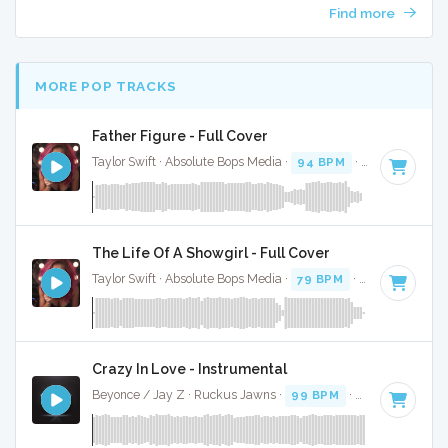
Find more
MORE POP TRACKS
Father Figure - Full Cover
Taylor Swift · Absolute Bops Media ·
94 BPM
·
Key of G
· 3
The Life Of A Showgirl - Full Cover
Taylor Swift · Absolute Bops Media ·
79 BPM
·
Key of G
· 4:
Crazy In Love - Instrumental
Beyonce / Jay Z · Ruckus Jawns ·
99 BPM
·
Key of D# mi