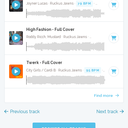
Joyner Lucas · Ruckus Jawns ·
79 BPM
·
Key of B minor
·
High Fashion - Full Cover
Roddy Ricch, Mustard · Ruckus Jawns ·
98 BPM
·
Key of B
Twerk - Full Cover
City Girls / Cardi B · Ruckus Jawns ·
95 BPM
·
Key of B mi
Find more
Previous track
Next track