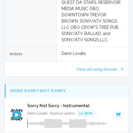
QUEST DA STARS, RESERVOIR
MEDIA MUSIC OBO
DOWNTOWN TREVOR
BROWN, SONY/ATV SONGS
LLC OBO CROW'S TREE PUB,
SONY/ATV BALLAD, and
SONY/ATV SONGS LLC
Demi Lovato
Artists
View all song details
MORE SORRY NOT SORRY
Sorry Not Sorry - Instrumental
Demi Lovato · Ruckus Jawns ·
72 BPM
·
Key of B minor
· 