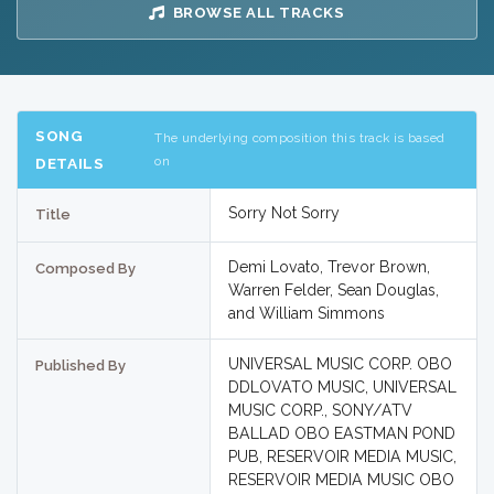
BROWSE ALL TRACKS
SONG
The underlying composition this track is based
on
DETAILS
Sorry Not Sorry
Title
Demi Lovato, Trevor Brown,
Composed By
Warren Felder, Sean Douglas,
and William Simmons
UNIVERSAL MUSIC CORP. OBO
Published By
DDLOVATO MUSIC, UNIVERSAL
MUSIC CORP., SONY/ATV
BALLAD OBO EASTMAN POND
PUB, RESERVOIR MEDIA MUSIC,
RESERVOIR MEDIA MUSIC OBO