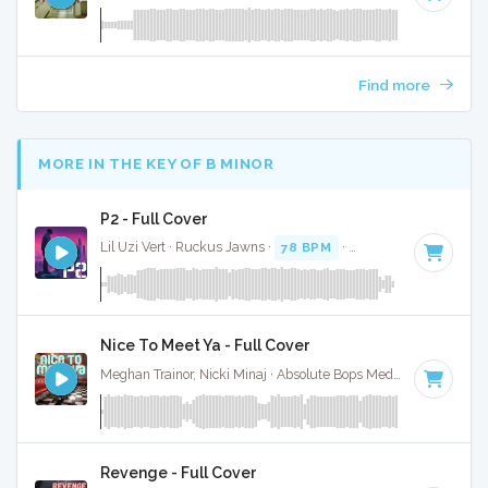
Find more
MORE IN THE KEY OF B MINOR
P2 - Full Cover
Lil Uzi Vert · Ruckus Jawns ·
78 BPM
·
Key of B minor
· 3:
Nice To Meet Ya - Full Cover
Meghan Trainor, Nicki Minaj · Absolute Bops Media ·
96 BPM
Revenge - Full Cover