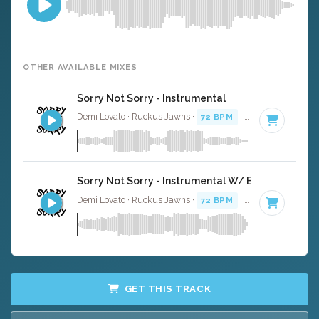
OTHER AVAILABLE MIXES
Sorry Not Sorry - Instrumental
Demi Lovato · Ruckus Jawns ·
72 BPM
·
Key of B minor
Sorry Not Sorry - Instrumental W/ Backing Vocal
Demi Lovato · Ruckus Jawns ·
72 BPM
·
Key of B minor
GET THIS TRACK