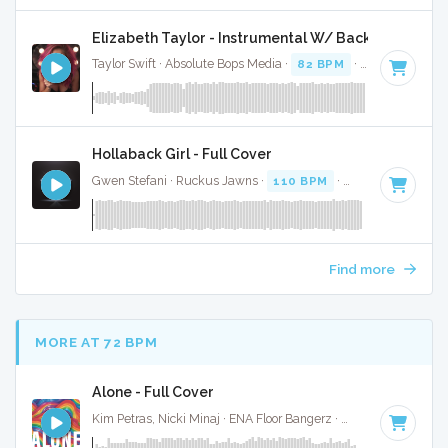
Elizabeth Taylor - Instrumental W/ Backing Vocals
Taylor Swift · Absolute Bops Media ·
82 BPM
·
Key of A min
Hollaback Girl - Full Cover
Gwen Stefani · Ruckus Jawns ·
110 BPM
·
Key of D# mino
Find more
MORE AT 72 BPM
Alone - Full Cover
Kim Petras, Nicki Minaj · ENA Floor Bangerz ·
69 BPM
·
Key 