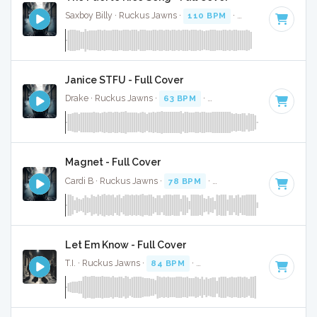
Saxboy Billy · Ruckus Jawns ·
110 BPM
·
Key of F
· 2:04
Janice STFU - Full Cover
Drake · Ruckus Jawns ·
63 BPM
·
Key of G# minor
· 4:07
Magnet - Full Cover
Cardi B · Ruckus Jawns ·
78 BPM
·
Key of D# minor
· 3:0
Let Em Know - Full Cover
T.I. · Ruckus Jawns ·
84 BPM
·
Key of F# minor
· 3:02