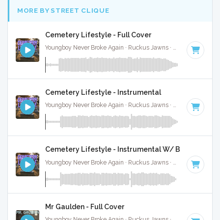
MORE BY STREET CLIQUE
Cemetery Lifestyle - Full Cover
Youngboy Never Broke Again · Ruckus Jawns ·
81 BPM
·
Key
Cemetery Lifestyle - Instrumental
Youngboy Never Broke Again · Ruckus Jawns ·
81 BPM
·
Key
Cemetery Lifestyle - Instrumental W/ Backing Voc
Youngboy Never Broke Again · Ruckus Jawns ·
81 BPM
·
Key
Mr Gaulden - Full Cover
Youngboy Never Broke Again · Ruckus Jawns ·
81 BPM
·
Key