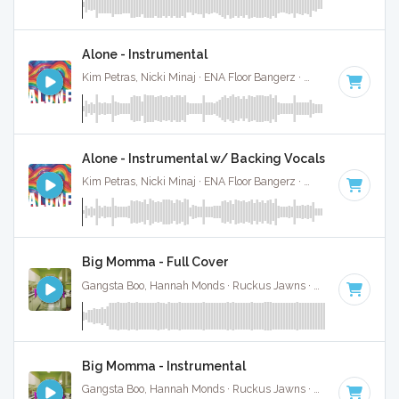
Alone - Instrumental
Kim Petras, Nicki Minaj · ENA Floor Bangerz ·
69 BPM
·
Key 
Alone - Instrumental w/ Backing Vocals
Kim Petras, Nicki Minaj · ENA Floor Bangerz ·
69 BPM
·
Key 
Big Momma - Full Cover
Gangsta Boo, Hannah Monds · Ruckus Jawns ·
72 BPM
·
Key
Big Momma - Instrumental
Gangsta Boo, Hannah Monds · Ruckus Jawns ·
72 BPM
·
Key