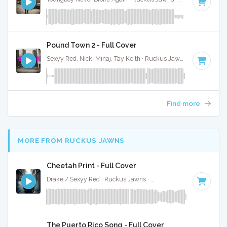
Pound Town 2 - Full Cover
Sexyy Red, Nicki Minaj, Tay Keith · Ruckus Jawns ·
89 BPM
·
Find more
MORE FROM RUCKUS JAWNS
Cheetah Print - Full Cover
Drake / Sexyy Red · Ruckus Jawns ·
130 BPM
·
Key of C m
The Puerto Rico Song - Full Cover