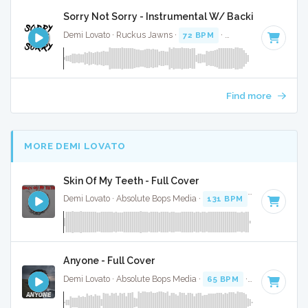
Sorry Not Sorry - Instrumental W/ Backing Vocals
Demi Lovato · Ruckus Jawns ·
72 BPM
·
Key of B minor
· 
Find more
MORE DEMI LOVATO
Skin Of My Teeth - Full Cover
Demi Lovato · Absolute Bops Media ·
131 BPM
·
Key of G
· 
Anyone - Full Cover
Demi Lovato · Absolute Bops Media ·
65 BPM
·
Key of F#
·