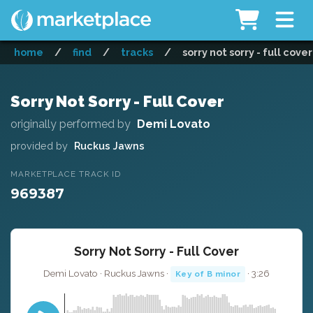
home
/
find
/
tracks
/
sorry not sorry - full cover
Sorry Not Sorry - Full Cover
originally performed by
Demi Lovato
provided by
Ruckus Jawns
MARKETPLACE TRACK ID
969387
Sorry Not Sorry - Full Cover
Demi Lovato · Ruckus Jawns ·
· 3:26
Key of B minor