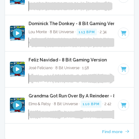
Dominick The Donkey - 8 Bit Gaming Version
Lou Monte · 8 Bit Universe ·
113 BPM
· 2:34
Feliz Navidad - 8 Bit Gaming Version
José Feliciano · 8 Bit Universe · 1:58
Grandma Got Run Over By A Reindeer - 8 Bit Gamin
Elmo & Patsy · 8 Bit Universe ·
110 BPM
· 2:42
Find more