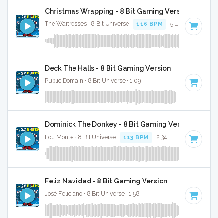
Christmas Wrapping - 8 Bit Gaming Version
The Waitresses · 8 Bit Universe ·
116 BPM
· 5:03
Deck The Halls - 8 Bit Gaming Version
Public Domain · 8 Bit Universe · 1:09
Dominick The Donkey - 8 Bit Gaming Version
Lou Monte · 8 Bit Universe ·
113 BPM
· 2:34
Feliz Navidad - 8 Bit Gaming Version
José Feliciano · 8 Bit Universe · 1:58