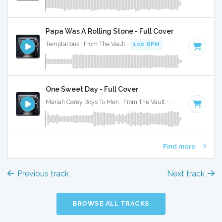
Papa Was A Rolling Stone - Full Cover
Temptations · From The Vault ·
120 BPM
·
Key of F minor
One Sweet Day - Full Cover
Mariah Carey Boys To Men · From The Vault ·
128 BPM
·
Key
Find more
Previous track
Next track
BROWSE ALL TRACKS