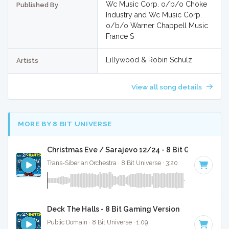
Wc Music Corp. o/b/o Choke
Published By
Industry and Wc Music Corp.
o/b/o Warner Chappell Music
France S
Lillywood & Robin Schulz
Artists
View all song details
MORE BY 8 BIT UNIVERSE
Christmas Eve / Sarajevo 12/24 - 8 Bit Gaming Ver
Trans-Siberian Orchestra · 8 Bit Universe · 3:20
Deck The Halls - 8 Bit Gaming Version
Public Domain · 8 Bit Universe · 1:09