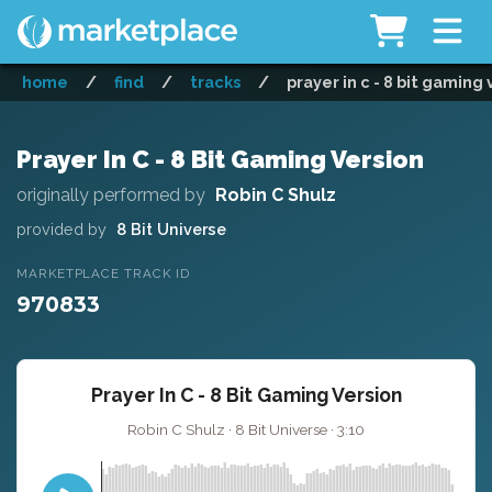
home
/
find
/
tracks
/
prayer in c - 8 bit gaming 
Prayer In C - 8 Bit Gaming Version
originally performed by
Robin C Shulz
provided by
8 Bit Universe
MARKETPLACE TRACK ID
970833
Prayer In C - 8 Bit Gaming Version
Robin C Shulz · 8 Bit Universe · 3:10