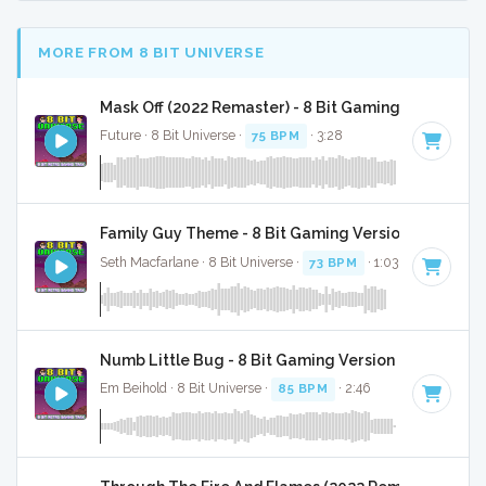
MORE FROM 8 BIT UNIVERSE
Mask Off (2022 Remaster) - 8 Bit Gaming Version
Future · 8 Bit Universe ·
75 BPM
· 3:28
Family Guy Theme - 8 Bit Gaming Version
Seth Macfarlane · 8 Bit Universe ·
73 BPM
· 1:03
Numb Little Bug - 8 Bit Gaming Version
Em Beihold · 8 Bit Universe ·
85 BPM
· 2:46