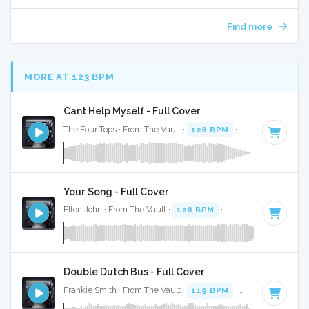
Find more
MORE AT 123 BPM
Cant Help Myself - Full Cover
The Four Tops · From The Vault ·
128 BPM
·
Key of C
· 2:36
Your Song - Full Cover
Elton John · From The Vault ·
128 BPM
·
Key of D#
· 4:09
Double Dutch Bus - Full Cover
Frankie Smith · From The Vault ·
119 BPM
·
Key of G#
· 3: