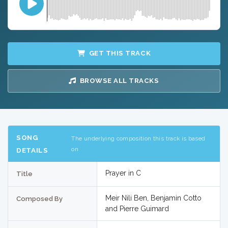
GET THIS TRACK
BROWSE ALL TRACKS
SONG
The underlying composition this track is based
on
DETAILS
Prayer in C
Title
Meir Nili Ben, Benjamin Cotto
Composed By
and Pierre Guimard