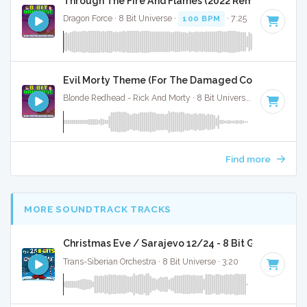
Through The Fire And Flames (2022 Remaster) - 8 B
Dragon Force · 8 Bit Universe ·
100 BPM
· 7:25
Evil Morty Theme (For The Damaged Coda) - 8 Bit 
Blonde Redhead - Rick And Morty · 8 Bit Universe ·
71 BPM
· 2
Find more
MORE SOUNDTRACK TRACKS
Christmas Eve / Sarajevo 12/24 - 8 Bit Gaming Ver
Trans-Siberian Orchestra · 8 Bit Universe · 3:20