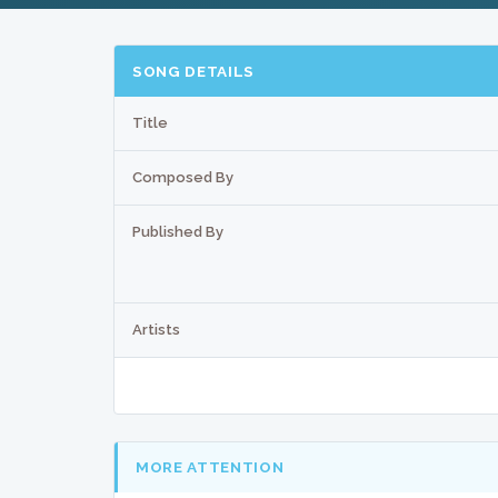
SONG DETAILS
Title
Composed By
Published By
Artists
MORE ATTENTION