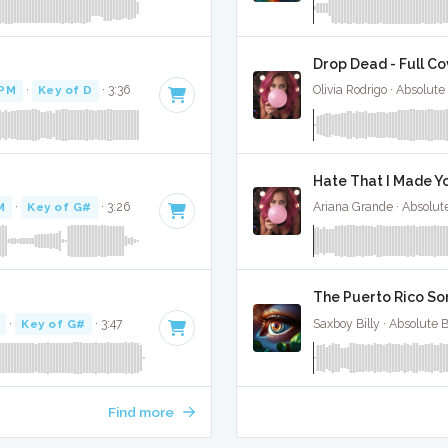
Drop Dead - Full Co
BPM
·
Key of D
· 3:36
Olivia Rodrigo · Absolut
Hate That I Made Yo
M
·
Key of G#
· 3:26
Ariana Grande · Absolut
The Puerto Rico Son
·
Key of G#
· 3:47
Saxboy Billy · Absolute 
Find more