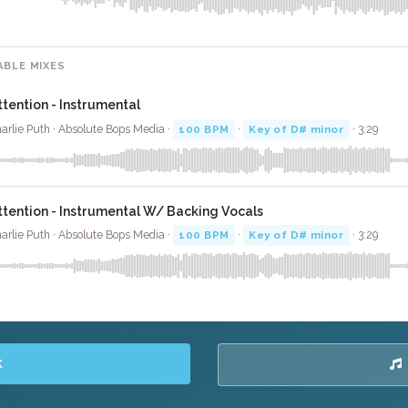
ABLE MIXES
ttention - Instrumental
arlie Puth · Absolute Bops Media ·
100 BPM
·
Key of D# minor
· 3:29
ttention - Instrumental W/ Backing Vocals
arlie Puth · Absolute Bops Media ·
100 BPM
·
Key of D# minor
· 3:29
K