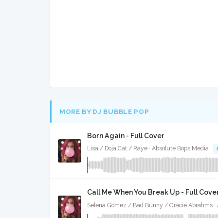
MORE BY DJ BUBBLE POP
Born Again - Full Cover
Lisa / Doja Cat / Raye · Absolute Bops Media ·
Call Me When You Break Up - Full Cove