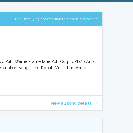
The underlying composition this track is based on
ic Pub, Warner-Tamerlane Pub Corp. o/b/o Artist
scription Songs, and Kobalt Music Pub America
View all song details