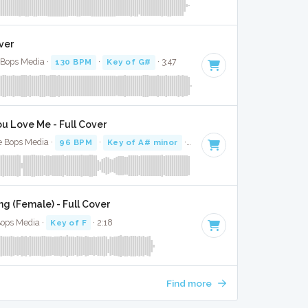
ver
e Bops Media ·
130 BPM
·
Key of G#
· 3:47
u Love Me - Full Cover
e Bops Media ·
96 BPM
·
Key of A# minor
· 3:16
g (Female) - Full Cover
Bops Media ·
Key of F
· 2:18
Find more