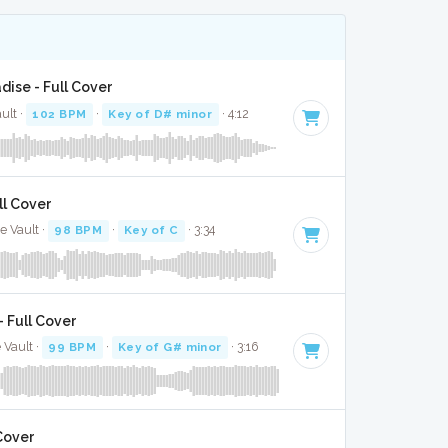
dise - Full Cover
ault ·
102 BPM
·
Key of D# minor
· 4:12
ll Cover
e Vault ·
98 BPM
·
Key of C
· 3:34
 Full Cover
 Vault ·
99 BPM
·
Key of G# minor
· 3:16
Cover