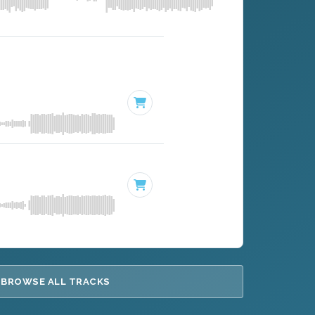
BROWSE ALL TRACKS