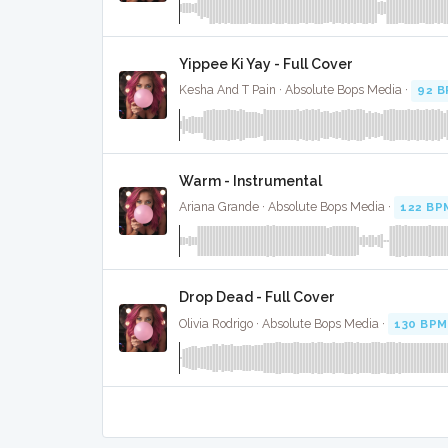
Yippee Ki Yay - Full Cover
Kesha And T Pain · Absolute Bops Media ·
92 
Warm - Instrumental
Ariana Grande · Absolute Bops Media ·
122 BP
Drop Dead - Full Cover
Olivia Rodrigo · Absolute Bops Media ·
130 BPM