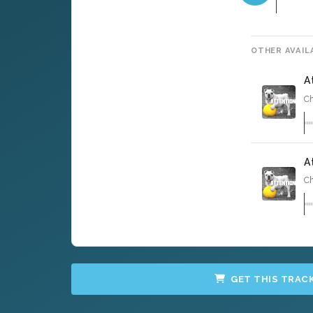
OTHER AVAIL
A
Ch
A
Ch
GET THIS TRAC