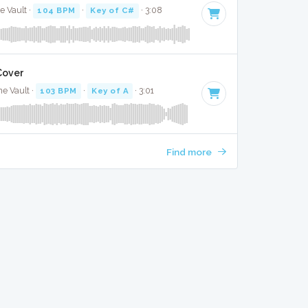
e Vault ·
104 BPM
·
Key of C#
· 3:08
 Cover
he Vault ·
103 BPM
·
Key of A
· 3:01
Find more