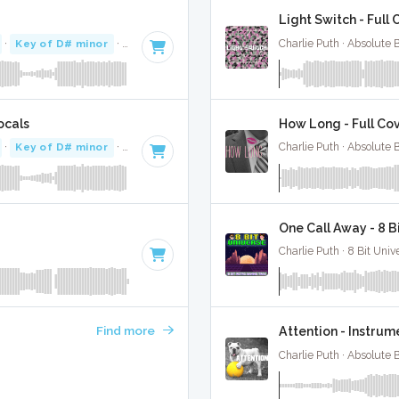
Light Switch - Full
·
Key of D# minor
· 3:29
Charlie Puth · Absolute
ocals
How Long - Full Co
·
Key of D# minor
· 3:29
Charlie Puth · Absolute
One Call Away - 8 
Charlie Puth · 8 Bit Univ
Find more
Attention - Instrum
Charlie Puth · Absolute