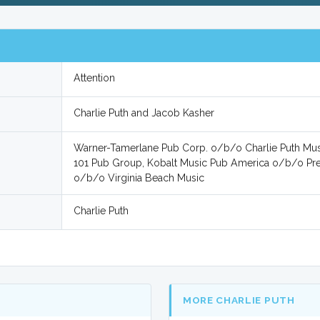
Attention
Charlie Puth and Jacob Kasher
Warner-Tamerlane Pub Corp. o/b/o Charlie Puth Mus
101 Pub Group, Kobalt Music Pub America o/b/o Pre
o/b/o Virginia Beach Music
Charlie Puth
MORE CHARLIE PUTH