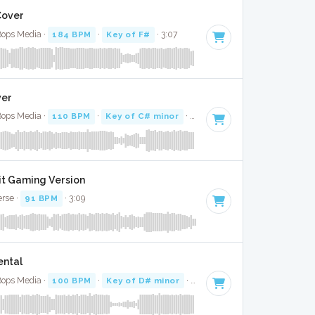
 Cover
 Bops Media ·
184 BPM
·
Key of F#
· 3:07
ver
 Bops Media ·
110 BPM
·
Key of C# minor
· 3:20
Bit Gaming Version
erse ·
91 BPM
· 3:09
ental
 Bops Media ·
100 BPM
·
Key of D# minor
· 3:29