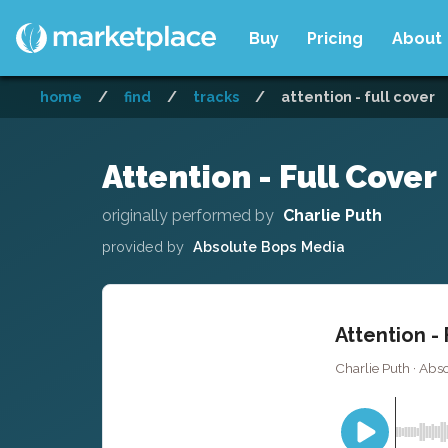
Buy
Pricing
About
home
/
find
/
tracks
/
attention - full cover
Attention - Full Cover
originally performed by
Charlie Puth
provided by
Absolute Bops Media
Attention - 
Charlie Puth · Abs