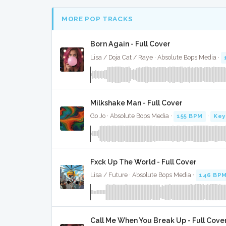
MORE POP TRACKS
Born Again - Full Cover
Lisa / Doja Cat / Raye · Absolute Bops Media ·
Milkshake Man - Full Cover
Go Jo · Absolute Bops Media ·
155 BPM
·
Key
Fxck Up The World - Full Cover
Lisa / Future · Absolute Bops Media ·
146 BP
Call Me When You Break Up - Full Cove