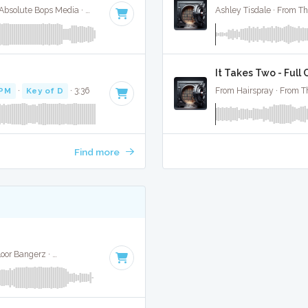
Selena Gomez / Bad Bunny / Gracie Abrahms · Absolute Bops Media ·
148 BPM
·
Key of E minor
· 2:09
Ashley Tisdale · From Th
It Takes Two - Full
BPM
·
Key of D
· 3:36
From Hairspray · From T
Find more
Nathan Dawe, Joel Corry, Ella Henderson · ENA Floor Bangerz ·
140 BPM
·
Key of D# minor
· 2:37