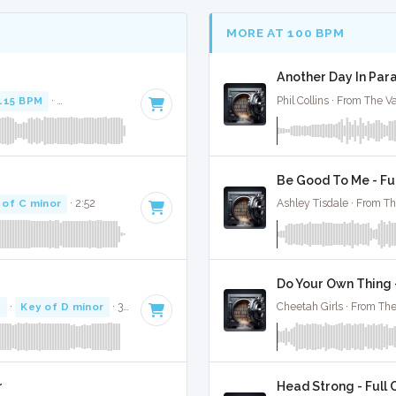
MORE AT 100 BPM
Another Day In Para
115 BPM
·
Key of F minor
· 3:52
Phil Collins · From The V
Be Good To Me - Fu
 of C minor
· 2:52
Ashley Tisdale · From Th
Do Your Own Thing -
M
·
Key of D minor
· 3:07
Cheetah Girls · From The
r
Head Strong - Full 