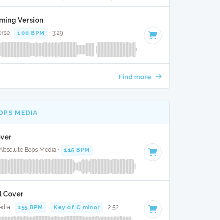
aming Version
erse ·
100 BPM
· 3:29
Find more
OPS MEDIA
over
· Absolute Bops Media ·
115 BPM
·
Key of F minor
· 3:52
l Cover
edia ·
155 BPM
·
Key of C minor
· 2:52