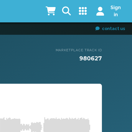
Sign
in
contact us
MARKETPLACE TRACK ID
980627