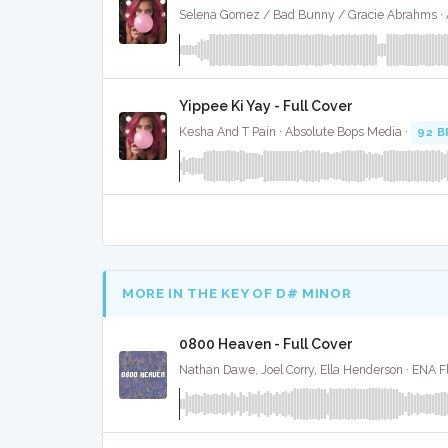
Yippee Ki Yay - Full Cover
Kesha And T Pain · Absolute Bops Media ·
92 
MORE IN THE KEY OF D# MINOR
0800 Heaven - Full Cover