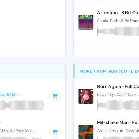
Attention - 8 Bit G
Charlie Puth · 8 Bit Univ
MORE FROM ABSOLUTE B
Born Again - Full C
115 BPM
·
Key of F minor
· 3:52
Lisa / Doja Cat / Raye 
r
Milkshake Man - Ful
Selena Gomez / Bad Bunny / Gracie Abrahms · Absolute Bops Media ·
148 BPM
·
Key of E minor
· 2:09
Go Jo · Absolute Bops M