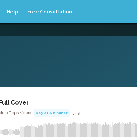
Help
Free Consultation
Full Cover
olute Bops Media ·
· 3:29
Key of D# minor