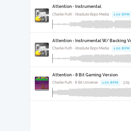
Attention - Instrumental
Charlie Puth · Absolute Bops Media ·
100 BPM
Attention - Instrumental W/ Backing V
Charlie Puth · Absolute Bops Media ·
100 BPM
Attention - 8 Bit Gaming Version
Charlie Puth · 8 Bit Universe ·
100 BPM
· 3:29