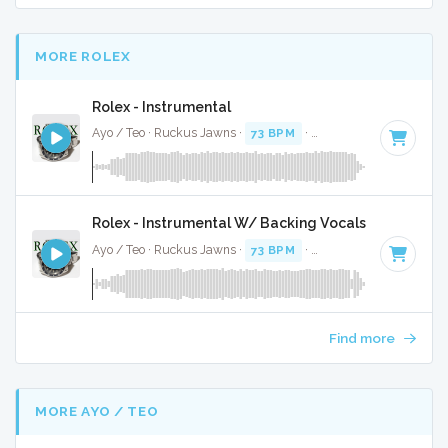
MORE ROLEX
Rolex - Instrumental
Ayo / Teo · Ruckus Jawns ·
73 BPM
·
Key of C# minor
· 4
Rolex - Instrumental W/ Backing Vocals
Ayo / Teo · Ruckus Jawns ·
73 BPM
·
Key of C# minor
· 4
Find more
MORE AYO / TEO