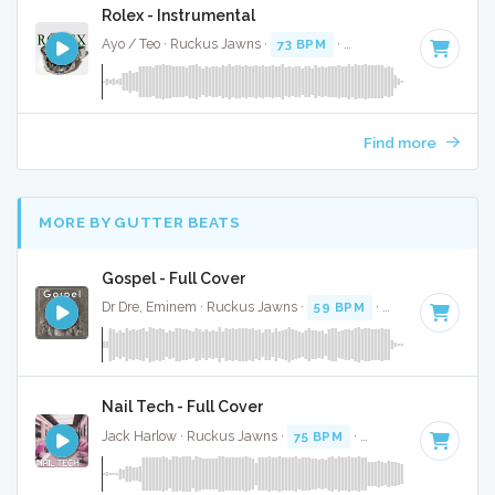
Rolex - Instrumental
Ayo / Teo · Ruckus Jawns ·
73 BPM
·
Key of C# minor
· 4
Find more
MORE BY GUTTER BEATS
Gospel - Full Cover
Dr Dre, Eminem · Ruckus Jawns ·
59 BPM
·
Key of D# min
Nail Tech - Full Cover
Jack Harlow · Ruckus Jawns ·
75 BPM
·
Key of F# minor
·