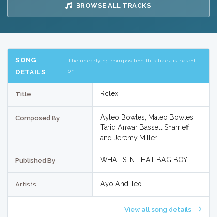
BROWSE ALL TRACKS
SONG
The underlying composition this track is based
on
DETAILS
Rolex
Title
Ayleo Bowles, Mateo Bowles,
Composed By
Tariq Anwar Bassett Sharrieff,
and Jeremy Miller
WHAT'S IN THAT BAG BOY
Published By
Ayo And Teo
Artists
View all song details