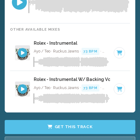
OTHER AVAILABLE MIXES
Rolex - Instrumental
Ayo / Teo · Ruckus Jawns ·
73 BPM
·
Key of C# minor
Rolex - Instrumental W/ Backing Vocals
Ayo / Teo · Ruckus Jawns ·
73 BPM
·
Key of C# minor
GET THIS TRACK