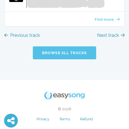
Find more
Previous track
Next track
BROWSE ALL TRACKS
© 2026
Privacy
Terms
Refund