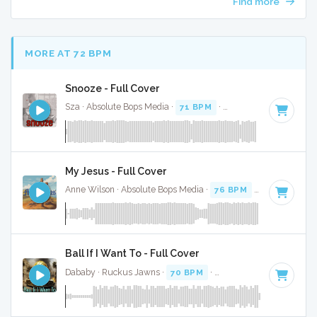
Find more
MORE AT 72 BPM
Snooze - Full Cover
Sza · Absolute Bops Media ·
71 BPM
·
Key of A minor
· 3:3
My Jesus - Full Cover
Anne Wilson · Absolute Bops Media ·
76 BPM
·
Key of F#
·
Ball If I Want To - Full Cover
Dababy · Ruckus Jawns ·
70 BPM
·
Key of G minor
· 1:54