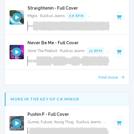
Straightenin - Full Cover
Migos · Ruckus Jawns ·
68 BPM
·
Key of D minor
· 4:20
Never Be Me - Full Cover
Snow Tha Product · Ruckus Jawns ·
75 BPM
·
Key of G min
Find more
MORE IN THE KEY OF C# MINOR
Pushin P - Full Cover
Gunna, Future, Young Thug · Ruckus Jawns ·
77 BPM
·
Key 