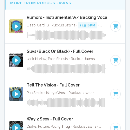
MORE FROM RUCKUS JAWNS
Rumors - Instrumental W/ Backing Vocals
Lizzo, Cardi B · Ruckus Jawns ·
119 BPM
·
Key of B minor
Suvs (Black On Black) - Full Cover
Jack Harlow, Pooh Shiesty · Ruckus Jawns ·
82 BPM
·
Key o
Tell The Vision - Full Cover
Pop Smoke, Kanye West · Ruckus Jawns ·
72 BPM
·
Key of 
Way 2 Sexy - Full Cover
Drake, Future, Young Thug · Ruckus Jawns ·
68 BPM
·
Key 