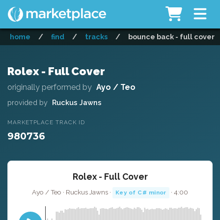
home
/
find
/
tracks
/
bounce back - full cover
Rolex - Full Cover
originally performed by
Ayo / Teo
provided by
Ruckus Jawns
MARKETPLACE TRACK ID
980736
Rolex - Full Cover
Ayo / Teo · Ruckus Jawns ·
· 4:00
Key of C# minor