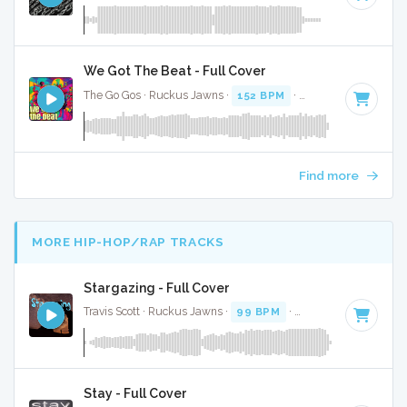
We Got The Beat - Full Cover
The Go Gos · Ruckus Jawns ·
152 BPM
·
Key of D
· 2:35
Find more
MORE HIP-HOP/RAP TRACKS
Stargazing - Full Cover
Travis Scott · Ruckus Jawns ·
99 BPM
·
Key of F
· 3:59
Stay - Full Cover