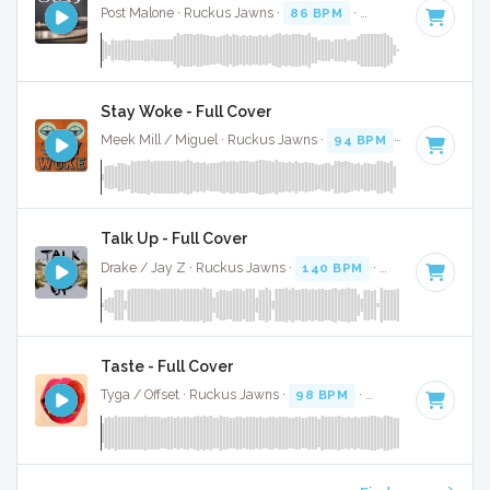
Post Malone · Ruckus Jawns ·
86 BPM
·
Key of C
· 3:26
Stay Woke - Full Cover
Meek Mill / Miguel · Ruckus Jawns ·
94 BPM
·
Key of F mi
Talk Up - Full Cover
Drake / Jay Z · Ruckus Jawns ·
140 BPM
·
Key of D# min
Taste - Full Cover
Tyga / Offset · Ruckus Jawns ·
98 BPM
·
Key of C minor
·