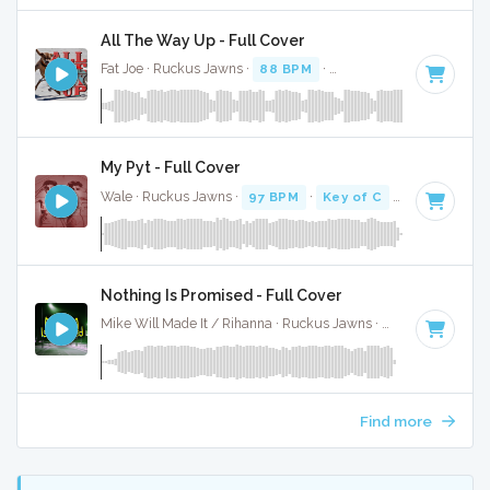
All The Way Up - Full Cover
Fat Joe · Ruckus Jawns ·
88 BPM
·
Key of E minor
· 4:48
My Pyt - Full Cover
Wale · Ruckus Jawns ·
97 BPM
·
Key of C
· 3:58
Nothing Is Promised - Full Cover
Mike Will Made It / Rihanna · Ruckus Jawns ·
68 BPM
·
Key
Find more