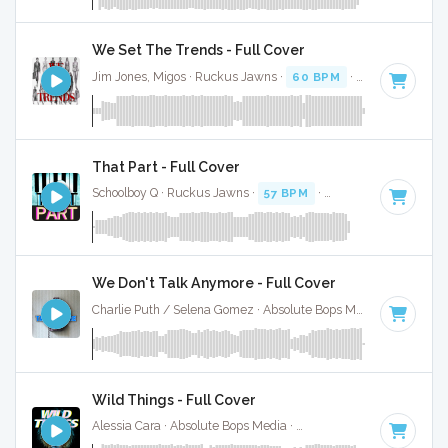
We Set The Trends - Full Cover
Jim Jones, Migos · Ruckus Jawns ·
60 BPM
·
Key of C# mi
That Part - Full Cover
Schoolboy Q · Ruckus Jawns ·
57 BPM
·
Key of C# minor
·
We Don't Talk Anymore - Full Cover
Charlie Puth / Selena Gomez · Absolute Bops Media ·
100 BP
Wild Things - Full Cover
Alessia Cara · Absolute Bops Media ·
108 BPM
·
Key of C#