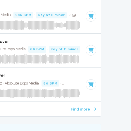
s Media ·
106 BPM
·
Key of E minor
· 2:59
Cover
olute Bops Media ·
60 BPM
·
Key of C minor
· 3:26
ver
z · Absolute Bops Media ·
80 BPM
·
Key of E
· 3:01
Find more