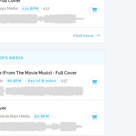
Full Cover
Bops Media ·
122 BPM
· 4:12
Find more
OPS MEDIA
(From The Movie Music) - Full Cover
ia ·
85 BPM
·
Key of B minor
· 4:57
ver
solute Bops Media ·
90 BPM
·
Key of A minor
· 2:56