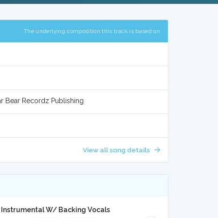
The underlying composition this track is based on
ar Bear Recordz Publishing
View all song details
 Instrumental W/ Backing Vocals