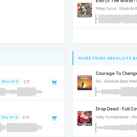
End Of The World - 
Miley Cyrus · Absolute 
MORE FROM ABSOLUTE B
Courage To Change 
Key of G
· 3:37
SIA · Absolute Bops Med
Drop Dead - Full Co
Key of G
· 4:01
Holly Humberstone · Ab