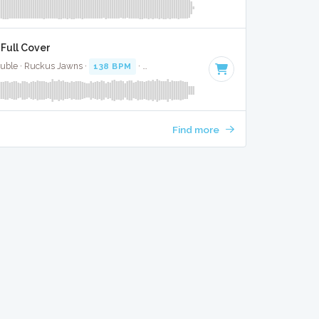
Full Cover
Buble · Ruckus Jawns ·
138 BPM
·
Key of A#
· 3:17
Find more