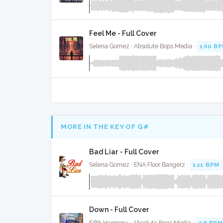
Feel Me - Full Cover
Selena Gomez · Absolute Bops Media ·
100 B
MORE IN THE KEY OF G#
Bad Liar - Full Cover
Selena Gomez · ENA Floor Bangerz ·
121 BPM
Down - Full Cover
Fifth Harmony · Absolute Bops Media ·
98 BPM