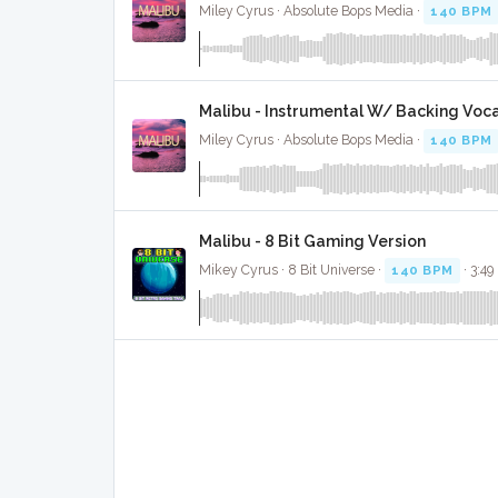
Miley Cyrus · Absolute Bops Media ·
140 BPM
Malibu - Instrumental W/ Backing Voca
Miley Cyrus · Absolute Bops Media ·
140 BPM
Malibu - 8 Bit Gaming Version
Mikey Cyrus · 8 Bit Universe ·
140 BPM
· 3:49