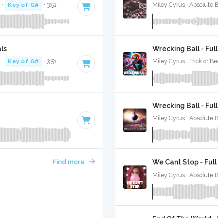
·
Key of G#
· 3:51
Miley Cyrus · Absolute 
ls
Wrecking Ball - Ful
·
Key of G#
· 3:51
Miley Cyrus · Trick or Be
Wrecking Ball - Ful
Miley Cyrus · Absolute 
Find more
We Cant Stop - Full
Miley Cyrus · Absolute 