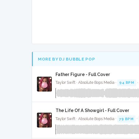
MORE BY DJ BUBBLE POP
Father Figure - Full Cover
Taylor Swift · Absolute Bops Media ·
94 BPM
·
The Life Of A Showgirl - Full Cover
Taylor Swift · Absolute Bops Media ·
79 BPM
·