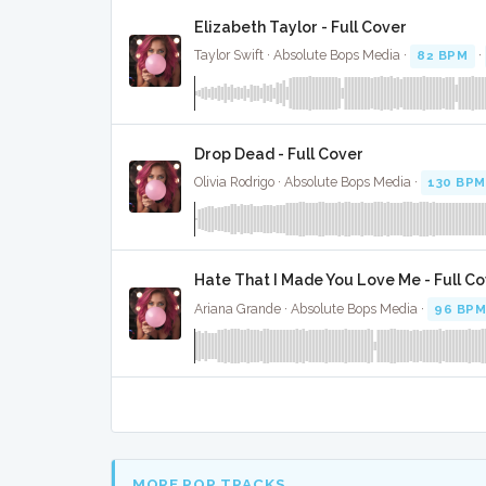
Elizabeth Taylor - Full Cover
Taylor Swift · Absolute Bops Media ·
82 BPM
·
Drop Dead - Full Cover
Olivia Rodrigo · Absolute Bops Media ·
130 BPM
Hate That I Made You Love Me - Full C
Ariana Grande · Absolute Bops Media ·
96 BP
MORE POP TRACKS