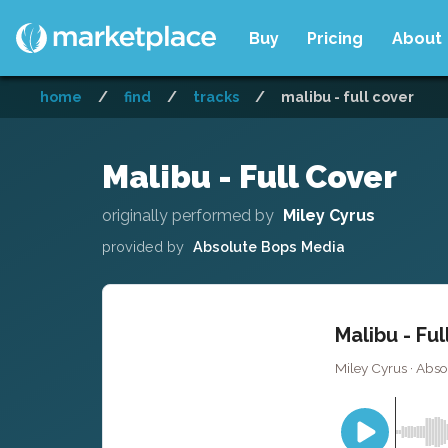
Buy
Pricing
About
home
/
find
/
tracks
/
malibu - full cover
Malibu - Full Cover
originally performed by
Miley Cyrus
provided by
Absolute Bops Media
Malibu - Fu
Miley Cyrus · Abs