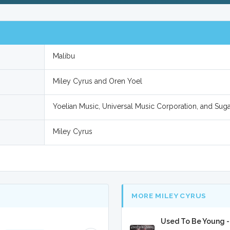
Malibu
Miley Cyrus and Oren Yoel
Yoelian Music, Universal Music Corporation, and Sug
Miley Cyrus
MORE MILEY CYRUS
Used To Be Young -