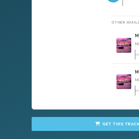
OTHER AVAIL
M
Mi
M
Mi
GET THIS TRAC