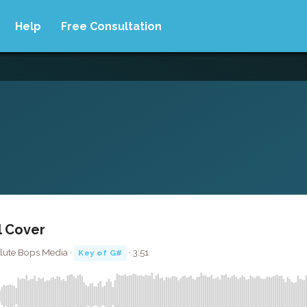
Help
Free Consultation
ll Cover
olute Bops Media ·
· 3:51
Key of G#