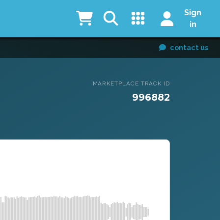
Sign
in
contact us
MARKETPLACE TRACK ID
996882