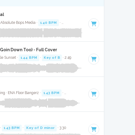
al
 Absolute Bops Media ·
140 BPM
·
Key of A minor
· 2:48
 Goin Down Too) - Full Cover
lle Sunset ·
144 BPM
·
Key of B
· 2:49
ding · ENA Floor Bangerz ·
143 BPM
·
Key of C# minor
· 3:06
 ·
143 BPM
·
Key of D minor
· 3:30