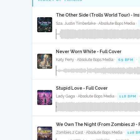
The Other Side (Trolls World Tour) - In
Sza, Justin Timberlake · Absolute Bops Media ·
Never Worn White - Full Cover
Katy Perry · Absolute Bops Media ·
69 BPM
·
Stupid Love - Full Cover
Lady Gaga · Absolute Bops Media ·
118 BPM
We Own The Night (From Zombies 2) - F
Zombies 2 Cast · Absolute Bops Media ·
128 B