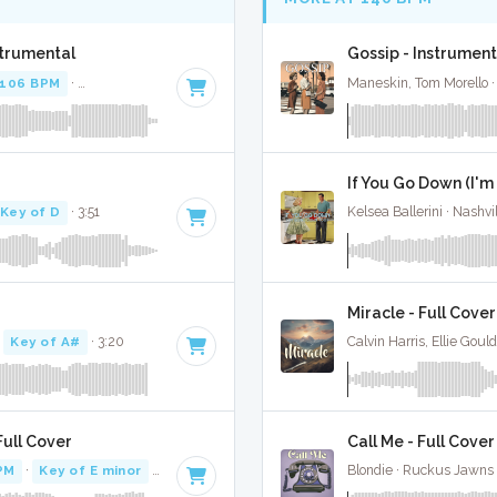
strumental
Gossip - Instrument
106 BPM
·
Key of D minor
· 3:09
Maneskin, Tom Morello ·
If You Go Down (I'm
Key of D
· 3:51
Kelsea Ballerini · Nashvi
Miracle - Full Cover
·
Key of A#
· 3:20
Calvin Harris, Ellie Goul
ull Cover
Call Me - Full Cover
PM
·
Key of E minor
· 2:31
Blondie · Ruckus Jawns