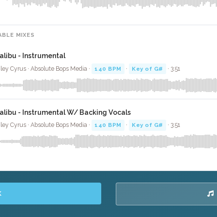
ABLE MIXES
alibu - Instrumental
ley Cyrus · Absolute Bops Media ·
140 BPM
·
Key of G#
· 3:51
alibu - Instrumental W/ Backing Vocals
ley Cyrus · Absolute Bops Media ·
140 BPM
·
Key of G#
· 3:51
K