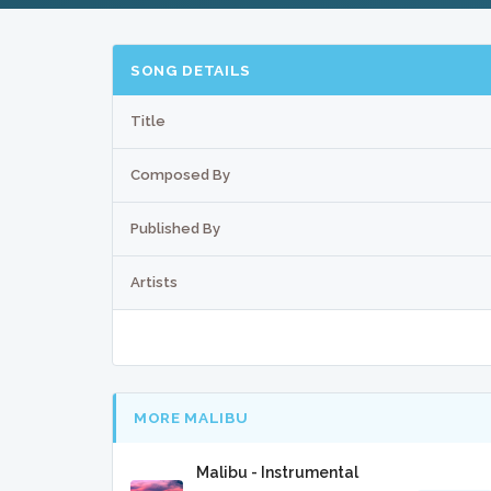
SONG DETAILS
Title
Composed By
Published By
Artists
MORE MALIBU
Malibu - Instrumental