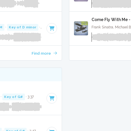
Come Fly With Me - 
PM
·
Key of D minor
· 3:44
Frank Sinatra, Michael 
Find more
·
Key of G#
· 3:37
·
Key of G#
· 2:47