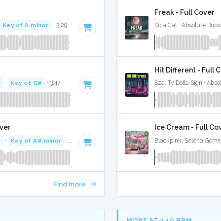
Freak - Full Cover
Key of A minor
· 3:29
Doja Cat · Absolute Bop
Hit Different - Full 
·
Key of G#
· 3:47
Sza, Ty Dolla Sign · Abs
over
Ice Cream - Full Co
M
·
Key of A# minor
· 3:16
Blackpink, Selena Gome
Find more
MORE AT 140 BPM