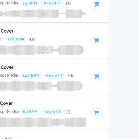
Bops Media ·
74 BPM
·
Key of E
· 3:13
l Cover
at ·
120 BPM
· 4:54
l Cover
Bops Media ·
120 BPM
·
Key of F
· 3:41
 Cover
Bops Media ·
80 BPM
·
Key of E
· 3:51