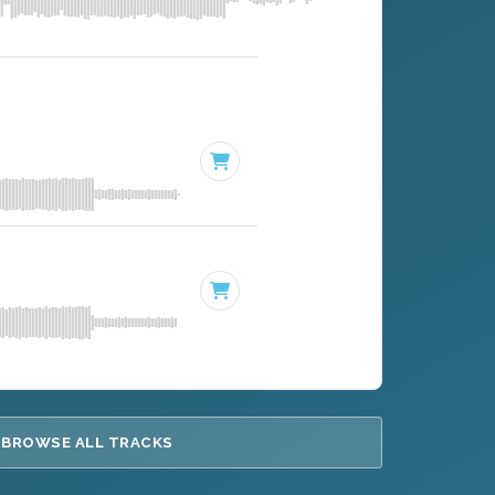
BROWSE ALL TRACKS