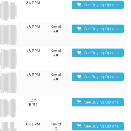
84 BPM
See Buying Options
78 BPM
Key of
See Buying Options
A#
78 BPM
Key of
See Buying Options
A#
78 BPM
Key of
See Buying Options
A#
110
See Buying Options
BPM
84 BPM
Key of
See Buying Options
D