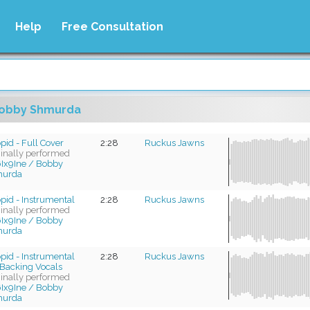
Help
Free Consultation
obby Shmurda
pid - Full Cover
2:28
Ruckus Jawns
ginally performed
Ix9Ine / Bobby
urda
pid - Instrumental
2:28
Ruckus Jawns
ginally performed
Ix9Ine / Bobby
urda
pid - Instrumental
2:28
Ruckus Jawns
Backing Vocals
ginally performed
Ix9Ine / Bobby
urda