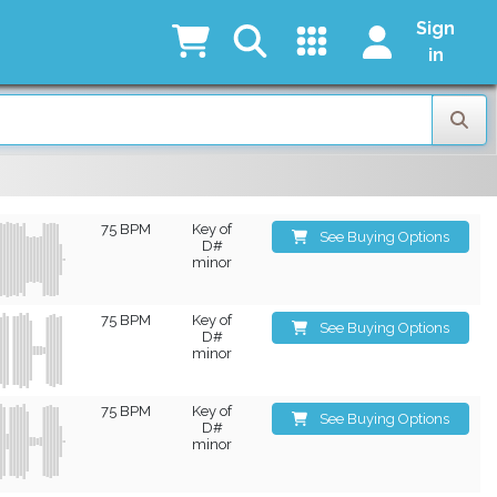
Sign
in
75 BPM
Key of
See Buying Options
D#
minor
75 BPM
Key of
See Buying Options
D#
minor
75 BPM
Key of
See Buying Options
D#
minor