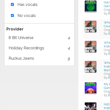
Hot 
Has vocals
Gam
Ori
by
No vocals
Whe
Cov
Provider
Ori
by
B
8 Bit Universe
4
Whe
Ins
Holiday Recordings
4
Ori
by
B
Ruckus Jawns
9
Whe
Ins
Bac
Ori
by
B
My P
Gam
Ori
by
Hot 
Ins