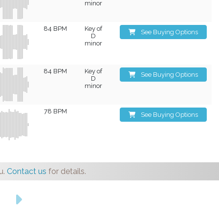
minor
84 BPM
Key of
See Buying Options
D
minor
84 BPM
Key of
See Buying Options
D
minor
78 BPM
See Buying Options
u.
Contact us
for details.
s