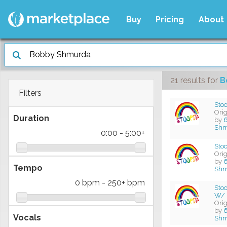
Buy
Pricing
About
21 results
for
B
Filters
Stoo
Ori
Duration
by
6
Shm
0:00
-
5:00+
Stoo
Ori
by
6
Tempo
Shm
0 bpm
-
250+ bpm
Stoo
W/ 
Ori
by
6
Vocals
Shm