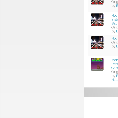
Ori
by
Hot 
Ins
Bac
Ori
by
Hot 
Ori
by
Mon
Rema
Gam
Ori
by
B
Hal