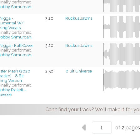
ginally performed
Bobby Shmurdah
Nigga -
3:20
Ruckus Jawns
trumental W/
king Vocals
ginally performed
Bobby Shmurdah
Nigga - Full Cover
3:20
Ruckus Jawns
ginally performed
Bobby Shmurdah
ster Mash (2020
2:56
8 Bit Universe
ster) - 8 Bit
ing Version
ginally performed
obby Pickett -
loween
Can't find your track? We'll make it for yo
of 2 page