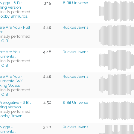
Nigga - 8 Bit
3:15
8 Bit Universe
ing Version
ginally performed
Bobby Shmurda
re Are You - Full
4:48
Ruckus Jawns
er
ginally performed
 O B
re Are You -
4:48
Ruckus Jawns
trumental
ginally performed
 O B
re Are You -
4:48
Ruckus Jawns
trumental W/
king Vocals
ginally performed
 O B
rerogative - 8 Bit
4:50
8 Bit Universe
ing Version
ginally performed
Bobby Brown
Nigga -
3:20
Ruckus Jawns
trumental