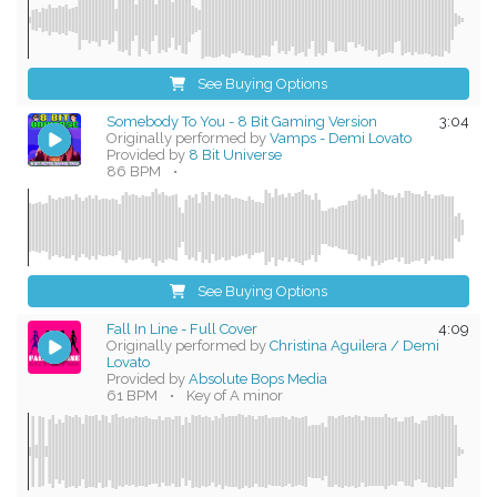
See Buying Options
Somebody To You - 8 Bit Gaming Version
3:04
Originally performed by
Vamps - Demi Lovato
Provided by
8 Bit Universe
86 BPM
•
See Buying Options
Fall In Line - Full Cover
4:09
Originally performed by
Christina Aguilera / Demi
Lovato
Provided by
Absolute Bops Media
61 BPM
•
Key of A minor