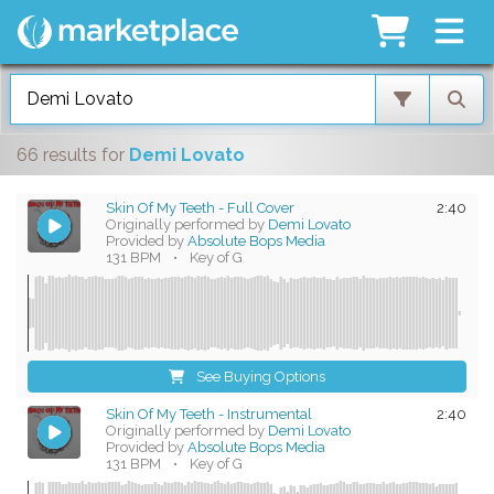
66 results
for
Demi Lovato
Skin Of My Teeth - Full Cover
2:40
Originally performed by
Demi Lovato
Provided by
Absolute Bops Media
131 BPM
•
Key of G
See Buying Options
Skin Of My Teeth - Instrumental
2:40
Originally performed by
Demi Lovato
Provided by
Absolute Bops Media
131 BPM
•
Key of G