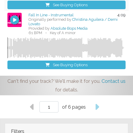
See Buying Options
Fall In Line - Instrumental
4:09
Originally performed by
Christina Aguilera / Demi
Lovato
Provided by
Absolute Bops Media
61 BPM
•
Key of A minor
See Buying Options
Can't find your track? We'll make it for you.
Contact us
for details.
of 6 pages
Filters