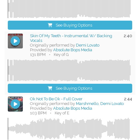
See Buying Options
Skin Of My Teeth - Instrumental W/ Backing
2:40
Vocals
Originally performed by
Demi Lovato
Provided by
Absolute Bops Media
131 BPM
•
Key of G
See Buying Options
Ok Not To Be Ok - Full Cover
2:44
Originally performed by
Marshmello, Demi Lovato
Provided by
Absolute Bops Media
103 BPM
•
Key of E