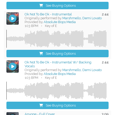
See Buying Options
Ok Not To Be Ok - Instrumental
2:44
Originally performed by
Marshmello, Demi Lovato
Provided by
Absolute Bops Media
103 BPM
•
Key of E
See Buying Options
Ok Not To Be Ok - Instrumental W/ Backing
2:44
Vocals
Originally performed by
Marshmello, Demi Lovato
Provided by
Absolute Bops Media
103 BPM
•
Key of E
See Buying Options
Anyone - Full Cover
3:09