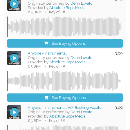
Originally performed by
Demi Lovato
Provided by
Absolute Bops Media
65 BPM
•
Key of F#
See Buying Options
Anyone - Instrumental
3:09
Originally performed by
Demi Lovato
Provided by
Absolute Bops Media
65 BPM
•
Key of F#
See Buying Options
Anyone - Instrumental W/ Backing Vocals
3:09
Originally performed by
Demi Lovato
Provided by
Absolute Bops Media
65 BPM
•
Key of F#