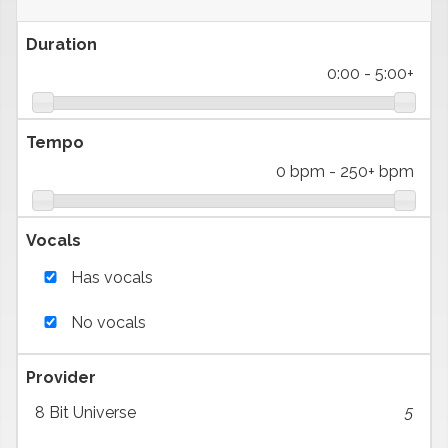
Duration
0:00
-
5:00+
Tempo
0 bpm
-
250+ bpm
Vocals
Has vocals
No vocals
Provider
8 Bit Universe
5