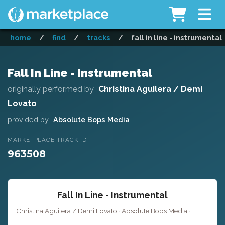
home
/
find
/
tracks
/
fall in line - instrumental
Fall In Line - Instrumental
originally performed by
Christina Aguilera / Demi
Lovato
provided by
Absolute Bops Media
MARKETPLACE TRACK ID
963508
Fall In Line - Instrumental
Christina Aguilera / Demi Lovato · Absolute Bops Media ·
Key of A