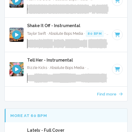
Shake It Off - Instrumental
Taylor Swift · Absolute Bops Media ·
80 BPM
·
Key of G
· 3
Tell Her - Instrumental
Rizzle Kicks · Absolute Bops Media ·
122 BPM
·
Key of G#
Find more
MORE AT 60 BPM
Lately - Full Cover