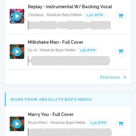
Replay - Instrumental W/ Backing Vocals
Zendaya · Absolute Bops Media ·
140 BPM
·
Key of A
· 3:3
Milkshake Man - Full Cover
Go Jo · Absolute Bops Media ·
155 BPM
·
Key of C minor
· 
Find more
MORE FROM ABSOLUTE BOPS MEDIA
Marry You - Full Cover
Bruno Mars · Absolute Bops Media ·
145 BPM
·
Key of F
· 3