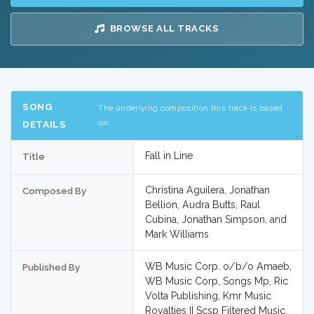
BROWSE ALL TRACKS
SONG
The underlying composition this track is based
on
DETAILS
Fall in Line
Title
Christina Aguilera, Jonathan
Composed By
Bellion, Audra Butts, Raul
Cubina, Jonathan Simpson, and
Mark Williams
WB Music Corp. o/b/o Amaeb,
Published By
WB Music Corp, Songs Mp, Ric
Volta Publishing, Kmr Music
Royalties II Scsp Filtered Music,