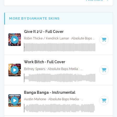
MORE BY DIAMANTE SKINS
Give It 2 U - Full Cover
Robin Thicke / Kendrick Lamar · Absolute Bops Media ·
127 B
Work Bitch - Full Cover
Britney Spears · Absolute Bops Media ·
128 BPM
·
Key of E
Banga Banga - Instrumental
Austin Mahone · Absolute Bops Media ·
81 BPM
·
Key of C