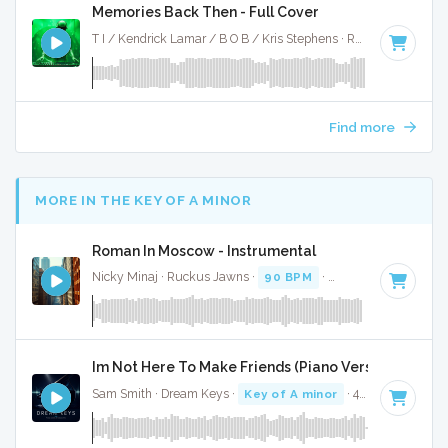
Memories Back Then - Full Cover
T I / Kendrick Lamar / B O B / Kris Stephens · Ruckus Jawns ·
Find more
MORE IN THE KEY OF A MINOR
Roman In Moscow - Instrumental
Nicky Minaj · Ruckus Jawns ·
90 BPM
·
Key of A minor
· 
Im Not Here To Make Friends (Piano Version) - Full 
Sam Smith · Dream Keys ·
Key of A minor
· 4:10