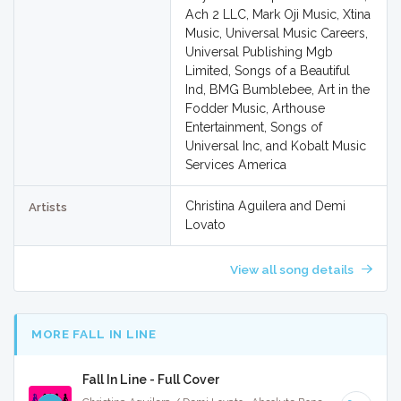
Ach 2 LLC, Mark Oji Music, Xtina
Music, Universal Music Careers,
Universal Publishing Mgb
Limited, Songs of a Beautiful
Ind, BMG Bumblebee, Art in the
Fodder Music, Arthouse
Entertainment, Songs of
Universal Inc, and Kobalt Music
Services America
Christina Aguilera and Demi
Artists
Lovato
View all song details
MORE FALL IN LINE
Fall In Line - Full Cover