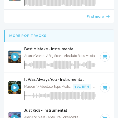
Find more
MORE POP TRACKS
Best Mistake - Instrumental
Ariana Grande / Big Sean · Absolute Bops Media ·
72 BPM
·
It Was Always You - Instrumental
Maroon 5 · Absolute Bops Media ·
104 BPM
·
Key of C# mi
Just Kids - Instrumental
Alex And Siera · Absolute Bops Media ·
95 BPM
·
Key of E
·