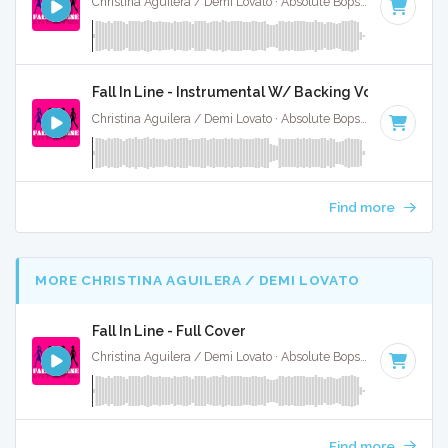
Christina Aguilera / Demi Lovato · Absolute Bops Media ·
61 B
Fall In Line - Instrumental W/ Backing Vocals
Christina Aguilera / Demi Lovato · Absolute Bops Media ·
61 B
Find more
MORE CHRISTINA AGUILERA / DEMI LOVATO
Fall In Line - Full Cover
Christina Aguilera / Demi Lovato · Absolute Bops Media ·
61 B
Find more