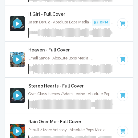
It Girl - Full Cover
Jason Derulo · Absolute Bops Media ·
92 BPM
·
Key of C mi
Heaven - Full Cover
Emeli Sande · Absolute Bops Media ·
130 BPM
·
Key of G# 
Stereo Hearts - Full Cover
Gym Class Heroes /Adam Levine · Absolute Bops Media ·
180
Rain Over Me - Full Cover
Pitbull / Marc Anthony · Absolute Bops Media ·
128 BPM
·
Ke