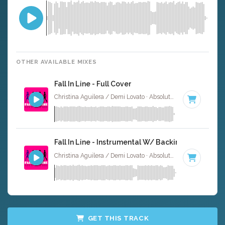
OTHER AVAILABLE MIXES
Fall In Line - Full Cover
Christina Aguilera / Demi Lovato · Absolute Bops Media ·
61
Fall In Line - Instrumental W/ Backing Vocals
Christina Aguilera / Demi Lovato · Absolute Bops Media ·
61
GET THIS TRACK