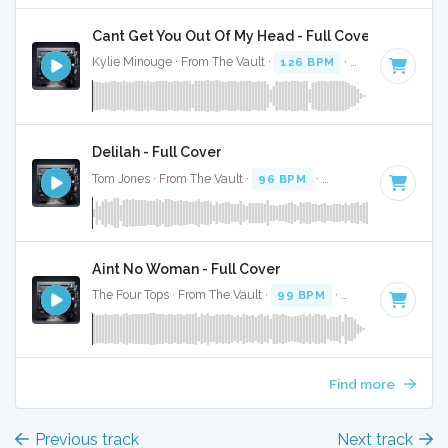
Cant Get You Out Of My Head - Full Cover
Kylie Minouge · From The Vault ·
126 BPM
·
Key of A mino
Delilah - Full Cover
Tom Jones · From The Vault ·
96 BPM
·
Key of A minor
· 3
Aint No Woman - Full Cover
The Four Tops · From The Vault ·
99 BPM
·
Key of A minor
Find more
Previous track
Next track