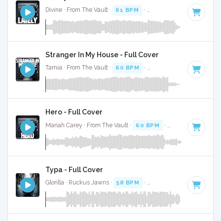
Divine · From The Vault ·
61 BPM
·
Key of D
· 4:13
Stranger In My House - Full Cover
Tamia · From The Vault ·
60 BPM
·
Key of C
· 4:11
Hero - Full Cover
Mariah Carey · From The Vault ·
60 BPM
·
Key of E
· 4:13
Typa - Full Cover
Glorilla · Ruckus Jawns ·
58 BPM
·
Key of C#
· 2:10