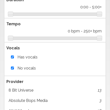
0:00
-
5:00+
Tempo
0 bpm
-
250+ bpm
Vocals
Has vocals
No vocals
Provider
8 Bit Universe
13
Absolute Bops Media
3