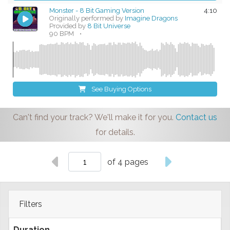
Monster - 8 Bit Gaming Version
4:10
Originally performed by
Imagine Dragons
Provided by
8 Bit Universe
90 BPM
•
See Buying Options
Can't find your track? We'll make it for you.
Contact us
for details.
of 4 pages
Filters
Duration