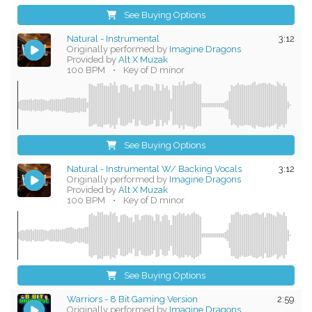
See Buying Options
Natural - Instrumental
3:12
Originally performed by
Imagine Dragons
Provided by
Alt X Muzak
100 BPM
•
Key of D minor
See Buying Options
Natural - Instrumental W/ Backing Vocals
3:12
Originally performed by
Imagine Dragons
Provided by
Alt X Muzak
100 BPM
•
Key of D minor
See Buying Options
Warriors - 8 Bit Gaming Version
2:59
Originally performed by
Imagine Dragons