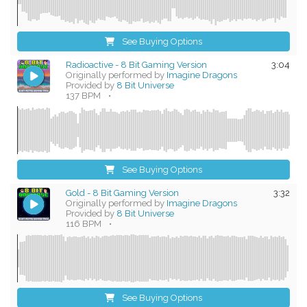
See Buying Options
Radioactive - 8 Bit Gaming Version
3:04
Originally performed by
Imagine Dragons
Provided by
8 Bit Universe
137 BPM
•
See Buying Options
Gold - 8 Bit Gaming Version
3:32
Originally performed by
Imagine Dragons
Provided by
8 Bit Universe
116 BPM
•
See Buying Options