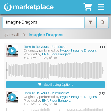
47 results
for
Imagine Dragons
Born To Be Yours - Full Cover
3:13
Originally performed by
Kygo / Imagine Dragons
Provided by
ENA Floor Bangerz
114 BPM
•
Key of D#
See Buying Options
Born To Be Yours - Instrumental
3:13
Originally performed by
Kygo / Imagine Dragons
Provided by
ENA Floor Bangerz
114 BPM
•
Key of D#