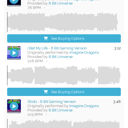
Provided by
8 Bit Universe
78 BPM
•
See Buying Options
I Bet My Life - 8 Bit Gaming Version
3:12
Originally performed by
Imagine Dragons
Provided by
8 Bit Universe
108 BPM
•
See Buying Options
Shots - 8 Bit Gaming Version
3:48
Originally performed by
Imagine Dragons
Provided by
8 Bit Universe
105 BPM
•