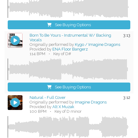
See Buying Options
Born To Be Yours - Instrumental W/ Backing
3:13
Vocals
Originally performed by
Kygo / Imagine Dragons
Provided by
ENA Floor Bangerz
114 BPM
•
Key of D#
See Buying Options
Natural - Full Cover
3:12
Originally performed by
Imagine Dragons
Provided by
Alt X Muzak
100 BPM
•
Key of D minor