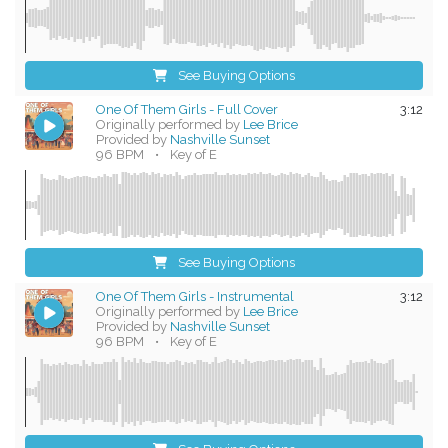
See Buying Options
One Of Them Girls - Full Cover
3:12
Originally performed by
Lee Brice
Provided by
Nashville Sunset
96 BPM
•
Key of E
See Buying Options
One Of Them Girls - Instrumental
3:12
Originally performed by
Lee Brice
Provided by
Nashville Sunset
96 BPM
•
Key of E