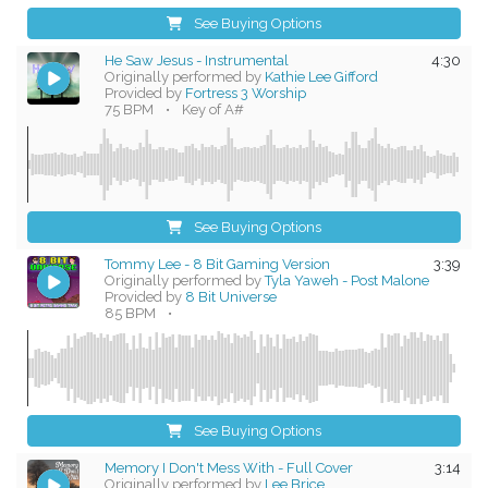
See Buying Options
He Saw Jesus - Instrumental
4:30
Originally performed by
Kathie Lee Gifford
Provided by
Fortress 3 Worship
75 BPM
•
Key of A#
See Buying Options
Tommy Lee - 8 Bit Gaming Version
3:39
Originally performed by
Tyla Yaweh - Post Malone
Provided by
8 Bit Universe
85 BPM
•
See Buying Options
Memory I Don't Mess With - Full Cover
3:14
Originally performed by
Lee Brice