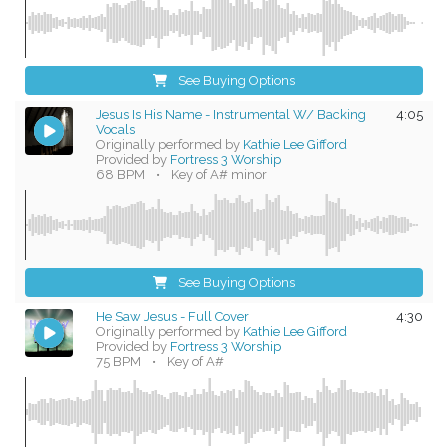
See Buying Options
Jesus Is His Name - Instrumental W/ Backing
4:05
Vocals
Originally performed by
Kathie Lee Gifford
Provided by
Fortress 3 Worship
68 BPM
•
Key of A# minor
See Buying Options
He Saw Jesus - Full Cover
4:30
Originally performed by
Kathie Lee Gifford
Provided by
Fortress 3 Worship
75 BPM
•
Key of A#