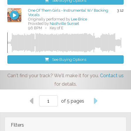
See Buying Options
One Of Them Girls - Instrumental W/ Backing
3:12
Vocals
Originally performed by
Lee Brice
Provided by
Nashville Sunset
96 BPM
•
Key of E
See Buying Options
Can't find your track? We'll make it for you.
Contact us
for details.
of 5 pages
Filters