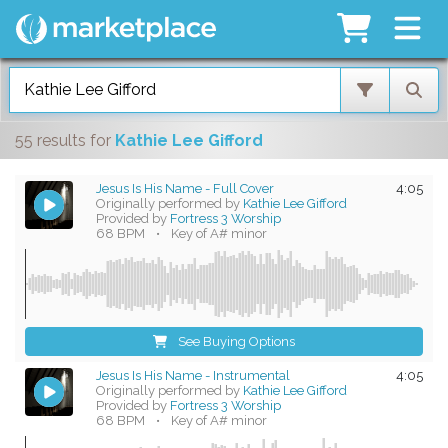
55 results
for
Kathie Lee Gifford
Jesus Is His Name - Full Cover
4:05
Originally performed by
Kathie Lee Gifford
Provided by
Fortress 3 Worship
68 BPM
•
Key of A# minor
See Buying Options
Jesus Is His Name - Instrumental
4:05
Originally performed by
Kathie Lee Gifford
Provided by
Fortress 3 Worship
68 BPM
•
Key of A# minor