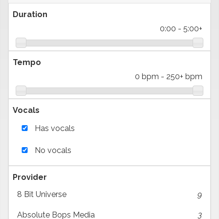
Duration
0:00
-
5:00+
Tempo
0 bpm
-
250+ bpm
Vocals
Has vocals
No vocals
Provider
8 Bit Universe
9
Absolute Bops Media
3