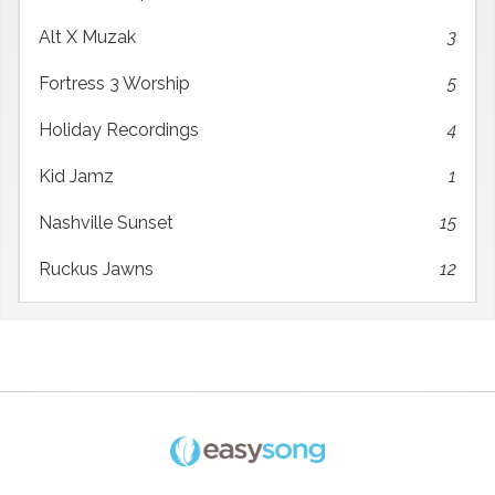
Alt X Muzak
3
Fortress 3 Worship
5
Holiday Recordings
4
Kid Jamz
1
Nashville Sunset
15
Ruckus Jawns
12