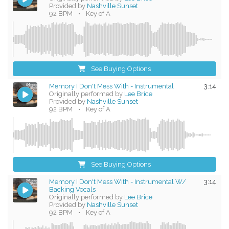
Provided by
Nashville Sunset
92 BPM
•
Key of A
See Buying Options
Memory I Don't Mess With - Instrumental
3:14
Originally performed by
Lee Brice
Provided by
Nashville Sunset
92 BPM
•
Key of A
See Buying Options
Memory I Don't Mess With - Instrumental W/
3:14
Backing Vocals
Originally performed by
Lee Brice
Provided by
Nashville Sunset
92 BPM
•
Key of A