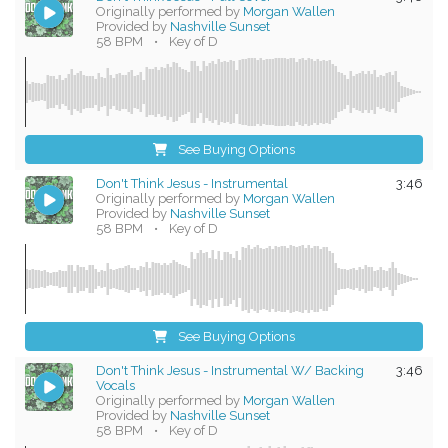
Originally performed by
Morgan Wallen
Provided by
Nashville Sunset
58 BPM
•
Key of D
See Buying Options
Don't Think Jesus - Instrumental
3:46
Originally performed by
Morgan Wallen
Provided by
Nashville Sunset
58 BPM
•
Key of D
See Buying Options
Don't Think Jesus - Instrumental W/ Backing
3:46
Vocals
Originally performed by
Morgan Wallen
Provided by
Nashville Sunset
58 BPM
•
Key of D