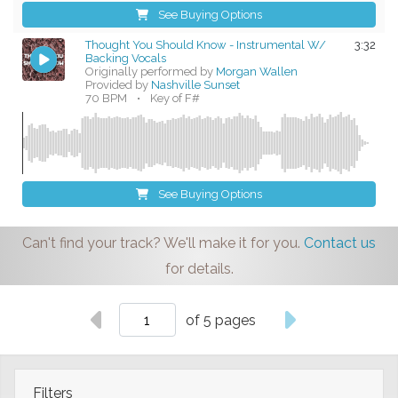
See Buying Options
Thought You Should Know - Instrumental W/
3:32
Backing Vocals
Originally performed by
Morgan Wallen
Provided by
Nashville Sunset
70 BPM
•
Key of F#
See Buying Options
Can't find your track? We'll make it for you.
Contact us
for details.
of 5 pages
Filters