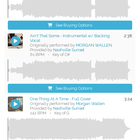
See Buying Options
Ain't That Some - Instrumental w/ Backing
2:38
Vocal
Originally performed by
MORGAN WALLEN
Provided by
Nashville Sunset
61 BPM
•
Key of C#
See Buying Options
One Thing At A Time - Full Cover
3:24
Originally performed by
Morgan Wallen
Provided by
Nashville Sunset
142 BPM
•
Key of G