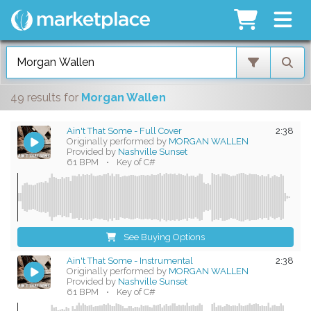
49 results
for
Morgan Wallen
Ain't That Some - Full Cover
2:38
Originally performed by
MORGAN WALLEN
Provided by
Nashville Sunset
61 BPM
•
Key of C#
See Buying Options
Ain't That Some - Instrumental
2:38
Originally performed by
MORGAN WALLEN
Provided by
Nashville Sunset
61 BPM
•
Key of C#