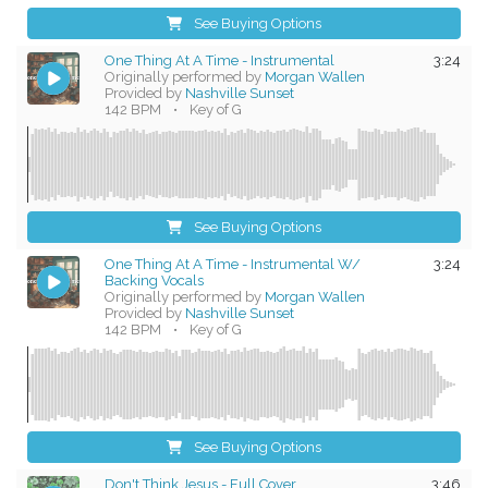
See Buying Options
One Thing At A Time - Instrumental
3:24
Originally performed by
Morgan Wallen
Provided by
Nashville Sunset
142 BPM
•
Key of G
See Buying Options
One Thing At A Time - Instrumental W/
3:24
Backing Vocals
Originally performed by
Morgan Wallen
Provided by
Nashville Sunset
142 BPM
•
Key of G
See Buying Options
Don't Think Jesus - Full Cover
3:46