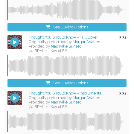
See Buying Options
Thought You Should Know - Full Cover
3:32
Originally performed by
Morgan Wallen
Provided by
Nashville Sunset
70 BPM
•
Key of F#
See Buying Options
Thought You Should Know - Instrumental
3:32
Originally performed by
Morgan Wallen
Provided by
Nashville Sunset
70 BPM
•
Key of F#