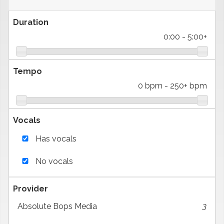
Duration
0:00
-
5:00+
Tempo
0 bpm
-
250+ bpm
Vocals
Has vocals
No vocals
Provider
Absolute Bops Media
3