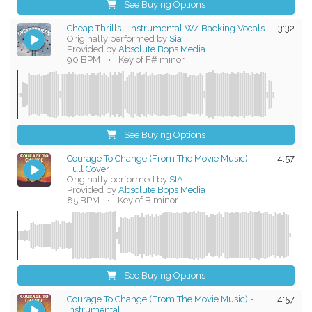
See Buying Options
Cheap Thrills - Instrumental W/ Backing Vocals
3:32
Originally performed by
Sia
Provided by
Absolute Bops Media
90 BPM
•
Key of F# minor
See Buying Options
Courage To Change (From The Movie Music) -
4:57
Full Cover
Originally performed by
SIA
Provided by
Absolute Bops Media
85 BPM
•
Key of B minor
See Buying Options
Courage To Change (From The Movie Music) -
4:57
Instrumental