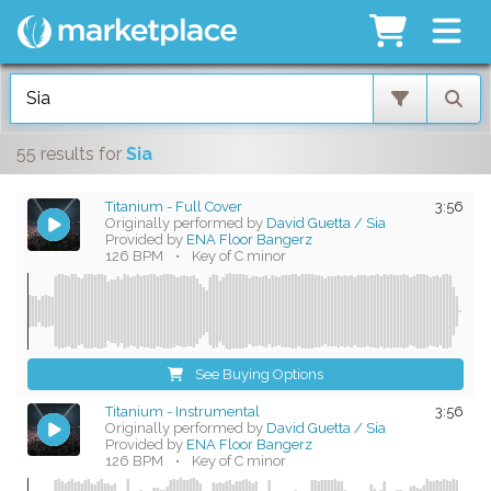
55 results
for
Sia
Titanium - Full Cover
3:56
Originally performed by
David Guetta / Sia
Provided by
ENA Floor Bangerz
126 BPM
•
Key of C minor
See Buying Options
Titanium - Instrumental
3:56
Originally performed by
David Guetta / Sia
Provided by
ENA Floor Bangerz
126 BPM
•
Key of C minor