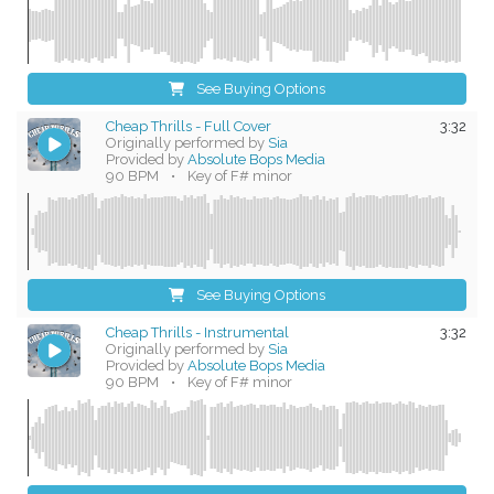
See Buying Options
Cheap Thrills - Full Cover
3:32
Originally performed by
Sia
Provided by
Absolute Bops Media
90 BPM
•
Key of F# minor
See Buying Options
Cheap Thrills - Instrumental
3:32
Originally performed by
Sia
Provided by
Absolute Bops Media
90 BPM
•
Key of F# minor