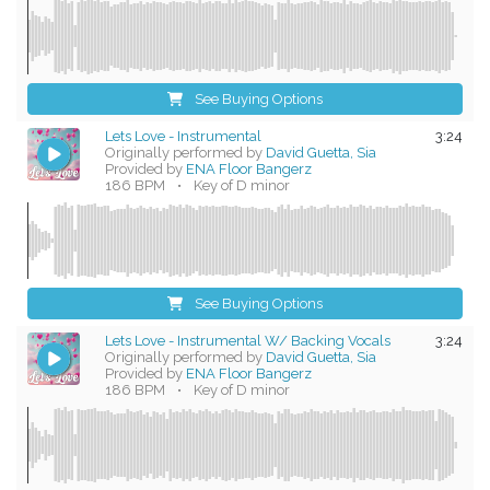
See Buying Options
Lets Love - Instrumental
3:24
Originally performed by
David Guetta, Sia
Provided by
ENA Floor Bangerz
186 BPM
•
Key of D minor
See Buying Options
Lets Love - Instrumental W/ Backing Vocals
3:24
Originally performed by
David Guetta, Sia
Provided by
ENA Floor Bangerz
186 BPM
•
Key of D minor