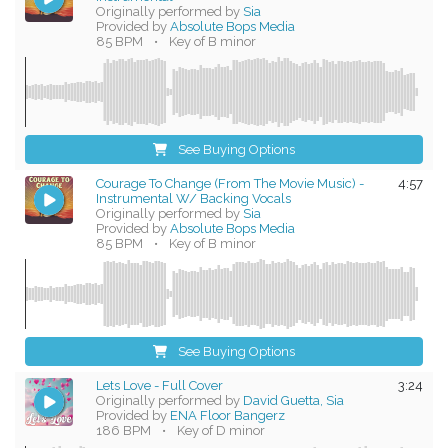
Originally performed by
Sia
Provided by
Absolute Bops Media
85 BPM
•
Key of B minor
See Buying Options
Courage To Change (From The Movie Music) -
4:57
Instrumental W/ Backing Vocals
Originally performed by
Sia
Provided by
Absolute Bops Media
85 BPM
•
Key of B minor
See Buying Options
Lets Love - Full Cover
3:24
Originally performed by
David Guetta, Sia
Provided by
ENA Floor Bangerz
186 BPM
•
Key of D minor