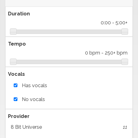
Duration
0:00
-
5:00+
Tempo
0 bpm
-
250+ bpm
Vocals
Has vocals
No vocals
Provider
8 Bit Universe
11