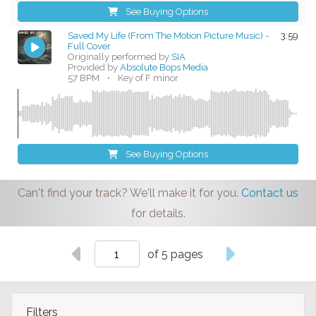
See Buying Options
Saved My Life (From The Motion Picture Music) -
3:59
Full Cover
Originally performed by
SIA
Provided by
Absolute Bops Media
57 BPM
•
Key of F minor
See Buying Options
Can't find your track? We'll make it for you.
Contact us
for details.
of 5 pages
Filters