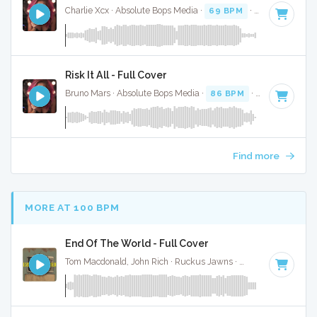
Charlie Xcx · Absolute Bops Media ·
69 BPM
·
Key of F
· 2:
Risk It All - Full Cover
Bruno Mars · Absolute Bops Media ·
86 BPM
·
Key of E min
Find more
MORE AT 100 BPM
End Of The World - Full Cover
Tom Macdonald, John Rich · Ruckus Jawns ·
96 BPM
·
Key 