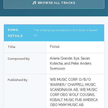
BROWSE ALL TRACKS
SONG
The underlying composition this track is based
on
DETAILS
Focus
Title
Ariana Grande, Ilya, Savan
Composed By
Kotecha, and Peter Anders
Svensson
WB MUSIC CORP. O/B/O
Published By
WARNER/ CHAPPELL MUSIC
SCANDINAVIA AB, WB MUSIC
CORP OBO WOLF COUSINS,
KOBALT MUSIC PUB AMERICA
OBO MXM MUSIC AB