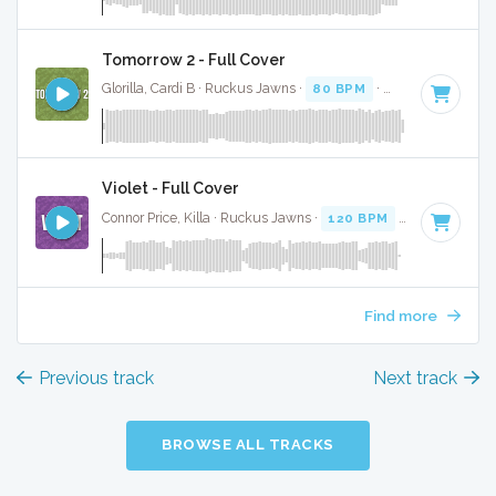
Tomorrow 2 - Full Cover
Glorilla, Cardi B · Ruckus Jawns ·
80 BPM
·
Key of G# min
Violet - Full Cover
Connor Price, Killa · Ruckus Jawns ·
120 BPM
·
Key of G# 
Find more
Previous track
Next track
BROWSE ALL TRACKS