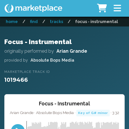
home
/
find
/
tracks
/
focus - instrumental
Focus - Instrumental
originally performed by
Arian Grande
provided by
Absolute Bops Media
MARKETPLACE TRACK ID
1019466
Focus - Instrumental
Arian Grande · Absolute Bops Media ·
· 3:32
Key of G# minor