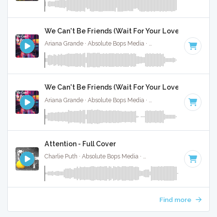
We Can't Be Friends (Wait For Your Love) - Full Cov
Ariana Grande · Absolute Bops Media ·
116 BPM
·
Key of F
We Can't Be Friends (Wait For Your Love) - Instrume
Ariana Grande · Absolute Bops Media ·
116 BPM
·
Key of F
Attention - Full Cover
Charlie Puth · Absolute Bops Media ·
100 BPM
·
Key of D# 
Find more