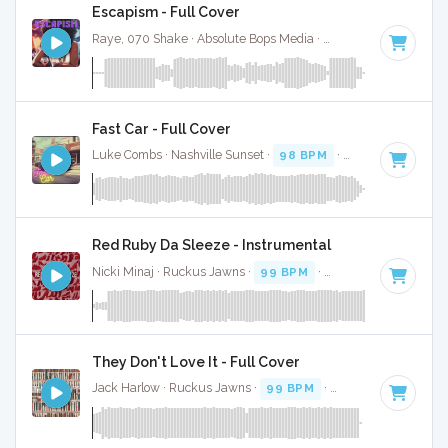
Escapism - Full Cover
Raye, 070 Shake · Absolute Bops Media ·
96 BPM
·
Key of 
Fast Car - Full Cover
Luke Combs · Nashville Sunset ·
98 BPM
·
Key of G#
· 4:2
Red Ruby Da Sleeze - Instrumental
Nicki Minaj · Ruckus Jawns ·
99 BPM
·
Key of D# minor
·
They Don't Love It - Full Cover
Jack Harlow · Ruckus Jawns ·
99 BPM
·
Key of G minor
· 