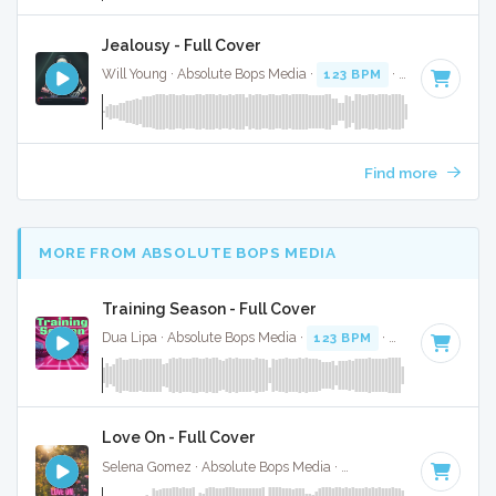
Jealousy - Full Cover
Will Young · Absolute Bops Media ·
123 BPM
·
Key of D#
· 
Find more
MORE FROM ABSOLUTE BOPS MEDIA
Training Season - Full Cover
Dua Lipa · Absolute Bops Media ·
123 BPM
·
Key of F mino
Love On - Full Cover
Selena Gomez · Absolute Bops Media ·
116 BPM
·
Key of C