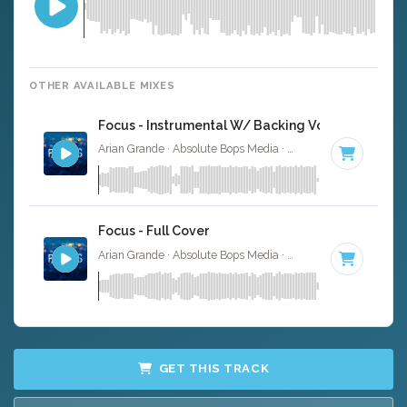
OTHER AVAILABLE MIXES
Focus - Instrumental W/ Backing Vocals
Arian Grande · Absolute Bops Media ·
100 BPM
·
Key of 
Focus - Full Cover
Arian Grande · Absolute Bops Media ·
100 BPM
·
Key of 
GET THIS TRACK