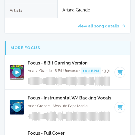
Ariana Grande
Artists
View all song details
MORE FOCUS
Focus - 8 Bit Gaming Version
Ariana Grande · 8 Bit Universe ·
100 BPM
· 3:31
Focus - Instrumental W/ Backing Vocals
Arian Grande · Absolute Bops Media ·
100 BPM
·
Key of G#
Focus - Full Cover