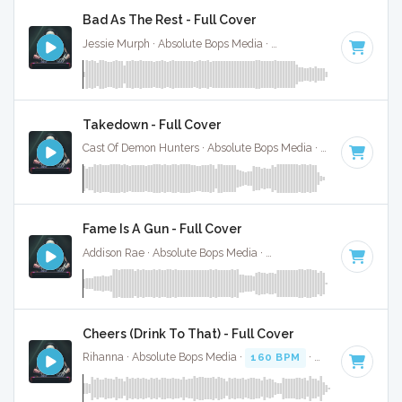
Bad As The Rest - Full Cover
Jessie Murph · Absolute Bops Media ·
146 BPM
·
Key of G
Takedown - Full Cover
Cast Of Demon Hunters · Absolute Bops Media ·
140 BPM
·
K
Fame Is A Gun - Full Cover
Addison Rae · Absolute Bops Media ·
138 BPM
·
Key of D#
Cheers (Drink To That) - Full Cover
Rihanna · Absolute Bops Media ·
160 BPM
·
Key of E
· 4:19