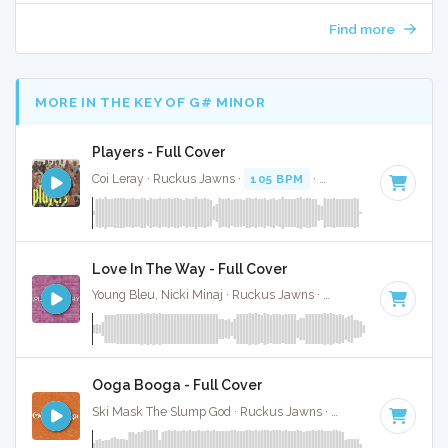
Find more
MORE IN THE KEY OF G# MINOR
Players - Full Cover
Coi Leray · Ruckus Jawns ·
105 BPM
·
Key of G# minor
· 
Love In The Way - Full Cover
Young Bleu, Nicki Minaj · Ruckus Jawns ·
106 BPM
·
Key of
Ooga Booga - Full Cover
Ski Mask The Slump God · Ruckus Jawns ·
104 BPM
·
Key 