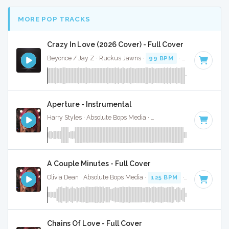
MORE POP TRACKS
Crazy In Love (2026 Cover) - Full Cover
Beyonce / Jay Z · Ruckus Jawns ·
99 BPM
·
Key of D# mi
Aperture - Instrumental
Harry Styles · Absolute Bops Media ·
128 BPM
·
Key of D
·
A Couple Minutes - Full Cover
Olivia Dean · Absolute Bops Media ·
125 BPM
·
Key of D#
·
Chains Of Love - Full Cover