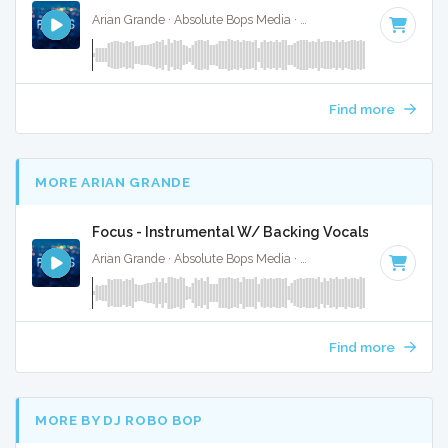
Arian Grande · Absolute Bops Media ·
100 BPM
·
Key of G#
Find more
MORE ARIAN GRANDE
Focus - Instrumental W/ Backing Vocals
Arian Grande · Absolute Bops Media ·
100 BPM
·
Key of G#
Find more
MORE BY DJ ROBO BOP