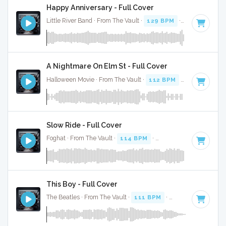
Happy Anniversary - Full Cover
Little River Band · From The Vault ·
129 BPM
·
Key of D
· 3
A Nightmare On Elm St - Full Cover
Halloween Movie · From The Vault ·
112 BPM
·
Key of D
· 2
Slow Ride - Full Cover
Foghat · From The Vault ·
114 BPM
·
Key of D
· 3:52
This Boy - Full Cover
The Beatles · From The Vault ·
111 BPM
·
Key of D
· 2:13