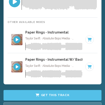
OTHER AVAILABLE MIXES
Paper Rings - Instrumental
Taylor Swift · Absolute Bops Media ·
104 BPM
·
Key of D
Paper Rings - Instrumental W/ Backing Vocals
Taylor Swift · Absolute Bops Media ·
104 BPM
·
Key of D
GET THIS TRACK