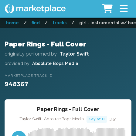
home
/
find
/
tracks
/
girl - instrumental w/ ba
Paper Rings - Full Cover
originally performed by
Taylor Swift
provided by
Absolute Bops Media
MARKETPLACE TRACK ID
948367
Paper Rings - Full Cover
Taylor Swift · Absolute Bops Media ·
· 3:51
Key of D