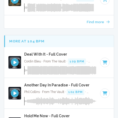
Find more
MORE AT 104 BPM
Deal With It - Full Cover
Cordin Bleu · From The Vault ·
109 BPM
·
Key of B minor
·
Another Day In Paradise - Full Cover
Phil Collins · From The Vault ·
102 BPM
·
Key of D# minor
Hold Me Now - Full Cover