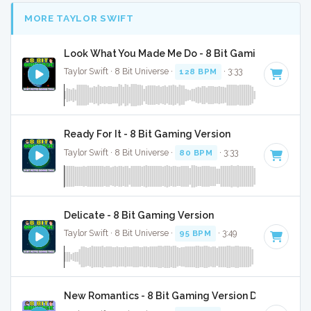
MORE TAYLOR SWIFT
Look What You Made Me Do - 8 Bit Gaming Version
Taylor Swift · 8 Bit Universe ·
128 BPM
· 3:33
Ready For It - 8 Bit Gaming Version
Taylor Swift · 8 Bit Universe ·
80 BPM
· 3:33
Delicate - 8 Bit Gaming Version
Taylor Swift · 8 Bit Universe ·
95 BPM
· 3:49
New Romantics - 8 Bit Gaming Version Drum And B