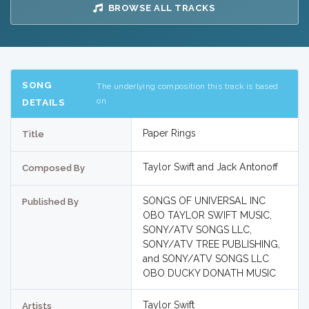
BROWSE ALL TRACKS
SONG
The underlying composition this track is based
on
DETAILS
Paper Rings
Title
Taylor Swift and Jack Antonoff
Composed By
SONGS OF UNIVERSAL INC
Published By
OBO TAYLOR SWIFT MUSIC,
SONY/ATV SONGS LLC,
SONY/ATV TREE PUBLISHING,
and SONY/ATV SONGS LLC
OBO DUCKY DONATH MUSIC
Taylor Swift
Artists