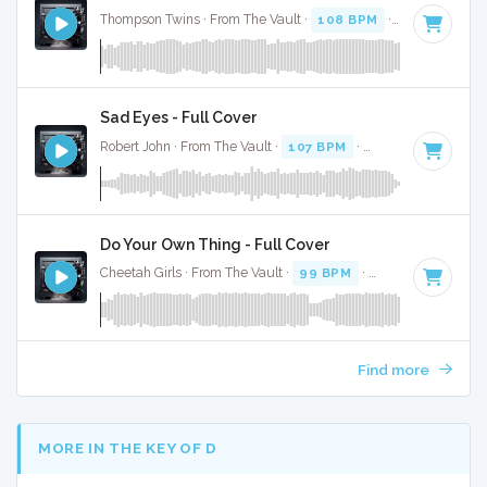
Thompson Twins · From The Vault ·
108 BPM
·
Key of G
· 4
Sad Eyes - Full Cover
Robert John · From The Vault ·
107 BPM
·
Key of C
· 3:35
Do Your Own Thing - Full Cover
Cheetah Girls · From The Vault ·
99 BPM
·
Key of G# mino
Find more
MORE IN THE KEY OF D