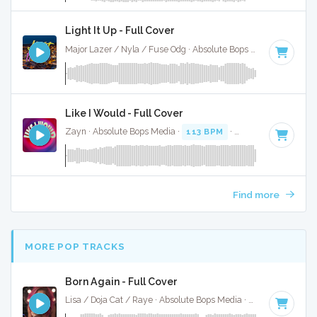
Light It Up - Full Cover
Major Lazer / Nyla / Fuse Odg · Absolute Bops Media ·
108 B
Like I Would - Full Cover
Zayn · Absolute Bops Media ·
113 BPM
·
Key of A# minor
Find more
MORE POP TRACKS
Born Again - Full Cover
Lisa / Doja Cat / Raye · Absolute Bops Media ·
115 BPM
·
Ke