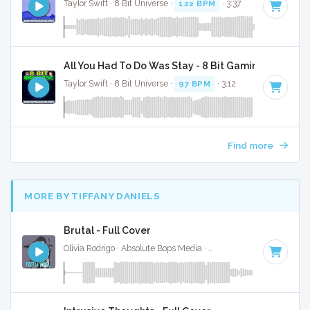
Taylor Swift · 8 Bit Universe ·
122 BPM
· 3:37
All You Had To Do Was Stay - 8 Bit Gaming Version
Taylor Swift · 8 Bit Universe ·
97 BPM
· 3:12
Find more
MORE BY TIFFANY DANIELS
Brutal - Full Cover
Olivia Rodrigo · Absolute Bops Media ·
124 BPM
·
Key of B 