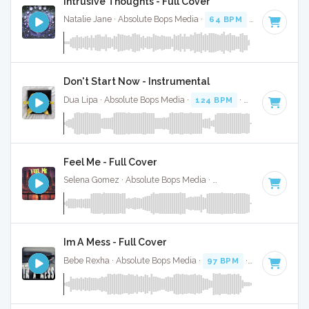
Intrusive Thoughts - Full Cover
Natalie Jane · Absolute Bops Media ·
64 BPM
·
Key of B
· 
Don't Start Now - Instrumental
Dua Lipa · Absolute Bops Media ·
124 BPM
·
Key of B mino
Feel Me - Full Cover
Selena Gomez · Absolute Bops Media ·
100 BPM
·
Key of D
Im A Mess - Full Cover
Bebe Rexha · Absolute Bops Media ·
97 BPM
·
Key of B mi