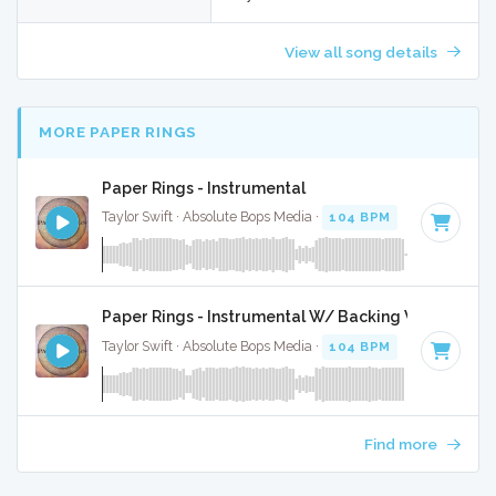
View all song details
MORE PAPER RINGS
Paper Rings - Instrumental
Taylor Swift · Absolute Bops Media ·
104 BPM
·
Key of D
· 
Paper Rings - Instrumental W/ Backing Vocals
Taylor Swift · Absolute Bops Media ·
104 BPM
·
Key of D
· 
Find more