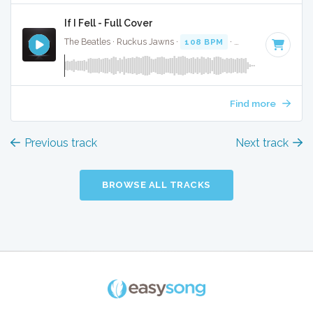
If I Fell - Full Cover
The Beatles · Ruckus Jawns ·
108 BPM
·
Key of D
· 2:26
Find more
Previous track
Next track
BROWSE ALL TRACKS