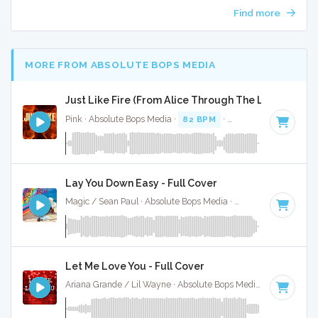
Find more
MORE FROM ABSOLUTE BOPS MEDIA
Just Like Fire (From Alice Through The Looking Glas
Pink · Absolute Bops Media ·
82 BPM
·
Key of B minor
· 3:
Lay You Down Easy - Full Cover
Magic / Sean Paul · Absolute Bops Media ·
90 BPM
·
Key of
Let Me Love You - Full Cover
Ariana Grande / Lil Wayne · Absolute Bops Media ·
70 BPM
·