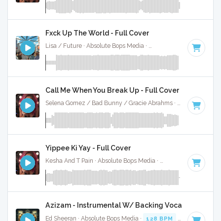
Fxck Up The World - Full Cover
Lisa / Future · Absolute Bops Media ·
146 BPM
·
Key of D 
Call Me When You Break Up - Full Cover
Selena Gomez / Bad Bunny / Gracie Abrahms · Absolute Bops Media ·
Yippee Ki Yay - Full Cover
Kesha And T Pain · Absolute Bops Media ·
92 BPM
·
Key of 
Azizam - Instrumental W/ Backing Vocals
Ed Sheeran · Absolute Bops Media ·
128 BPM
·
Key of D# 