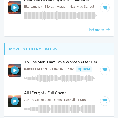
Ella Langley - Morgan Wallen · Nashville Sunset ·
119 BPM
·
Find more
MORE COUNTRY TRACKS
To The Men That Love Women After Heartbreak - F
Kelsea Ballerini · Nashville Sunset ·
85 BPM
·
Key of B
· 2:
All I Forgot - Full Cover
Ashley Cooke / Joe Jonas · Nashville Sunset ·
95 BPM
·
Key 