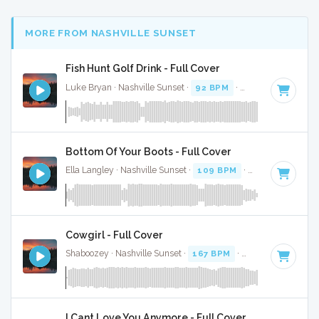
MORE FROM NASHVILLE SUNSET
Fish Hunt Golf Drink - Full Cover
Luke Bryan · Nashville Sunset ·
92 BPM
·
Key of D
· 2:38
Bottom Of Your Boots - Full Cover
Ella Langley · Nashville Sunset ·
109 BPM
·
Key of A
· 3:19
Cowgirl - Full Cover
Shaboozey · Nashville Sunset ·
167 BPM
·
Key of D
· 3:
I Cant Love You Anymore - Full Cover