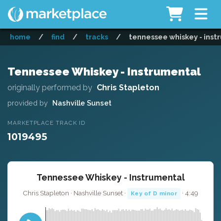
home
/
find
/
tracks
/
tennessee whiskey - inst
Tennessee Whiskey - Instrumental
originally performed by
Chris Stapleton
provided by
Nashville Sunset
MARKETPLACE TRACK ID
1019495
Tennessee Whiskey - Instrumental
Chris Stapleton · Nashville Sunset ·
· 4:49
Key of D minor