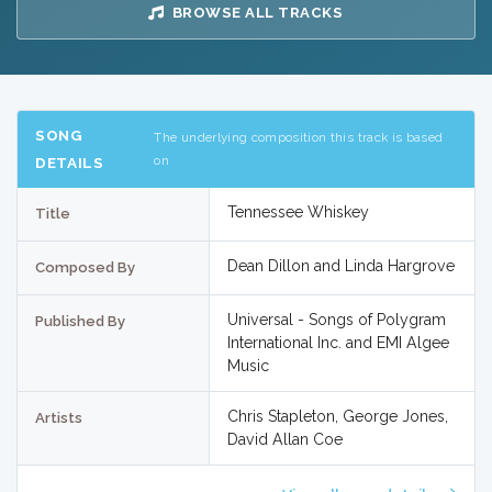
BROWSE ALL TRACKS
SONG
The underlying composition this track is based
on
DETAILS
Tennessee Whiskey
Title
Dean Dillon and Linda Hargrove
Composed By
Universal - Songs of Polygram
Published By
International Inc. and EMI Algee
Music
Chris Stapleton, George Jones,
Artists
David Allan Coe