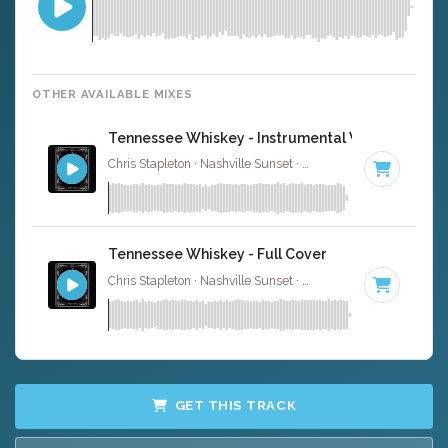
OTHER AVAILABLE MIXES
Tennessee Whiskey - Instrumental W/ Backing V
Chris Stapleton · Nashville Sunset ·
92 BPM
·
Key of D m
Tennessee Whiskey - Full Cover
Chris Stapleton · Nashville Sunset ·
92 BPM
·
Key of D m
GET THIS TRACK