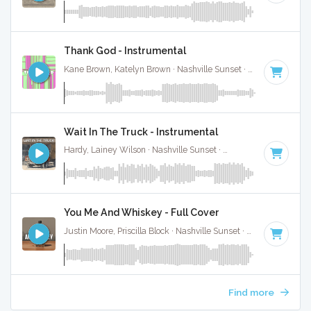
Thank God - Instrumental
Kane Brown, Katelyn Brown · Nashville Sunset ·
100 BPM
·
K
Wait In The Truck - Instrumental
Hardy, Lainey Wilson · Nashville Sunset ·
70 BPM
·
Key of 
You Me And Whiskey - Full Cover
Justin Moore, Priscilla Block · Nashville Sunset ·
72 BPM
·
Ke
Find more