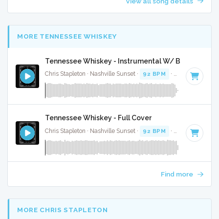
View all song details
MORE TENNESSEE WHISKEY
Tennessee Whiskey - Instrumental W/ Backing Voc
Chris Stapleton · Nashville Sunset ·
92 BPM
·
Key of D min
Tennessee Whiskey - Full Cover
Chris Stapleton · Nashville Sunset ·
92 BPM
·
Key of D min
Find more
MORE CHRIS STAPLETON