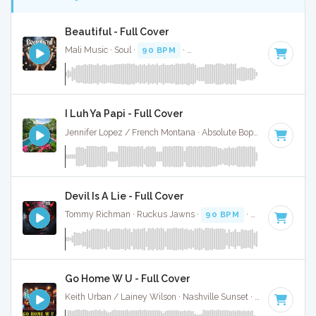
Beautiful - Full Cover
Mali Music · Soul ·
90 BPM
·
Key of D minor
· 3:30
I Luh Ya Papi - Full Cover
Jennifer Lopez / French Montana · Absolute Bops Media ·
96 
Devil Is A Lie - Full Cover
Tommy Richman · Ruckus Jawns ·
90 BPM
·
Key of E mino
Go Home W U - Full Cover
Keith Urban / Lainey Wilson · Nashville Sunset ·
91 BPM
·
K