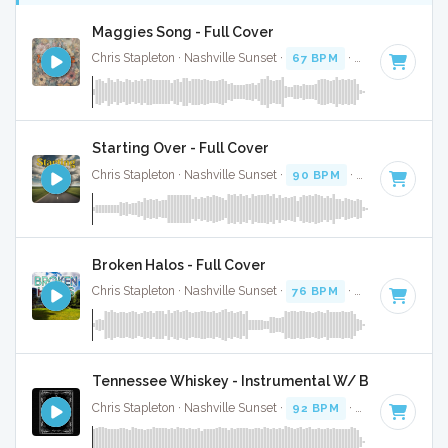
Maggies Song - Full Cover
Chris Stapleton · Nashville Sunset ·
67 BPM
·
Key of G
· 3:3
Starting Over - Full Cover
Chris Stapleton · Nashville Sunset ·
90 BPM
·
Key of A#
· 3
Broken Halos - Full Cover
Chris Stapleton · Nashville Sunset ·
76 BPM
·
Key of G# mi
Tennessee Whiskey - Instrumental W/ Backing Voc
Chris Stapleton · Nashville Sunset ·
92 BPM
·
Key of D min