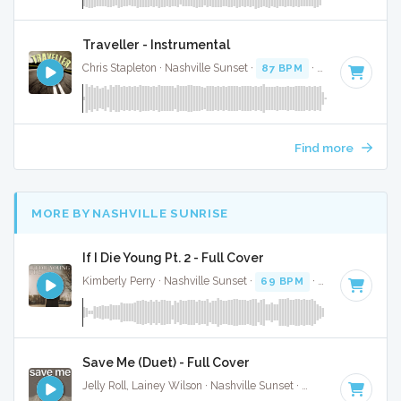
Traveller - Instrumental
Chris Stapleton · Nashville Sunset ·
87 BPM
·
Key of F
· 3:4
Find more
MORE BY NASHVILLE SUNRISE
If I Die Young Pt. 2 - Full Cover
Kimberly Perry · Nashville Sunset ·
69 BPM
·
Key of F#
· 3
Save Me (Duet) - Full Cover
Jelly Roll, Lainey Wilson · Nashville Sunset ·
55 BPM
·
Key o