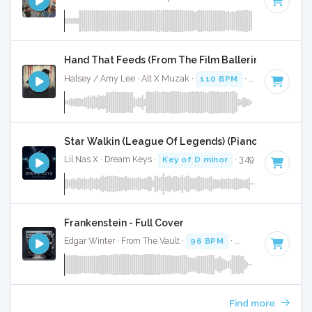
Hand That Feeds (From The Film Ballerina) - Full Co
Halsey / Amy Lee · Alt X Muzak ·
110 BPM
·
Key of D min
Star Walkin (League Of Legends) (Piano Version) - 
Lil Nas X · Dream Keys ·
Key of D minor
· 3:49
Frankenstein - Full Cover
Edgar Winter · From The Vault ·
96 BPM
·
Key of D minor
Find more