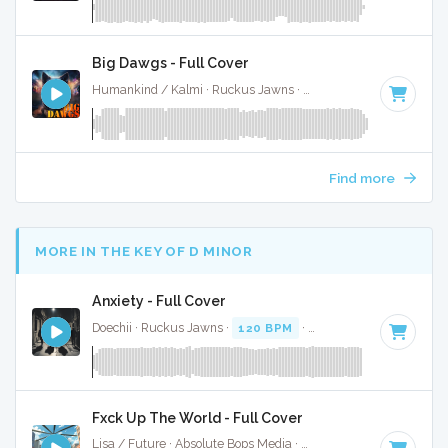
Big Dawgs - Full Cover
Humankind / Kalmi · Ruckus Jawns ·
90 BPM
·
Key of E m
Find more
MORE IN THE KEY OF D MINOR
Anxiety - Full Cover
Doechii · Ruckus Jawns ·
120 BPM
·
Key of D minor
· 4:11
Fxck Up The World - Full Cover
Lisa / Future · Absolute Bops Media ·
146 BPM
·
Key of D 