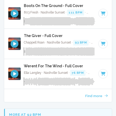
Boots On The Ground - Full Cover
803 Fresh · Nashville Sunset ·
111 BPM
·
Key of E
· 3:34
The Giver - Full Cover
Chappell Roan · Nashville Sunset ·
93 BPM
·
Key of E
· 3:2
Werent For The Wind - Full Cover
Ella Langley · Nashville Sunset ·
76 BPM
·
Key of F# minor
Find more
MORE AT 92 BPM