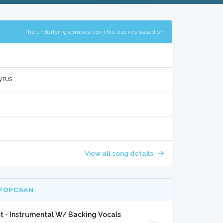
The underlying composition this track is based on
yrus
View all song details
 POPCAAN
st - Instrumental W/ Backing Vocals