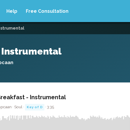
Help
Free Consultation
instrumental
- Instrumental
opcaan
Breakfast - Instrumental
opcaan · Soul ·
· 3:35
Key of D