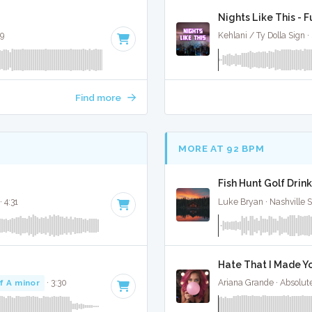
Nights Like This - F
59
Kehlani / Ty Dolla Sign ·
Find more
MORE AT 92 BPM
Fish Hunt Golf Drink
· 4:31
Luke Bryan · Nashville 
Hate That I Made Yo
f A minor
· 3:30
Ariana Grande · Absolut