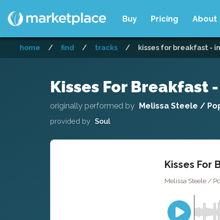
Buy
Pricing
About
home
/
find
/
tracks
/
kisses for breakfast - 
Kisses For Breakfast 
originally performed by
Melissa Steele / P
provided by
Soul
Kisses For 
Melissa Steele / P