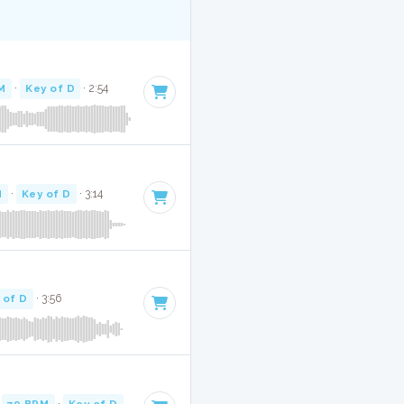
M
·
Key of D
· 2:54
M
·
Key of D
· 3:14
 of D
· 3:56
·
79 BPM
·
Key of D
· 3:48