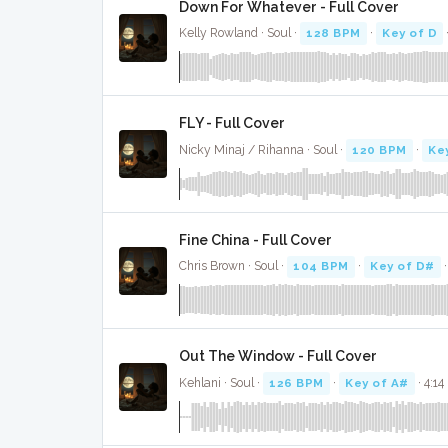
Down For Whatever - Full Cover
Kelly Rowland · Soul ·
128 BPM
·
Key of D
FLY - Full Cover
Nicky Minaj / Rihanna · Soul ·
120 BPM
·
Ke
Fine China - Full Cover
Chris Brown · Soul ·
104 BPM
·
Key of D#
·
Out The Window - Full Cover
Kehlani · Soul ·
126 BPM
·
Key of A#
· 4:14