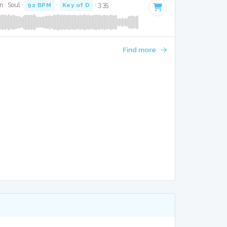
 · Soul ·
92 BPM
·
Key of D
· 3:35
Find more