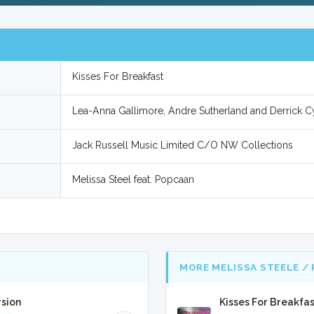
Kisses For Breakfast
Lea-Anna Gallimore, Andre Sutherland and Derrick C
Jack Russell Music Limited C/O NW Collections
Melissa Steel feat. Popcaan
MORE MELISSA STEELE /
rsion
Kisses For Breakfa