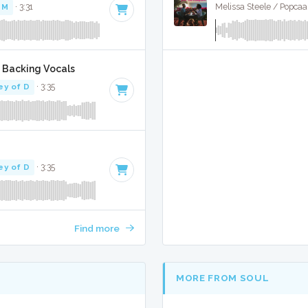
PM
· 3:31
Melissa Steele / Popcaan
/ Backing Vocals
ey of D
· 3:35
ey of D
· 3:35
Find more
MORE FROM SOUL