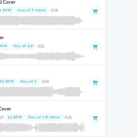
ll Cover
1 BPM
·
Key of F minor
· 3:24
er
BPM
·
Key of G#
· 3:53
85 BPM
·
Key of C
· 3:24
 Cover
ul ·
93 BPM
·
Key of C# minor
· 4:25