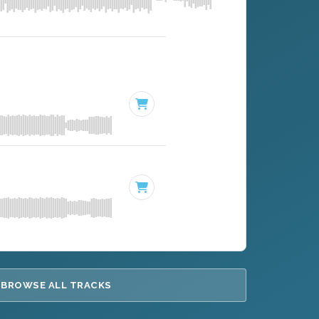
BROWSE ALL TRACKS