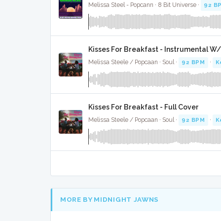
Melissa Steel - Popcann · 8 Bit Universe ·
92 B
Kisses For Breakfast - Instrumental W
Melissa Steele / Popcaan · Soul ·
92 BPM
·
K
Kisses For Breakfast - Full Cover
Melissa Steele / Popcaan · Soul ·
92 BPM
·
K
MORE BY MIDNIGHT JAWNS