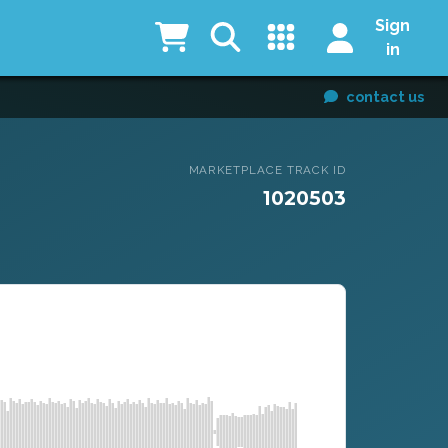
Sign
in
contact us
MARKETPLACE TRACK ID
1020503