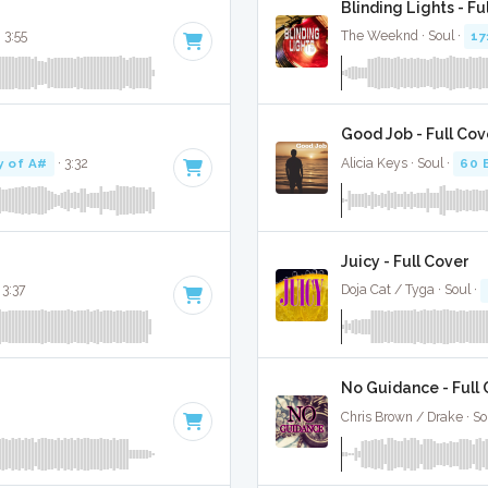
Blinding Lights - Fu
· 3:55
The Weeknd · Soul ·
17
Good Job - Full Cov
y of A#
· 3:32
Alicia Keys · Soul ·
60 
Juicy - Full Cover
 3:37
Doja Cat / Tyga · Soul ·
No Guidance - Full
Chris Brown / Drake · So