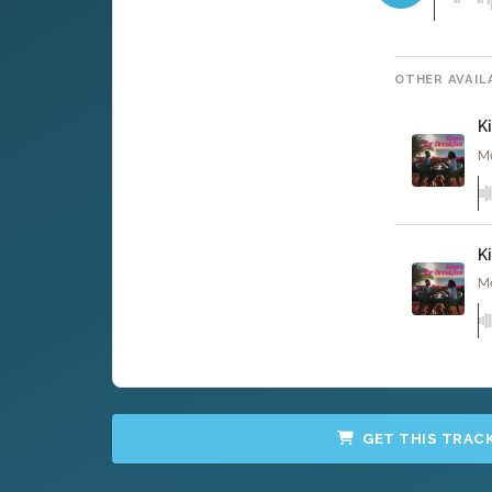
OTHER AVAIL
K
Me
K
Me
GET THIS TRAC