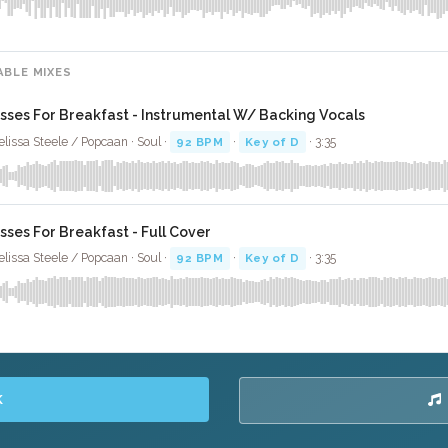
ABLE MIXES
isses For Breakfast - Instrumental W/ Backing Vocals
lissa Steele / Popcaan · Soul ·
92 BPM
·
Key of D
· 3:35
isses For Breakfast - Full Cover
lissa Steele / Popcaan · Soul ·
92 BPM
·
Key of D
· 3:35
K