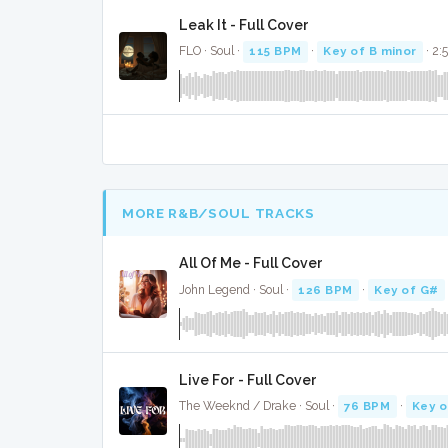
Leak It - Full Cover
FLO · Soul ·
115 BPM
·
Key of B minor
· 2:
MORE R&B/SOUL TRACKS
All Of Me - Full Cover
John Legend · Soul ·
126 BPM
·
Key of G#
Live For - Full Cover
The Weeknd / Drake · Soul ·
76 BPM
·
Key o