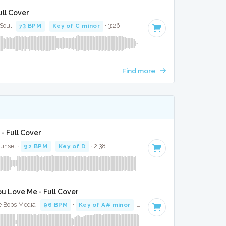
ull Cover
 Soul ·
73 BPM
·
Key of C minor
· 3:26
Find more
 - Full Cover
Sunset ·
92 BPM
·
Key of D
· 2:38
u Love Me - Full Cover
e Bops Media ·
96 BPM
·
Key of A# minor
· 3:16