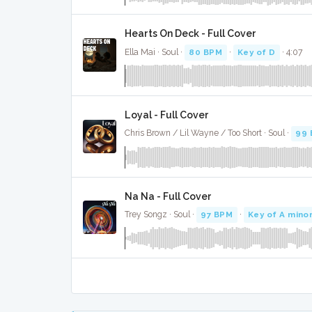
Hearts On Deck - Full Cover
Ella Mai · Soul ·
80 BPM
·
Key of D
· 4:07
Loyal - Full Cover
Chris Brown / Lil Wayne / Too Short · Soul ·
99
Na Na - Full Cover
Trey Songz · Soul ·
97 BPM
·
Key of A mino