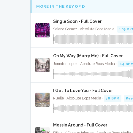
MORE IN THE KEY OF D
Single Soon - Full Cover
Selena Gomez · Absolute Bops Media ·
105 BP
On My Way (Marry Me) - Full Cover
Jennifer Lopez · Absolute Bops Media ·
64 BP
I Get To Love You - Full Cover
Ruelle · Absolute Bops Media ·
78 BPM
·
Key
Messin Around - Full Cover
Pitbull / Enrique Iglesias · Absolute Bops Media 