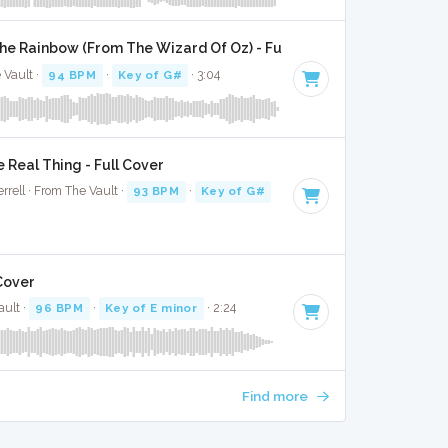
 Rainbow (From The Wizard Of Oz) - Full Cover
 Vault ·
94 BPM
·
Key of G#
· 3:04
e Real Thing - Full Cover
rell · From The Vault ·
93 BPM
·
Key of G#
· 2:22
Cover
ult ·
96 BPM
·
Key of E minor
· 2:24
Find more