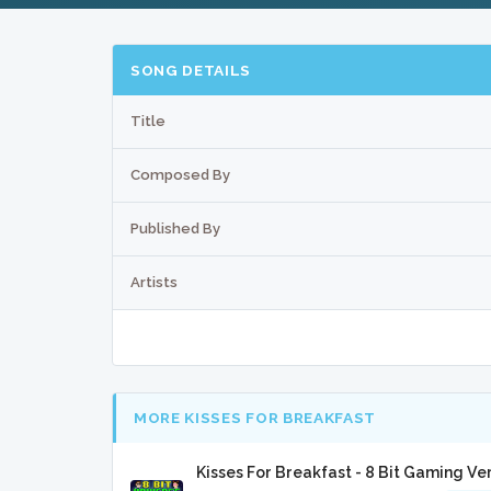
SONG DETAILS
Title
Composed By
Published By
Artists
MORE KISSES FOR BREAKFAST
Kisses For Breakfast - 8 Bit Gaming Ve