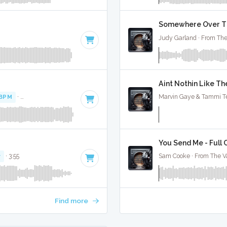
Somewhere Over The
Judy Garland · From The
Aint Nothin Like Th
 BPM
·
Key of D# minor
· 4:27
Marvin Gaye & Tammi Ter
You Send Me - Full 
r
· 3:55
Sam Cooke · From The Va
Find more