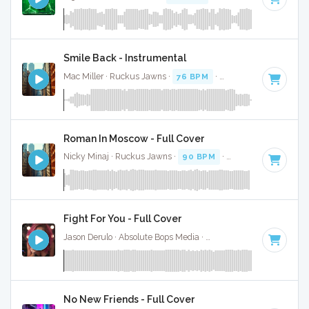
Smile Back - Instrumental
Mac Miller · Ruckus Jawns ·
76 BPM
·
Key of A minor
· 2:
Roman In Moscow - Full Cover
Nicky Minaj · Ruckus Jawns ·
90 BPM
·
Key of A minor
· 
Fight For You - Full Cover
Jason Derulo · Absolute Bops Media ·
178 BPM
·
Key of A m
No New Friends - Full Cover