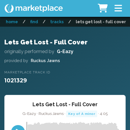
home
/
find
/
tracks
/
lets get lost - full cover
Lets Get Lost - Full Cover
originally performed by
G-Eazy
provided by
Ruckus Jawns
MARKETPLACE TRACK ID
1021329
Lets Get Lost - Full Cover
G-Eazy · Ruckus Jawns ·
· 4:05
Key of A minor