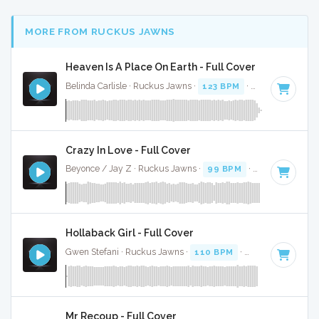
MORE FROM RUCKUS JAWNS
Heaven Is A Place On Earth - Full Cover
Belinda Carlisle · Ruckus Jawns ·
123 BPM
·
Key of E
· 3:5
Crazy In Love - Full Cover
Beyonce / Jay Z · Ruckus Jawns ·
99 BPM
·
Key of D# mi
Hollaback Girl - Full Cover
Gwen Stefani · Ruckus Jawns ·
110 BPM
·
Key of D# mino
Mr Recoup - Full Cover