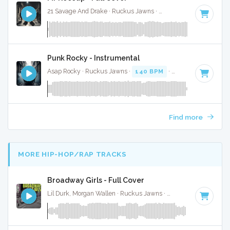
21 Savage And Drake · Ruckus Jawns ·
76 BPM
·
Key of E 
Punk Rocky - Instrumental
Asap Rocky · Ruckus Jawns ·
140 BPM
·
Key of E
· 3:58
Find more
MORE HIP-HOP/RAP TRACKS
Broadway Girls - Full Cover
Lil Durk, Morgan Wallen · Ruckus Jawns ·
75 BPM
·
Key of 