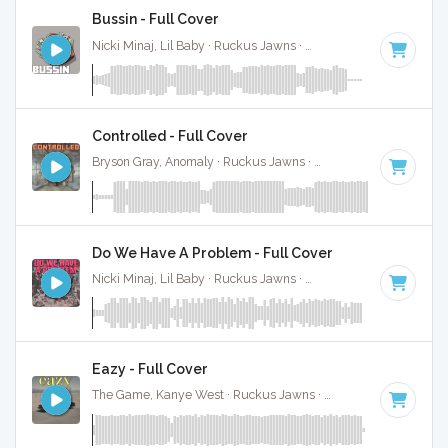
Bussin - Full Cover
Nicki Minaj, Lil Baby · Ruckus Jawns ·
70 BPM
·
Key of D#
Controlled - Full Cover
Bryson Gray, Anomaly · Ruckus Jawns ·
80 BPM
·
Key of B
Do We Have A Problem - Full Cover
Nicki Minaj, Lil Baby · Ruckus Jawns ·
120 BPM
·
Key of D
Eazy - Full Cover
The Game, Kanye West · Ruckus Jawns ·
83 BPM
·
Key of 