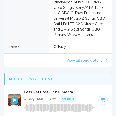
Blackwood Music INC, BMG
Gold Songs, Sony/ATV Tunes
LLC OBO G-Eazy Publishing,
Universal Music-Z Songs OBO
Daft Life LTD, WC Music Corp
and BMG Gold Songs OBO
Primary Wave Anthems
G-Eazy
Artists
View all song details
MORE LET'S GET LOST
Lets Get Lost - Instrumental
G-Eazy · Ruckus Jawns ·
59 BPM
·
Key of A minor
· 4:05