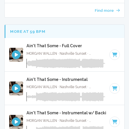
Find more
MORE AT 59 BPM
Ain't That Some - Full Cover
MORGAN WALLEN · Nashville Sunset ·
61 BPM
·
Key of C
Ain't That Some - Instrumental
MORGAN WALLEN · Nashville Sunset ·
61 BPM
·
Key of C
Ain't That Some - Instrumental w/ Backing Vocal
MORGAN WALLEN · Nashville Sunset ·
61 BPM
·
Key of C