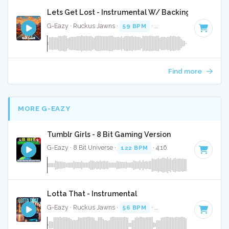
Lets Get Lost - Instrumental W/ Backing Vocals
G-Eazy · Ruckus Jawns ·
59 BPM
·
Key of A minor
· 4:05
Find more
MORE G-EAZY
Tumblr Girls - 8 Bit Gaming Version
G-Eazy · 8 Bit Universe ·
122 BPM
· 4:16
Lotta That - Instrumental
G-Eazy · Ruckus Jawns ·
56 BPM
·
Key of A minor
· 4:55