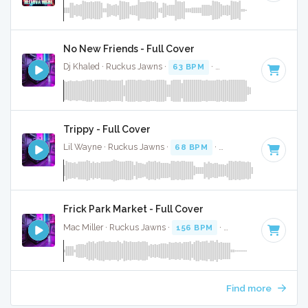
No New Friends - Full Cover
Dj Khaled · Ruckus Jawns ·
63 BPM
·
Key of A minor
· 5:1
Trippy - Full Cover
Lil Wayne · Ruckus Jawns ·
68 BPM
·
Key of F minor
· 3:
Frick Park Market - Full Cover
Mac Miller · Ruckus Jawns ·
156 BPM
·
Key of F#
· 3:15
Find more