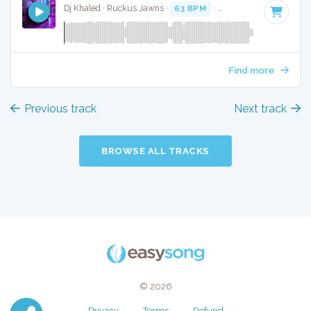
Dj Khaled · Ruckus Jawns ·
63 BPM
·
Key of A minor
· 5:1
Find more
Previous track
Next track
BROWSE ALL TRACKS
© 2026
Privacy
Terms
Refund