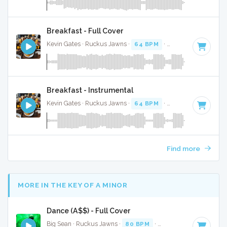
Breakfast - Full Cover
Kevin Gates · Ruckus Jawns ·
64 BPM
·
Key of F#
· 3:36
Breakfast - Instrumental
Kevin Gates · Ruckus Jawns ·
64 BPM
·
Key of F#
· 3:36
Find more
MORE IN THE KEY OF A MINOR
Dance (A$$) - Full Cover
Big Sean · Ruckus Jawns ·
80 BPM
·
Key of A minor
· 3:37