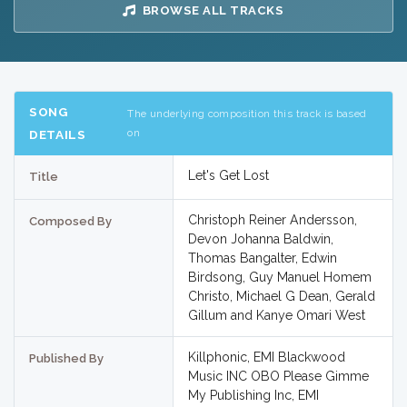
BROWSE ALL TRACKS
SONG
The underlying composition this track is based
on
DETAILS
Let's Get Lost
Title
Christoph Reiner Andersson,
Composed By
Devon Johanna Baldwin,
Thomas Bangalter, Edwin
Birdsong, Guy Manuel Homem
Christo, Michael G Dean, Gerald
Gillum and Kanye Omari West
Killphonic, EMI Blackwood
Published By
Music INC OBO Please Gimme
My Publishing Inc, EMI