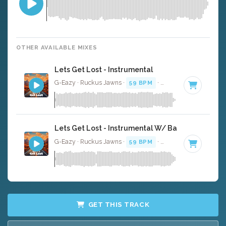
OTHER AVAILABLE MIXES
Lets Get Lost - Instrumental
G-Eazy · Ruckus Jawns ·
59 BPM
·
Key of A minor
· 4:
Lets Get Lost - Instrumental W/ Backing Vocals
G-Eazy · Ruckus Jawns ·
59 BPM
·
Key of A minor
· 4:
GET THIS TRACK