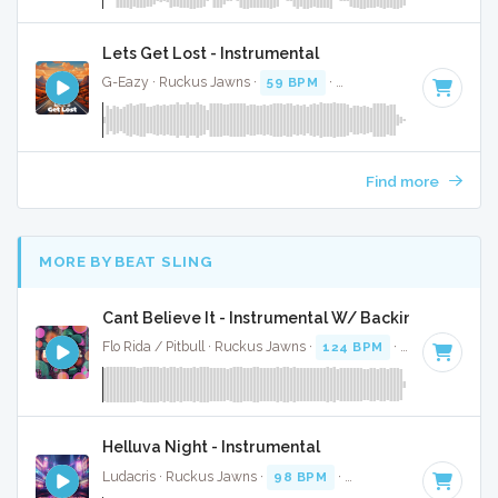
Lets Get Lost - Instrumental
G-Eazy · Ruckus Jawns ·
59 BPM
·
Key of A minor
· 4:05
Find more
MORE BY BEAT SLING
Cant Believe It - Instrumental W/ Backing Vocals
Flo Rida / Pitbull · Ruckus Jawns ·
124 BPM
·
Key of A min
Helluva Night - Instrumental
Ludacris · Ruckus Jawns ·
98 BPM
·
Key of F# minor
· 3: