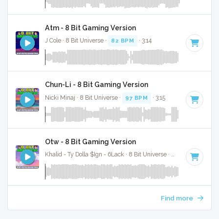
Atm - 8 Bit Gaming Version
J Cole · 8 Bit Universe ·
82 BPM
· 3:14
Chun-Li - 8 Bit Gaming Version
Nicki Minaj · 8 Bit Universe ·
97 BPM
· 3:15
Otw - 8 Bit Gaming Version
Khalid - Ty Dolla $Ign - 6Lack · 8 Bit Universe ·
103 BPM
· 4:2
Find more