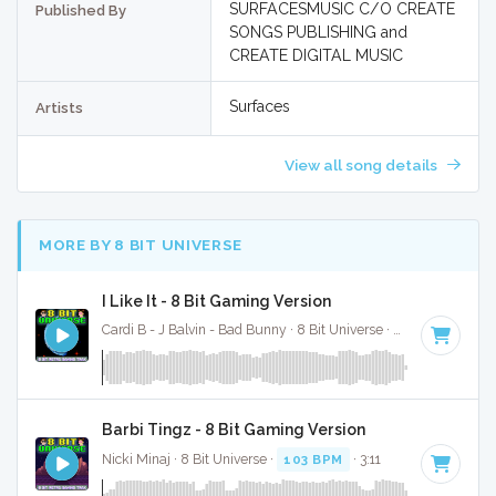
SURFACESMUSIC C/O CREATE
Published By
SONGS PUBLISHING and
CREATE DIGITAL MUSIC
Surfaces
Artists
View all song details
MORE BY 8 BIT UNIVERSE
I Like It - 8 Bit Gaming Version
Cardi B - J Balvin - Bad Bunny · 8 Bit Universe ·
136 BPM
· 4:1
Barbi Tingz - 8 Bit Gaming Version
Nicki Minaj · 8 Bit Universe ·
103 BPM
· 3:11