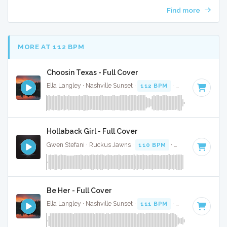
Find more
MORE AT 112 BPM
Choosin Texas - Full Cover
Ella Langley · Nashville Sunset ·
112 BPM
·
Key of C#
· 3:
Hollaback Girl - Full Cover
Gwen Stefani · Ruckus Jawns ·
110 BPM
·
Key of D# mino
Be Her - Full Cover
Ella Langley · Nashville Sunset ·
111 BPM
·
Key of B
· 3:37