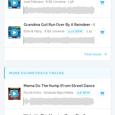
José Feliciano · 8 Bit Universe · 1:58
Grandma Got Run Over By A Reindeer - 8 Bit Gamin
Elmo & Patsy · 8 Bit Universe ·
110 BPM
· 2:42
Find more
MORE SOUNDTRACK TRACKS
Mama Do The Hump (From Street Dance 2) - Full Co
Rizzle Kicks · Absolute Bops Media ·
98 BPM
·
Key of G
· 