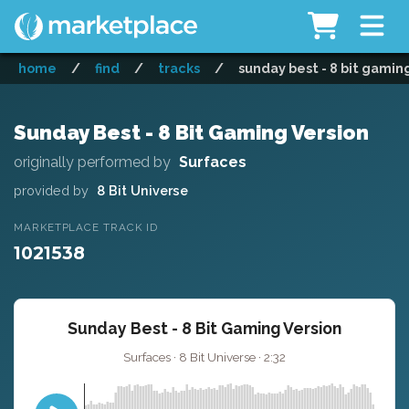
home
/
find
/
tracks
/
sunday best - 8 bit gamin
Sunday Best - 8 Bit Gaming Version
originally performed by
Surfaces
provided by
8 Bit Universe
MARKETPLACE TRACK ID
1021538
Sunday Best - 8 Bit Gaming Version
Surfaces · 8 Bit Universe · 2:32