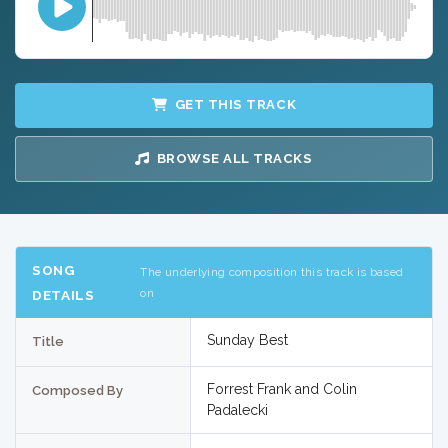
GET THIS TRACK
BROWSE ALL TRACKS
SONG
The underlying composition this track is based
on
DETAILS
Sunday Best
Title
Forrest Frank and Colin
Composed By
Padalecki