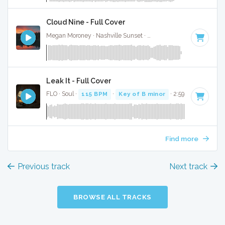
Cloud Nine - Full Cover
Megan Moroney · Nashville Sunset ·
108 BPM
·
Key of G#
Leak It - Full Cover
FLO · Soul ·
115 BPM
·
Key of B minor
· 2:59
Find more
Previous track
Next track
BROWSE ALL TRACKS