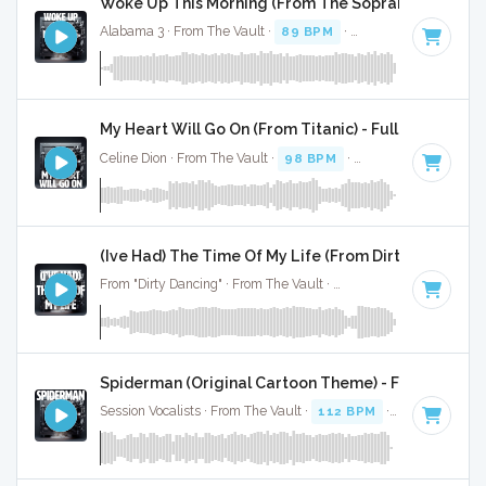
Woke Up This Morning (From The Sopranos) - Full C
Alabama 3 · From The Vault ·
89 BPM
·
Key of F minor
· 3:
My Heart Will Go On (From Titanic) - Full Cover
Celine Dion · From The Vault ·
98 BPM
·
Key of C# minor
·
(Ive Had) The Time Of My Life (From Dirty Dancing) -
From "Dirty Dancing" · From The Vault ·
109 BPM
·
Key of F
Spiderman (Original Cartoon Theme) - Full Cover
Session Vocalists · From The Vault ·
112 BPM
·
Key of C
· 1