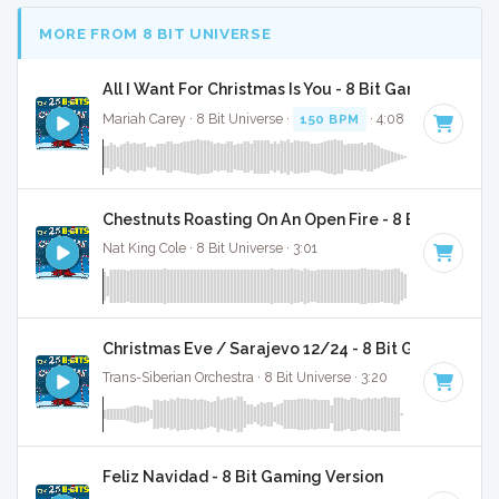
MORE FROM 8 BIT UNIVERSE
All I Want For Christmas Is You - 8 Bit Gaming Versi
Mariah Carey · 8 Bit Universe ·
150 BPM
· 4:08
Chestnuts Roasting On An Open Fire - 8 Bit Gaming 
Nat King Cole · 8 Bit Universe · 3:01
Christmas Eve / Sarajevo 12/24 - 8 Bit Gaming Ver
Trans-Siberian Orchestra · 8 Bit Universe · 3:20
Feliz Navidad - 8 Bit Gaming Version