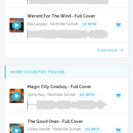
Werent For The Wind - Full Cover
Ella Langley · Nashville Sunset ·
76 BPM
·
Key of F# minor
Find more
MORE COUNTRY TRACKS
Magic City Cowboy - Full Cover
Jamie Ray · Nashville Sunset ·
80 BPM
·
Key of C
· 2:01
The Good Ones - Full Cover
Gabby Barrett · Nashville Sunset ·
90 BPM
·
Key of D
· 3:3