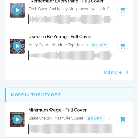
I Remember Everything - Full Cover
Zach Bryan And Kacey Musgraves · Nashville Sunset ·
77 BPM
Used To Be Young - Full Cover
Miley Cyrus · Absolute Bops Media ·
74 BPM
·
Key of E
· 3:
Find more
MORE IN THE KEY OF E
Minimum Wage - Full Cover
Blake Shelton · Nashville Sunset ·
90 BPM
·
Key of E
· 3:50