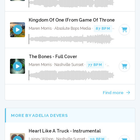
Kingdom Of One (From Game Of Thrones) - Full Cov
Maren Morris · Absolute Bops Media ·
87 BPM
·
Key of A# 
The Bones - Full Cover
Maren Morris · Nashville Sunset ·
77 BPM
·
Key of B minor
Find more
MORE BY ADELIA DEVERS
Heart Like A Truck - Instrumental
Lainey Wilson · Nashville Sunset ·
70 BPM
·
Key of A
· 3:21