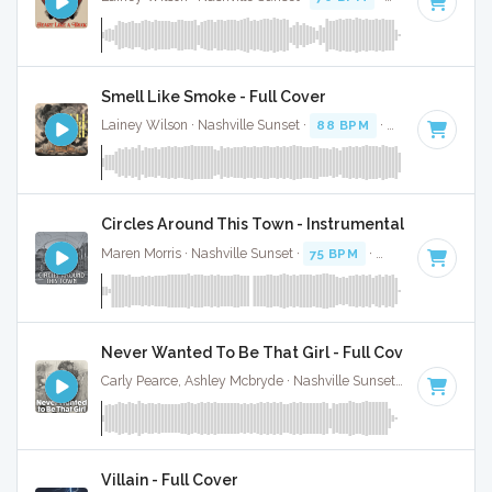
Smell Like Smoke - Full Cover
Lainey Wilson · Nashville Sunset ·
88 BPM
·
Key of G
· 2:4
Circles Around This Town - Instrumental
Maren Morris · Nashville Sunset ·
75 BPM
·
Key of E
· 3:16
Never Wanted To Be That Girl - Full Cover
Carly Pearce, Ashley Mcbryde · Nashville Sunset ·
74 BPM
·
Villain - Full Cover