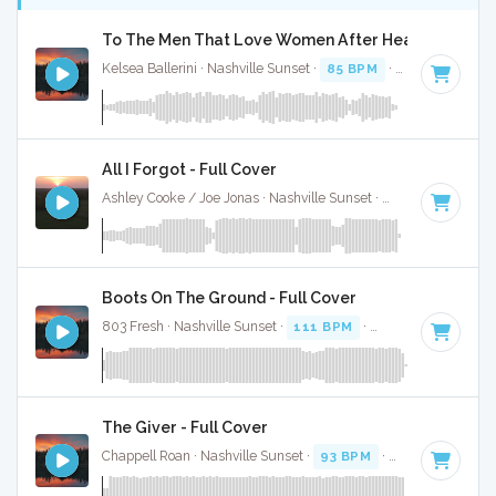
To The Men That Love Women After Heartbreak - F
Kelsea Ballerini · Nashville Sunset ·
85 BPM
·
Key of B
· 2:
All I Forgot - Full Cover
Ashley Cooke / Joe Jonas · Nashville Sunset ·
95 BPM
·
Key 
Boots On The Ground - Full Cover
803 Fresh · Nashville Sunset ·
111 BPM
·
Key of E
· 3:34
The Giver - Full Cover
Chappell Roan · Nashville Sunset ·
93 BPM
·
Key of E
· 3:2