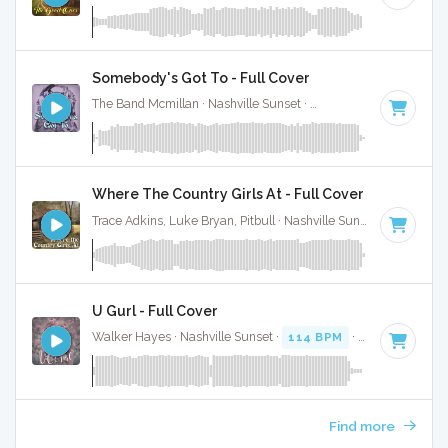
Somebody's Got To - Full Cover
The Band Mcmillan · Nashville Sunset ·
89 BPM
·
Key of G
Where The Country Girls At - Full Cover
Trace Adkins, Luke Bryan, Pitbull · Nashville Sunset ·
76 BPM
U Gurl - Full Cover
Walker Hayes · Nashville Sunset ·
114 BPM
·
Key of D min
Find more