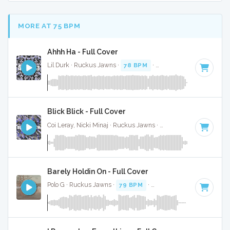
MORE AT 75 BPM
Ahhh Ha - Full Cover
Lil Durk · Ruckus Jawns ·
78 BPM
·
Key of F minor
· 3:09
Blick Blick - Full Cover
Coi Leray, Nicki Minaj · Ruckus Jawns ·
70 BPM
·
Key of C#
Barely Holdin On - Full Cover
Polo G · Ruckus Jawns ·
79 BPM
·
Key of C minor
· 2:57