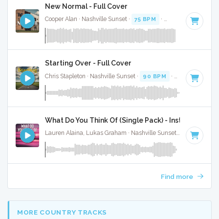
New Normal - Full Cover
Cooper Alan · Nashville Sunset ·
75 BPM
·
Key of B
· 2:50
Starting Over - Full Cover
Chris Stapleton · Nashville Sunset ·
90 BPM
·
Key of A#
· 3
What Do You Think Of (Single Pack) - Instrumental
Lauren Alaina, Lukas Graham · Nashville Sunset ·
81 BPM
·
Find more
MORE COUNTRY TRACKS