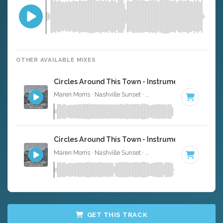
OTHER AVAILABLE MIXES
Circles Around This Town - Instrumental
Maren Morris · Nashville Sunset ·
75 BPM
·
Key of E
· 3:
Circles Around This Town - Instrumental W/ Back
Maren Morris · Nashville Sunset ·
75 BPM
·
Key of E
· 3:
GET THIS TRACK