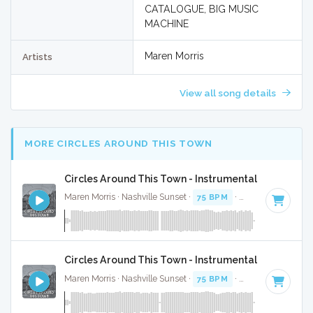
CATALOGUE, BIG MUSIC
MACHINE
Maren Morris
Artists
View all song details
MORE CIRCLES AROUND THIS TOWN
Circles Around This Town - Instrumental
Maren Morris · Nashville Sunset ·
75 BPM
·
Key of E
· 3:16
Circles Around This Town - Instrumental W/ Backin
Maren Morris · Nashville Sunset ·
75 BPM
·
Key of E
· 3:16