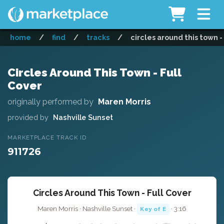
home
/
find
/
tracks
/
circles around this town -
Circles Around This Town - Full
Cover
originally performed by
Maren Morris
provided by
Nashville Sunset
MARKETPLACE TRACK ID
911726
Circles Around This Town - Full Cover
Maren Morris · Nashville Sunset ·
· 3:16
Key of E