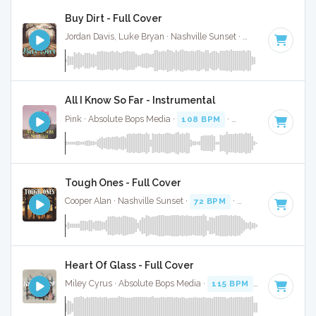
Buy Dirt - Full Cover
Jordan Davis, Luke Bryan · Nashville Sunset ·
89 BPM
·
Key 
All I Know So Far - Instrumental
Pink · Absolute Bops Media ·
108 BPM
·
Key of E
· 4:41
Tough Ones - Full Cover
Cooper Alan · Nashville Sunset ·
72 BPM
·
Key of E
· 3:12
Heart Of Glass - Full Cover
Miley Cyrus · Absolute Bops Media ·
115 BPM
·
Key of E
· 