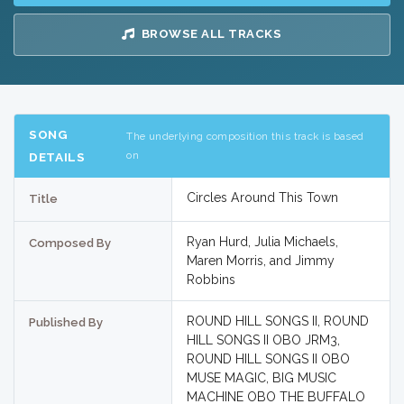
BROWSE ALL TRACKS
SONG
The underlying composition this track is based
on
DETAILS
Circles Around This Town
Title
Ryan Hurd, Julia Michaels,
Composed By
Maren Morris, and Jimmy
Robbins
ROUND HILL SONGS II, ROUND
Published By
HILL SONGS II OBO JRM3,
ROUND HILL SONGS II OBO
MUSE MAGIC, BIG MUSIC
MACHINE OBO THE BUFFALO