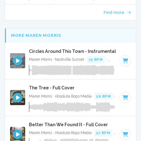
Find more
MORE MAREN MORRIS
Circles Around This Town - Instrumental
Maren Morris · Nashville Sunset ·
75 BPM
·
Key of E
· 3:16
The Tree - Full Cover
Maren Morris · Absolute Bops Media ·
56 BPM
·
Key of A
· 
Better Than We Found It - Full Cover
Maren Morris · Absolute Bops Media ·
57 BPM
·
Key of A#
·