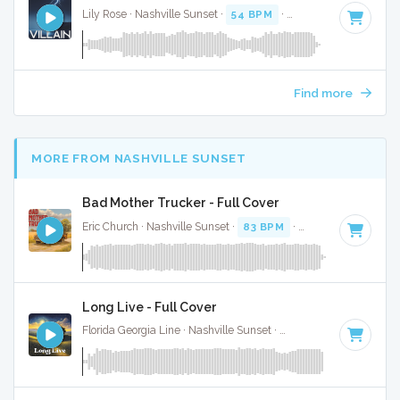
Lily Rose · Nashville Sunset ·
54 BPM
·
Key of A minor
· 3:
Find more
MORE FROM NASHVILLE SUNSET
Bad Mother Trucker - Full Cover
Eric Church · Nashville Sunset ·
83 BPM
·
Key of C
· 3:22
Long Live - Full Cover
Florida Georgia Line · Nashville Sunset ·
65 BPM
·
Key of G