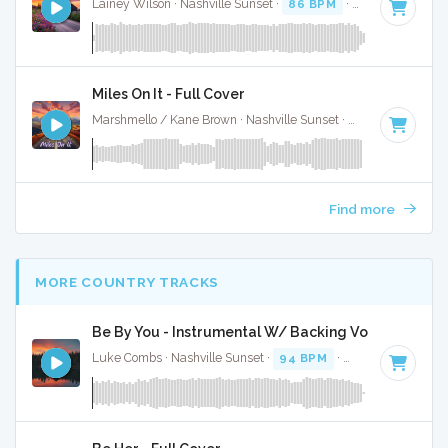
Lainey Wilson · Nashville Sunset ·
86 BPM
·
Key of G
· 3:1
Miles On It - Full Cover
Marshmello / Kane Brown · Nashville Sunset ·
130 BPM
·
Ke
Find more
MORE COUNTRY TRACKS
Be By You - Instrumental W/ Backing Vocals
Luke Combs · Nashville Sunset ·
94 BPM
·
Key of C# mino