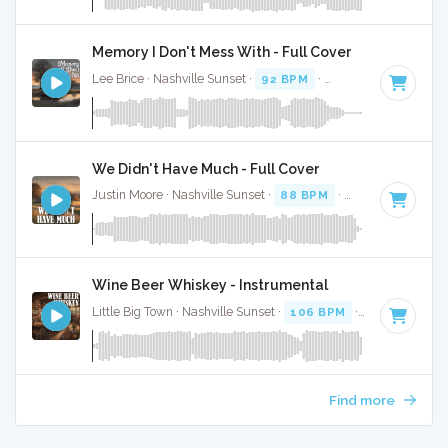
Memory I Don't Mess With - Full Cover
Lee Brice · Nashville Sunset ·
92 BPM
·
Key of A
· 3:14
We Didn't Have Much - Full Cover
Justin Moore · Nashville Sunset ·
88 BPM
·
Key of F#
· 2:5
Wine Beer Whiskey - Instrumental
Little Big Town · Nashville Sunset ·
106 BPM
·
Key of C
· 3
Find more