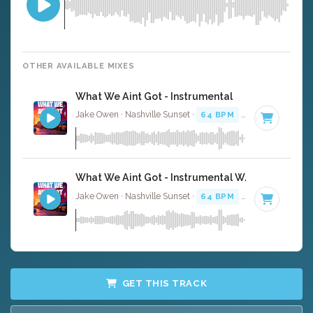
OTHER AVAILABLE MIXES
What We Aint Got - Instrumental
Jake Owen · Nashville Sunset ·
64 BPM
·
Key of A
· 3:3
What We Aint Got - Instrumental W/ Backing Voc
Jake Owen · Nashville Sunset ·
64 BPM
·
Key of A
· 3:3
GET THIS TRACK