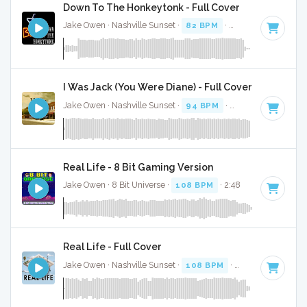
Down To The Honkeytonk - Full Cover
Jake Owen · Nashville Sunset ·
82 BPM
·
Key of D#
· 3:07
I Was Jack (You Were Diane) - Full Cover
Jake Owen · Nashville Sunset ·
94 BPM
·
Key of F#
· 3:08
Real Life - 8 Bit Gaming Version
Jake Owen · 8 Bit Universe ·
108 BPM
· 2:48
Real Life - Full Cover
Jake Owen · Nashville Sunset ·
108 BPM
·
Key of E
· 2:50