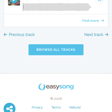
Find more
Previous track
Next track
BROWSE ALL TRACKS
© 2026
Privacy
Terms
Refund