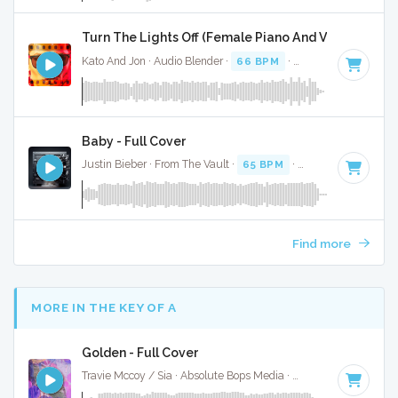
Turn The Lights Off (Female Piano And Vocal) - Full
Kato And Jon · Audio Blender ·
66 BPM
·
Key of C# minor
Baby - Full Cover
Justin Bieber · From The Vault ·
65 BPM
·
Key of F minor
·
Find more
MORE IN THE KEY OF A
Golden - Full Cover
Travie Mccoy / Sia · Absolute Bops Media ·
82 BPM
·
Key of