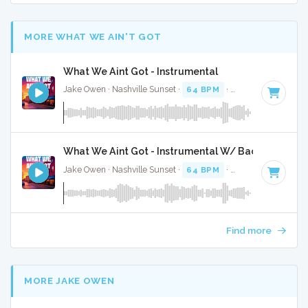
MORE WHAT WE AIN'T GOT
What We Aint Got - Instrumental
Jake Owen · Nashville Sunset ·
64 BPM
·
Key of A
· 3:37
What We Aint Got - Instrumental W/ Backing Vocal
Jake Owen · Nashville Sunset ·
64 BPM
·
Key of A
· 3:37
Find more
MORE JAKE OWEN