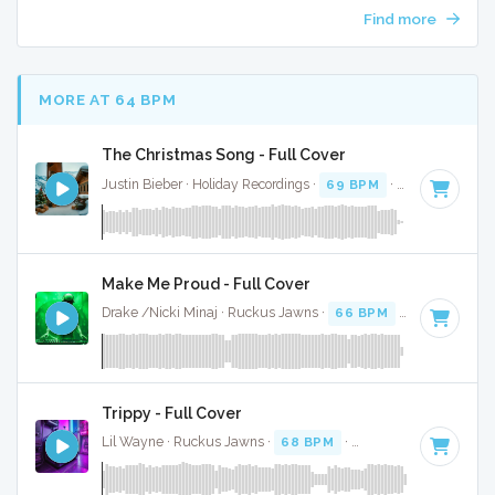
Find more
MORE AT 64 BPM
The Christmas Song - Full Cover
Justin Bieber · Holiday Recordings ·
69 BPM
·
Key of G
· 3:
Make Me Proud - Full Cover
Drake /Nicki Minaj · Ruckus Jawns ·
66 BPM
·
Key of F# m
Trippy - Full Cover
Lil Wayne · Ruckus Jawns ·
68 BPM
·
Key of F minor
· 3: