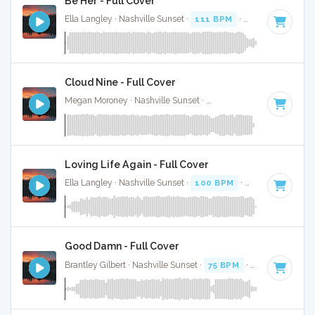
Be Her - Full Cover
Ella Langley · Nashville Sunset ·
111 BPM
·
Key of B
· 3:37
Cloud Nine - Full Cover
Megan Moroney · Nashville Sunset ·
108 BPM
·
Key of G#
Loving Life Again - Full Cover
Ella Langley · Nashville Sunset ·
100 BPM
·
Key of C#
· 3:
Good Damn - Full Cover
Brantley Gilbert · Nashville Sunset ·
75 BPM
·
Key of G# mi