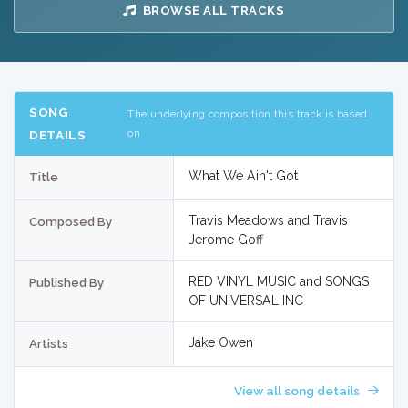
BROWSE ALL TRACKS
SONG
The underlying composition this track is based
on
DETAILS
What We Ain't Got
Title
Travis Meadows and Travis
Composed By
Jerome Goff
RED VINYL MUSIC and SONGS
Published By
OF UNIVERSAL INC
Jake Owen
Artists
View all song details