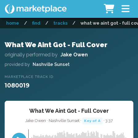
home
/
find
/
tracks
/
what we aint got - full co
What We Aint Got - Full Cover
originally performed by
Jake Owen
provided by
Nashville Sunset
MARKETPLACE TRACK ID
1080019
What We Aint Got - Full Cover
Jake Owen · Nashville Sunset ·
· 3:37
Key of A