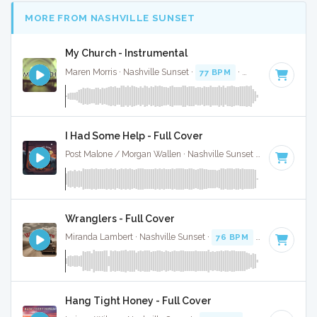
MORE FROM NASHVILLE SUNSET
My Church - Instrumental
Maren Morris · Nashville Sunset ·
77 BPM
·
Key of A minor
I Had Some Help - Full Cover
Post Malone / Morgan Wallen · Nashville Sunset ·
128 BPM
·
Wranglers - Full Cover
Miranda Lambert · Nashville Sunset ·
76 BPM
·
Key of E
· 2
Hang Tight Honey - Full Cover