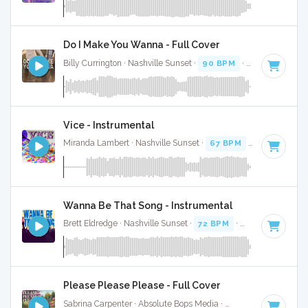
Do I Make You Wanna - Full Cover
Billy Currington · Nashville Sunset ·
90 BPM
·
Key of A
· 3:
Vice - Instrumental
Miranda Lambert · Nashville Sunset ·
67 BPM
·
Key of A
· 
Wanna Be That Song - Instrumental
Brett Eldredge · Nashville Sunset ·
72 BPM
·
Key of A
· 3:58
Please Please Please - Full Cover
Sabrina Carpenter · Absolute Bops Media ·
107 BPM
·
Key o