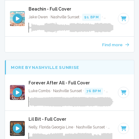
Beachin - Full Cover
Jake Owen · Nashville Sunset ·
91 BPM
·
Key of F#
· 3:20
Find more
MORE BY NASHVILLE SUNRISE
Forever After All - Full Cover
Luke Combs · Nashville Sunset ·
76 BPM
·
Key of C
· 3:53
Lil Bit - Full Cover
Nelly, Florida Georgia Line · Nashville Sunset ·
120 BPM
·
Ke