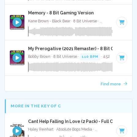
Memory - 8 Bit Gaming Version
Kane Brown - Black Bear · 8 Bit Universe ·
113 BPM
· 2:31
My Prerogative (2021 Remaster) - 8 Bit Gaming Ver
Bobby Brown · 8 Bit Universe ·
110 BPM
· 4:52
Find more
MORE IN THE KEY OF C
Cant Help Falling In Love (2 Pack) - Full Cover
Haley Reinhart · Absolute Bops Media ·
71 BPM
·
Key of C