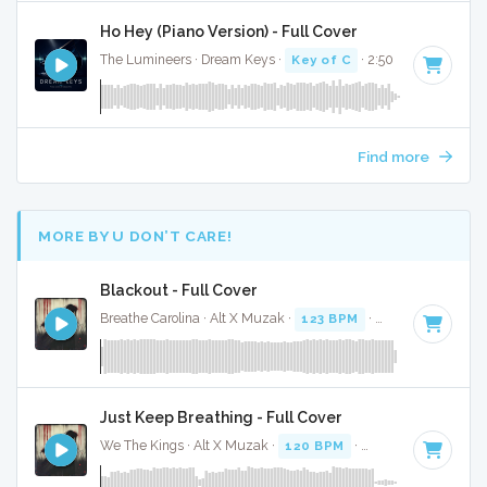
Ho Hey (Piano Version) - Full Cover
The Lumineers · Dream Keys ·
Key of C
· 2:50
Find more
MORE BY U DON’T CARE!
Blackout - Full Cover
Breathe Carolina · Alt X Muzak ·
123 BPM
·
Key of D# min
Just Keep Breathing - Full Cover
We The Kings · Alt X Muzak ·
120 BPM
·
Key of C
· 4:01