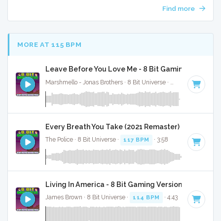
Find more
MORE AT 115 BPM
Leave Before You Love Me - 8 Bit Gaming Version
Marshmello - Jonas Brothers · 8 Bit Universe ·
120 BPM
· 2:39
Every Breath You Take (2021 Remaster) - 8 Bit Gam
The Police · 8 Bit Universe ·
117 BPM
· 3:58
Living In America - 8 Bit Gaming Version
James Brown · 8 Bit Universe ·
114 BPM
· 4:43