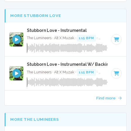
MORE STUBBORN LOVE
Stubborn Love - Instrumental
The Lumineers · Alt X Muzak ·
115 BPM
·
Key of C
· 4:33
Stubborn Love - Instrumental W/ Backing Vocals
The Lumineers · Alt X Muzak ·
115 BPM
·
Key of C
· 4:33
Find more
MORE THE LUMINEERS