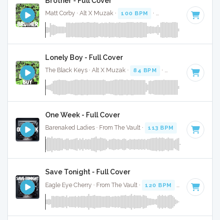
Brother - Full Cover
Matt Corby · Alt X Muzak ·
100 BPM
·
Key of F# minor
· 4
Lonely Boy - Full Cover
The Black Keys · Alt X Muzak ·
84 BPM
·
Key of E
· 3:14
One Week - Full Cover
Barenaked Ladies · From The Vault ·
113 BPM
·
Key of A
· 
Save Tonight - Full Cover
Eagle Eye Cherry · From The Vault ·
120 BPM
·
Key of C
· 2