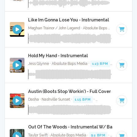
Like Im Gonna Lose You - Instrumental
Meghan Trainor / John Legend · Absolute Bops Media ·
72 BP
Hold My Hand - Instrumental
Jess Glynne · Absolute Bops Media ·
123 BPM
·
Key of C
· 
Austin (Boots Stop Workin') - Full Cover
Dasha · Nashville Sunset ·
115 BPM
·
Key of C
· 2:53
Out Of The Woods - Instrumental W/ Backing Vocal
Taylor Swift · Absolute Bops Media ·
92 BPM
·
Key of C
· 3