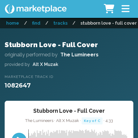
home
/
find
/
tracks
/
stubborn love - full cover
Stubborn Love - Full Cover
originally performed by
The Lumineers
provided by
Alt X Muzak
MARKETPLACE TRACK ID
1082647
Stubborn Love - Full Cover
The Lumineers · Alt X Muzak ·
· 4:33
Key of C