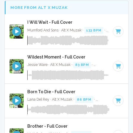
MORE FROM ALT X MUZAK
I Will Wait - Full Cover
Mumford And Sons · Alt X Muzak ·
133 BPM
·
Key of C#
· 
Wildest Moment - Full Cover
Jessie Ware · Alt X Muzak ·
83 BPM
·
Key of D
· 3:43
Born To Die - Full Cover
Lana Del Rey · Alt X Muzak ·
86 BPM
·
Key of E minor
· 4
Brother - Full Cover