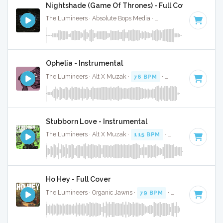
Nightshade (Game Of Thrones) - Full Cover
The Lumineers · Absolute Bops Media ·
113 BPM
·
Key of A
Ophelia - Instrumental
The Lumineers · Alt X Muzak ·
76 BPM
·
Key of F
· 2:41
Stubborn Love - Instrumental
The Lumineers · Alt X Muzak ·
115 BPM
·
Key of C
· 4:33
Ho Hey - Full Cover
The Lumineers · Organic Jawns ·
79 BPM
·
Key of C
· 2:34