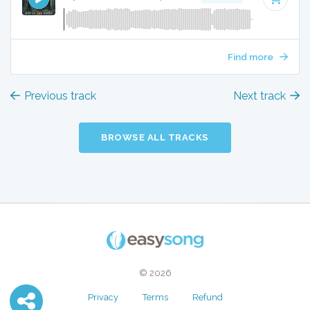
Find more
Previous track
Next track
BROWSE ALL TRACKS
© 2026
Privacy
Terms
Refund