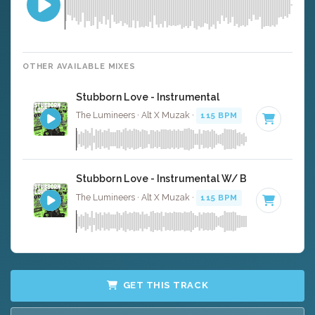
OTHER AVAILABLE MIXES
Stubborn Love - Instrumental
The Lumineers · Alt X Muzak ·
115 BPM
·
Key of C
· 4:3
Stubborn Love - Instrumental W/ Backing Vocals
The Lumineers · Alt X Muzak ·
115 BPM
·
Key of C
· 4:3
GET THIS TRACK