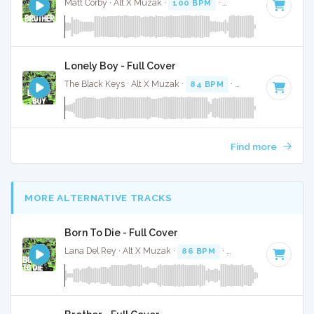
Matt Corby · Alt X Muzak ·
100 BPM
·
Key of F# minor
· 4
Lonely Boy - Full Cover
The Black Keys · Alt X Muzak ·
84 BPM
·
Key of E
· 3:14
Find more
MORE ALTERNATIVE TRACKS
Born To Die - Full Cover
Lana Del Rey · Alt X Muzak ·
86 BPM
·
Key of E minor
· 4