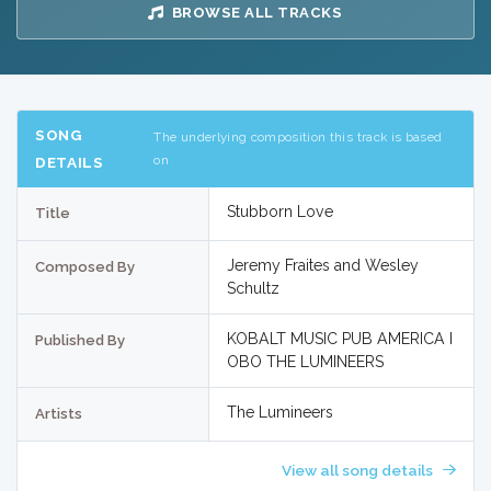
BROWSE ALL TRACKS
SONG
The underlying composition this track is based
on
DETAILS
Stubborn Love
Title
Jeremy Fraites and Wesley
Composed By
Schultz
KOBALT MUSIC PUB AMERICA I
Published By
OBO THE LUMINEERS
The Lumineers
Artists
View all song details