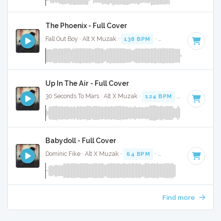
The Phoenix - Full Cover
Fall Out Boy · Alt X Muzak ·
138 BPM
·
Key of E minor
· 4:
Up In The Air - Full Cover
30 Seconds To Mars · Alt X Muzak ·
124 BPM
·
Key of B mi
Babydoll - Full Cover
Dominic Fike · Alt X Muzak ·
64 BPM
·
Key of D minor
· 1:
Find more