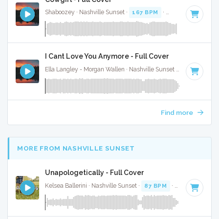
Shaboozey · Nashville Sunset ·
167 BPM
·
Key of D
· 3:
I Cant Love You Anymore - Full Cover
Ella Langley - Morgan Wallen · Nashville Sunset ·
119 BPM
·
Find more
MORE FROM NASHVILLE SUNSET
Unapologetically - Full Cover
Kelsea Ballerini · Nashville Sunset ·
87 BPM
·
Key of D
· 3: