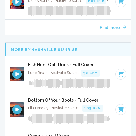
Dierks Bentley · Nashville Sunset ·
Key of B
· 2:58
Find more
MORE BY NASHVILLE SUNRISE
Fish Hunt Golf Drink - Full Cover
Luke Bryan · Nashville Sunset ·
92 BPM
·
Key of D
· 2:38
Bottom Of Your Boots - Full Cover
Ella Langley · Nashville Sunset ·
109 BPM
·
Key of A
· 3:19
Cowgirl - Full Cover