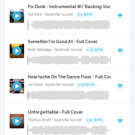
Po-Dunk - Instrumental W/ Backing Vocals
Kid Rock · Nashville Sunset ·
80 BPM
·
Key of D
· 4:35
Somethin I'm Good At - Full Cover
Brett Eldredge · Nashville Sunset ·
103 BPM
·
Key of F
· 3:
Heartache On The Dance Floor - Full Cover
Jon Pardi · Nashville Sunset ·
116 BPM
·
Key of A
· 3:27
Unforgettable - Full Cover
Thomas Rhett · Nashville Sunset ·
130 BPM
·
Key of G
· 2: