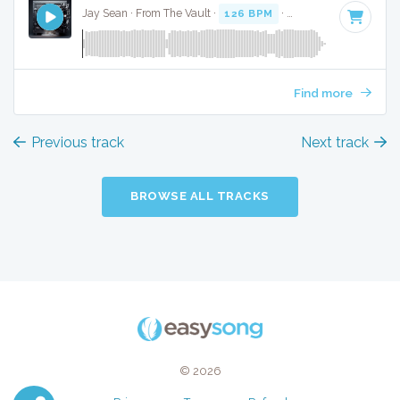
Jay Sean · From The Vault ·
126 BPM
·
Key of B
· 3:36
Find more
Previous track
Next track
BROWSE ALL TRACKS
© 2026