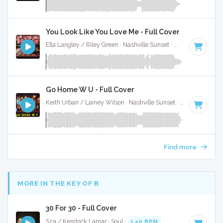
You Look Like You Love Me - Full Cover
Ella Langley / Riley Green · Nashville Sunset ·
129 BPM
·
Ke
Go Home W U - Full Cover
Keith Urban / Lainey Wilson · Nashville Sunset ·
91 BPM
·
K
Find more
MORE IN THE KEY OF B
30 For 30 - Full Cover
Sza / Kendrick Lamar · Soul ·
140 BPM
·
Key of B
· 4:41