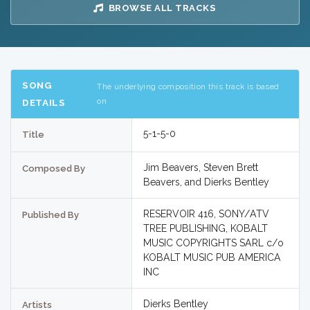
BROWSE ALL TRACKS
SONG
The underlying composition this track is based
on
DETAILS
5-1-5-0
Title
Jim Beavers, Steven Brett
Composed By
Beavers, and Dierks Bentley
RESERVOIR 416, SONY/ATV
Published By
TREE PUBLISHING, KOBALT
MUSIC COPYRIGHTS SARL c/o
KOBALT MUSIC PUB AMERICA
INC
Dierks Bentley
Artists