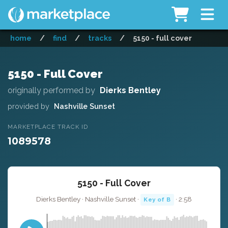
home
/
find
/
tracks
/
5150 - full cover
5150 - Full Cover
originally performed by
Dierks Bentley
provided by
Nashville Sunset
MARKETPLACE TRACK ID
1089578
5150 - Full Cover
Dierks Bentley · Nashville Sunset ·
· 2:58
Key of B