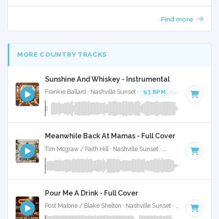
Find more
MORE COUNTRY TRACKS
Sunshine And Whiskey - Instrumental
Frankie Ballard · Nashville Sunset ·
93 BPM
·
Key of E
· 3:0
Meanwhile Back At Mamas - Full Cover
Tim Mcgraw / Faith Hill · Nashville Sunset ·
87 BPM
·
Key o
Pour Me A Drink - Full Cover
Post Malone / Blake Shelton · Nashville Sunset ·
119 BPM
·