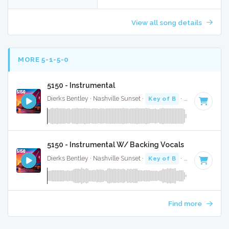
View all song details
MORE 5-1-5-0
5150 - Instrumental
Dierks Bentley · Nashville Sunset ·
Key of B
· 2:58
5150 - Instrumental W/ Backing Vocals
Dierks Bentley · Nashville Sunset ·
Key of B
· 2:58
Find more