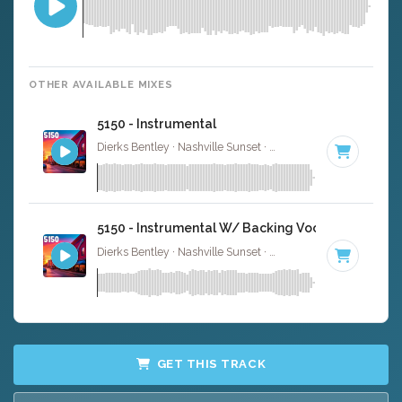
OTHER AVAILABLE MIXES
5150 - Instrumental
Dierks Bentley · Nashville Sunset ·
Key of B
· 2:58
5150 - Instrumental W/ Backing Vocals
Dierks Bentley · Nashville Sunset ·
Key of B
· 2:58
GET THIS TRACK