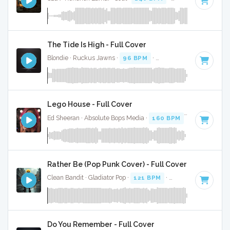
The Tide Is High - Full Cover
Blondie · Ruckus Jawns ·
96 BPM
·
Key of B
· 4:42
Lego House - Full Cover
Ed Sheeran · Absolute Bops Media ·
160 BPM
·
Key of B
· 
Rather Be (Pop Punk Cover) - Full Cover
Clean Bandit · Gladiator Pop ·
121 BPM
·
Key of B
· 4:04
Do You Remember - Full Cover