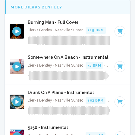
MORE DIERKS BENTLEY
Burning Man - Full Cover
Dierks Bentley · Nashville Sunset ·
119 BPM
·
Key of F
· 4
Somewhere On A Beach - Instrumental
Dierks Bentley · Nashville Sunset ·
72 BPM
·
Key of B
· 3:19
Drunk On A Plane - Instrumental
Dierks Bentley · Nashville Sunset ·
103 BPM
·
Key of A
· 4:
5150 - Instrumental