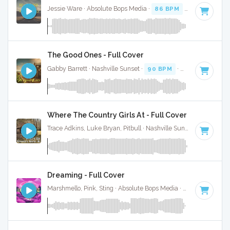
Jessie Ware · Absolute Bops Media ·
86 BPM
·
Key of D
· 5
The Good Ones - Full Cover
Gabby Barrett · Nashville Sunset ·
90 BPM
·
Key of D
· 3:3
Where The Country Girls At - Full Cover
Trace Adkins, Luke Bryan, Pitbull · Nashville Sunset ·
76 BPM
Dreaming - Full Cover
Marshmello, Pink, Sting · Absolute Bops Media ·
125 BPM
·
K