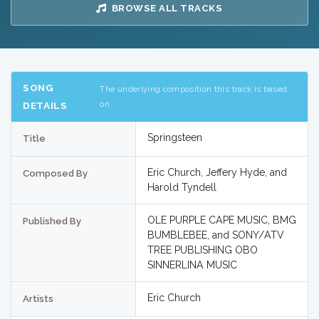
BROWSE ALL TRACKS
SONG
The underlying composition this track is based
on
DETAILS
Springsteen
Title
Eric Church, Jeffery Hyde, and
Composed By
Harold Tyndell
OLE PURPLE CAPE MUSIC, BMG
Published By
BUMBLEBEE, and SONY/ATV
TREE PUBLISHING OBO
SINNERLINA MUSIC
Eric Church
Artists