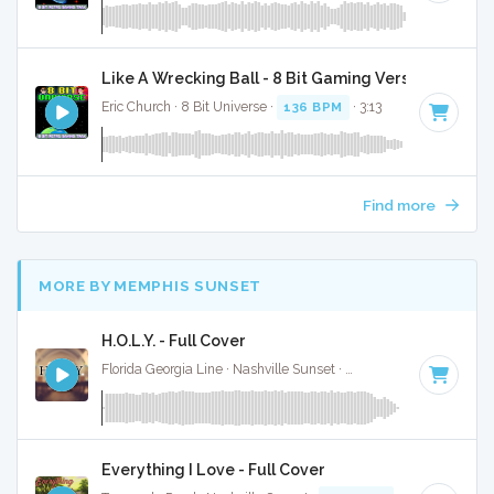
Like A Wrecking Ball - 8 Bit Gaming Version
Eric Church · 8 Bit Universe ·
136 BPM
· 3:13
Find more
MORE BY MEMPHIS SUNSET
H.O.L.Y. - Full Cover
Florida Georgia Line · Nashville Sunset ·
78 BPM
·
Key of B
Everything I Love - Full Cover