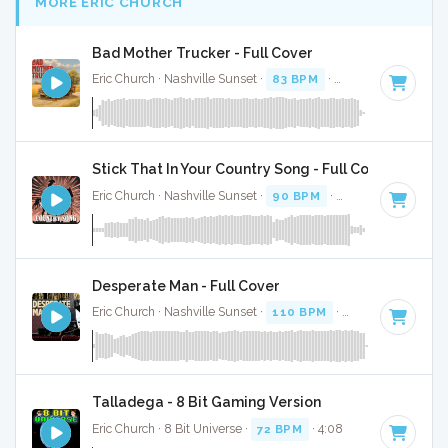
MORE ERIC CHURCH
Bad Mother Trucker - Full Cover
Eric Church · Nashville Sunset ·
83 BPM
·
Key of C
· 3:22
Stick That In Your Country Song - Full Cover
Eric Church · Nashville Sunset ·
90 BPM
·
Key of C minor
Desperate Man - Full Cover
Eric Church · Nashville Sunset ·
110 BPM
·
Key of F
· 3:30
Talladega - 8 Bit Gaming Version
Eric Church · 8 Bit Universe ·
72 BPM
· 4:08