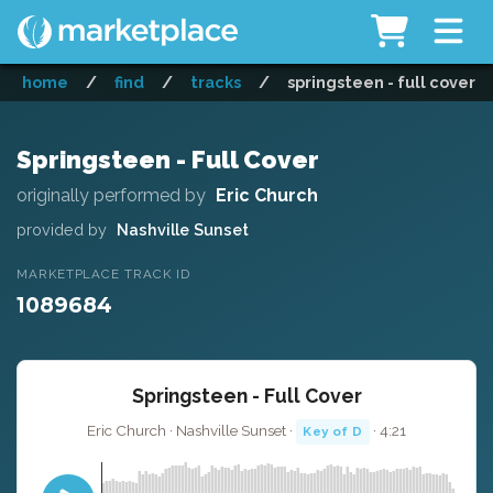
home
/
find
/
tracks
/
springsteen - full cover
Springsteen - Full Cover
originally performed by
Eric Church
provided by
Nashville Sunset
MARKETPLACE TRACK ID
1089684
Springsteen - Full Cover
Eric Church · Nashville Sunset ·
· 4:21
Key of D