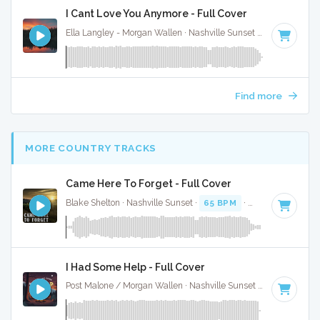
I Cant Love You Anymore - Full Cover
Ella Langley - Morgan Wallen · Nashville Sunset ·
119 BPM
·
Find more
MORE COUNTRY TRACKS
Came Here To Forget - Full Cover
Blake Shelton · Nashville Sunset ·
65 BPM
·
Key of C# min
I Had Some Help - Full Cover
Post Malone / Morgan Wallen · Nashville Sunset ·
128 BPM
·