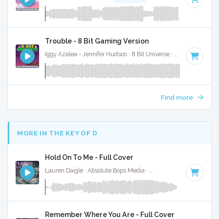
Trouble - 8 Bit Gaming Version
Iggy Azalea - Jennifer Hudson · 8 Bit Universe ·
106 BPM
· 2:
Find more
MORE IN THE KEY OF D
Hold On To Me - Full Cover
Lauren Daigle · Absolute Bops Media ·
74 BPM
·
Key of D
·
Remember Where You Are - Full Cover