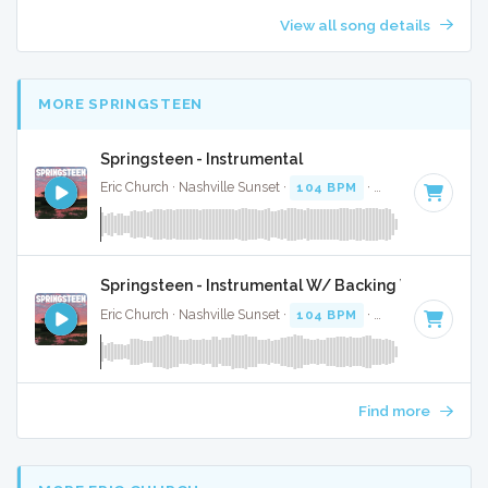
View all song details
MORE SPRINGSTEEN
Springsteen - Instrumental
Eric Church · Nashville Sunset ·
104 BPM
·
Key of D
· 4:21
Springsteen - Instrumental W/ Backing Vocals
Eric Church · Nashville Sunset ·
104 BPM
·
Key of D
· 4:21
Find more