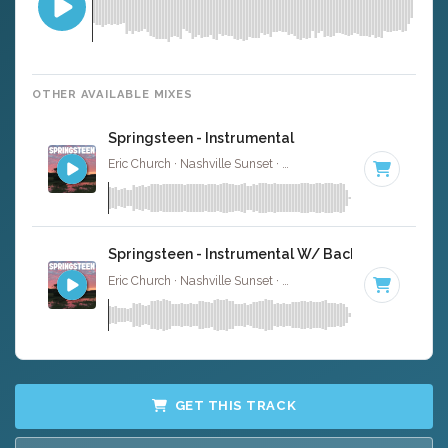
OTHER AVAILABLE MIXES
Springsteen - Instrumental
Eric Church · Nashville Sunset ·
104 BPM
·
Key of D
· 4:
Springsteen - Instrumental W/ Backing Vocals
Eric Church · Nashville Sunset ·
104 BPM
·
Key of D
· 4:
GET THIS TRACK