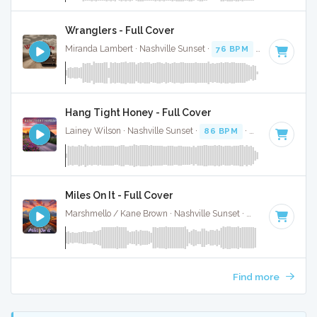
Wranglers - Full Cover
Miranda Lambert · Nashville Sunset ·
76 BPM
·
Key of E
· 2
Hang Tight Honey - Full Cover
Lainey Wilson · Nashville Sunset ·
86 BPM
·
Key of G
· 3:1
Miles On It - Full Cover
Marshmello / Kane Brown · Nashville Sunset ·
130 BPM
·
Ke
Find more