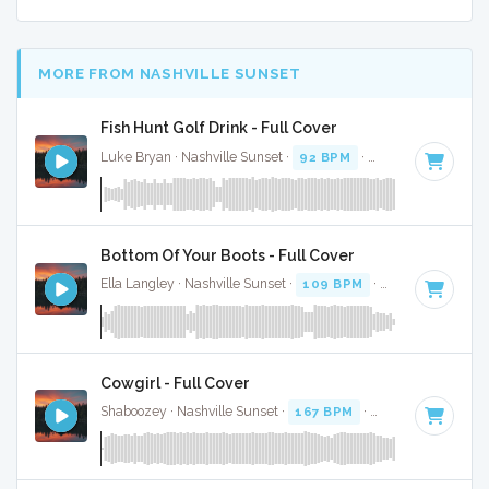
MORE FROM NASHVILLE SUNSET
Fish Hunt Golf Drink - Full Cover
Luke Bryan · Nashville Sunset ·
92 BPM
·
Key of D
· 2:38
Bottom Of Your Boots - Full Cover
Ella Langley · Nashville Sunset ·
109 BPM
·
Key of A
· 3:19
Cowgirl - Full Cover
Shaboozey · Nashville Sunset ·
167 BPM
·
Key of D
· 3: