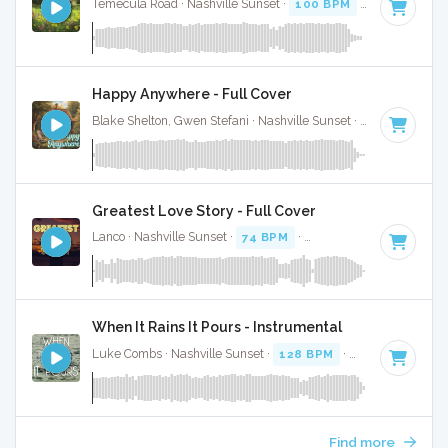
Temecula Road · Nashville Sunset ·
100 BPM
·
Key of C mi
Happy Anywhere - Full Cover
Blake Shelton, Gwen Stefani · Nashville Sunset ·
83 BPM
·
K
Greatest Love Story - Full Cover
Lanco · Nashville Sunset ·
74 BPM
·
Key of A#
· 3:43
When It Rains It Pours - Instrumental
Luke Combs · Nashville Sunset ·
128 BPM
·
Key of F#
· 3:
Find more