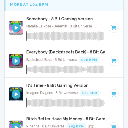
MORE AT 104 BPM
Somebody - 8 Bit Gaming Version
Natalie La Rose - Jeremih · 8 Bit Universe ·
105 BPM
· 3:10
Everybody (Backstreets Back) - 8 Bit Gaming Versi
Backstreet Boys · 8 Bit Universe ·
108 BPM
· 3:44
It's Time - 8 Bit Gaming Version
Imagine Dragons · 8 Bit Universe ·
105 BPM
· 3:53
Bitch Better Have My Money - 8 Bit Gaming Version
Rihanna · 8 Bit Universe ·
103 BPM
· 3:39