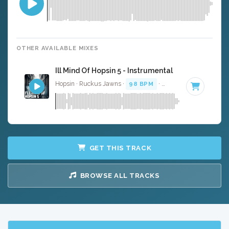
OTHER AVAILABLE MIXES
Ill Mind Of Hopsin 5 - Instrumental
Hopsin · Ruckus Jawns ·
98 BPM
·
Key of F minor
· 4:5
GET THIS TRACK
BROWSE ALL TRACKS