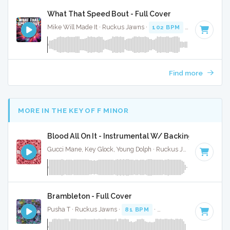
What That Speed Bout - Full Cover
Mike Will Made It · Ruckus Jawns ·
102 BPM
·
Key of G mi
Find more
MORE IN THE KEY OF F MINOR
Blood All On It - Instrumental W/ Backing Vocals
Gucci Mane, Key Glock, Young Dolph · Ruckus Jawns ·
70 BPM
Brambleton - Full Cover
Pusha T · Ruckus Jawns ·
81 BPM
·
Key of F minor
· 2:52