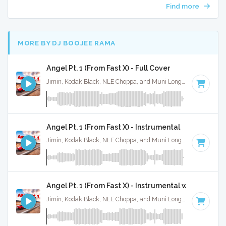
Find more
MORE BY DJ BOOJEE RAMA
Angel Pt. 1 (From Fast X) - Full Cover
Jimin, Kodak Black, NLE Choppa, and Muni Long · Ruckus Jawns ·
Angel Pt. 1 (From Fast X) - Instrumental
Jimin, Kodak Black, NLE Choppa, and Muni Long · Ruckus Jawns ·
Angel Pt. 1 (From Fast X) - Instrumental w/ Backing 
Jimin, Kodak Black, NLE Choppa, and Muni Long · Ruckus Jawns ·