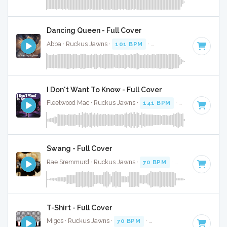
Dancing Queen - Full Cover
Abba · Ruckus Jawns ·
101 BPM
·
Key of A
· 3:51
I Don't Want To Know - Full Cover
Fleetwood Mac · Ruckus Jawns ·
141 BPM
·
Key of B
· 3:1
Swang - Full Cover
Rae Sremmurd · Ruckus Jawns ·
70 BPM
·
Key of G minor
T-Shirt - Full Cover
Migos · Ruckus Jawns ·
70 BPM
·
Key of D# minor
· 4:07