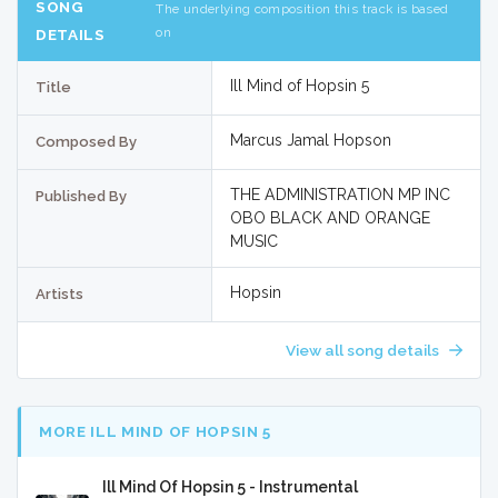
SONG
The underlying composition this track is based
on
DETAILS
Ill Mind of Hopsin 5
Title
Marcus Jamal Hopson
Composed By
THE ADMINISTRATION MP INC
Published By
OBO BLACK AND ORANGE
MUSIC
Hopsin
Artists
View all song details
MORE ILL MIND OF HOPSIN 5
Ill Mind Of Hopsin 5 - Instrumental