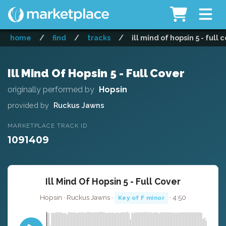
home
/
find
/
tracks
/
ill mind of hopsin 5 - full 
Ill Mind Of Hopsin 5 - Full Cover
originally performed by
Hopsin
provided by
Ruckus Jawns
MARKETPLACE TRACK ID
1091409
Ill Mind Of Hopsin 5 - Full Cover
Hopsin · Ruckus Jawns ·
· 4:50
Key of F minor