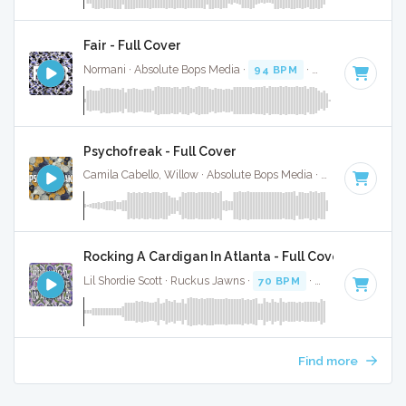
Fair - Full Cover
Normani · Absolute Bops Media ·
94 BPM
·
Key of F minor
Psychofreak - Full Cover
Camila Cabello, Willow · Absolute Bops Media ·
90 BPM
·
Ke
Rocking A Cardigan In Atlanta - Full Cover
Lil Shordie Scott · Ruckus Jawns ·
70 BPM
·
Key of F minor
Find more