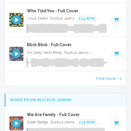
Who Told You - Full Cover
J Hus, Drake · Ruckus Jawns ·
114 BPM
·
Key of B minor
Blick Blick - Full Cover
Coi Leray, Nicki Minaj · Ruckus Jawns ·
70 BPM
·
Key of C#
Find more
MORE FROM RUCKUS JAWNS
We Are Family - Full Cover
Sister Sledge · Ruckus Jawns ·
118 BPM
·
Key of A
· 3:40