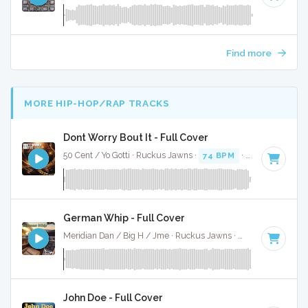
Find more
MORE HIP-HOP/RAP TRACKS
Dont Worry Bout It - Full Cover
50 Cent / Yo Gotti · Ruckus Jawns ·
74 BPM
·
Key of F#
· 4
German Whip - Full Cover
Meridian Dan / Big H / Jme · Ruckus Jawns ·
70 BPM
·
Key 
John Doe - Full Cover