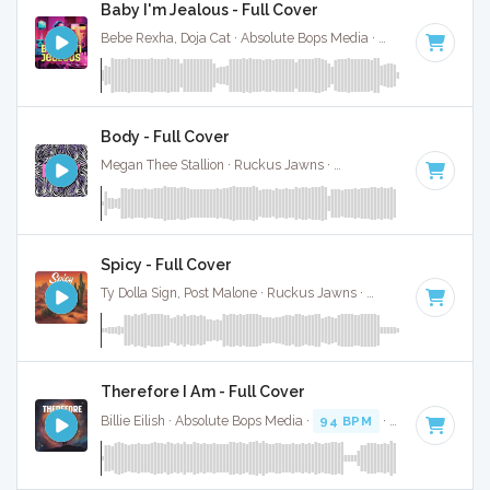
Baby I'm Jealous - Full Cover
Bebe Rexha, Doja Cat · Absolute Bops Media ·
98 BPM
·
Key
Body - Full Cover
Megan Thee Stallion · Ruckus Jawns ·
94 BPM
·
Key of D#
Spicy - Full Cover
Ty Dolla Sign, Post Malone · Ruckus Jawns ·
100 BPM
·
Key 
Therefore I Am - Full Cover
Billie Eilish · Absolute Bops Media ·
94 BPM
·
Key of D min