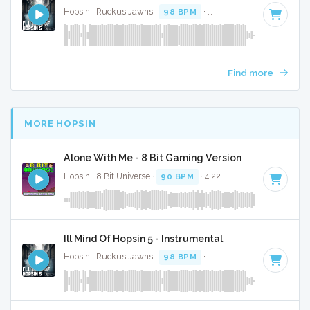
Hopsin · Ruckus Jawns ·
98 BPM
·
Key of F minor
· 4:50
Find more
MORE HOPSIN
Alone With Me - 8 Bit Gaming Version
Hopsin · 8 Bit Universe ·
90 BPM
· 4:22
Ill Mind Of Hopsin 5 - Instrumental
Hopsin · Ruckus Jawns ·
98 BPM
·
Key of F minor
· 4:50