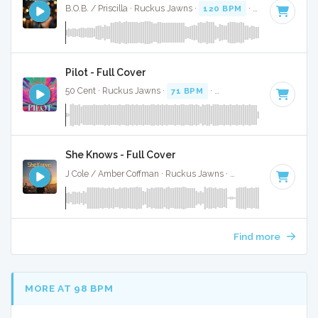
B.O.B. / Priscilla · Ruckus Jawns ·
120 BPM
·
Key of A#
· 3
Pilot - Full Cover
50 Cent · Ruckus Jawns ·
71 BPM
·
Key of A# minor
· 3:2
She Knows - Full Cover
J Cole / Amber Coffman · Ruckus Jawns ·
70 BPM
·
Key of 
Find more
MORE AT 98 BPM