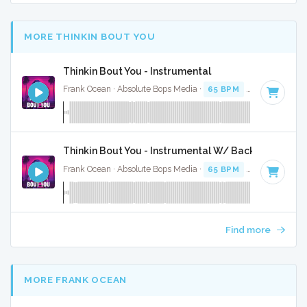
MORE THINKIN BOUT YOU
Thinkin Bout You - Instrumental
Frank Ocean · Absolute Bops Media ·
65 BPM
·
Key of C
· 3
Thinkin Bout You - Instrumental W/ Backing Vocals
Frank Ocean · Absolute Bops Media ·
65 BPM
·
Key of C
· 3
Find more
MORE FRANK OCEAN