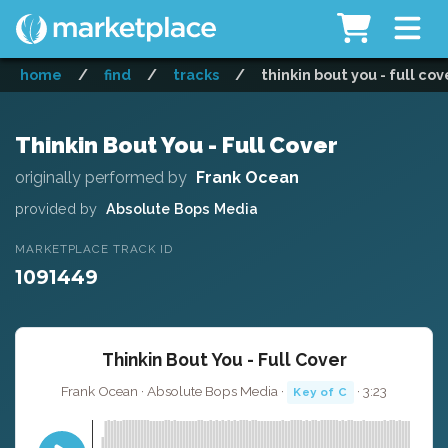
home
/
find
/
tracks
/
thinkin bout you - full cov
Thinkin Bout You - Full Cover
originally performed by
Frank Ocean
provided by
Absolute Bops Media
MARKETPLACE TRACK ID
1091449
Thinkin Bout You - Full Cover
Frank Ocean · Absolute Bops Media ·
· 3:23
Key of C