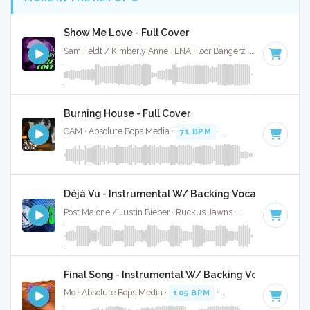
Show Me Love - Full Cover
Sam Feldt / Kimberly Anne · ENA Floor Bangerz ·
115 BPM
·
Burning House - Full Cover
CAM · Absolute Bops Media ·
71 BPM
·
Key of C
· 3:56
Déjà Vu - Instrumental W/ Backing Vocals
Post Malone / Justin Bieber · Ruckus Jawns ·
67 BPM
·
Key 
Final Song - Instrumental W/ Backing Vocals
Mo · Absolute Bops Media ·
105 BPM
·
Key of C
· 3:54