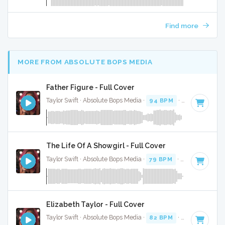
Find more
MORE FROM ABSOLUTE BOPS MEDIA
Father Figure - Full Cover
Taylor Swift · Absolute Bops Media ·
94 BPM
·
Key of G
· 3
The Life Of A Showgirl - Full Cover
Taylor Swift · Absolute Bops Media ·
79 BPM
·
Key of G
· 4:
Elizabeth Taylor - Full Cover
Taylor Swift · Absolute Bops Media ·
82 BPM
·
Key of A min