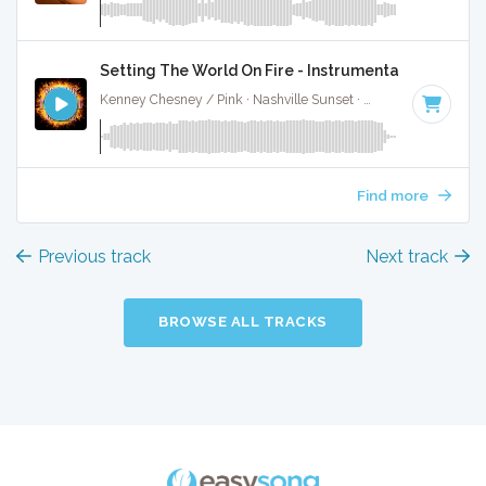
Setting The World On Fire - Instrumental
Kenney Chesney / Pink · Nashville Sunset ·
94 BPM
·
Key o
Find more
Previous track
Next track
BROWSE ALL TRACKS