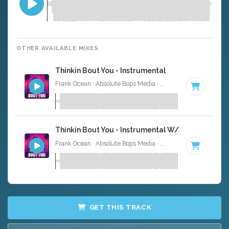
OTHER AVAILABLE MIXES
Thinkin Bout You - Instrumental
Frank Ocean · Absolute Bops Media ·
65 BPM
·
Key of C
Thinkin Bout You - Instrumental W/ Backing Voca
Frank Ocean · Absolute Bops Media ·
65 BPM
·
Key of C
GET THIS TRACK