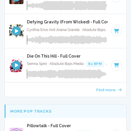
Defying Gravity (From Wicked) - Full Cover
Cynthia Erivo And Ariana Grande · Absolute Bops Media ·
Key 
Die On This Hill - Full Cover
Sienna Spiro · Absolute Bops Media ·
82 BPM
·
Key of E mi
Find more
MORE POP TRACKS
Pillowtalk - Full Cover