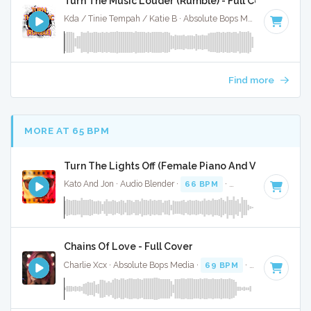
Turn The Music Louder (Rumble) - Full Cover
Kda / Tinie Tempah / Katie B · Absolute Bops Media ·
123 BP
Find more
MORE AT 65 BPM
Turn The Lights Off (Female Piano And Vocal) - Full
Kato And Jon · Audio Blender ·
66 BPM
·
Key of C# minor
Chains Of Love - Full Cover
Charlie Xcx · Absolute Bops Media ·
69 BPM
·
Key of F
· 2: