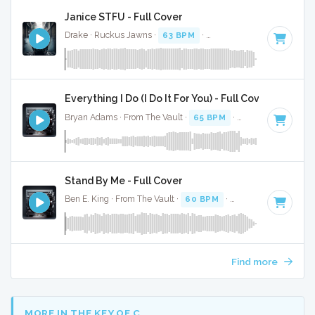
Janice STFU - Full Cover
Drake · Ruckus Jawns ·
63 BPM
·
Key of G# minor
· 4:07
Everything I Do (I Do It For You) - Full Cover
Bryan Adams · From The Vault ·
65 BPM
·
Key of C#
· 4:08
Stand By Me - Full Cover
Ben E. King · From The Vault ·
60 BPM
·
Key of A
· 2:44
Find more
MORE IN THE KEY OF C