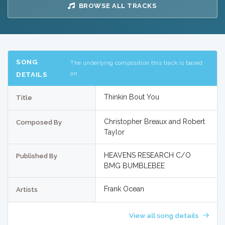
BROWSE ALL TRACKS
SONG
The underlying composition this track is based
on
DETAILS
Thinkin Bout You
Title
Christopher Breaux and Robert
Composed By
Taylor
HEAVENS RESEARCH C/O
Published By
BMG BUMBLEBEE
Frank Ocean
Artists
View all song details