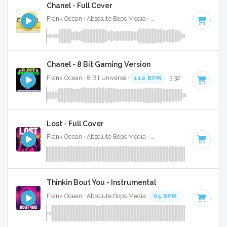
Chanel - Full Cover
Frank Ocean · Absolute Bops Media ·
110 BPM
·
Key of D#
Chanel - 8 Bit Gaming Version
Frank Ocean · 8 Bit Universe ·
110 BPM
· 3:32
Lost - Full Cover
Frank Ocean · Absolute Bops Media ·
123 BPM
·
Key of A#
Thinkin Bout You - Instrumental
Frank Ocean · Absolute Bops Media ·
65 BPM
·
Key of C
· 3