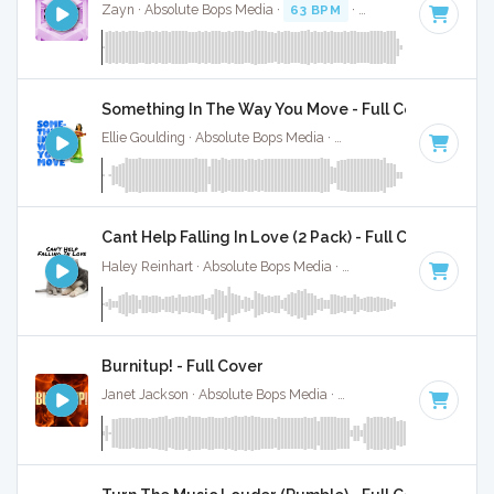
Zayn · Absolute Bops Media ·
63 BPM
·
Key of B
· 3:30
Something In The Way You Move - Full Cover
Ellie Goulding · Absolute Bops Media ·
109 BPM
·
Key of C
Cant Help Falling In Love (2 Pack) - Full Cover
Haley Reinhart · Absolute Bops Media ·
71 BPM
·
Key of C
Burnitup! - Full Cover
Janet Jackson · Absolute Bops Media ·
123 BPM
·
Key of A 