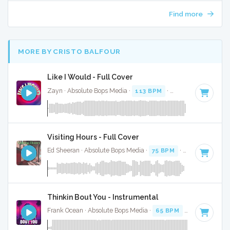
Find more
MORE BY CRISTO BALFOUR
Like I Would - Full Cover
Zayn · Absolute Bops Media ·
113 BPM
·
Key of A# minor
Visiting Hours - Full Cover
Ed Sheeran · Absolute Bops Media ·
75 BPM
·
Key of G#
· 3
Thinkin Bout You - Instrumental
Frank Ocean · Absolute Bops Media ·
65 BPM
·
Key of C
· 3