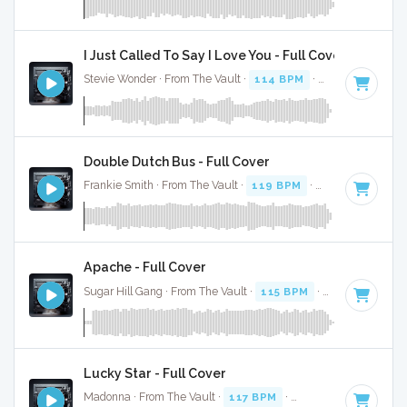
I Just Called To Say I Love You - Full Cover
Stevie Wonder · From The Vault ·
114 BPM
·
Key of C#
· 3:
Double Dutch Bus - Full Cover
Frankie Smith · From The Vault ·
119 BPM
·
Key of G#
· 3:
Apache - Full Cover
Sugar Hill Gang · From The Vault ·
115 BPM
·
Key of G
· 3:
Lucky Star - Full Cover
Madonna · From The Vault ·
117 BPM
·
Key of E minor
· 2: