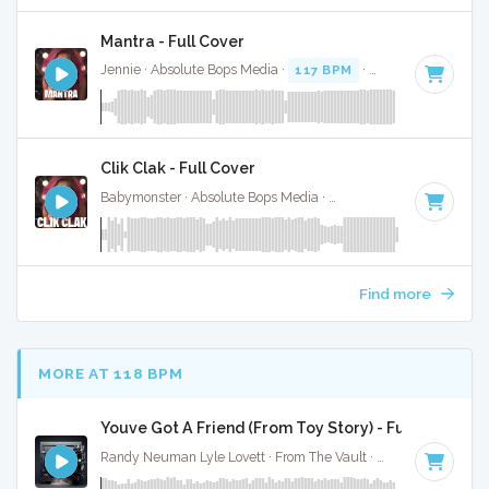
Mantra - Full Cover
Jennie · Absolute Bops Media ·
117 BPM
·
Key of C minor
Clik Clak - Full Cover
Babymonster · Absolute Bops Media ·
135 BPM
·
Key of D
·
Find more
MORE AT 118 BPM
Youve Got A Friend (From Toy Story) - Full Cover
Randy Neuman Lyle Lovett · From The Vault ·
116 BPM
·
Ke