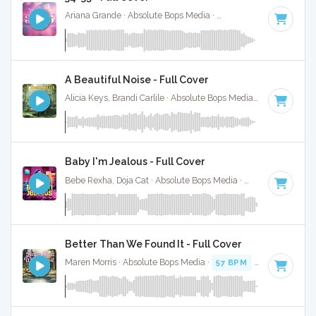
Ariana Grande · Absolute Bops Media ·
110 BPM
·
Key of G
A Beautiful Noise - Full Cover
Alicia Keys, Brandi Carlile · Absolute Bops Media ·
75 BPM
·
K
Baby I'm Jealous - Full Cover
Bebe Rexha, Doja Cat · Absolute Bops Media ·
98 BPM
·
Key
Better Than We Found It - Full Cover
Maren Morris · Absolute Bops Media ·
57 BPM
·
Key of A#
·