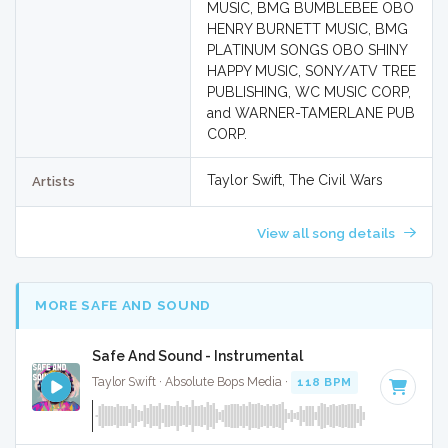
MUSIC, BMG BUMBLEBEE OBO
HENRY BURNETT MUSIC, BMG
PLATINUM SONGS OBO SHINY
HAPPY MUSIC, SONY/ATV TREE
PUBLISHING, WC MUSIC CORP,
and WARNER-TAMERLANE PUB
CORP.
Taylor Swift, The Civil Wars
Artists
View all song details
MORE SAFE AND SOUND
Safe And Sound - Instrumental
Taylor Swift · Absolute Bops Media ·
118 BPM
·
Key of C
· 