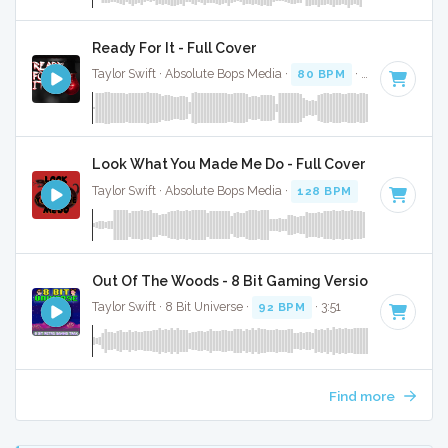
Ready For It - Full Cover
Taylor Swift · Absolute Bops Media ·
80 BPM
·
Key of E min
Look What You Made Me Do - Full Cover
Taylor Swift · Absolute Bops Media ·
128 BPM
·
Key of A mi
Out Of The Woods - 8 Bit Gaming Version
Taylor Swift · 8 Bit Universe ·
92 BPM
· 3:51
Find more