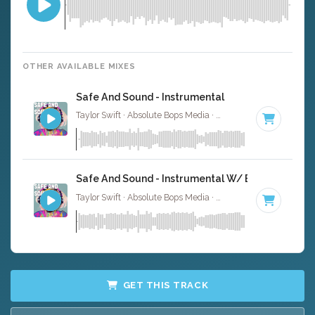
OTHER AVAILABLE MIXES
Safe And Sound - Instrumental
Taylor Swift · Absolute Bops Media ·
118 BPM
·
Key of C
Safe And Sound - Instrumental W/ Backing Vocal
Taylor Swift · Absolute Bops Media ·
118 BPM
·
Key of C
GET THIS TRACK