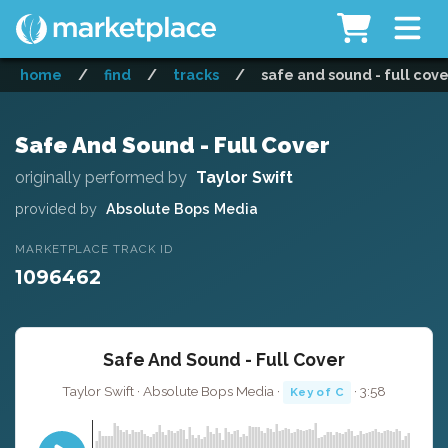
home
/
find
/
tracks
/
safe and sound - full cove
Safe And Sound - Full Cover
originally performed by
Taylor Swift
provided by
Absolute Bops Media
MARKETPLACE TRACK ID
1096462
Safe And Sound - Full Cover
Taylor Swift · Absolute Bops Media ·
· 3:58
Key of C