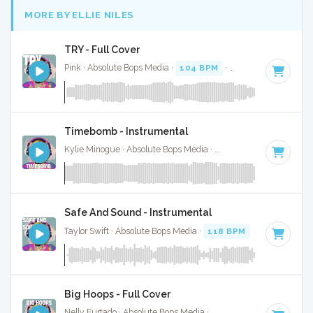
MORE BY ELLIE NILES
TRY - Full Cover
Pink · Absolute Bops Media ·
104 BPM
·
Key of D
· 4:05
Timebomb - Instrumental
Kylie Minogue · Absolute Bops Media ·
128 BPM
·
Key of G
Safe And Sound - Instrumental
Taylor Swift · Absolute Bops Media ·
118 BPM
·
Key of C
· 
Big Hoops - Full Cover
Nelly Furtado · Absolute Bops Media ·
89 BPM
·
Key of D m