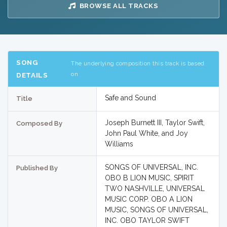
BROWSE ALL TRACKS
SONG
The underlying composition this track is based
on
DETAILS
Safe and Sound
Title
Joseph Burnett III, Taylor Swift,
Composed By
John Paul White, and Joy
Williams
SONGS OF UNIVERSAL, INC.
Published By
OBO B LION MUSIC, SPIRIT
TWO NASHVILLE, UNIVERSAL
MUSIC CORP. OBO A LION
MUSIC, SONGS OF UNIVERSAL,
INC. OBO TAYLOR SWIFT