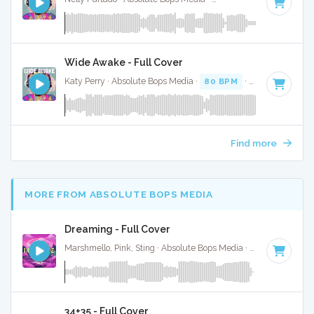
Wide Awake - Full Cover
Katy Perry · Absolute Bops Media ·
80 BPM
·
Key of F
· 3:3
Find more
MORE FROM ABSOLUTE BOPS MEDIA
Dreaming - Full Cover
Marshmello, Pink, Sting · Absolute Bops Media ·
125 BPM
·
K
34+35 - Full Cover