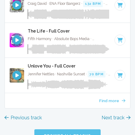
Craig David · ENA Floor Bangerz ·
132 BPM
·
Key of C
· 3:1
The Life - Full Cover
Fifth Harmony · Absolute Bops Media ·
104 BPM
·
Key of C
Unlove You - Full Cover
Jennifer Nettles · Nashville Sunset ·
70 BPM
·
Key of C
· 4:
Find more
Previous track
Next track