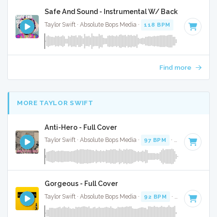
Safe And Sound - Instrumental W/ Backing Vocals
Taylor Swift · Absolute Bops Media ·
118 BPM
·
Key of C
· 
Find more
MORE TAYLOR SWIFT
Anti-Hero - Full Cover
Taylor Swift · Absolute Bops Media ·
97 BPM
·
Key of E
· 3:
Gorgeous - Full Cover
Taylor Swift · Absolute Bops Media ·
92 BPM
·
Key of C
· 3