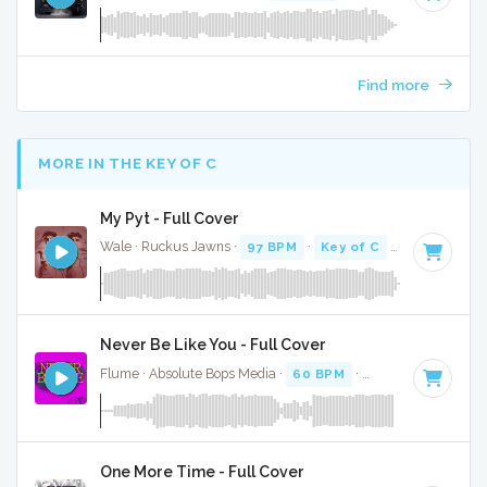
Find more
MORE IN THE KEY OF C
My Pyt - Full Cover
Wale · Ruckus Jawns ·
97 BPM
·
Key of C
· 3:58
Never Be Like You - Full Cover
Flume · Absolute Bops Media ·
60 BPM
·
Key of C
· 4:01
One More Time - Full Cover