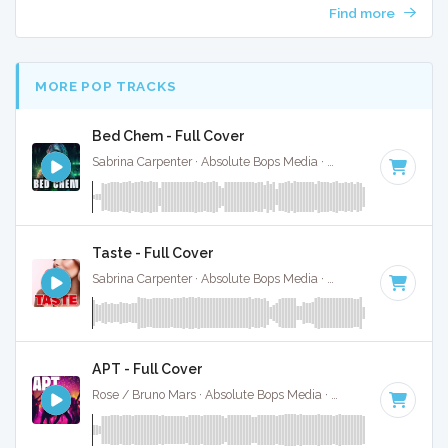
Find more
MORE POP TRACKS
Bed Chem - Full Cover
Sabrina Carpenter · Absolute Bops Media ·
95 BPM
·
Key of
Taste - Full Cover
Sabrina Carpenter · Absolute Bops Media ·
113 BPM
·
Key o
APT - Full Cover
Rose / Bruno Mars · Absolute Bops Media ·
149 BPM
·
Key 