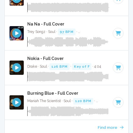
Na Na - Full Cover
Trey Songz · Soul ·
97 BPM
·
Key of A minor
· 3:55
Nokia - Full Cover
Drake · Soul ·
126 BPM
·
Key of F
· 4:04
Burning Blue - Full Cover
Mariah The Scientist · Soul ·
120 BPM
·
Key of D# minor
·
Find more