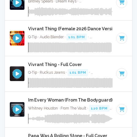
Britney Spears · Dream Keys ·
Key of F minor
· 3:40
Vivrant Thing (Female 2026 Dance Version) - Full C
Q-Tip · Audio Blender ·
101 BPM
·
Key of F minor
· 2:30
Vivrant Thing - Full Cover
Q-Tip · Ruckus Jawns ·
101 BPM
·
Key of F minor
· 2:30
Im Every Woman (From The Bodyguard) - Full Cove
Whitney Houston · From The Vault ·
120 BPM
·
Key of F mi
Papa Was A Rolling Stone - Full Cover