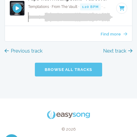
Temptations · From The Vault ·
120 BPM
·
Key of F minor
Find more
Previous track
Next track
BROWSE ALL TRACKS
© 2026