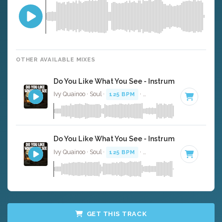
OTHER AVAILABLE MIXES
Do You Like What You See - Instrumental
Ivy Quainoo · Soul ·
125 BPM
·
Key of F minor
· 4:06
Do You Like What You See - Instrumental W/ Bac
Ivy Quainoo · Soul ·
125 BPM
·
Key of F minor
· 4:06
GET THIS TRACK