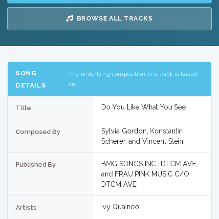
BROWSE ALL TRACKS
SONG
The underlying composition this track is based
on
DETAILS
Do You Like What You See
Title
Sylvia Gordon, Konstantin
Composed By
Scherer, and Vincent Stein
BMG SONGS INC., DTCM AVE,
Published By
and FRAU PINK MUSIC C/O
DTCM AVE
Ivy Quainoo
Artists