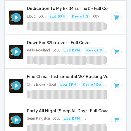
Dedication To My Ex (Miss That) - Full Cover
Lloyd · Soul ·
119 BPM
·
Key of G
· 3:59
Down For Whatever - Full Cover
Kelly Rowland · Soul ·
128 BPM
·
Key of D
· 3:55
Fine China - Instrumental W/ Backing Vocals
Chris Brown · Soul ·
104 BPM
·
Key of D#
· 3:37
Party All Night (Sleep All Day) - Full Cover
Sean Kingston · Soul ·
124 BPM
·
Key of C minor
· 3:42