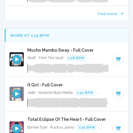
Find more
MORE AT 125 BPM
Mucho Mambo Sway - Full Cover
Shaft · From The Vault ·
128 BPM
·
Key of G#
· 3:27
It Girl - Full Cover
Jade · Absolute Bops Media ·
122 BPM
·
Key of D# minor
Total Eclipse Of The Heart - Full Cover
Bonnie Tyler · Ruckus Jawns ·
130 BPM
·
Key of G#
· 4:32