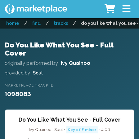
home
/
find
/
tracks
/
do you like what you see -
Do You Like What You See - Full
Cover
originally performed by
Ivy Quainoo
provided by
Soul
MARKETPLACE TRACK ID
1098083
Do You Like What You See - Full Cover
Ivy Quainoo · Soul ·
· 4:06
Key of F minor