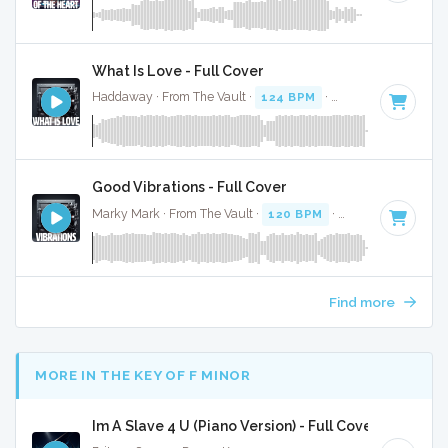
What Is Love - Full Cover
Haddaway · From The Vault ·
124 BPM
·
Key of G minor
·
Good Vibrations - Full Cover
Marky Mark · From The Vault ·
120 BPM
·
Key of C#
· 4:23
Find more
MORE IN THE KEY OF F MINOR
Im A Slave 4 U (Piano Version) - Full Cover