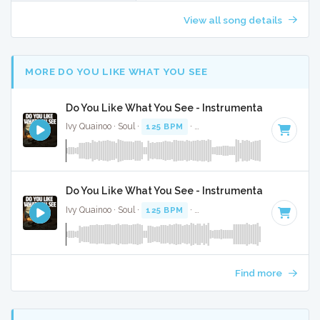
View all song details
MORE DO YOU LIKE WHAT YOU SEE
Do You Like What You See - Instrumental
Ivy Quainoo · Soul ·
125 BPM
·
Key of F minor
· 4:06
Do You Like What You See - Instrumental W/ Backi
Ivy Quainoo · Soul ·
125 BPM
·
Key of F minor
· 4:06
Find more