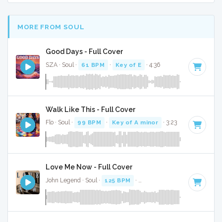
MORE FROM SOUL
Good Days - Full Cover
SZA · Soul ·
61 BPM
·
Key of E
· 4:36
Walk Like This - Full Cover
Flo · Soul ·
99 BPM
·
Key of A minor
· 3:23
Love Me Now - Full Cover
John Legend · Soul ·
125 BPM
·
Key of F minor
· 3:35