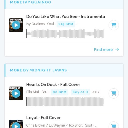
MORE IVY QUAINOO
Do You Like What You See - Instrumental
Ivy Quainoo · Soul ·
125 BPM
·
Key of F minor
· 4:06
Find more
MORE BY MIDNIGHT JAWNS
Hearts On Deck - Full Cover
Ella Mai · Soul ·
80 BPM
·
Key of D
· 4:07
Loyal - Full Cover
Chris Brown / Lil Wayne / Too Short · Soul ·
99 BPM
·
Key o