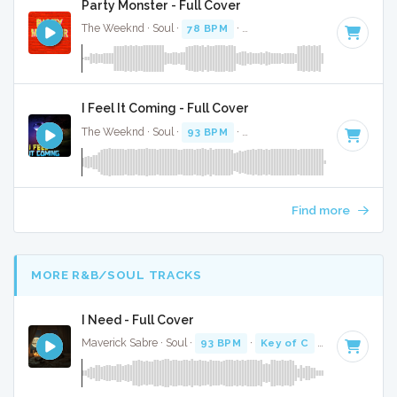
Party Monster - Full Cover
The Weeknd · Soul ·
78 BPM
·
Key of D# minor
· 4:12
I Feel It Coming - Full Cover
The Weeknd · Soul ·
93 BPM
·
Key of C minor
· 4:34
Find more
MORE R&B/SOUL TRACKS
I Need - Full Cover
Maverick Sabre · Soul ·
93 BPM
·
Key of C
· 3:57