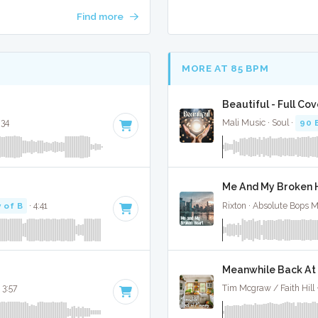
Find more
MORE AT 85 BPM
Beautiful - Full Cov
:34
Mali Music · Soul ·
90 
Me And My Broken H
 of B
· 4:41
Rixton · Absolute Bops 
Meanwhile Back At 
 3:57
Tim Mcgraw / Faith Hill 