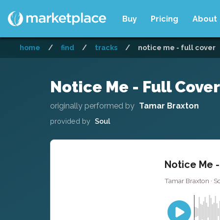
Buy
Pricing
About
home
/
find
/
tracks
/
notice me - full cover
Notice Me - Full Cover
originally performed by
Tamar Braxton
provided by
Soul
Notice Me -
Tamar Braxton · So