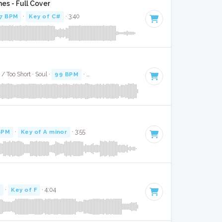
es - Full Cover
7 BPM
·
Key of C#
· 3:40
/ Too Short · Soul ·
99 BPM
·
Key of D# minor
· 4:27
BPM
·
Key of A minor
· 3:55
M
·
Key of F
· 4:04