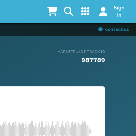
Sign
in
contact us
MARKETPLACE TRACK ID
987789