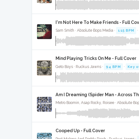
I'm Not Here To Make Friends - Full Co
Sam Smith · Absolute Bops Media ·
115 BPM
Mind Playing Tricks On Me - Full Cover
Geto Boys · Ruckus Jawns ·
94 BPM
·
Key o
Am I Dreaming (Spider Man - Across The
Metro Boomin, Asap Rocky, Roisee · Absolute Bo
Cooped Up - Full Cover
Post Malone And Roddy Ricch · Ruckus Jawns ·