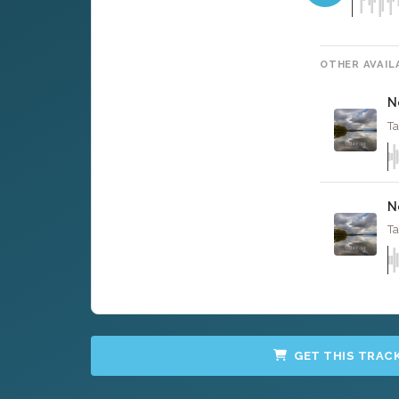
OTHER AVAIL
N
Ta
N
Ta
GET THIS TRAC