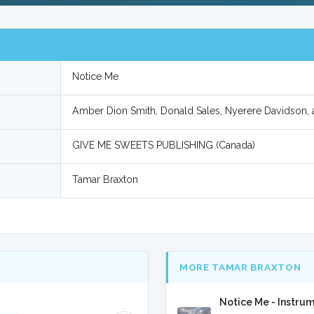
Notice Me
Amber Dion Smith, Donald Sales, Nyerere Davidson,
GIVE ME SWEETS PUBLISHING (Canada)
Tamar Braxton
MORE TAMAR BRAXTON
Notice Me - Instru