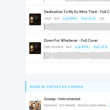
Dedication To My Ex (Miss That) - Full 
Lloyd · Soul ·
119 BPM
·
Key of G
· 3:59
Down For Whatever - Full Cover
Kelly Rowland · Soul ·
128 BPM
·
Key of D
MORE IN THE KEY OF A MINOR
Gossip - Instrumental
Maneskin, Tom Morello · Absolute Bops Media ·