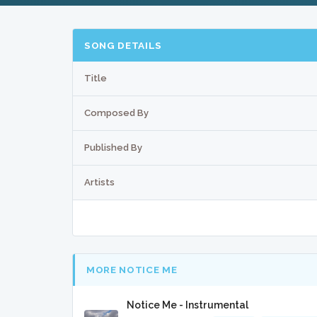
SONG DETAILS
Title
Composed By
Published By
Artists
MORE NOTICE ME
Notice Me - Instrumental