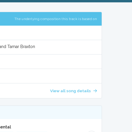
The underlying composition this track is based on
 and Tamar Braxton
View all song details
mental