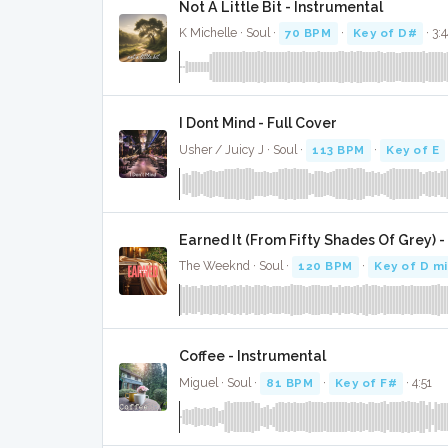
Not A Little Bit - Instrumental
K Michelle · Soul ·
70 BPM
·
Key of D#
· 3:
I Dont Mind - Full Cover
Usher / Juicy J · Soul ·
113 BPM
·
Key of E
Earned It (From Fifty Shades Of Grey) -
The Weeknd · Soul ·
120 BPM
·
Key of D m
Coffee - Instrumental
Miguel · Soul ·
81 BPM
·
Key of F#
· 4:51