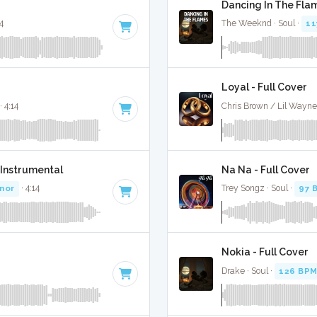
Dancing In The Flam
44
The Weeknd · Soul ·
11
Loyal - Full Cover
· 4:14
Chris Brown / Lil Wayne 
 Instrumental
Na Na - Full Cover
inor
· 4:14
Trey Songz · Soul ·
97 
Nokia - Full Cover
Drake · Soul ·
126 BP