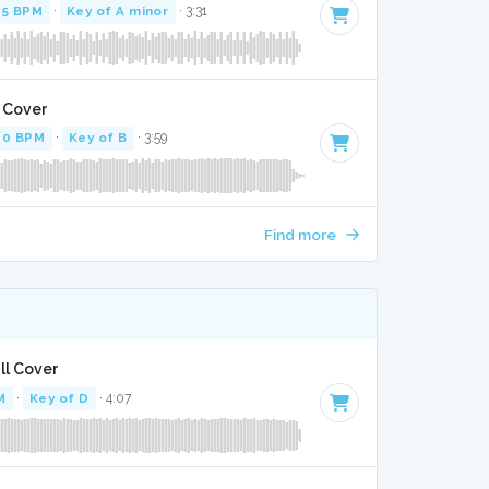
85 BPM
·
Key of A minor
· 3:31
l Cover
60 BPM
·
Key of B
· 3:59
Find more
ll Cover
M
·
Key of D
· 4:07