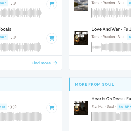
inor
· 3:31
Tamar Braxton · Soul ·
Vocals
Love And War - Ful
inor
· 3:31
Tamar Braxton · Soul ·
Find more
MORE FROM SOUL
Hearts On Deck - Fu
nor
· 3:56
Ella Mai · Soul ·
80 BP