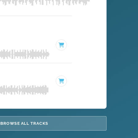
BROWSE ALL TRACKS