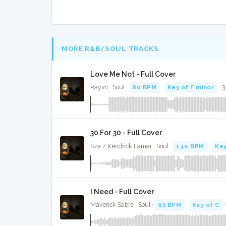
MORE R&B/SOUL TRACKS
Love Me Not - Full Cover
Rayvn · Soul ·
80 BPM
·
Key of F minor
· 3
30 For 30 - Full Cover
Sza / Kendrick Lamar · Soul ·
140 BPM
·
Key
I Need - Full Cover
Maverick Sabre · Soul ·
93 BPM
·
Key of C
·