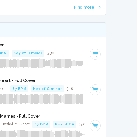
Find more
er
BPM
·
Key of D minor
· 3:30
eart - Full Cover
Media ·
87 BPM
·
Key of C minor
· 3:16
Mamas - Full Cover
· Nashville Sunset ·
87 BPM
·
Key of F#
· 3:50