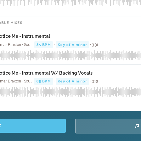
ABLE MIXES
otice Me - Instrumental
mar Braxton · Soul ·
85 BPM
·
Key of A minor
· 3:31
otice Me - Instrumental W/ Backing Vocals
mar Braxton · Soul ·
85 BPM
·
Key of A minor
· 3:31
K