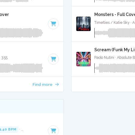
Cover
Monsters - Full Cov
Timeflies / Katie Sky · 
Scream (Funk My Lif
· 3:55
Paolo Nutini · Absolute 
Find more
140 BPM
·
Key of A minor
· 2:48