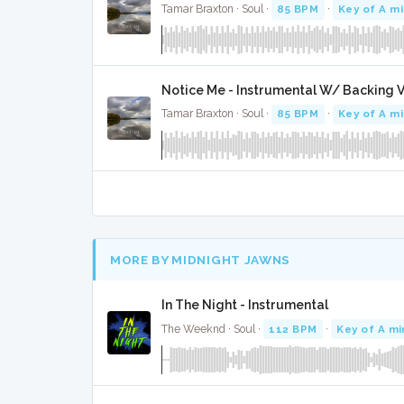
Tamar Braxton · Soul ·
85 BPM
·
Key of A m
Notice Me - Instrumental W/ Backing 
Tamar Braxton · Soul ·
85 BPM
·
Key of A m
MORE BY MIDNIGHT JAWNS
In The Night - Instrumental
The Weeknd · Soul ·
112 BPM
·
Key of A mi