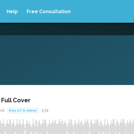
Help
Free Consultation
 Full Cover
ul ·
· 3:31
Key of A minor