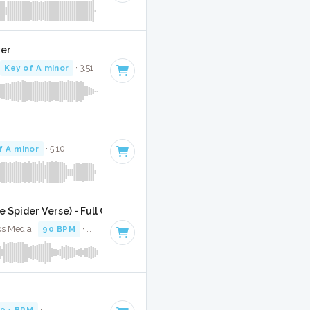
ver
·
Key of A minor
· 3:51
f A minor
· 5:10
 Spider Verse) - Full Cover
ps Media ·
90 BPM
·
Key of A minor
· 4:20
94 BPM
·
Key of A minor
· 3:10