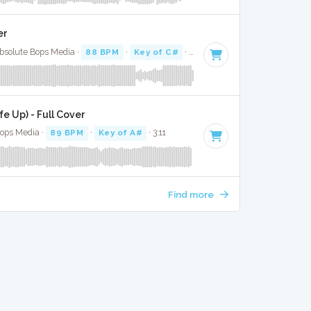
er
Absolute Bops Media ·
88 BPM
·
Key of C#
· 3:46
e Up) - Full Cover
Bops Media ·
89 BPM
·
Key of A#
· 3:11
Find more