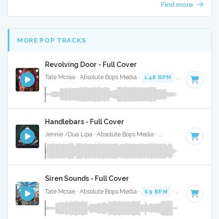
Find more
MORE POP TRACKS
Revolving Door - Full Cover
Tate Mcrae · Absolute Bops Media ·
148 BPM
·
Key of F#
·
Handlebars - Full Cover
Jennie /Dua Lipa · Absolute Bops Media ·
157 BPM
·
Key of
Siren Sounds - Full Cover
Tate Mcrae · Absolute Bops Media ·
69 BPM
·
Key of G
· 2