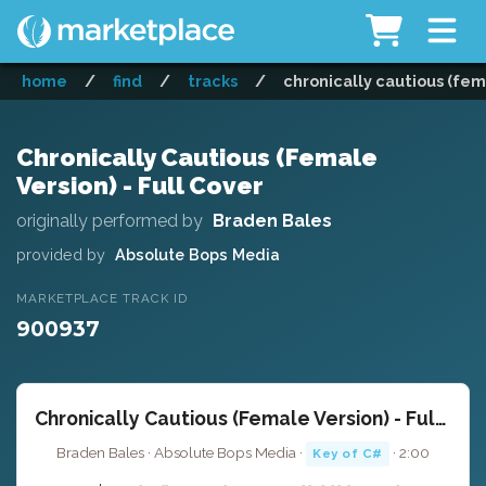
home
/
find
/
tracks
/
chronically cautious (fema
Chronically Cautious (Female
Version) - Full Cover
originally performed by
Braden Bales
provided by
Absolute Bops Media
MARKETPLACE TRACK ID
900937
Chronically Cautious (Female Version) - Full Cover
Braden Bales · Absolute Bops Media ·
· 2:00
Key of C#