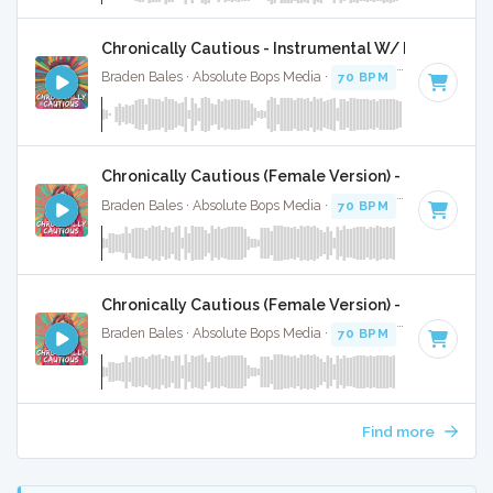
Chronically Cautious - Instrumental W/ Backing Vo
Braden Bales · Absolute Bops Media ·
70 BPM
·
Key of C#
Chronically Cautious (Female Version) - Instrument
Braden Bales · Absolute Bops Media ·
70 BPM
·
Key of C#
Chronically Cautious (Female Version) - Instrumen
Braden Bales · Absolute Bops Media ·
70 BPM
·
Key of C#
Find more