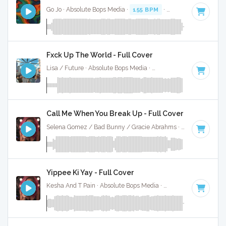
Go Jo · Absolute Bops Media ·
155 BPM
·
Key of C minor
· 
Fxck Up The World - Full Cover
Lisa / Future · Absolute Bops Media ·
146 BPM
·
Key of D 
Call Me When You Break Up - Full Cover
Selena Gomez / Bad Bunny / Gracie Abrahms · Absolute Bops Media ·
Yippee Ki Yay - Full Cover
Kesha And T Pain · Absolute Bops Media ·
92 BPM
·
Key of 