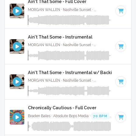
Ain't That Some - Full Cover
MORGAN WALLEN · Nashville Sunset ·
61 BPM
·
Key of C
Ain't That Some - Instrumental
MORGAN WALLEN · Nashville Sunset ·
61 BPM
·
Key of C
Ain't That Some - Instrumental w/ Backing Vocal
MORGAN WALLEN · Nashville Sunset ·
61 BPM
·
Key of C
Chronically Cautious - Full Cover
Braden Bales · Absolute Bops Media ·
70 BPM
·
Key of C#