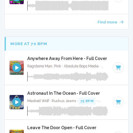
Find more
MORE AT 70 BPM
Anywhere Away From Here - Full Cover
Ragnbone Man, Pink · Absolute Bops Media ·
65 BPM
·
Key 
Astronaut In The Ocean - Full Cover
Masked Wolf · Ruckus Jawns ·
75 BPM
·
Key of E minor
· 
Leave The Door Open - Full Cover