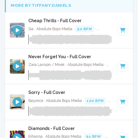
MORE BY TIFFANY DANIELS
Cheap Thrills - Full Cover
Sia · Absolute Bops Media ·
90 BPM
·
Key of F# minor
· 3
Never Forget You - Full Cover
Zara Larsson / Mnek · Absolute Bops Media ·
73 BPM
·
Key 
Sorry - Full Cover
Beyonce · Absolute Bops Media ·
100 BPM
·
Key of D#
· 4
Diamonds - Full Cover
Rihanna · Absolute Bops Media ·
92 BPM
·
Key of B minor