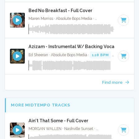
Bed No Breakfast - Full Cover
Maren Morriss · Absolute Bops Media ·
57 BPM
·
Key of F
·
Azizam - Instrumental W/ Backing Vocals
Ed Sheeran · Absolute Bops Media ·
128 BPM
·
Key of D# 
Find more
MORE MIDTEMPO TRACKS
Ain't That Some - Full Cover
MORGAN WALLEN · Nashville Sunset ·
61 BPM
·
Key of C