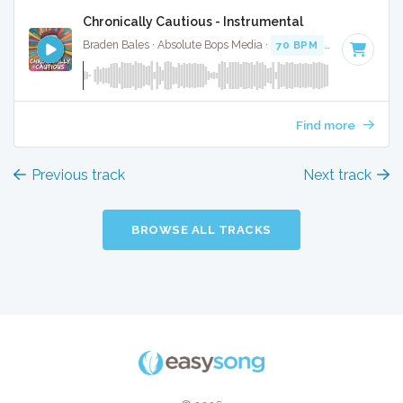
Chronically Cautious - Instrumental
Braden Bales · Absolute Bops Media ·
70 BPM
·
Key of C#
Find more
Previous track
Next track
BROWSE ALL TRACKS