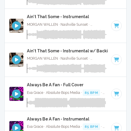
Ain't That Some - Instrumental
MORGAN WALLEN · Nashville Sunset ·
61 BPM
·
Key of C
Ain't That Some - Instrumental w/ Backing Vocal
MORGAN WALLEN · Nashville Sunset ·
61 BPM
·
Key of C
Always Be A Fan - Full Cover
Eva Grace · Absolute Bops Media ·
85 BPM
·
Key of G#
· 2
Always Be A Fan - Instrumental
Eva Grace · Absolute Bops Media ·
85 BPM
·
Key of G#
· 2