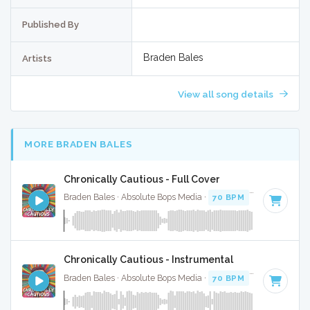
Published By
Braden Bales
Artists
View all song details
MORE BRADEN BALES
Chronically Cautious - Full Cover
Braden Bales · Absolute Bops Media ·
70 BPM
·
Key of C#
Chronically Cautious - Instrumental
Braden Bales · Absolute Bops Media ·
70 BPM
·
Key of C#