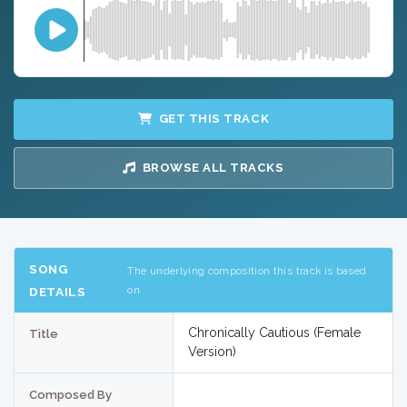
GET THIS TRACK
BROWSE ALL TRACKS
SONG
The underlying composition this track is based
on
DETAILS
Chronically Cautious (Female
Title
Version)
Composed By