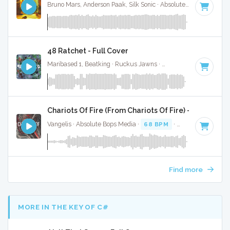
Bruno Mars, Anderson Paak, Silk Sonic · Absolute Bops Media ·
48 Ratchet - Full Cover
Maribased 1, Beatking · Ruckus Jawns ·
68 BPM
·
Key of B
Chariots Of Fire (From Chariots Of Fire) - Instrume
Vangelis · Absolute Bops Media ·
68 BPM
·
Key of C#
· 3:3
Find more
MORE IN THE KEY OF C#