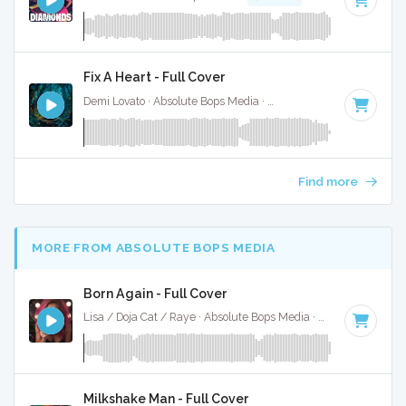
Fix A Heart - Full Cover
Demi Lovato · Absolute Bops Media ·
107 BPM
·
Key of C
· 
Find more
MORE FROM ABSOLUTE BOPS MEDIA
Born Again - Full Cover
Lisa / Doja Cat / Raye · Absolute Bops Media ·
115 BPM
·
Ke
Milkshake Man - Full Cover