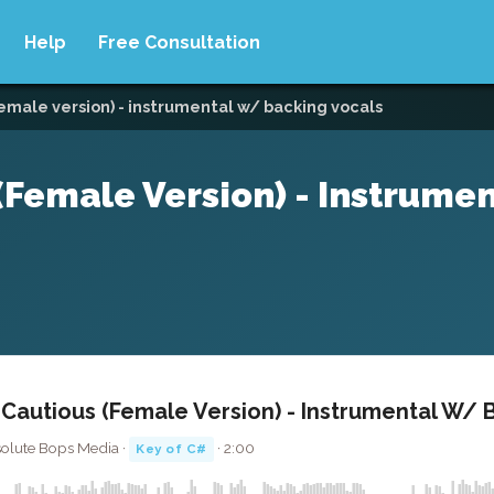
Help
Free Consultation
female version) - instrumental w/ backing vocals
(Female Version) - Instrumen
 Cautious (Female Version) - Instrumental W/ 
solute Bops Media ·
· 2:00
Key of C#