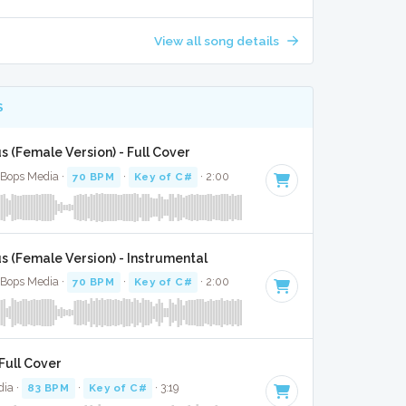
View all song details
S
s (Female Version) - Full Cover
 Bops Media ·
70 BPM
·
Key of C#
· 2:00
s (Female Version) - Instrumental
 Bops Media ·
70 BPM
·
Key of C#
· 2:00
Full Cover
dia ·
83 BPM
·
Key of C#
· 3:19