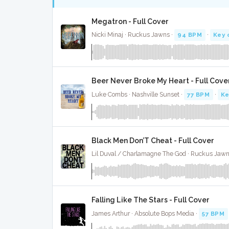
Megatron - Full Cover
Nicki Minaj · Ruckus Jawns ·
94 BPM
·
Key 
Beer Never Broke My Heart - Full Cove
Luke Combs · Nashville Sunset ·
77 BPM
·
Ke
Black Men Don’T Cheat - Full Cover
Lil Duval / Charlamagne The God · Ruckus Jawn
Falling Like The Stars - Full Cover
James Arthur · Absolute Bops Media ·
57 BPM