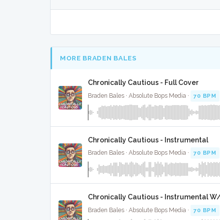
MORE BRADEN BALES
Chronically Cautious - Full Cover
Braden Bales · Absolute Bops Media ·
70 BPM
Chronically Cautious - Instrumental
Braden Bales · Absolute Bops Media ·
70 BPM
Chronically Cautious - Instrumental W
Braden Bales · Absolute Bops Media ·
70 BPM