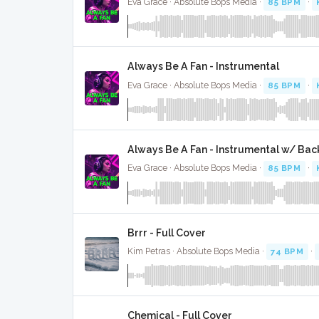
Eva Grace · Absolute Bops Media ·
85 BPM
·
Always Be A Fan - Instrumental
Eva Grace · Absolute Bops Media ·
85 BPM
·
Always Be A Fan - Instrumental w/ Bac
Eva Grace · Absolute Bops Media ·
85 BPM
·
Brrr - Full Cover
Kim Petras · Absolute Bops Media ·
74 BPM
·
Chemical - Full Cover