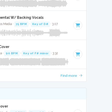
mental W/ Backing Vocals
ops Media ·
75 BPM
·
Key of D#
· 3:07
 Cover
ia ·
90 BPM
·
Key of F# minor
· 3:32
Find more
 Cover