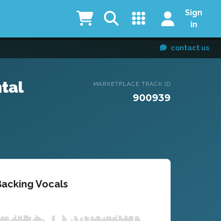
Sign
in
contact us
tal
MARKETPLACE TRACK ID
900939
Backing Vocals