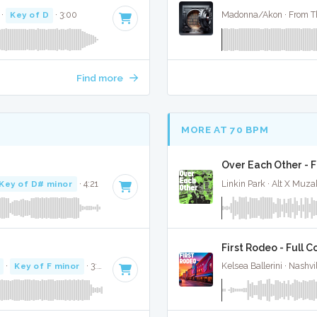
·
Key of D
· 3:00
Madonna/Akon · From Th
Find more
MORE AT 70 BPM
Over Each Other - F
Key of D# minor
· 4:21
Linkin Park · Alt X Muza
First Rodeo - Full C
·
Key of F minor
· 3:31
Kelsea Ballerini · Nashvi