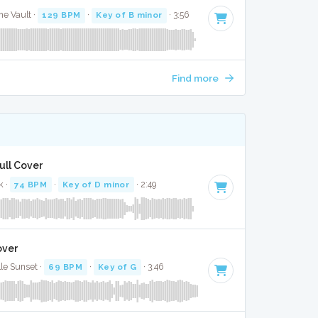
e Vault ·
129 BPM
·
Key of B minor
· 3:56
Find more
ull Cover
k ·
74 BPM
·
Key of D minor
· 2:49
over
lle Sunset ·
69 BPM
·
Key of G
· 3:46