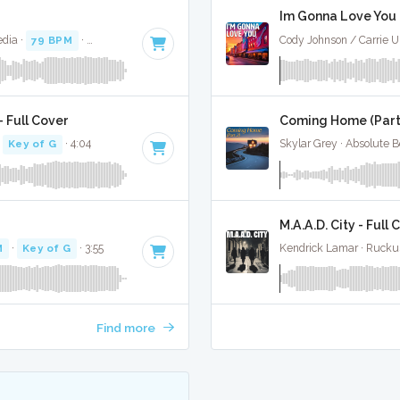
Im Gonna Love You -
dia ·
79 BPM
·
Key of F
· 3:32
Cody Johnson / Carrie U
 Full Cover
Coming Home (Part 2
·
Key of G
· 4:04
Skylar Grey · Absolute 
M.A.A.D. City - Full 
M
·
Key of G
· 3:55
Kendrick Lamar · Rucku
Find more