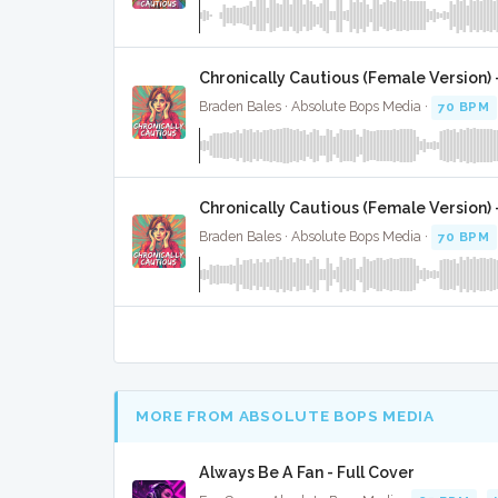
Chronically Cautious (Female Version) 
Braden Bales · Absolute Bops Media ·
70 BPM
Chronically Cautious (Female Version) 
Braden Bales · Absolute Bops Media ·
70 BPM
MORE FROM ABSOLUTE BOPS MEDIA
Always Be A Fan - Full Cover