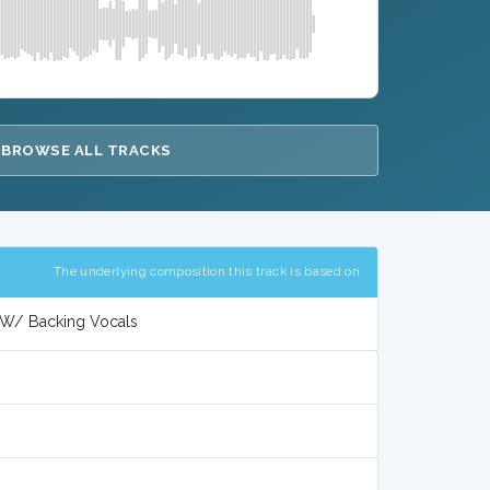
BROWSE ALL TRACKS
The underlying composition this track is based on
l W/ Backing Vocals