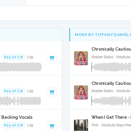
MORE BY TIFFANY DANIEL
Chronically Cautiou
·
Key of C#
· 1:59
Braden Bales · Absolute
Chronically Cautiou
·
Key of C#
· 1:59
Braden Bales · Absolute
/ Backing Vocals
When I Get There - 
·
Key of C#
· 1:59
Pink · Absolute Bops Me