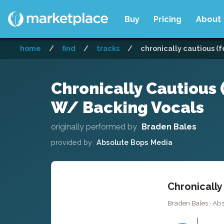
Buy
Pricing
About
home
/
find
/
tracks
/
chronically cautious (
Chronically Cautious 
W/ Backing Vocals
originally performed by
Braden Bales
provided by
Absolute Bops Media
Chronically
Braden Bales · Ab