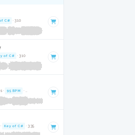
of C#
· 3:10
r
y of C#
· 3:10
s ·
95 BPM
·
Key of C#
· 2:46
·
Key of C#
· 3:35