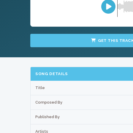
GET THIS TRAC
SONG DETAILS
Title
Composed By
Published By
Artists