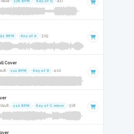
 Vault ·
176 BPM
·
Key of G
· 4:17
91 BPM
·
Key of A
· 3:05
ull Cover
ault ·
122 BPM
·
Key of D
· 4:02
over
Vault ·
110 BPM
·
Key of C minor
· 3:18
Cover