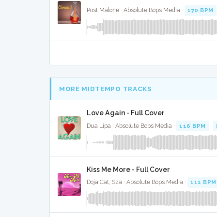
Post Malone · Absolute Bops Media ·
170 BPM
MORE MIDTEMPO TRACKS
Love Again - Full Cover
Dua Lipa · Absolute Bops Media ·
116 BPM
·
Kiss Me More - Full Cover
Doja Cat, Sza · Absolute Bops Media ·
111 BPM