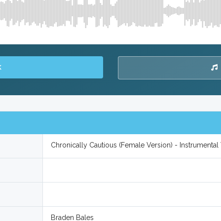
K
Chronically Cautious (Female Version) - Instrumenta
Braden Bales