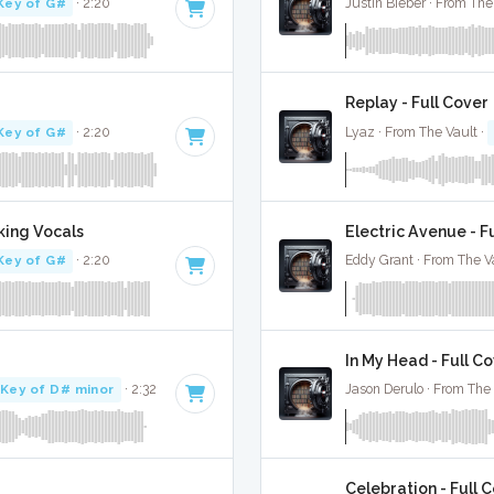
Key of G#
· 2:20
Justin Bieber · From The
Replay - Full Cover
Key of G#
· 2:20
Lyaz · From The Vault ·
king Vocals
Electric Avenue - F
Key of G#
· 2:20
Eddy Grant · From The V
In My Head - Full C
Key of D# minor
· 2:32
Jason Derulo · From The 
Celebration - Full 