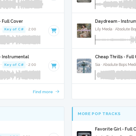
- Full Cover
Daydream - Instru
·
Key of C#
· 2:00
Lily Meola · Absolute B
- Instrumental
Cheap Thrills - Full
·
Key of C#
· 2:00
Sia · Absolute Bops Med
Find more
MORE POP TRACKS
Favorite Girl - Full