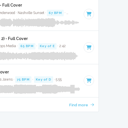
 Full Cover
nderwood · Nashville Sunset ·
67 BPM
·
Key of G#
· 3:00
) - Full Cover
Bops Media ·
65 BPM
·
Key of E
· 2:42
Cover
s Jawns ·
75 BPM
·
Key of D
· 5:55
Find more