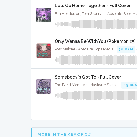
Lets Go Home Together - Full Cover
Ella Henderson, Tom Grennan · Absolute Bops Me
Only Wanna Be With You (Pokemon 25) -
Post Malone · Absolute Bops Media ·
98 BPM
Somebody's Got To - Full Cover
The Band Mcmillan · Nashville Sunset ·
89 BP
MORE IN THE KEY OF C#