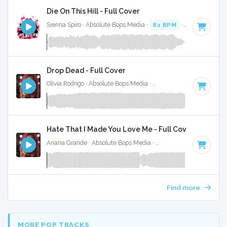
Die On This Hill - Full Cover
Sienna Spiro · Absolute Bops Media ·
82 BPM
·
Key of E mi
Drop Dead - Full Cover
Olivia Rodrigo · Absolute Bops Media ·
130 BPM
·
Key of G#
Hate That I Made You Love Me - Full Cover
Ariana Grande · Absolute Bops Media ·
96 BPM
·
Key of A#
Find more
MORE POP TRACKS