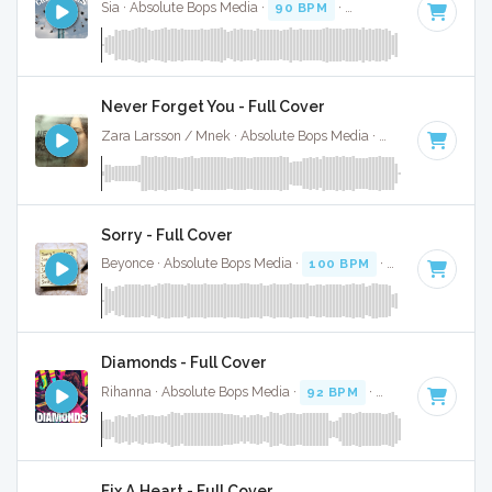
Sia · Absolute Bops Media ·
90 BPM
·
Key of F# minor
· 3
Never Forget You - Full Cover
Zara Larsson / Mnek · Absolute Bops Media ·
73 BPM
·
Key 
Sorry - Full Cover
Beyonce · Absolute Bops Media ·
100 BPM
·
Key of D#
· 4
Diamonds - Full Cover
Rihanna · Absolute Bops Media ·
92 BPM
·
Key of B minor
Fix A Heart - Full Cover