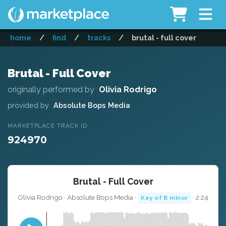
home
/
find
/
tracks
/
brutal - full cover
Brutal - Full Cover
originally performed by
Olivia Rodrigo
provided by
Absolute Bops Media
MARKETPLACE TRACK ID
924970
Brutal - Full Cover
Olivia Rodrigo · Absolute Bops Media ·
· 2:24
Key of B minor