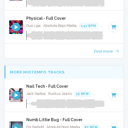
Physical - Full Cover
Dua Lipa · Absolute Bops Media ·
147 BPM
·
Key of A mino
Find more
MORE MIDTEMPO TRACKS
Nail Tech - Full Cover
Jack Harlow · Ruckus Jawns ·
75 BPM
·
Key of F# minor
·
Numb Little Bug - Full Cover
Em Beihold · Absolute Bops Media ·
85 BPM
·
Key of B
· 2: