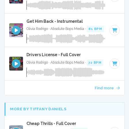
Get Him Back - Instrumental
Olivia Rodrigo · Absolute Bops Media ·
81 BPM
·
Key of F
· 
Drivers License - Full Cover
Olivia Rodrigo · Absolute Bops Media ·
72 BPM
·
Key of A#
Find more
MORE BY TIFFANY DANIELS
Cheap Thrills - Full Cover