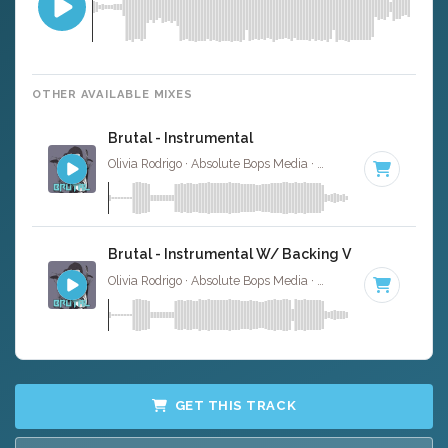
OTHER AVAILABLE MIXES
Brutal - Instrumental
Olivia Rodrigo · Absolute Bops Media ·
124 BPM
·
Key of 
Brutal - Instrumental W/ Backing Vocals
Olivia Rodrigo · Absolute Bops Media ·
124 BPM
·
Key of 
GET THIS TRACK