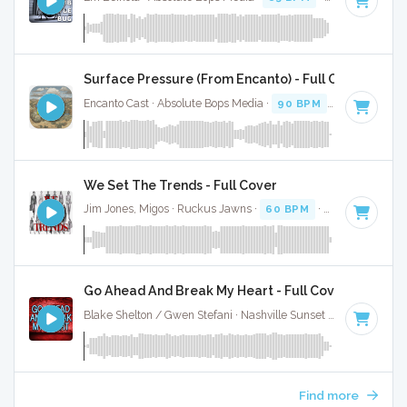
Surface Pressure (From Encanto) - Full Cover
Encanto Cast · Absolute Bops Media ·
90 BPM
·
Key of E mi
We Set The Trends - Full Cover
Jim Jones, Migos · Ruckus Jawns ·
60 BPM
·
Key of C# mi
Go Ahead And Break My Heart - Full Cover
Blake Shelton / Gwen Stefani · Nashville Sunset ·
116 BPM
·
Find more