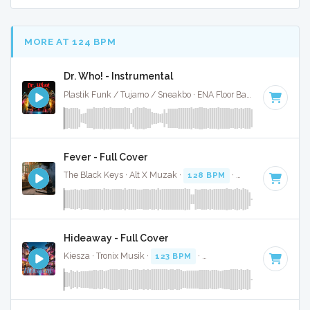
MORE AT 124 BPM
Dr. Who! - Instrumental
Plastik Funk / Tujamo / Sneakbo · ENA Floor Bangerz ·
125 B
Fever - Full Cover
The Black Keys · Alt X Muzak ·
128 BPM
·
Key of A minor
Hideaway - Full Cover
Kiesza · Tronix Musik ·
123 BPM
·
Key of G minor
· 4:18