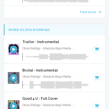
Find more
MORE OLIVIA RODRIGO
Traitor - Instrumental
Olivia Rodrigo · Absolute Bops Media ·
100 BPM
·
Key of D
Brutal - Instrumental
Olivia Rodrigo · Absolute Bops Media ·
124 BPM
·
Key of B 
Good 4 U - Full Cover
Olivia Rodrigo · Absolute Bops Media ·
84 BPM
·
Key of F#