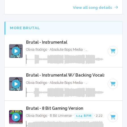
View all song details
MORE BRUTAL
Brutal - Instrumental
Olivia Rodrigo · Absolute Bops Media ·
124 BPM
·
Key of B 
Brutal - Instrumental W/ Backing Vocals
Olivia Rodrigo · Absolute Bops Media ·
124 BPM
·
Key of B 
Brutal - 8 Bit Gaming Version
Olivia Rodrigo · 8 Bit Universe ·
124 BPM
· 2:22