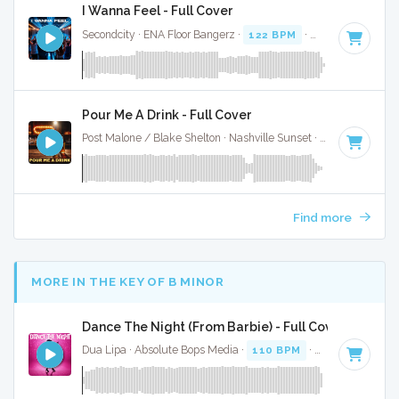
I Wanna Feel - Full Cover
Secondcity · ENA Floor Bangerz ·
122 BPM
·
Key of A# min
Pour Me A Drink - Full Cover
Post Malone / Blake Shelton · Nashville Sunset ·
119 BPM
·
Find more
MORE IN THE KEY OF B MINOR
Dance The Night (From Barbie) - Full Cover
Dua Lipa · Absolute Bops Media ·
110 BPM
·
Key of B mino