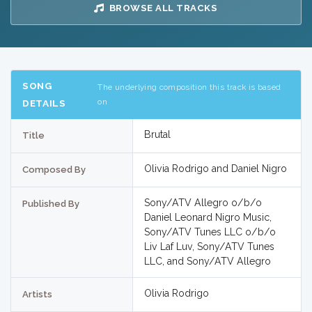
BROWSE ALL TRACKS
SONG
The underlying composition this track is based
on
DETAILS
Brutal
Title
Olivia Rodrigo and Daniel Nigro
Composed By
Sony/ATV Allegro o/b/o
Published By
Daniel Leonard Nigro Music,
Sony/ATV Tunes LLC o/b/o
Liv Laf Luv, Sony/ATV Tunes
LLC, and Sony/ATV Allegro
Olivia Rodrigo
Artists