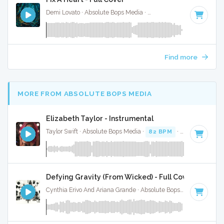
Demi Lovato · Absolute Bops Media ·
107 BPM
·
Key of C
· 
Find more
MORE FROM ABSOLUTE BOPS MEDIA
Elizabeth Taylor - Instrumental
Taylor Swift · Absolute Bops Media ·
82 BPM
·
Key of A min
Defying Gravity (From Wicked) - Full Cover
Cynthia Erivo And Ariana Grande · Absolute Bops Media ·
Key 