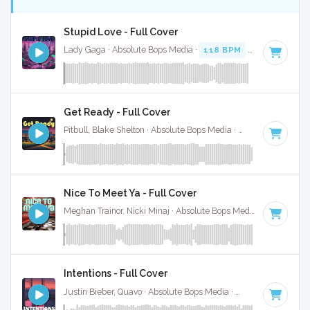
Stupid Love - Full Cover
Lady Gaga · Absolute Bops Media ·
118 BPM
·
Key of A#
·
Get Ready - Full Cover
Pitbull, Blake Shelton · Absolute Bops Media ·
128 BPM
·
Key
Nice To Meet Ya - Full Cover
Meghan Trainor, Nicki Minaj · Absolute Bops Media ·
96 BPM
Intentions - Full Cover
Justin Bieber, Quavo · Absolute Bops Media ·
74 BPM
·
Key o