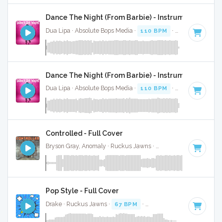
Dance The Night (From Barbie) - Instrumental
Dua Lipa · Absolute Bops Media ·
110 BPM
·
Key of B mino
Dance The Night (From Barbie) - Instrumental W/ B
Dua Lipa · Absolute Bops Media ·
110 BPM
·
Key of B mino
Controlled - Full Cover
Bryson Gray, Anomaly · Ruckus Jawns ·
80 BPM
·
Key of B
Pop Style - Full Cover
Drake · Ruckus Jawns ·
67 BPM
·
Key of B minor
· 3:35