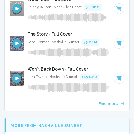
Lainey Wilson · Nashville Sunset ·
71 BPM
·
Key of C
· 3:24
The Story - Full Cover
Jana Kramer · Nashville Sunset ·
75 BPM
·
Key of D
· 3:05
Won't Back Down - Full Cover
Lara Trump · Nashville Sunset ·
115 BPM
·
Key of G
· 2:59
Find more
MORE FROM NASHVILLE SUNSET