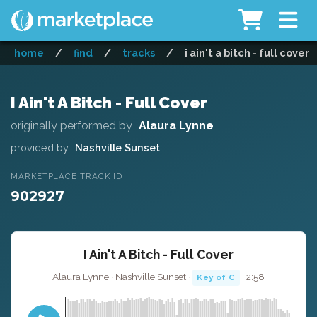
home
/
find
/
tracks
/
i ain't a bitch - full cover
I Ain't A Bitch - Full Cover
originally performed by
Alaura Lynne
provided by
Nashville Sunset
MARKETPLACE TRACK ID
902927
I Ain't A Bitch - Full Cover
Alaura Lynne · Nashville Sunset ·
· 2:58
Key of C