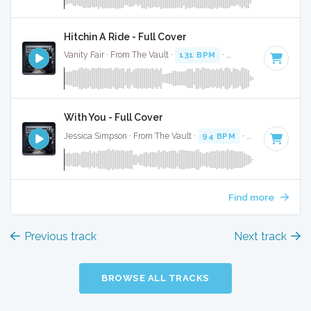
Hitchin A Ride - Full Cover
Vanity Fair · From The Vault ·
131 BPM
·
Key of C
· 2:56
With You - Full Cover
Jessica Simpson · From The Vault ·
94 BPM
·
Key of C
· 2:5
Find more
Previous track
Next track
BROWSE ALL TRACKS