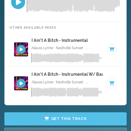
OTHER AVAILABLE MIXES
I Ain't A Bitch - Instrumental
Alaura Lynne · Nashville Sunset ·
95 BPM
·
Key of C
· 2
I Ain't A Bitch - Instrumental W/ Backing Vocals
Alaura Lynne · Nashville Sunset ·
95 BPM
·
Key of C
· 2
GET THIS TRACK