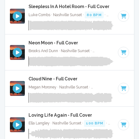
Sleepless In A Hotel Room - Full Cover
Luke Combs · Nashville Sunset ·
80 BPM
·
Key of F minor
Neon Moon - Full Cover
Brooks And Dunn · Nashville Sunset ·
103 BPM
·
Key of A
·
Cloud Nine - Full Cover
Megan Moroney · Nashville Sunset ·
108 BPM
·
Key of G#
Loving Life Again - Full Cover
Ella Langley · Nashville Sunset ·
100 BPM
·
Key of C#
· 3: