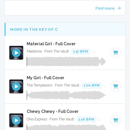
Find more
MORE IN THE KEY OF C
Material Girl - Full Cover
Madonna · From The Vault ·
137 BPM
·
Key of C
· 3:35
My Girl - Full Cover
The Temptaions · From The Vault ·
100 BPM
·
Key of C
· 2
Chewy Chewy - Full Cover
Ohio Express · From The Vault ·
126 BPM
·
Key of C
· 2:29