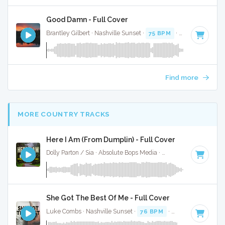
Good Damn - Full Cover
Brantley Gilbert · Nashville Sunset ·
75 BPM
·
Key of G# mi
Find more
MORE COUNTRY TRACKS
Here I Am (From Dumplin) - Full Cover
Dolly Parton / Sia · Absolute Bops Media ·
80 BPM
·
Key of 
She Got The Best Of Me - Full Cover
Luke Combs · Nashville Sunset ·
76 BPM
·
Key of B
· 3:06