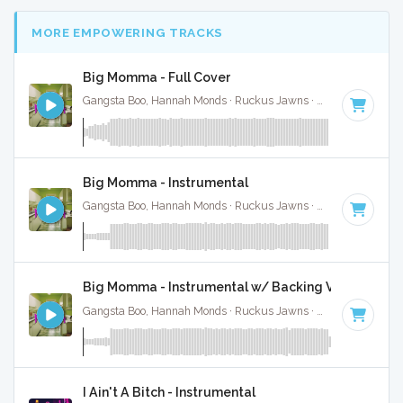
MORE EMPOWERING TRACKS
Big Momma - Full Cover
Gangsta Boo, Hannah Monds · Ruckus Jawns ·
72 BPM
·
Key
Big Momma - Instrumental
Gangsta Boo, Hannah Monds · Ruckus Jawns ·
72 BPM
·
Key
Big Momma - Instrumental w/ Backing Vocals
Gangsta Boo, Hannah Monds · Ruckus Jawns ·
72 BPM
·
Key
I Ain't A Bitch - Instrumental