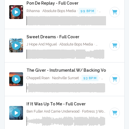
Pon De Replay - Full Cover
Rihanna · Absolute Bops Media ·
99 BPM
·
Key of F# mino
Sweet Dreams - Full Cover
J Hope And Miguel · Absolute Bops Media ·
95 BPM
·
Key of
The Giver - Instrumental W/ Backing Vocals
Chappell Roan · Nashville Sunset ·
93 BPM
·
Key of E
· 3:2
If It Was Up To Me - Full Cover
Ben Fuller And Carrie Underwood · Fortress 3 Worship ·
91 BP