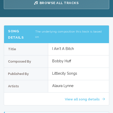
BROWSE ALL TRACKS
SONG
The underlying composition this track is based
on
DETAILS
I Ain't A Bitch
Title
Bobby Huff
Composed By
Littlecity Songs
Published By
Alaura Lynne
Artists
View all song details