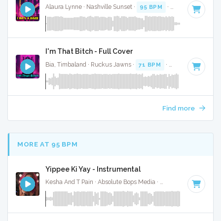
Alaura Lynne · Nashville Sunset ·
95 BPM
·
Key of C
· 2:58
I'm That Bitch - Full Cover
Bia, Timbaland · Ruckus Jawns ·
71 BPM
·
Key of G minor
Find more
MORE AT 95 BPM
Yippee Ki Yay - Instrumental
Kesha And T Pain · Absolute Bops Media ·
92 BPM
·
Key of 