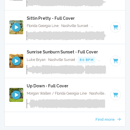
Sittin Pretty - Full Cover
Florida Georgia Line · Nashville Sunset ·
74 BPM
·
Key of C
Sunrise Sunburn Sunset - Full Cover
Luke Bryan · Nashville Sunset ·
80 BPM
·
Key of A
· 3:36
Up Down - Full Cover
Morgan Wallen / Florida Georgia Line · Nashville Sunset ·
65 B
Find more