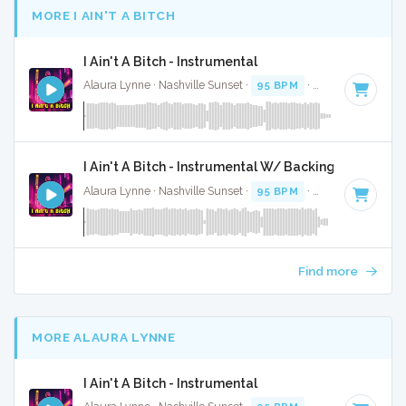
MORE I AIN'T A BITCH
I Ain't A Bitch - Instrumental
Alaura Lynne · Nashville Sunset ·
95 BPM
·
Key of C
· 2:58
I Ain't A Bitch - Instrumental W/ Backing Vocals
Alaura Lynne · Nashville Sunset ·
95 BPM
·
Key of C
· 2:58
Find more
MORE ALAURA LYNNE
I Ain't A Bitch - Instrumental