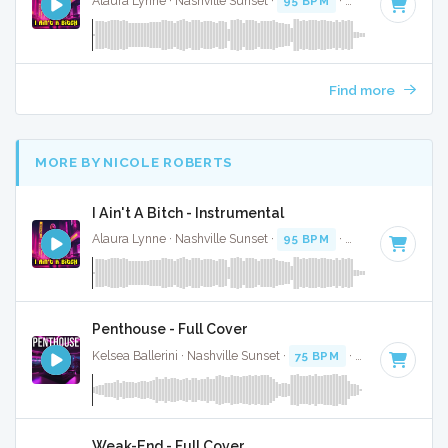
Alaura Lynne · Nashville Sunset ·
95 BPM
·
Key of C
· 2:58
Find more
MORE BY NICOLE ROBERTS
I Ain't A Bitch - Instrumental
Alaura Lynne · Nashville Sunset ·
95 BPM
·
Key of C
· 2:58
Penthouse - Full Cover
Kelsea Ballerini · Nashville Sunset ·
75 BPM
·
Key of F
· 3:0
Weak-End - Full Cover