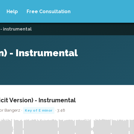
Help
Free Consultation
) - instrumental
on) - Instrumental
licit Version) - Instrumental
or Bangerz ·
· 3:48
Key of E minor