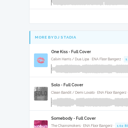
MORE BY DJ STADIA
One Kiss - Full Cover
Calvin Harris / Dua Lipa · ENA Floor Bangerz ·
1
Solo - Full Cover
Clean Bandit / Demi Lovato · ENA Floor Bangerz 
Somebody - Full Cover
The Chainsmokers · ENA Floor Bangerz ·
102 