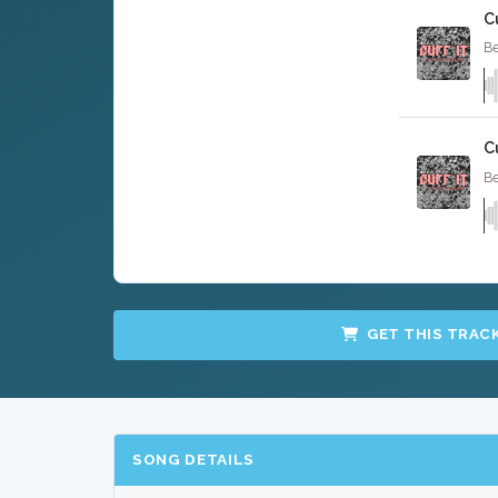
Cu
Be
C
Be
GET THIS TRAC
SONG DETAILS