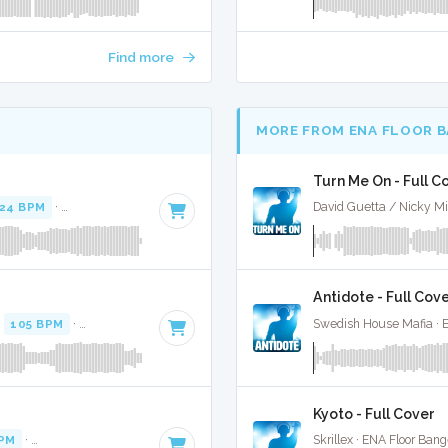
Find more
MORE FROM ENA FLOOR 
Turn Me On - Full C
24 BPM
·
Key of A minor
· 3:35
David Guetta / Nicky Mi
Antidote - Full Cov
·
105 BPM
·
Key of B minor
· 3:45
Swedish House Mafia · 
Kyoto - Full Cover
BPM
·
Key of A# minor
· 3:42
Skrillex · ENA Floor Bang