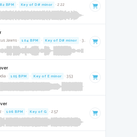
82 BPM
·
Key of D# minor
· 2:22
r
kus Jawns ·
104 BPM
·
Key of D# minor
· 3:09
over
dia ·
105 BPM
·
Key of E minor
· 3:53
over
z ·
106 BPM
·
Key of G
· 2:57