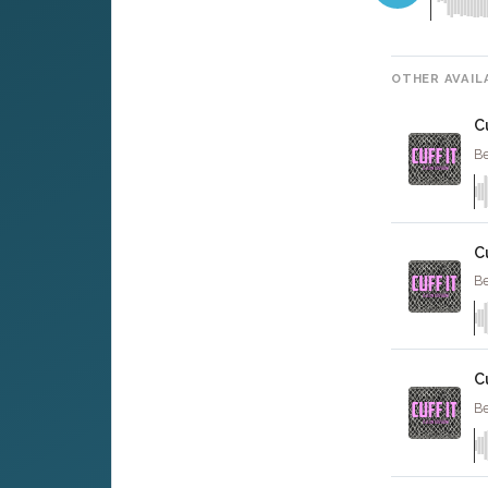
OTHER AVAIL
Cu
Be
C
Be
C
Be