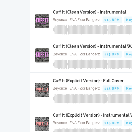
Cuff It (Clean Version) - Instrumental
Beyonce · ENA Floor Bangerz ·
115 BPM
·
Ke
Cuff It (Clean Version) - Instrumental 
Beyonce · ENA Floor Bangerz ·
115 BPM
·
Ke
Cuff It (Explicit Version) - Full Cover
Beyonce · ENA Floor Bangerz ·
115 BPM
·
Ke
Cuff It (Explicit Version) - Instrumenta
Beyonce · ENA Floor Bangerz ·
115 BPM
·
Ke