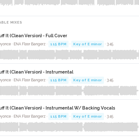
ABLE MIXES
ff It (Clean Version) - Full Cover
yonce · ENA Floor Bangerz ·
115 BPM
·
Key of E minor
· 3:45
uff It (Clean Version) - Instrumental
yonce · ENA Floor Bangerz ·
115 BPM
·
Key of E minor
· 3:45
uff It (Clean Version) - Instrumental W/ Backing Vocals
yonce · ENA Floor Bangerz ·
115 BPM
·
Key of E minor
· 3:45