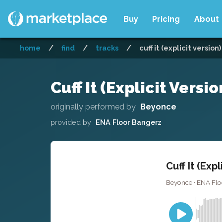
Buy
Pricing
About
home
/
find
/
tracks
/
cuff it (explicit version
Cuff It (Explicit Versi
originally performed by
Beyonce
provided by
ENA Floor Bangerz
Cuff It (Exp
Beyonce · ENA Flo