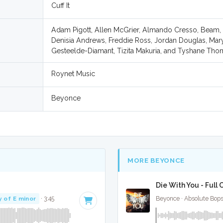
Cuff It
Adam Pigott, Allen McGrier, Almando Cresso, Beam,
Denisia Andrews, Freddie Ross, Jordan Douglas, Mary
Gesteelde-Diamant, Tizita Makuria, and Tyshane Th
Roynet Music
Beyonce
MORE BEYONCE
Die With You - Full
y of E minor
· 3:45
Beyonce · Absolute Bop