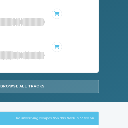
BROWSE ALL TRACKS
The underlying composition this track is based on