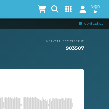
Sign
in
contact us
MARKETPLACE TRACK ID
903507