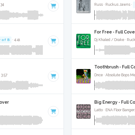
:34
Russ · Ruckus Jawns ·
For Free - Full Cove
 of B
· 4:41
Dj Khaled / Drake · Ruc
Toothbrush - Full C
 3:57
Dnce · Absolute Bops Me
Cover
Big Energy - Full C
Latto · ENA Floor Banger