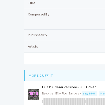
Title
Composed By
Published By
Artists
MORE CUFF IT
Cuff It (Clean Version) - Full Cover
Beyonce · ENA Floor Bangerz ·
115 BPM
·
Ke