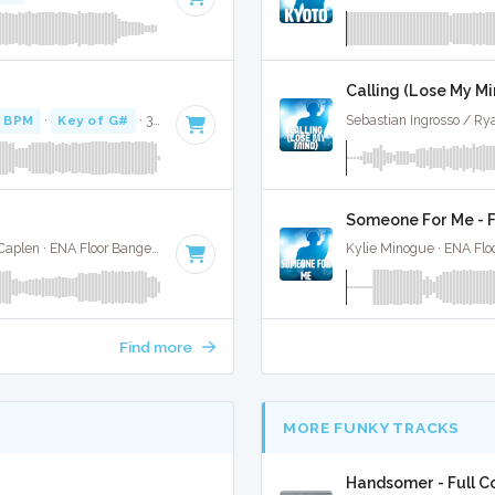
Calling (Lose My Min
 BPM
·
Key of G#
· 3:24
Sebastian Ingrosso / Ry
Someone For Me - F
Rudimental / Jess Glynne / Macklemore / Dan Caplen · ENA Floor Bangerz ·
92 BPM
·
Key of C
· 3:33
Kylie Minogue · ENA Flo
Find more
MORE FUNKY TRACKS
Handsomer - Full C