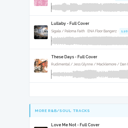
Lullaby - Full Cover
Sigala / Paloma Faith · ENA Floor Bangerz ·
120
These Days - Full Cover
MORE R&B/SOUL TRACKS
Love Me Not - Full Cover