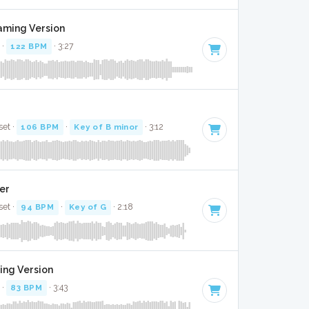
Gaming Version
 ·
122 BPM
· 3:27
set ·
106 BPM
·
Key of B minor
· 3:12
ver
set ·
94 BPM
·
Key of G
· 2:18
ing Version
 ·
83 BPM
· 3:43