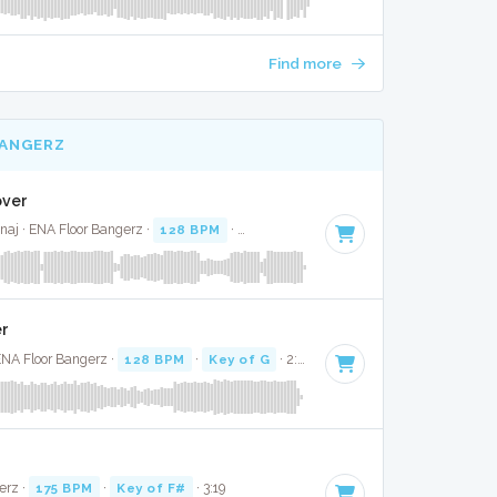
Find more
BANGERZ
over
naj · ENA Floor Bangerz ·
128 BPM
·
Key of C minor
· 3:21
er
ENA Floor Bangerz ·
128 BPM
·
Key of G
· 2:50
erz ·
175 BPM
·
Key of F#
· 3:19