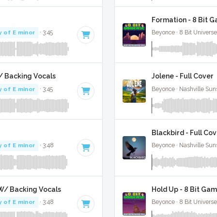
Formation - 8 Bit 
y of E minor
· 3:45
Beyonce · 8 Bit Universe
W/ Backing Vocals
Jolene - Full Cover
y of E minor
· 3:45
Beyonce · Nashville Sun
Blackbird - Full Co
y of E minor
· 3:48
Beyonce · Nashville Sun
l W/ Backing Vocals
Hold Up - 8 Bit Gam
y of E minor
· 3:48
Beyonce · 8 Bit Universe