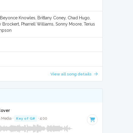
 Beyonce Knowles, Brittany Coney, Chad Hugo,
 Brockert, Pharrell Williams, Sonny Moore, Terius
ompson
View all song details
 Cover
s Media ·
Key of G#
· 4:00