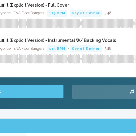
ff It (Explicit Version) - Full Cover
yonce · ENA Floor Bangerz ·
115 BPM
·
Key of E minor
· 3:48
uff It (Explicit Version) - Instrumental W/ Backing Vocals
yonce · ENA Floor Bangerz ·
115 BPM
·
Key of E minor
· 3:48
K