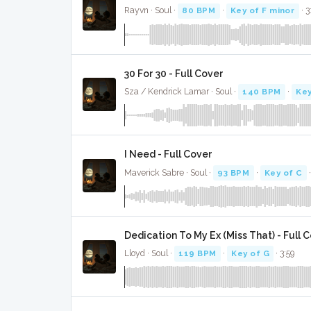
Rayvn · Soul ·
80 BPM
·
Key of F minor
· 3
30 For 30 - Full Cover
Sza / Kendrick Lamar · Soul ·
140 BPM
·
Key
I Need - Full Cover
Maverick Sabre · Soul ·
93 BPM
·
Key of C
·
Dedication To My Ex (Miss That) - Full 
Lloyd · Soul ·
119 BPM
·
Key of G
· 3:59