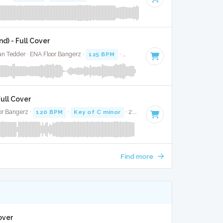
d) - Full Cover
an Tedder · ENA Floor Bangerz ·
125 BPM
·
Key of E
· 3:18
ull Cover
or Bangerz ·
120 BPM
·
Key of C minor
· 2:38
Find more
over