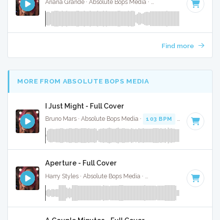
Ariana Grande · Absolute Bops Media ·
96 BPM
·
Key of A#
Find more
MORE FROM ABSOLUTE BOPS MEDIA
I Just Might - Full Cover
Bruno Mars · Absolute Bops Media ·
103 BPM
·
Key of F
· 3
Aperture - Full Cover
Harry Styles · Absolute Bops Media ·
128 BPM
·
Key of D
·