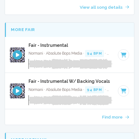
View all song details
MORE FAIR
Fair - Instrumental
Normani · Absolute Bops Media ·
94 BPM
·
Key of F minor
Fair - Instrumental W/ Backing Vocals
Normani · Absolute Bops Media ·
94 BPM
·
Key of F minor
Find more