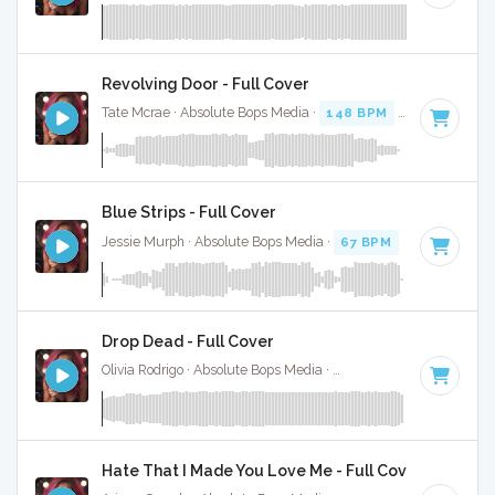
Revolving Door - Full Cover
Tate Mcrae · Absolute Bops Media ·
148 BPM
·
Key of F#
·
Blue Strips - Full Cover
Jessie Murph · Absolute Bops Media ·
67 BPM
·
Key of B m
Drop Dead - Full Cover
Olivia Rodrigo · Absolute Bops Media ·
130 BPM
·
Key of G#
Hate That I Made You Love Me - Full Cover