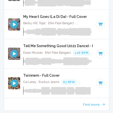
My Heart Goes (La Di Da) - Full Cover
Becky Hill, Topic · ENA Floor Bangerz ·
124 BPM
·
Key of G 
Tell Me Something Good (2021 Dance) - Full Cover
Ewan Mcvicar · ENA Floor Bangerz ·
126 BPM
·
Key of G#
·
Twinnem - Full Cover
Coi Leray · Ruckus Jawns ·
67 BPM
·
Key of D
· 2:02
Find more