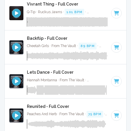
Vivrant Thing - Full Cover
Q-Tip · Ruckus Jawns ·
101 BPM
·
Key of F minor
· 2:30
Backflip - Full Cover
Cheetah Girls · From The Vault ·
89 BPM
·
Key of F minor
Lets Dance - Full Cover
Hannah Montanna · From The Vault ·
113 BPM
·
Key of F m
Reunited - Full Cover
Peaches And Herb · From The Vault ·
75 BPM
·
Key of F min