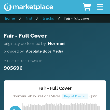
home
/
find
/
tracks
/
fair - full cover
Fair - Full Cover
originally performed by
Normani
provided by
Absolute Bops Media
MARKETPLACE TRACK ID
905696
Fair - Full Cover
Normani · Absolute Bops Media ·
· 3:06
Key of F minor