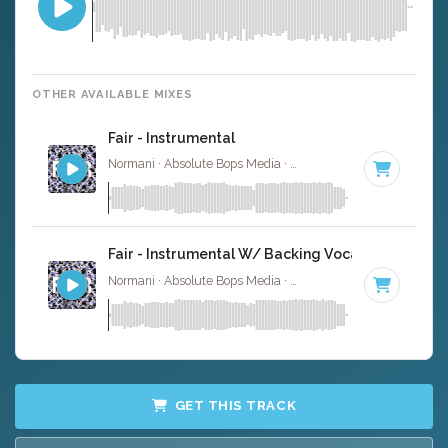
OTHER AVAILABLE MIXES
Fair - Instrumental
Normani · Absolute Bops Media ·
94 BPM
·
Key of F min
Fair - Instrumental W/ Backing Vocals
Normani · Absolute Bops Media ·
94 BPM
·
Key of F min
GET THIS TRACK