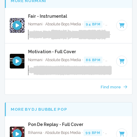
MORE NORMANI
Fair - Instrumental
Normani · Absolute Bops Media ·
94 BPM
·
Key of F minor
Motivation - Full Cover
Normani · Absolute Bops Media ·
86 BPM
·
Key of E
· 3:17
Find more
MORE BY DJ BUBBLE POP
Pon De Replay - Full Cover
Rihanna · Absolute Bops Media ·
99 BPM
·
Key of F# mino