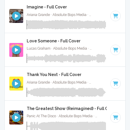
Imagine - Full Cover
Ariana Grande · Absolute Bops Media ·
63 BPM
·
Key of G#
Love Someone - Full Cover
Lucas Graham · Absolute Bops Media ·
133 BPM
·
Key of A
Thank You Next - Full Cover
Ariana Grande · Absolute Bops Media ·
107 BPM
·
Key of A
The Greatest Show (Reimagined) - Full Cover
Panic At The Disco · Absolute Bops Media ·
77 BPM
·
Key of 