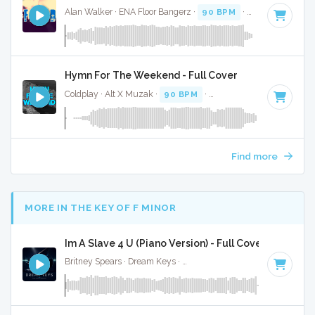
Alan Walker · ENA Floor Bangerz ·
90 BPM
·
Key of D# min
Hymn For The Weekend - Full Cover
Coldplay · Alt X Muzak ·
90 BPM
·
Key of C minor
· 4:19
Find more
MORE IN THE KEY OF F MINOR
Im A Slave 4 U (Piano Version) - Full Cover
Britney Spears · Dream Keys ·
Key of F minor
· 3:40