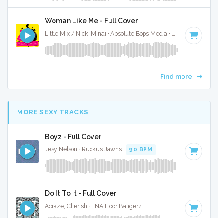
Woman Like Me - Full Cover
Little Mix / Nicki Minaj · Absolute Bops Media ·
75 BPM
·
Key
Find more
MORE SEXY TRACKS
Boyz - Full Cover
Jesy Nelson · Ruckus Jawns ·
90 BPM
·
Key of F# minor
Do It To It - Full Cover
Acraze, Cherish · ENA Floor Bangerz ·
125 BPM
·
Key of G
·