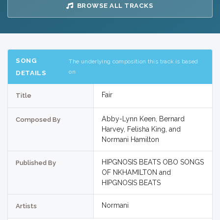
BROWSE ALL TRACKS
SONG
The underlying composition this track is based
on
DETAILS
Fair
Title
Abby-Lynn Keen, Bernard
Composed By
Harvey, Felisha King, and
Normani Hamilton
HIPGNOSIS BEATS OBO SONGS
Published By
OF NKHAMILTON and
HIPGNOSIS BEATS
Normani
Artists