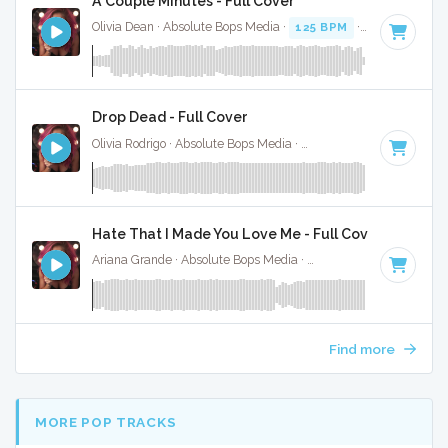
A Couple Minutes - Full Cover
Olivia Dean · Absolute Bops Media ·
125 BPM
·
Key of D#
·
Drop Dead - Full Cover
Olivia Rodrigo · Absolute Bops Media ·
130 BPM
·
Key of G#
Hate That I Made You Love Me - Full Cover
Ariana Grande · Absolute Bops Media ·
96 BPM
·
Key of A#
Find more
MORE POP TRACKS