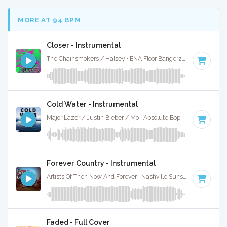
MORE AT 94 BPM
Closer - Instrumental
The Chainsmokers / Halsey · ENA Floor Bangerz ·
95 BPM
·
Cold Water - Instrumental
Major Lazer / Justin Bieber / Mo · Absolute Bops Media ·
93 B
Forever Country - Instrumental
Artists Of Then Now And Forever · Nashville Sunset ·
90 BPM
Faded - Full Cover