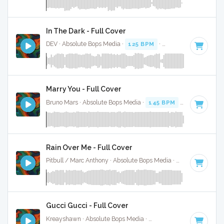
In The Dark - Full Cover
DEV · Absolute Bops Media ·
125 BPM
·
Key of C minor
· 3
Marry You - Full Cover
Bruno Mars · Absolute Bops Media ·
145 BPM
·
Key of F
· 3
Rain Over Me - Full Cover
Pitbull / Marc Anthony · Absolute Bops Media ·
128 BPM
·
Ke
Gucci Gucci - Full Cover
Kreayshawn · Absolute Bops Media ·
155 BPM
·
Key of A# 