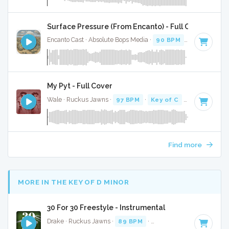
Surface Pressure (From Encanto) - Full Cover
Encanto Cast · Absolute Bops Media ·
90 BPM
·
Key of E mi
My Pyt - Full Cover
Wale · Ruckus Jawns ·
97 BPM
·
Key of C
· 3:58
Find more
MORE IN THE KEY OF D MINOR
30 For 30 Freestyle - Instrumental
Drake · Ruckus Jawns ·
89 BPM
·
Key of D minor
· 4:12