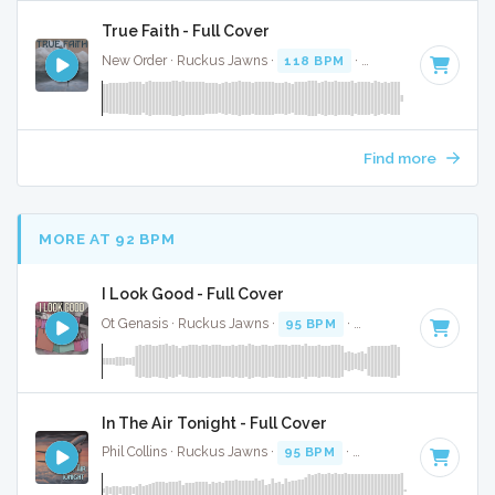
True Faith - Full Cover
New Order · Ruckus Jawns ·
118 BPM
·
Key of D minor
· 
Find more
MORE AT 92 BPM
I Look Good - Full Cover
Ot Genasis · Ruckus Jawns ·
95 BPM
·
Key of D minor
· 1:
In The Air Tonight - Full Cover
Phil Collins · Ruckus Jawns ·
95 BPM
·
Key of D minor
· 5: