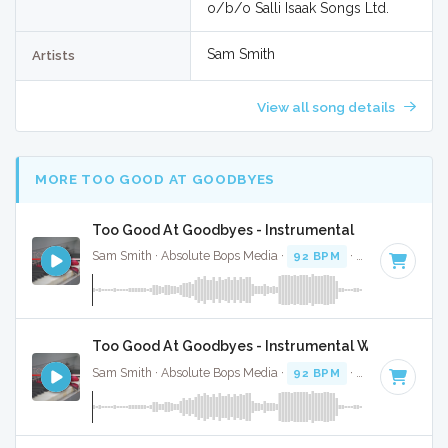
o/b/o Salli Isaak Songs Ltd.
Sam Smith
Artists
View all song details
MORE TOO GOOD AT GOODBYES
Too Good At Goodbyes - Instrumental
Sam Smith · Absolute Bops Media ·
92 BPM
·
Key of D min
Too Good At Goodbyes - Instrumental W/ Backing 
Sam Smith · Absolute Bops Media ·
92 BPM
·
Key of D min