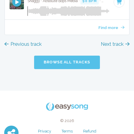
Shaggy · Absolute Bops Media ·
90 BPM
·
Key of D minor
Find more
Previous track
Next track
BROWSE ALL TRACKS
© 2026
Privacy
Terms
Refund