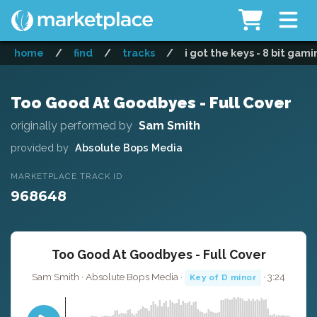
home
/
find
/
tracks
/
i got the keys - 8 bit gam
Too Good At Goodbyes - Full Cover
originally performed by
Sam Smith
provided by
Absolute Bops Media
MARKETPLACE TRACK ID
968648
Too Good At Goodbyes - Full Cover
Sam Smith · Absolute Bops Media ·
· 3:24
Key of D minor