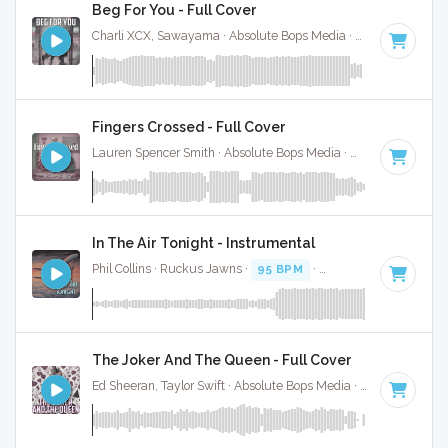
Beg For You - Full Cover
Charli XCX, Sawayama · Absolute Bops Media ·
128 BPM
·
K
Fingers Crossed - Full Cover
Lauren Spencer Smith · Absolute Bops Media ·
110 BPM
·
Ke
In The Air Tonight - Instrumental
Phil Collins · Ruckus Jawns ·
95 BPM
·
Key of D minor
· 5:
The Joker And The Queen - Full Cover
Ed Sheeran, Taylor Swift · Absolute Bops Media ·
67 BPM
·
Ke