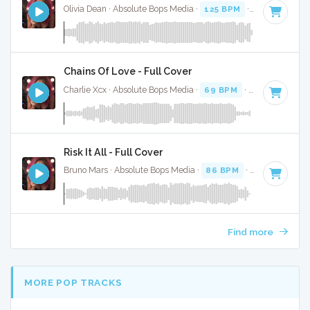
Olivia Dean · Absolute Bops Media ·
125 BPM
·
Key of D#
·
Chains Of Love - Full Cover
Charlie Xcx · Absolute Bops Media ·
69 BPM
·
Key of F
· 2:
Risk It All - Full Cover
Bruno Mars · Absolute Bops Media ·
86 BPM
·
Key of E min
Find more
MORE POP TRACKS