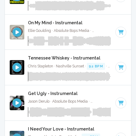
On My Mind - Instrumental
Ellie Goulding · Absolute Bops Media ·
78 BPM
·
Key of D m
Tennessee Whiskey - Instrumental
Chris Stapleton · Nashville Sunset ·
92 BPM
·
Key of D min
Get Ugly - Instrumental
Jason Derulo · Absolute Bops Media ·
111 BPM
·
Key of D m
I Need Your Love - Instrumental