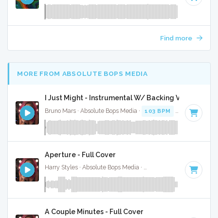
Find more
MORE FROM ABSOLUTE BOPS MEDIA
I Just Might - Instrumental W/ Backing Vocals
Bruno Mars · Absolute Bops Media ·
103 BPM
·
Key of F
· 3
Aperture - Full Cover
Harry Styles · Absolute Bops Media ·
128 BPM
·
Key of D
·
A Couple Minutes - Full Cover