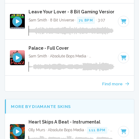
Leave Your Lover - 8 Bit Gaming Version
Sam Smith · 8 Bit Universe ·
71 BPM
· 3:07
Palace - Full Cover
Sam Smith · Absolute Bops Media ·
Key of F# minor
· 3:11
Find more
MORE BY DIAMANTE SKINS
Heart Skips A Beat - Instrumental
Olly Murs · Absolute Bops Media ·
111 BPM
·
Key of B min