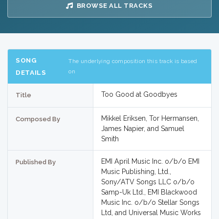
BROWSE ALL TRACKS
SONG
The underlying composition this track is based
on
DETAILS
Too Good at Goodbyes
Title
Mikkel Eriksen, Tor Hermansen,
Composed By
James Napier, and Samuel
Smith
EMI April Music Inc. o/b/o EMI
Published By
Music Publishing, Ltd.,
Sony/ATV Songs LLC o/b/o
Samp-Uk Ltd., EMI Blackwood
Music Inc. o/b/o Stellar Songs
Ltd, and Universal Music Works