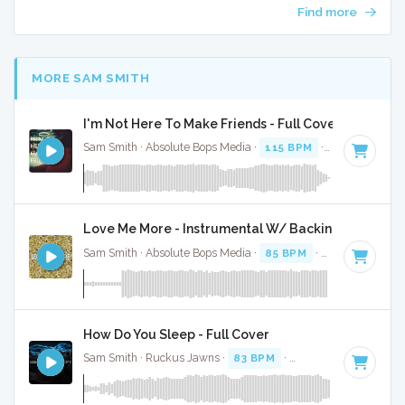
Find more
MORE SAM SMITH
I'm Not Here To Make Friends - Full Cover
Sam Smith · Absolute Bops Media ·
115 BPM
·
Key of A min
Love Me More - Instrumental W/ Backing Vocals
Sam Smith · Absolute Bops Media ·
85 BPM
·
Key of A#
· 3
How Do You Sleep - Full Cover
Sam Smith · Ruckus Jawns ·
83 BPM
·
Key of C# minor
· 