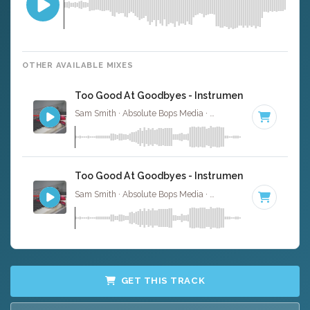
OTHER AVAILABLE MIXES
Too Good At Goodbyes - Instrumental
Sam Smith · Absolute Bops Media ·
92 BPM
·
Key of D m
Too Good At Goodbyes - Instrumental W/ Backin
Sam Smith · Absolute Bops Media ·
92 BPM
·
Key of D m
GET THIS TRACK