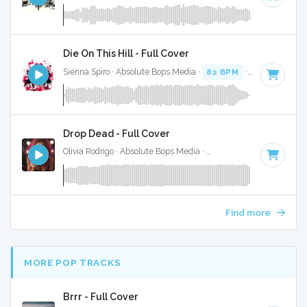
Die On This Hill - Full Cover
Sienna Spiro · Absolute Bops Media ·
82 BPM
·
Key of E mi
Drop Dead - Full Cover
Olivia Rodrigo · Absolute Bops Media ·
130 BPM
·
Key of G#
Find more
MORE POP TRACKS
Brrr - Full Cover