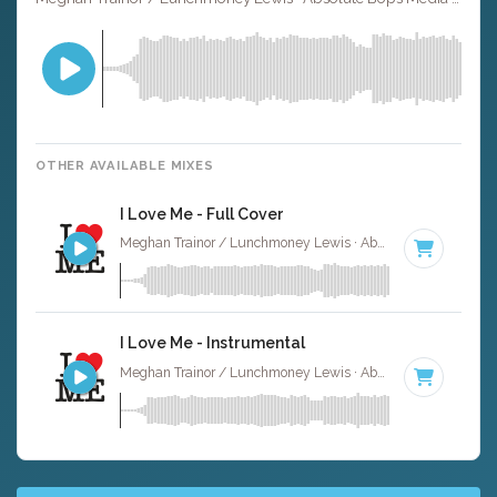
OTHER AVAILABLE MIXES
I Love Me - Full Cover
Meghan Trainor / Lunchmoney Lewis · Absolute Bops Media ·
I Love Me - Instrumental
Meghan Trainor / Lunchmoney Lewis · Absolute Bops Media ·