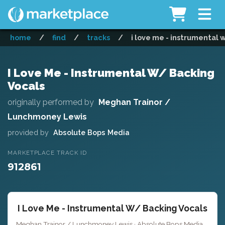
home
/
find
/
tracks
/
i love me - instrumental 
I Love Me - Instrumental W/ Backing
Vocals
originally performed by
Meghan Trainor /
Lunchmoney Lewis
provided by
Absolute Bops Media
MARKETPLACE TRACK ID
912861
I Love Me - Instrumental W/ Backing Vocals
Meghan Trainor / Lunchmoney Lewis · Absolute Bops Media ·
Key 