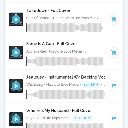
Takedown - Full Cover
Cast Of Demon Hunters · Absolute Bops Media ·
140 BPM
·
K
Fame Is A Gun - Full Cover
Addison Rae · Absolute Bops Media ·
138 BPM
·
Key of D#
Jealousy - Instrumental W/ Backing Vocals
Will Young · Absolute Bops Media ·
123 BPM
·
Key of D#
· 
Where Is My Husband - Full Cover
Raye · Absolute Bops Media ·
116 BPM
·
Key of G# minor