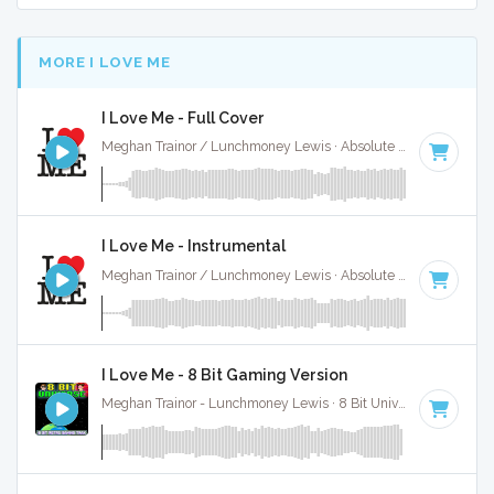
MORE I LOVE ME
I Love Me - Full Cover
Meghan Trainor / Lunchmoney Lewis · Absolute Bops Media ·
I Love Me - Instrumental
Meghan Trainor / Lunchmoney Lewis · Absolute Bops Media ·
I Love Me - 8 Bit Gaming Version
Meghan Trainor - Lunchmoney Lewis · 8 Bit Universe ·
92 BPM