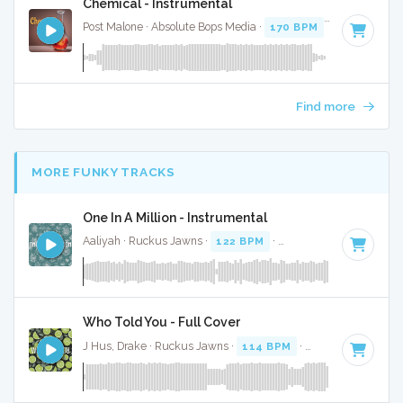
Chemical - Instrumental
Post Malone · Absolute Bops Media ·
170 BPM
·
Key of D
· 
Find more
MORE FUNKY TRACKS
One In A Million - Instrumental
Aaliyah · Ruckus Jawns ·
122 BPM
·
Key of B minor
· 4:31
Who Told You - Full Cover
J Hus, Drake · Ruckus Jawns ·
114 BPM
·
Key of B minor