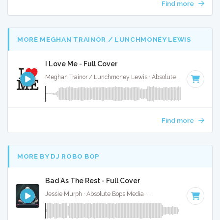
Find more
MORE MEGHAN TRAINOR / LUNCHMONEY LEWIS
I Love Me - Full Cover
Meghan Trainor / Lunchmoney Lewis · Absolute Bops Media ·
Find more
MORE BY DJ ROBO BOP
Bad As The Rest - Full Cover
Jessie Murph · Absolute Bops Media ·
146 BPM
·
Key of G