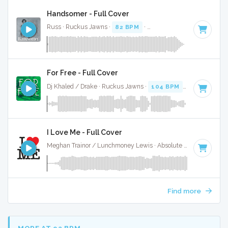
Handsomer - Full Cover
Russ · Ruckus Jawns ·
82 BPM
·
Key of D# minor
· 2:22
For Free - Full Cover
Dj Khaled / Drake · Ruckus Jawns ·
104 BPM
·
Key of D# 
I Love Me - Full Cover
Meghan Trainor / Lunchmoney Lewis · Absolute Bops Media ·
Find more
MORE AT 92 BPM