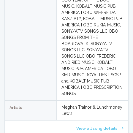
OBO YEAR OF THE DOG
MUSIC, KOBALT MUSIC PUB
AMERICA I OBO WHERE DA
KASZ AT?, KOBALT MUSIC PUB
AMERICA I OBO RUKIA MUSIC,
SONY/ATV SONGS LLC OBO
SONGS FROM THE
BOARDWALK, SONY/ATV
SONGS LLC, SONY/ATV
SONGS LLC OBO FREDERIC
AND RIED MUSIC, KOBALT
MUSIC PUB AMERICA I OBO
KMR MUSIC ROYALTIES II SCSP,
and KOBALT MUSIC PUB
AMERICA I OBO PRESCRIPTION
SONGS
Meghan Trainor & Lunchmoney
Artists
Lewis
View all song details