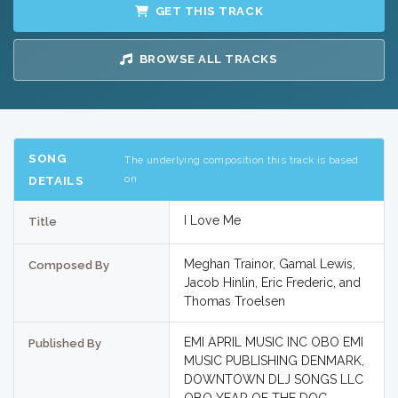
GET THIS TRACK
BROWSE ALL TRACKS
SONG
The underlying composition this track is based
on
DETAILS
I Love Me
Title
Meghan Trainor, Gamal Lewis,
Composed By
Jacob Hinlin, Eric Frederic, and
Thomas Troelsen
EMI APRIL MUSIC INC OBO EMI
Published By
MUSIC PUBLISHING DENMARK,
DOWNTOWN DLJ SONGS LLC