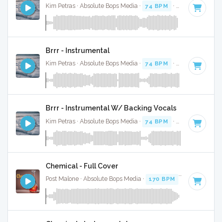
Kim Petras · Absolute Bops Media ·
74 BPM
·
Key of D# mi
Brrr - Instrumental
Kim Petras · Absolute Bops Media ·
74 BPM
·
Key of D# mi
Brrr - Instrumental W/ Backing Vocals
Kim Petras · Absolute Bops Media ·
74 BPM
·
Key of D# mi
Chemical - Full Cover
Post Malone · Absolute Bops Media ·
170 BPM
·
Key of D
· 