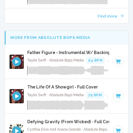
Find more
MORE FROM ABSOLUTE BOPS MEDIA
Father Figure - Instrumental W/ Backing Vocals
Taylor Swift · Absolute Bops Media ·
94 BPM
·
Key of G
· 3
The Life Of A Showgirl - Full Cover
Taylor Swift · Absolute Bops Media ·
79 BPM
·
Key of G
· 4:
Defying Gravity (From Wicked) - Full Cover
Cynthia Erivo And Ariana Grande · Absolute Bops Media ·
Key 