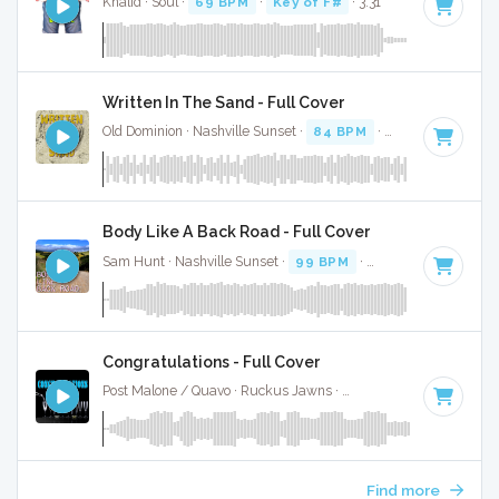
Khalid · Soul ·
69 BPM
·
Key of F#
· 3:31
Written In The Sand - Full Cover
Old Dominion · Nashville Sunset ·
84 BPM
·
Key of F#
· 3:0
Body Like A Back Road - Full Cover
Sam Hunt · Nashville Sunset ·
99 BPM
·
Key of F#
· 2:46
Congratulations - Full Cover
Post Malone / Quavo · Ruckus Jawns ·
62 BPM
·
Key of F#
Find more