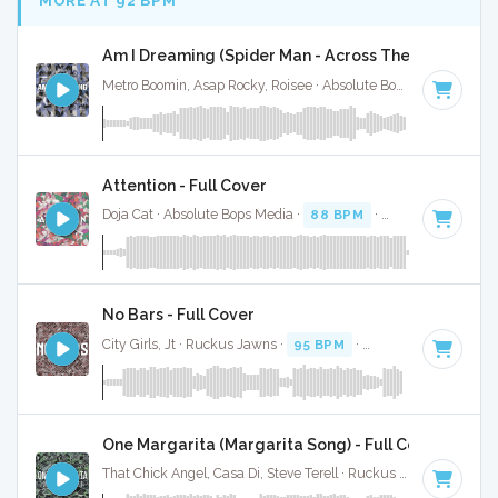
Am I Dreaming (Spider Man - Across The Spider Vers
Metro Boomin, Asap Rocky, Roisee · Absolute Bops Media ·
90 
Attention - Full Cover
Doja Cat · Absolute Bops Media ·
88 BPM
·
Key of D
· 4:37
No Bars - Full Cover
City Girls, Jt · Ruckus Jawns ·
95 BPM
·
Key of G minor
· 
One Margarita (Margarita Song) - Full Cover
That Chick Angel, Casa Di, Steve Terell · Ruckus Jawns ·
94 B