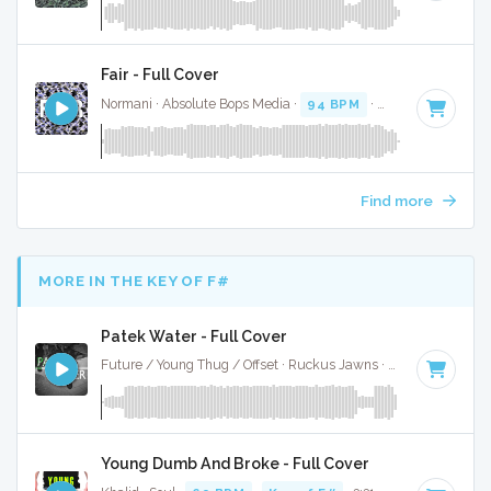
Fair - Full Cover
Normani · Absolute Bops Media ·
94 BPM
·
Key of F minor
Find more
MORE IN THE KEY OF F#
Patek Water - Full Cover
Future / Young Thug / Offset · Ruckus Jawns ·
77 BPM
·
Key
Young Dumb And Broke - Full Cover