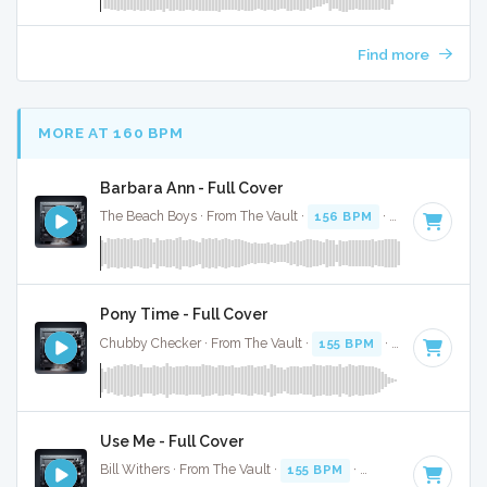
Find more
MORE AT 160 BPM
Barbara Ann - Full Cover
The Beach Boys · From The Vault ·
156 BPM
·
Key of F#
· 
Pony Time - Full Cover
Chubby Checker · From The Vault ·
155 BPM
·
Key of D#
· 
Use Me - Full Cover
Bill Withers · From The Vault ·
155 BPM
·
Key of B minor
· 