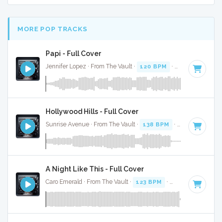
MORE POP TRACKS
Papi - Full Cover
Jennifer Lopez · From The Vault ·
120 BPM
·
Key of E mino
Hollywood Hills - Full Cover
Sunrise Avenue · From The Vault ·
138 BPM
·
Key of C
· 3:
A Night Like This - Full Cover
Caro Emerald · From The Vault ·
123 BPM
·
Key of C#
· 3:4