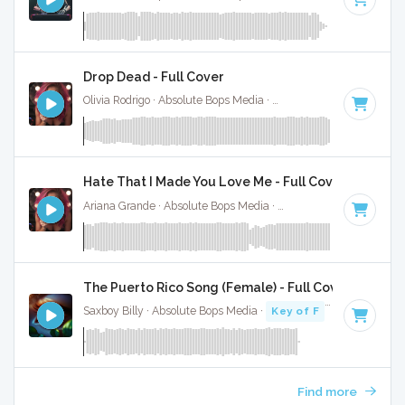
Drop Dead - Full Cover
Olivia Rodrigo · Absolute Bops Media ·
130 BPM
·
Key of G#
Hate That I Made You Love Me - Full Cover
Ariana Grande · Absolute Bops Media ·
96 BPM
·
Key of A#
The Puerto Rico Song (Female) - Full Cover
Saxboy Billy · Absolute Bops Media ·
Key of F
· 2:18
Find more