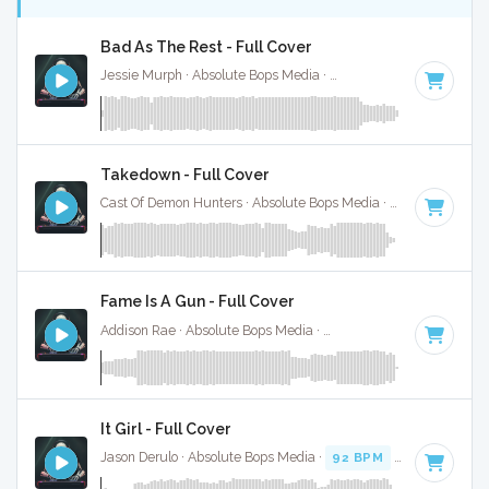
Bad As The Rest - Full Cover
Jessie Murph · Absolute Bops Media ·
146 BPM
·
Key of G
Takedown - Full Cover
Cast Of Demon Hunters · Absolute Bops Media ·
140 BPM
·
K
Fame Is A Gun - Full Cover
Addison Rae · Absolute Bops Media ·
138 BPM
·
Key of D#
It Girl - Full Cover
Jason Derulo · Absolute Bops Media ·
92 BPM
·
Key of C mi