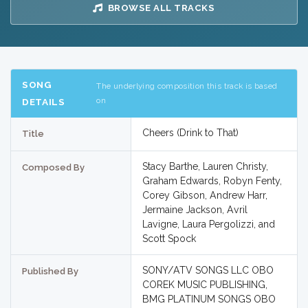
BROWSE ALL TRACKS
SONG
The underlying composition this track is based
on
DETAILS
Cheers (Drink to That)
Title
Stacy Barthe, Lauren Christy,
Composed By
Graham Edwards, Robyn Fenty,
Corey Gibson, Andrew Harr,
Jermaine Jackson, Avril
Lavigne, Laura Pergolizzi, and
Scott Spock
SONY/ATV SONGS LLC OBO
Published By
COREK MUSIC PUBLISHING,
BMG PLATINUM SONGS OBO