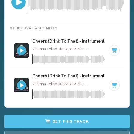
OTHER AVAILABLE MIXES
Cheers (Drink To That) - Instrumental
Rihanna · Absolute Bops Media ·
160 BPM
·
Key of E
· 4
Cheers (Drink To That) - Instrumental W/ Backin
Rihanna · Absolute Bops Media ·
160 BPM
·
Key of E
· 4
GET THIS TRACK