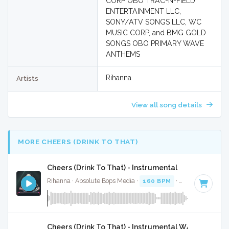
CORP OBO TRAC-N-FIELD
ENTERTAINMENT LLC,
SONY/ATV SONGS LLC, WC
MUSIC CORP, and BMG GOLD
SONGS OBO PRIMARY WAVE
ANTHEMS
Rihanna
Artists
View all song details
MORE CHEERS (DRINK TO THAT)
Cheers (Drink To That) - Instrumental
Rihanna · Absolute Bops Media ·
160 BPM
·
Key of E
· 4:19
Cheers (Drink To That) - Instrumental W/ Backing V