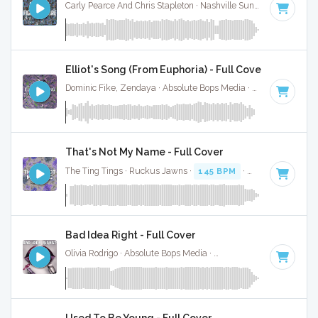
Carly Pearce And Chris Stapleton · Nashville Sunset ·
130 BPM
Elliot's Song (From Euphoria) - Full Cover
Dominic Fike, Zendaya · Absolute Bops Media ·
47 BPM
·
Ke
That's Not My Name - Full Cover
The Ting Tings · Ruckus Jawns ·
145 BPM
·
Key of E
· 5:09
Bad Idea Right - Full Cover
Olivia Rodrigo · Absolute Bops Media ·
130 BPM
·
Key of E
·
Used To Be Young - Full Cover