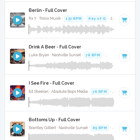
Berlin - Full Cover
Rx Y · Tronix Musik ·
137 BPM
·
Key of G
· 2:53
Drink A Beer - Full Cover
Luke Bryan · Nashville Sunset ·
78 BPM
·
Key of G#
· 3:25
I See Fire - Full Cover
Ed Sheeran · Absolute Bops Media ·
76 BPM
·
Key of A# mi
Bottoms Up - Full Cover
Brantley Gilbert · Nashville Sunset ·
85 BPM
·
Key of G
· 3: