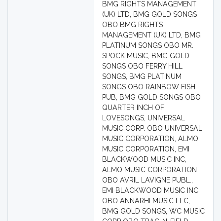
BMG RIGHTS MANAGEMENT
(UK) LTD, BMG GOLD SONGS
OBO BMG RIGHTS
MANAGEMENT (UK) LTD, BMG
PLATINUM SONGS OBO MR.
SPOCK MUSIC, BMG GOLD
SONGS OBO FERRY HILL
SONGS, BMG PLATINUM
SONGS OBO RAINBOW FISH
PUB, BMG GOLD SONGS OBO
QUARTER INCH OF
LOVESONGS, UNIVERSAL
MUSIC CORP. OBO UNIVERSAL
MUSIC CORPORATION, ALMO
MUSIC CORPORATION, EMI
BLACKWOOD MUSIC INC,
ALMO MUSIC CORPORATION
OBO AVRIL LAVIGNE PUBL.,
EMI BLACKWOOD MUSIC INC
OBO ANNARHI MUSIC LLC,
BMG GOLD SONGS, WC MUSIC