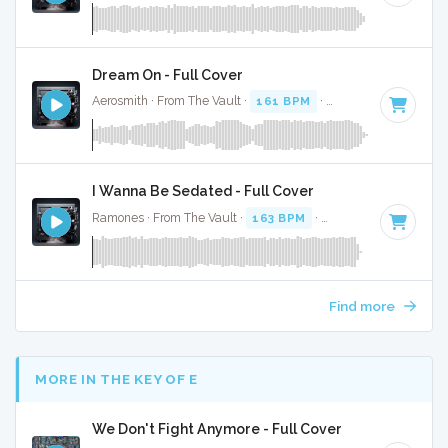
Dream On - Full Cover
Aerosmith · From The Vault ·
161 BPM
·
Key of C#
· 4:25
I Wanna Be Sedated - Full Cover
Ramones · From The Vault ·
163 BPM
·
Key of B
· 2:30
Find more
MORE IN THE KEY OF E
We Don't Fight Anymore - Full Cover