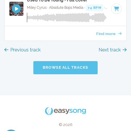
Miley Cyrus · Absolute Bops Media ·
74 BPM
·
Key of E
· 3:
Find more
Previous track
Next track
BROWSE ALL TRACKS
© 2026