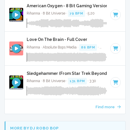
American Oxygen - 8 Bit Gaming Version
Rihanna · 8 Bit Universe ·
79 BPM
· 5:20
Love On The Brain - Full Cover
Rihanna · Absolute Bops Media ·
86 BPM
·
Key of G
· 3:44
Sledgehammer (From Star Trek Beyond) - 8 Bit Gam
Rihanna · 8 Bit Universe ·
131 BPM
· 3:30
Find more
MORE BY DJ ROBO BOP