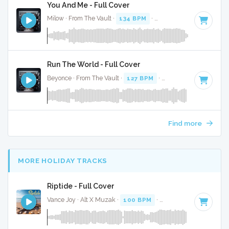
You And Me - Full Cover
Milow · From The Vault ·
134 BPM
·
Key of F#
· 3:13
Run The World - Full Cover
Beyonce · From The Vault ·
127 BPM
·
Key of C
· 4:
Find more
MORE HOLIDAY TRACKS
Riptide - Full Cover
Vance Joy · Alt X Muzak ·
100 BPM
·
Key of C#
· 3:25