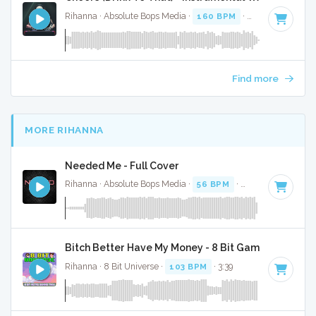
Rihanna · Absolute Bops Media ·
160 BPM
·
Key of E
· 4:19
Find more
MORE RIHANNA
Needed Me - Full Cover
Rihanna · Absolute Bops Media ·
56 BPM
·
Key of G minor
Bitch Better Have My Money - 8 Bit Gaming Version
Rihanna · 8 Bit Universe ·
103 BPM
· 3:39