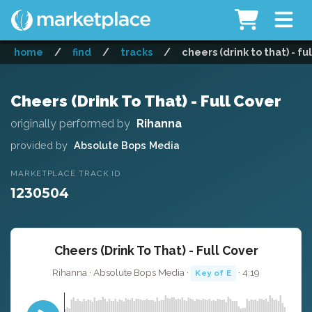
home
/
find
/
tracks
/
cheers (drink to that) - fu
Cheers (Drink To That) - Full Cover
originally performed by
Rihanna
provided by
Absolute Bops Media
MARKETPLACE TRACK ID
1230504
Cheers (Drink To That) - Full Cover
Rihanna · Absolute Bops Media ·
· 4:19
Key of E