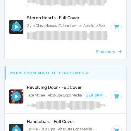
Stereo Hearts - Full Cover
Gym Class Heroes /Adam Levine · Absolute Bops Media ·
180
Find more
MORE FROM ABSOLUTE BOPS MEDIA
Revolving Door - Full Cover
Tate Mcrae · Absolute Bops Media ·
148 BPM
·
Key of F#
·
Handlebars - Full Cover
Jennie /Dua Lipa · Absolute Bops Media ·
157 BPM
·
Key of