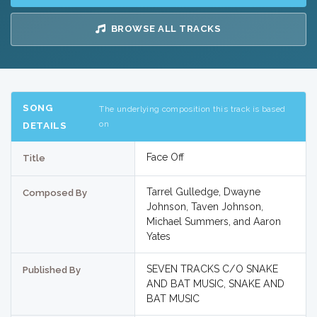
BROWSE ALL TRACKS
SONG
The underlying composition this track is based
on
DETAILS
Face Off
Title
Tarrel Gulledge, Dwayne
Composed By
Johnson, Taven Johnson,
Michael Summers, and Aaron
Yates
SEVEN TRACKS C/O SNAKE
Published By
AND BAT MUSIC, SNAKE AND
BAT MUSIC