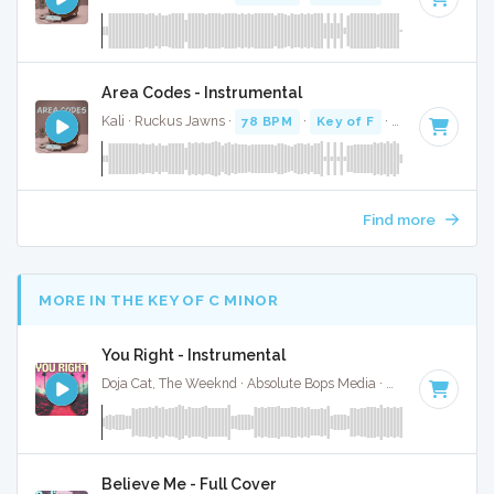
Area Codes - Instrumental
Kali · Ruckus Jawns ·
78 BPM
·
Key of F
· 2:19
Find more
MORE IN THE KEY OF C MINOR
You Right - Instrumental
Doja Cat, The Weeknd · Absolute Bops Media ·
65 BPM
·
Key
Believe Me - Full Cover