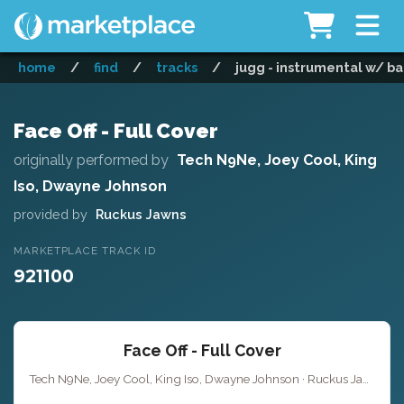
home
/
find
/
tracks
/
jugg - instrumental w/ ba
Face Off - Full Cover
originally performed by
Tech N9Ne, Joey Cool, King
Iso, Dwayne Johnson
provided by
Ruckus Jawns
MARKETPLACE TRACK ID
921100
Face Off - Full Cover
Tech N9Ne, Joey Cool, King Iso, Dwayne Johnson · Ruckus Jawns ·