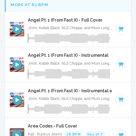
MORE AT 82 BPM
Angel Pt. 1 (From Fast X) - Full Cover
Jimin, Kodak Black, NLE Choppa, and Muni Long · Ruckus Jawns ·
Angel Pt. 1 (From Fast X) - Instrumental
Jimin, Kodak Black, NLE Choppa, and Muni Long · Ruckus Jawns ·
Angel Pt. 1 (From Fast X) - Instrumental w/ Backing 
Jimin, Kodak Black, NLE Choppa, and Muni Long · Ruckus Jawns ·
Area Codes - Full Cover
Kali · Ruckus Jawns ·
78 BPM
·
Key of F
· 2:19