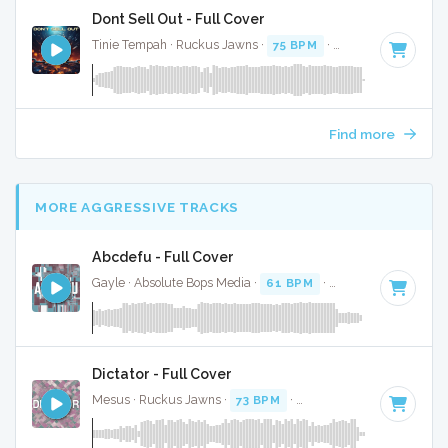
Dont Sell Out - Full Cover
Tinie Tempah · Ruckus Jawns ·
75 BPM
·
Key of G# minor
Find more
MORE AGGRESSIVE TRACKS
Abcdefu - Full Cover
Gayle · Absolute Bops Media ·
61 BPM
·
Key of E
· 2:54
Dictator - Full Cover
Mesus · Ruckus Jawns ·
73 BPM
·
Key of A minor
· 2:48