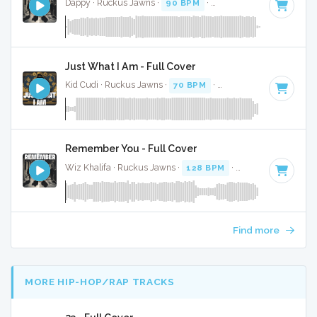
Dappy · Ruckus Jawns ·
90 BPM
·
Key of F
· 3:47
Just What I Am - Full Cover
Kid Cudi · Ruckus Jawns ·
70 BPM
·
Key of A# minor
· 3:
Remember You - Full Cover
Wiz Khalifa · Ruckus Jawns ·
128 BPM
·
Key of D minor
·
Find more
MORE HIP-HOP/RAP TRACKS