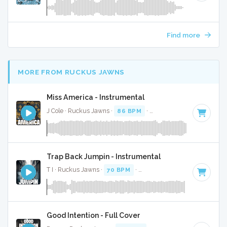
Find more
MORE FROM RUCKUS JAWNS
Miss America - Instrumental
J Cole · Ruckus Jawns ·
86 BPM
·
Key of A minor
· 3:46
Trap Back Jumpin - Instrumental
T I · Ruckus Jawns ·
70 BPM
·
Key of E minor
· 5:07
Good Intention - Full Cover