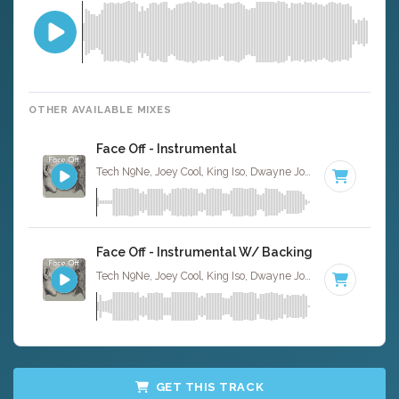
OTHER AVAILABLE MIXES
Face Off - Instrumental
Tech N9Ne, Joey Cool, King Iso, Dwayne Johnson · Ruckus Jawns ·
Face Off - Instrumental W/ Backing Vocals
Tech N9Ne, Joey Cool, King Iso, Dwayne Johnson · Ruckus Jawns ·
GET THIS TRACK