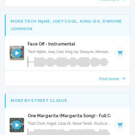
MORE TECH N9NE, JOEY COOL, KING ISO, DWAYNE
JOHNSON
Face Off - Instrumental
Tech N9Ne, Joey Cool, King Iso, Dwayne Johnson · Ruckus Jawns ·
Find more
MORE BY STREET CLIQUE
One Margarita (Margarita Song) - Full Cover
That Chick Angel, Casa Di, Steve Terell · Ruckus Jawns ·
94 B