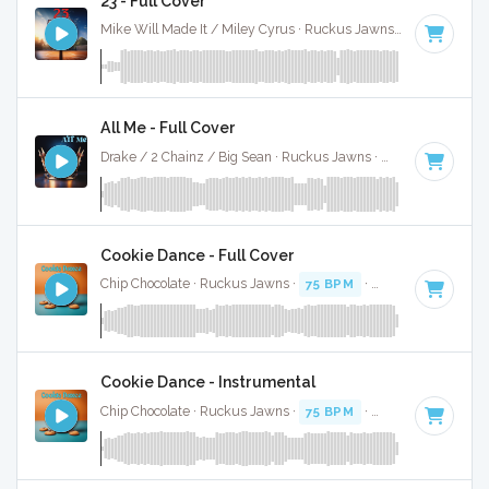
23 - Full Cover
Mike Will Made It / Miley Cyrus · Ruckus Jawns ·
Key of D m
All Me - Full Cover
Drake / 2 Chainz / Big Sean · Ruckus Jawns ·
61 BPM
·
Key
Cookie Dance - Full Cover
Chip Chocolate · Ruckus Jawns ·
75 BPM
·
Key of C minor
Cookie Dance - Instrumental
Chip Chocolate · Ruckus Jawns ·
75 BPM
·
Key of C minor