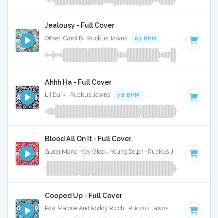
Jealousy - Full Cover
Offset, Cardi B · Ruckus Jawns ·
67 BPM
·
Key of B minor
Ahhh Ha - Full Cover
Lil Durk · Ruckus Jawns ·
78 BPM
·
Key of F minor
· 3:09
Blood All On It - Full Cover
Gucci Mane, Key Glock, Young Dolph · Ruckus Jawns ·
70 BPM
Cooped Up - Full Cover
Post Malone And Roddy Ricch · Ruckus Jawns ·
94 BPM
·
Ke