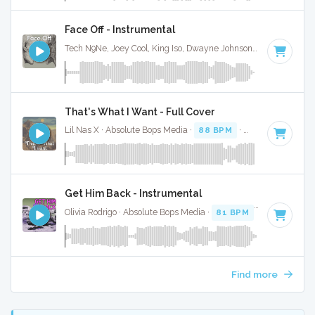
Face Off - Instrumental
Tech N9Ne, Joey Cool, King Iso, Dwayne Johnson · Ruckus Jawns ·
That's What I Want - Full Cover
Lil Nas X · Absolute Bops Media ·
88 BPM
·
Key of C# min
Get Him Back - Instrumental
Olivia Rodrigo · Absolute Bops Media ·
81 BPM
·
Key of F
· 
Find more