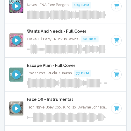
Navos · ENA Floor Bangerz ·
125 BPM
·
Key of C minor
· 3:
Wants And Needs - Full Cover
Drake, Lil Baby · Ruckus Jawns ·
68 BPM
·
Key of C minor
Escape Plan - Full Cover
Travis Scott · Ruckus Jawns ·
77 BPM
·
Key of C minor
· 2:
Face Off - Instrumental
Tech N9Ne, Joey Cool, King Iso, Dwayne Johnson · Ruckus Jawns ·