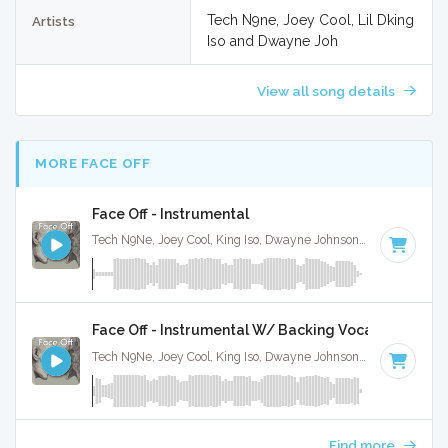
Tech N9ne, Joey Cool, Lil Dking
Artists
Iso and Dwayne Joh
View all song details
MORE FACE OFF
Face Off - Instrumental
Tech N9Ne, Joey Cool, King Iso, Dwayne Johnson · Ruckus Jawns ·
Face Off - Instrumental W/ Backing Vocals
Tech N9Ne, Joey Cool, King Iso, Dwayne Johnson · Ruckus Jawns ·
Find more