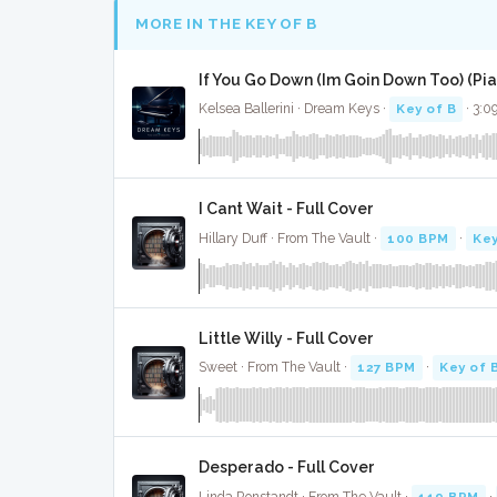
MORE IN THE KEY OF B
If You Go Down (Im Goin Down Too) (Pian
Kelsea Ballerini · Dream Keys ·
Key of B
· 3:0
I Cant Wait - Full Cover
Hillary Duff · From The Vault ·
100 BPM
·
Key
Little Willy - Full Cover
Sweet · From The Vault ·
127 BPM
·
Key of 
Desperado - Full Cover
Linda Ronstandt · From The Vault ·
119 BPM
·