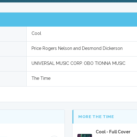
Cool
Price Rogers Nelson and Desmond Dickerson
UNIVERSAL MUSIC CORP. OBO TIONNA MUSIC
The Time
MORE THE TIME
Cool - Full Cover