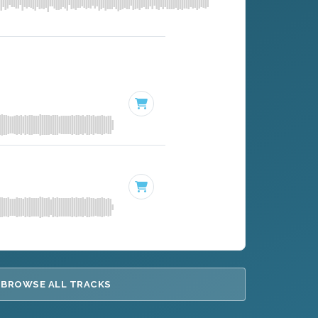
BROWSE ALL TRACKS