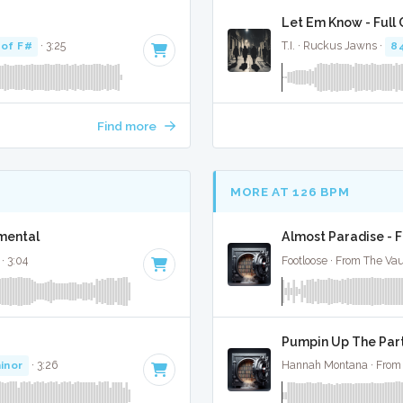
Let Em Know - Full
 of F#
· 3:25
T.I. · Ruckus Jawns ·
8
Find more
MORE AT 126 BPM
umental
Almost Paradise - F
· 3:04
Footloose · From The Vau
Pumpin Up The Part
inor
· 3:26
Hannah Montana · From 