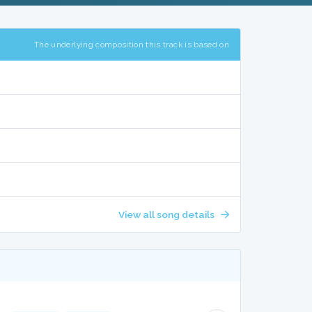
The underlying composition this track is based on
View all song details