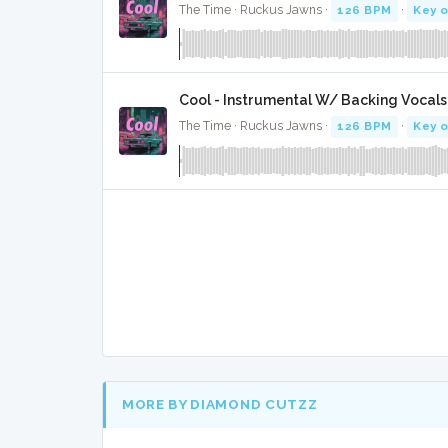
The Time · Ruckus Jawns ·
126 BPM
·
Key o
Cool - Instrumental W/ Backing Vocals
The Time · Ruckus Jawns ·
126 BPM
·
Key o
MORE BY DIAMOND CUTZZ