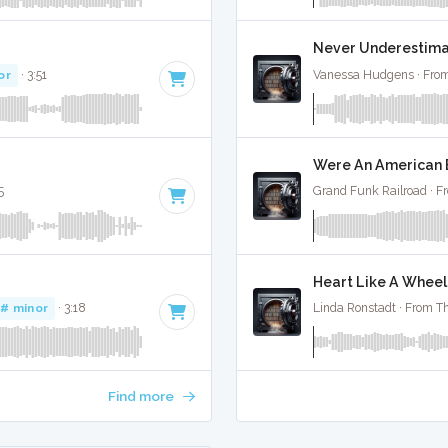
Never Underestimate
or
· 3:51
Vanessa Hudgens · From
Were An American B
5
Grand Funk Railroad · F
Heart Like A Wheel 
G# minor
· 3:18
Linda Ronstadt · From Th
Find more