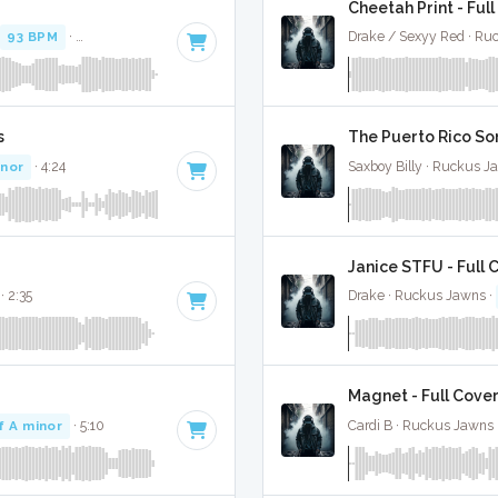
Cheetah Print - Ful
93 BPM
·
Key of D# minor
· 3:19
Drake / Sexyy Red · Ru
s
The Puerto Rico Son
inor
· 4:24
Saxboy Billy · Ruckus J
Janice STFU - Full 
· 2:35
Drake · Ruckus Jawns ·
Magnet - Full Cove
f A minor
· 5:10
Cardi B · Ruckus Jawns 