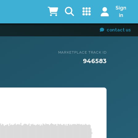
Sign
in
contact us
MARKETPLACE TRACK ID
946583