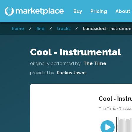
Buy
Pricing
About
home
/
find
/
tracks
/
blindsided - instrumen
Cool - Instrumental
originally performed by
The Time
provided by
Ruckus Jawns
Cool - Inst
The Time · Ruckus