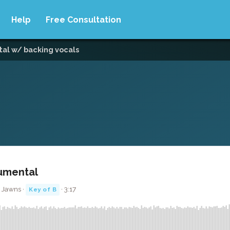
Help
Free Consultation
tal w/ backing vocals
rumental
 Jawns ·
· 3:17
Key of B