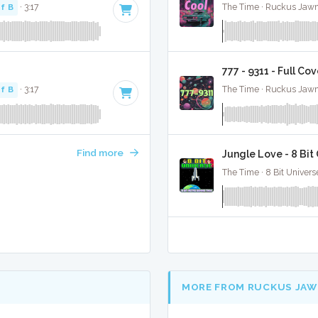
f B
· 3:17
The Time · Ruckus Jawn
777 - 9311 - Full Co
f B
· 3:17
The Time · Ruckus Jawn
Find more
Jungle Love - 8 Bi
The Time · 8 Bit Univers
MORE FROM RUCKUS JAW