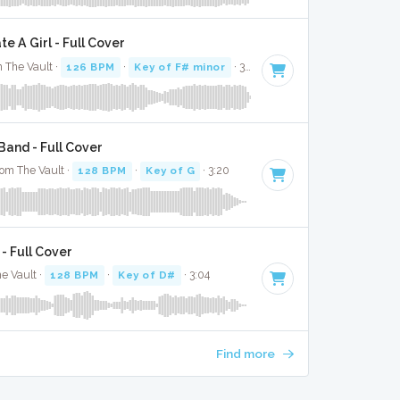
 A Girl - Full Cover
 The Vault ·
126 BPM
·
Key of F# minor
· 3:03
and - Full Cover
rom The Vault ·
128 BPM
·
Key of G
· 3:20
- Full Cover
e Vault ·
128 BPM
·
Key of D#
· 3:04
Find more