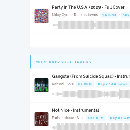
Party In The U.S.A. (2023) - Full Cover
Miley Cyrus · Ruckus Jawns ·
96 BPM
·
Key
MORE R&B/SOUL TRACKS
Gangsta (From Suicide Squad) - Instr
Kehlani · Soul ·
61 BPM
·
Key of A# minor
Not Nice - Instrumental
Partynextdoor · Soul ·
128 BPM
·
Key of C m