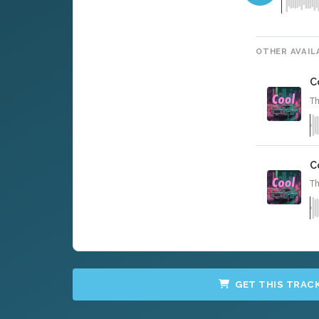
OTHER AVAIL
C
Th
C
Th
GET THIS TRAC