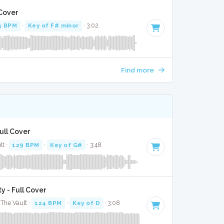
 Cover
4 BPM
·
Key of F# minor
· 3:02
Find more
ull Cover
lt ·
129 BPM
·
Key of G#
· 3:48
y - Full Cover
The Vault ·
124 BPM
·
Key of D
· 3:08