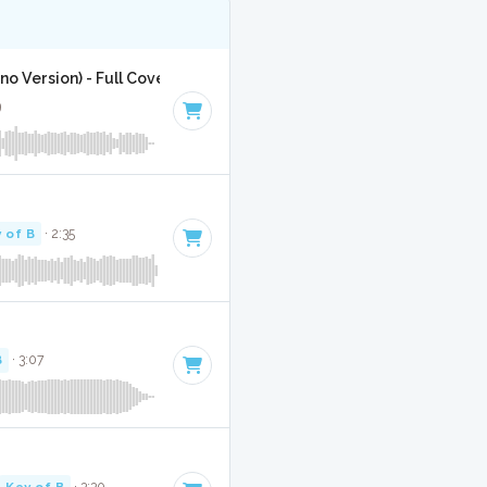
o Version) - Full Cover
9
 of B
· 2:35
B
· 3:07
Key of B
· 3:30