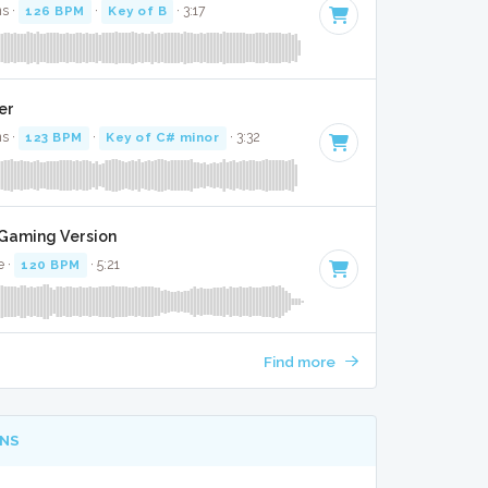
s ·
126 BPM
·
Key of B
· 3:17
ver
s ·
123 BPM
·
Key of C# minor
· 3:32
t Gaming Version
e ·
120 BPM
· 5:21
Find more
NS