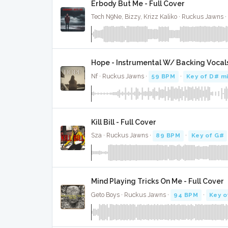
Erbody But Me - Full Cover
Tech N9Ne, Bizzy, Krizz Kaliko · Ruckus Jawns ·
Hope - Instrumental W/ Backing Vocal
Nf · Ruckus Jawns ·
59 BPM
·
Key of D# m
Kill Bill - Full Cover
Sza · Ruckus Jawns ·
89 BPM
·
Key of G#
Mind Playing Tricks On Me - Full Cover
Geto Boys · Ruckus Jawns ·
94 BPM
·
Key o