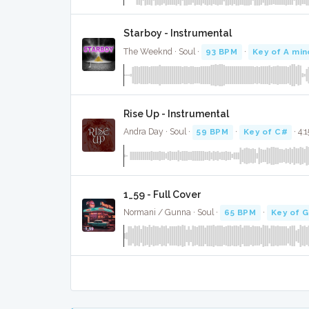
Starboy - Instrumental
The Weeknd · Soul ·
93 BPM
·
Key of A min
Rise Up - Instrumental
Andra Day · Soul ·
59 BPM
·
Key of C#
· 4:1
1_59 - Full Cover
Normani / Gunna · Soul ·
65 BPM
·
Key of 