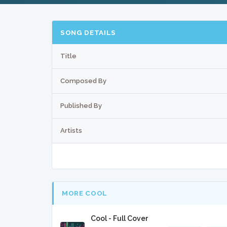
SONG DETAILS
Title
Composed By
Published By
Artists
MORE COOL
Cool - Full Cover