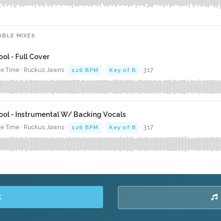
ABLE MIXES
ool - Full Cover
e Time · Ruckus Jawns ·
126 BPM
·
Key of B
· 3:17
ool - Instrumental W/ Backing Vocals
e Time · Ruckus Jawns ·
126 BPM
·
Key of B
· 3:17
K