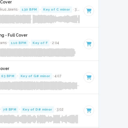
l Cover
ckus Jawns ·
130 BPM
·
Key of C minor
· 3:26
g - Full Cover
awns ·
110 BPM
·
Key of F
· 2:04
Cover
63 BPM
·
Key of G# minor
· 4:07
r
·
78 BPM
·
Key of D# minor
· 3:02