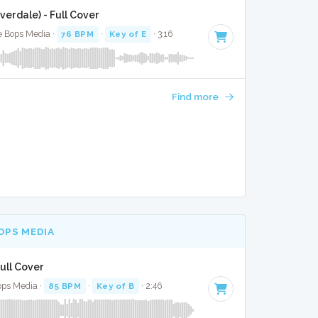
erdale) - Full Cover
te Bops Media ·
76 BPM
·
Key of E
· 3:16
Find more
OPS MEDIA
ull Cover
ops Media ·
85 BPM
·
Key of B
· 2:46