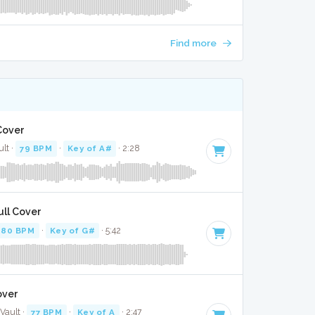
Find more
Cover
ult ·
79 BPM
·
Key of A#
· 2:28
ull Cover
80 BPM
·
Key of G#
· 5:42
over
Vault ·
77 BPM
·
Key of A
· 2:47