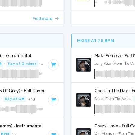
Find more
MORE AT 76 BPM
 - Instrumental
Mala Femina - Full 
M
·
Key of G minor
· 3:23
Jerry Vale · From The Va
 Of Grey) - Full Cover
Chersih The Day - F
·
Key of G#
· 4:13
Sade · From The Vault ·
ames) - Instrumental
Crazy Love - Full C
 BPM
·
Key of A minor
· 3:41
Van Morrison · From The 