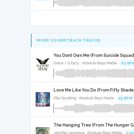
MORE SOUNDTRACK TRACKS
You Dont Own Me (From Suicide Squad)
Grace / G Eazy · Absolute Bops Media ·
63 BP
Love Me Like You Do (From Fifty Shades
Ellie Goulding · Absolute Bops Media ·
95 BPM
The Hanging Tree (From The Hunger G
Jennifer Lawrence · Absolute Bops Media ·
100