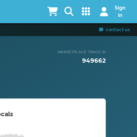
Sign
in
contact us
MARKETPLACE TRACK ID
949662
ocals