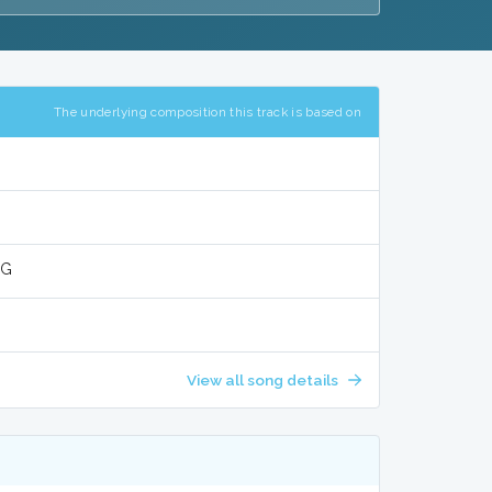
The underlying composition this track is based on
NG
View all song details