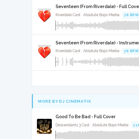
Seventeen (From Riverdale) - Full Cove
Riverdale Cast · Absolute Bops Media ·
76 BPM
Seventeen (From Riverdale) - Instrume
Riverdale Cast · Absolute Bops Media ·
76 BPM
MORE BY DJ CINEMATIX
Good To Be Bad - Full Cover
Descendants 3 Cast · Absolute Bops Media ·
11