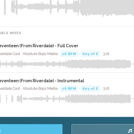
ABLE MIXES
eventeen (From Riverdale) - Full Cover
verdale Cast · Absolute Bops Media ·
76 BPM
·
Key of E
· 3:16
eventeen (From Riverdale) - Instrumental
verdale Cast · Absolute Bops Media ·
76 BPM
·
Key of E
· 3:16
K