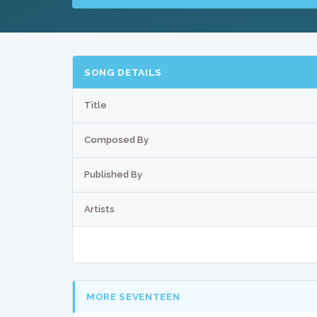
SONG DETAILS
Title
Composed By
Published By
Artists
MORE SEVENTEEN