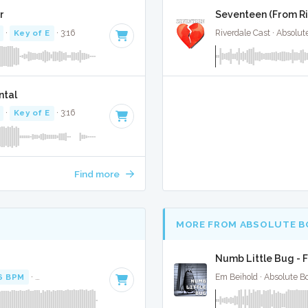
r
Seventeen (From Riv
·
Key of E
· 3:16
Riverdale Cast · Absolu
ntal
·
Key of E
· 3:16
Find more
MORE FROM ABSOLUTE B
Numb Little Bug - F
6 BPM
·
Key of C# minor
· 3:12
Em Beihold · Absolute B