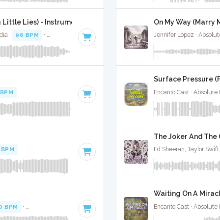
Little Lies) - Instrumental W/ Backing Vocals
On My Way (Marry M
dia ·
96 BPM
·
Key of A
· 4:43
Jennifer Lopez · Absolu
Surface Pressure (
 BPM
·
Key of E minor
· 3:49
Encanto Cast · Absolute
The Joker And The 
 BPM
·
Key of D# minor
· 3:12
Ed Sheeran, Taylor Swift
Waiting On A Miracl
0 BPM
·
Key of D minor
· 2:31
Encanto Cast · Absolute