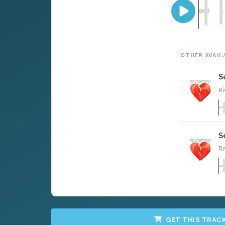
OTHER AVAIL
S
Ri
S
Ri
GET THIS TRAC