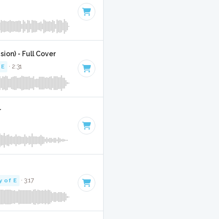
sion) - Full Cover
 E
· 2:31
r
y of E
· 3:17