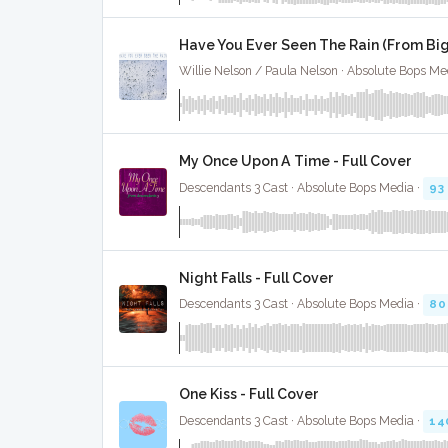
Have You Ever Seen The Rain (From Big 
Willie Nelson / Paula Nelson · Absolute Bops Me
My Once Upon A Time - Full Cover
Descendants 3 Cast · Absolute Bops Media ·
93
Night Falls - Full Cover
Descendants 3 Cast · Absolute Bops Media ·
80
One Kiss - Full Cover
Descendants 3 Cast · Absolute Bops Media ·
14