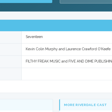
Seventeen
Kevin Colin Murphy and Laurence Crawford O'Keefe
FILTHY FREAK MUSIC and FIVE AND DIME PUBLISHI
MORE RIVERDALE CAST