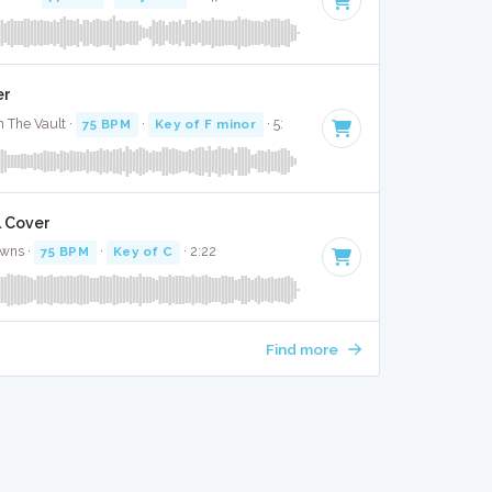
er
 The Vault ·
75 BPM
·
Key of F minor
· 5:
l Cover
awns ·
75 BPM
·
Key of C
· 2:22
Find more