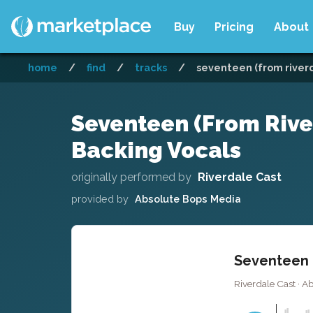
Buy
Pricing
About
home
/
find
/
tracks
/
seventeen (from riverd
Seventeen (From Rive
Backing Vocals
originally performed by
Riverdale Cast
provided by
Absolute Bops Media
Seventeen (
Riverdale Cast · A