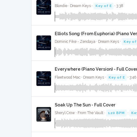
Blondie · Dream Keys ·
Key of E
· 3:38
Elliots Song (From Euphoria) (Piano Ver
Dominic Fike - Zendaya · Dream Keys ·
Key of
Everywhere (Piano Version) - Full Cove
Fleetwood Mac · Dream Keys ·
Key of E
· 3:46
Soak Up The Sun - Full Cover
Sheryl Crow · From The Vault ·
120 BPM
·
Ke