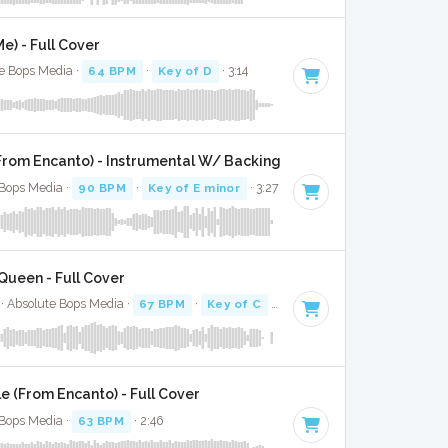
e) - Full Cover
te Bops Media ·
64 BPM
·
Key of D
· 3:14
From Encanto) - Instrumental W/ Backing Vocals
 Bops Media ·
90 BPM
·
Key of E minor
· 3:27
Queen - Full Cover
 · Absolute Bops Media ·
67 BPM
·
Key of C
· 3:09
e (From Encanto) - Full Cover
 Bops Media ·
63 BPM
· 2:46