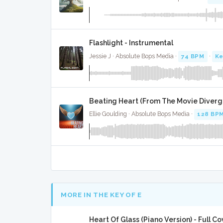
Flashlight - Instrumental
Jessie J · Absolute Bops Media ·
74 BPM
·
Ke
Beating Heart (From The Movie Diverge
Ellie Goulding · Absolute Bops Media ·
128 BP
MORE IN THE KEY OF E
Heart Of Glass (Piano Version) - Full Co