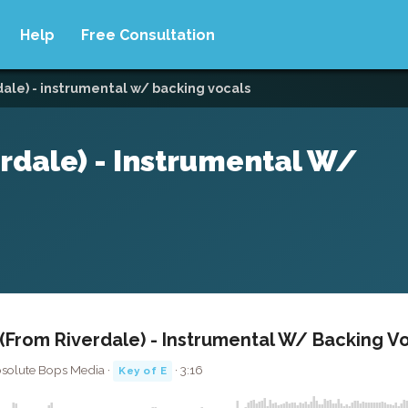
Help
Free Consultation
ale) - instrumental w/ backing vocals
rdale) - Instrumental W/
From Riverdale) - Instrumental W/ Backing V
bsolute Bops Media ·
· 3:16
Key of E