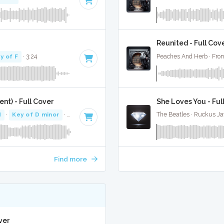
Reunited - Full Cov
y of F
· 3:24
Peaches And Herb · From
nt) - Full Cover
She Loves You - Ful
M
·
Key of D minor
· 3:35
The Beatles · Ruckus J
Find more
ver