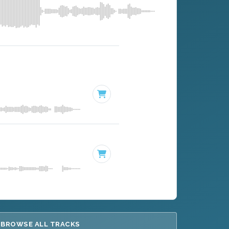
BROWSE ALL TRACKS