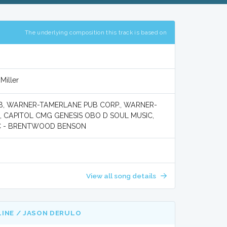
The underlying composition this track is based on
Miller
B, WARNER-TAMERLANE PUB CORP., WARNER-
 CAPITOL CMG GENESIS OBO D SOUL MUSIC,
IC - BRENTWOOD BENSON
View all song details
LINE / JASON DERULO