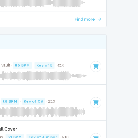
Find more
 Vault ·
60 BPM
·
Key of E
· 4:13
·
58 BPM
·
Key of C#
· 2:10
ll Cover
ns ·
63 BPM
·
Key of A minor
· 5:10