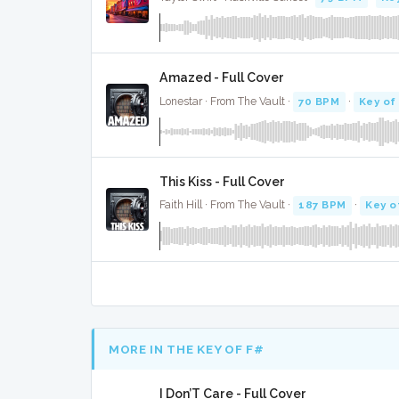
Amazed - Full Cover
Lonestar · From The Vault ·
70 BPM
·
Key of
This Kiss - Full Cover
Faith Hill · From The Vault ·
187 BPM
·
Key o
MORE IN THE KEY OF F#
I Don’T Care - Full Cover