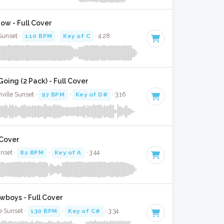
ow - Full Cover
 Sunset ·
110 BPM
·
Key of C
· 4:28
ing (2 Pack) - Full Cover
ville Sunset ·
97 BPM
·
Key of D#
· 3:16
 Cover
unset ·
82 BPM
·
Key of A
· 3:44
boys - Full Cover
e Sunset ·
130 BPM
·
Key of C#
· 3:34