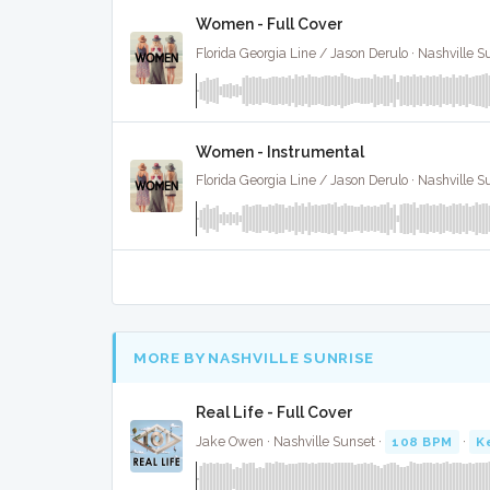
Women - Full Cover
Florida Georgia Line / Jason Derulo · Nashville S
Women - Instrumental
Florida Georgia Line / Jason Derulo · Nashville S
MORE BY NASHVILLE SUNRISE
Real Life - Full Cover
Jake Owen · Nashville Sunset ·
108 BPM
·
K