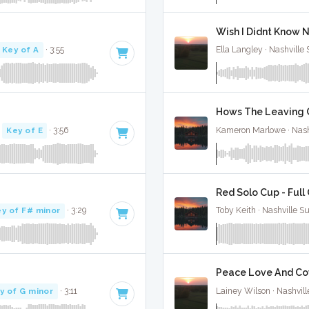
Wish I Didnt Know N
Key of A
· 3:55
Ella Langley · Nashville
Hows The Leaving Go
·
Key of E
· 3:56
Kameron Marlowe · Nash
Red Solo Cup - Full
y of F# minor
· 3:29
Toby Keith · Nashville S
Peace Love And Cow
y of G minor
· 3:11
Lainey Wilson · Nashvill