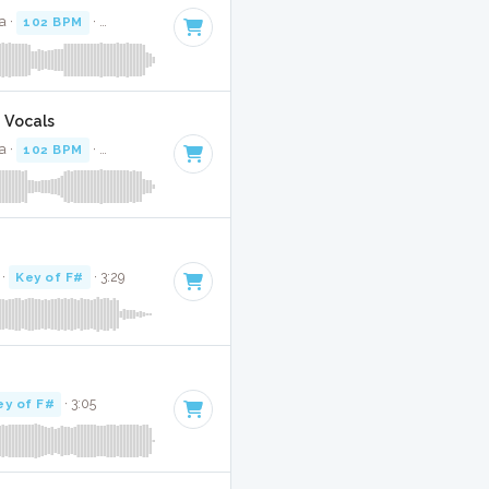
a ·
102 BPM
·
Key of F#
· 3:42
g Vocals
a ·
102 BPM
·
Key of F#
· 3:42
·
Key of F#
· 3:29
ey of F#
· 3:05