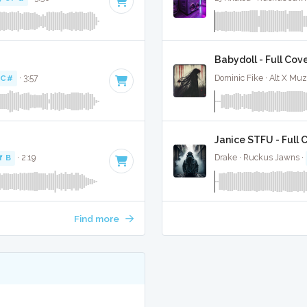
Babydoll - Full Cov
 C#
· 3:57
Dominic Fike · Alt X Mu
Janice STFU - Full 
f B
· 2:19
Drake · Ruckus Jawns ·
Find more