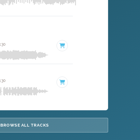
3:30
3:30
BROWSE ALL TRACKS