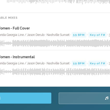
ABLE MIXES
omen - Full Cover
orida Georgia Line / Jason Derulo · Nashville Sunset ·
59 BPM
·
Key of F#
· 
omen - Instrumental
orida Georgia Line / Jason Derulo · Nashville Sunset ·
59 BPM
·
Key of F#
· 
K