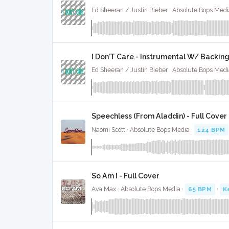
Ed Sheeran / Justin Bieber · Absolute Bops Medi
I Don’T Care - Instrumental W/ Backin
Ed Sheeran / Justin Bieber · Absolute Bops Medi
Speechless (From Aladdin) - Full Cover
Naomi Scott · Absolute Bops Media ·
124 BPM
So Am I - Full Cover
Ava Max · Absolute Bops Media ·
65 BPM
·
K