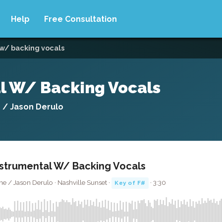
Help
Free Consultation
w/ backing vocals
l W/ Backing Vocals
e / Jason Derulo
strumental W/ Backing Vocals
ne / Jason Derulo · Nashville Sunset ·
· 3:30
Key of F#