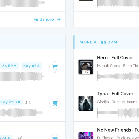
Find more
MORE AT 59 BPM
Hero - Full Cover
·
85 BPM
·
Key of A
· 4:48
Mariah Carey · From The
Typa - Full Cover
Key of G#
· 3:33
Glorilla · Ruckus Jawns 
No New Friends - Fu
y of G
· 3:56
Dj Khaled · Ruckus Jaw