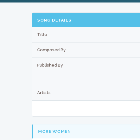
SONG DETAILS
Title
Composed By
Published By
Artists
MORE WOMEN