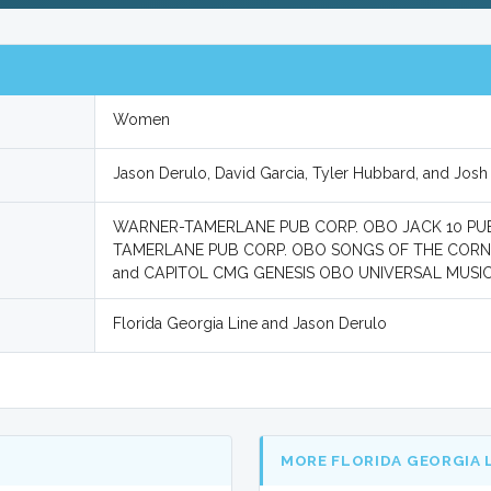
Women
Jason Derulo, David Garcia, Tyler Hubbard, and Josh 
WARNER-TAMERLANE PUB CORP. OBO JACK 10 PU
TAMERLANE PUB CORP. OBO SONGS OF THE CORN,
and CAPITOL CMG GENESIS OBO UNIVERSAL MUS
Florida Georgia Line and Jason Derulo
MORE FLORIDA GEORGIA 