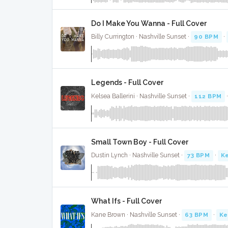
Do I Make You Wanna - Full Cover
Billy Currington · Nashville Sunset ·
90 BPM
·
Legends - Full Cover
Kelsea Ballerini · Nashville Sunset ·
112 BPM
Small Town Boy - Full Cover
Dustin Lynch · Nashville Sunset ·
73 BPM
·
Ke
What Ifs - Full Cover
Kane Brown · Nashville Sunset ·
63 BPM
·
Ke