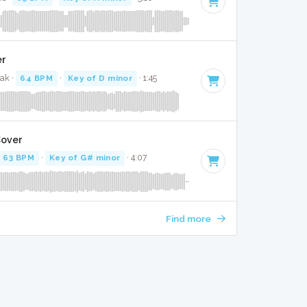
er
zak ·
64 BPM
·
Key of D minor
· 1:45
Cover
63 BPM
·
Key of G# minor
· 4:07
Find more