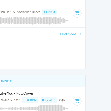
ason Derulo · Nashville Sunset ·
59 BPM
·
Key of F#
· 3:30
Find more
SUNSET
ike You - Full Cover
shville Sunset ·
116 BPM
·
Key of E
· 2:46