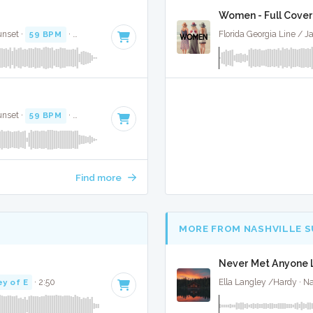
Women - Full Cover
unset ·
59 BPM
·
Key of F#
· 3:30
Florida Georgia Line / J
unset ·
59 BPM
·
Key of F#
· 3:30
Find more
MORE FROM NASHVILLE 
Never Met Anyone L
ey of E
· 2:50
Ella Langley /Hardy · Na