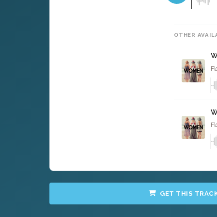
OTHER AVAIL
W
Fl
W
Fl
GET THIS TRAC