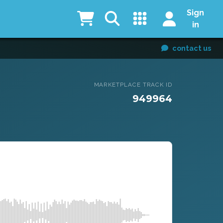
Sign
in
contact us
MARKETPLACE TRACK ID
949964