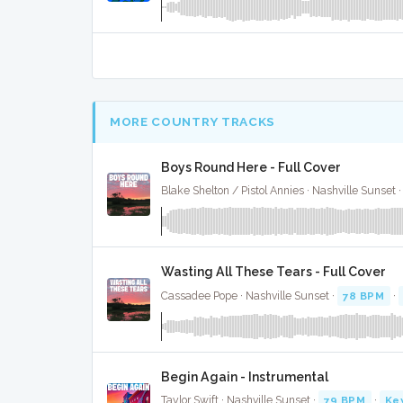
MORE COUNTRY TRACKS
Boys Round Here - Full Cover
Blake Shelton / Pistol Annies · Nashville Sunset 
Wasting All These Tears - Full Cover
Cassadee Pope · Nashville Sunset ·
78 BPM
·
Begin Again - Instrumental
Taylor Swift · Nashville Sunset ·
79 BPM
·
Ke