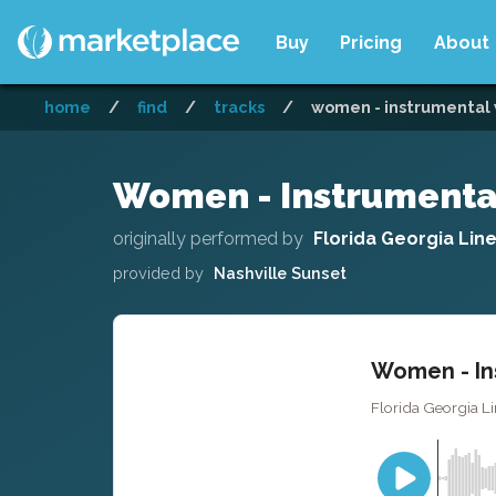
Buy
Pricing
About
home
/
find
/
tracks
/
women - instrumental 
Women - Instrumenta
originally performed by
Florida Georgia Lin
provided by
Nashville Sunset
Women - In
Florida Georgia Li