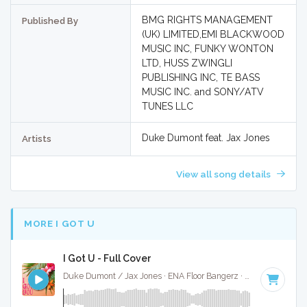
BMG RIGHTS MANAGEMENT
Published By
(UK) LIMITED,EMI BLACKWOOD
MUSIC INC, FUNKY WONTON
LTD, HUSS ZWINGLI
PUBLISHING INC, TE BASS
MUSIC INC. and SONY/ATV
TUNES LLC
Duke Dumont feat. Jax Jones
Artists
View all song details
MORE I GOT U
I Got U - Full Cover
Duke Dumont / Jax Jones · ENA Floor Bangerz ·
121 BPM
·
K