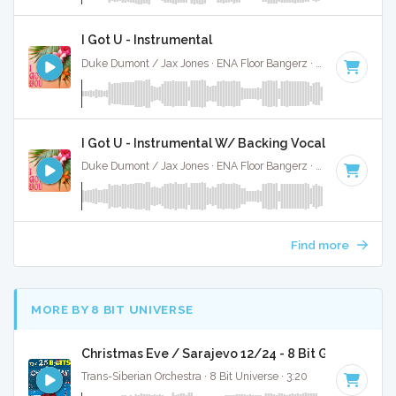
I Got U - Instrumental
Duke Dumont / Jax Jones · ENA Floor Bangerz ·
121 BPM
·
K
I Got U - Instrumental W/ Backing Vocals
Duke Dumont / Jax Jones · ENA Floor Bangerz ·
121 BPM
·
K
Find more
MORE BY 8 BIT UNIVERSE
Christmas Eve / Sarajevo 12/24 - 8 Bit Gaming Ver
Trans-Siberian Orchestra · 8 Bit Universe · 3:20