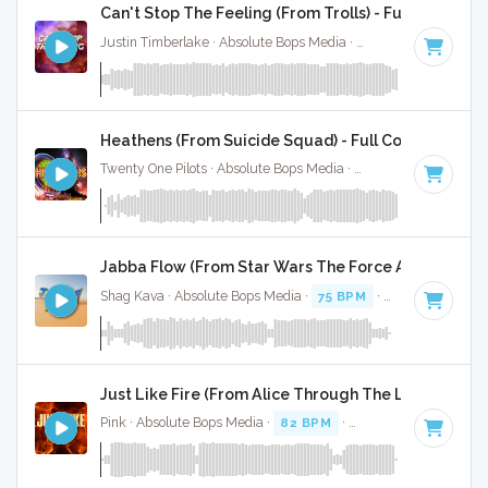
Can't Stop The Feeling (From Trolls) - Full Cover
Justin Timberlake · Absolute Bops Media ·
113 BPM
·
Key o
Heathens (From Suicide Squad) - Full Cover
Twenty One Pilots · Absolute Bops Media ·
90 BPM
·
Key of 
Jabba Flow (From Star Wars The Force Awakens - F
Shag Kava · Absolute Bops Media ·
75 BPM
·
Key of F#
· 1:
Just Like Fire (From Alice Through The Looking Glas
Pink · Absolute Bops Media ·
82 BPM
·
Key of B minor
· 3: