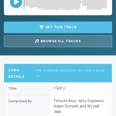
GET THIS TRACK
BROWSE ALL TRACKS
SONG
The underlying composition this track is based
on
DETAILS
I Got U
Title
Timucin Aluo, Jerry Duplessis,
Composed By
Adam Dyment, and Wyclef
Jean