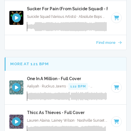
Sucker For Pain (From Suicide Squad) - Full Cover
Suicide Squad (Various Artists) · Absolute Bops Media ·
84 BP
Find more
MORE AT 121 BPM
One In A Million - Full Cover
Aaliyah · Ruckus Jawns ·
122 BPM
·
Key of B minor
· 4:31
Thicc As Thieves - Full Cover
Lauren Alaina, Lainey Wilson · Nashville Sunset ·
120 BPM
·