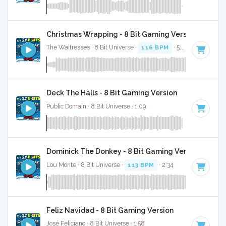
Christmas Wrapping - 8 Bit Gaming Version
The Waitresses · 8 Bit Universe ·
116 BPM
· 5:03
Deck The Halls - 8 Bit Gaming Version
Public Domain · 8 Bit Universe · 1:09
Dominick The Donkey - 8 Bit Gaming Version
Lou Monte · 8 Bit Universe ·
113 BPM
· 2:34
Feliz Navidad - 8 Bit Gaming Version
José Feliciano · 8 Bit Universe · 1:58