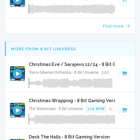
Find more
MORE FROM 8 BIT UNIVERSE
Christmas Eve / Sarajevo 12/24 - 8 Bit Gaming Ver
Trans-Siberian Orchestra · 8 Bit Universe · 3:20
Christmas Wrapping - 8 Bit Gaming Version
The Waitresses · 8 Bit Universe ·
116 BPM
· 5:03
Deck The Halls - 8 Bit Gaming Version