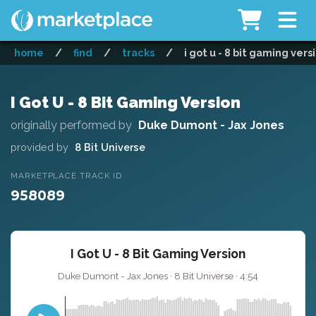
home
/
find
/
tracks
/
i got u - 8 bit gaming vers
I Got U - 8 Bit Gaming Version
originally performed by
Duke Dumont - Jax Jones
provided by
8 Bit Universe
MARKETPLACE TRACK ID
958089
I Got U - 8 Bit Gaming Version
Duke Dumont - Jax Jones · 8 Bit Universe · 4:54