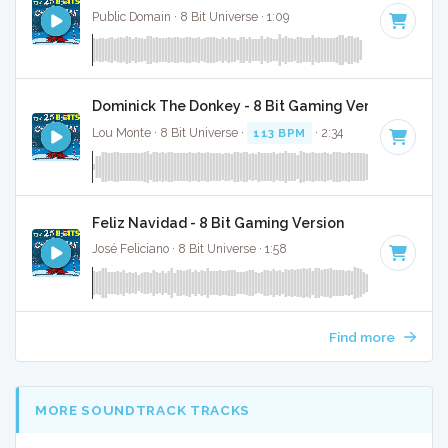
Public Domain · 8 Bit Universe · 1:09
Dominick The Donkey - 8 Bit Gaming Version
Lou Monte · 8 Bit Universe ·
113 BPM
· 2:34
Feliz Navidad - 8 Bit Gaming Version
José Feliciano · 8 Bit Universe · 1:58
Find more
MORE SOUNDTRACK TRACKS