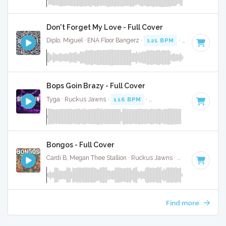
Don't Forget My Love - Full Cover
Diplo, Miguel · ENA Floor Bangerz ·
121 BPM
·
Key of B min
Bops Goin Brazy - Full Cover
Tyga · Ruckus Jawns ·
116 BPM
·
Key of D# minor
· 2:19
Bongos - Full Cover
Cardi B, Megan Thee Stallion · Ruckus Jawns ·
122 BPM
·
Ke
Find more