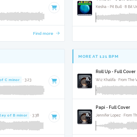
Kesha - Pit Bull · 8 Bit U
Find more
MORE AT 121 BPM
Roll Up - Full Cover
of C minor
· 3:23
Wiz Khalifa · From The V
Papi - Full Cover
Key of B minor
· 3:38
Jennifer Lopez · From Th