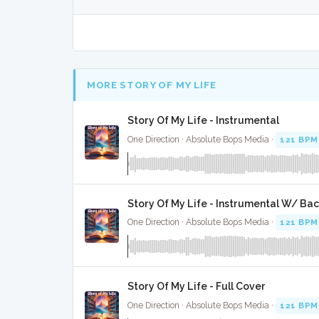
MORE STORY OF MY LIFE
Story Of My Life - Instrumental
One Direction · Absolute Bops Media ·
121 BPM
Story Of My Life - Instrumental W/ Ba
One Direction · Absolute Bops Media ·
121 BPM
Story Of My Life - Full Cover
One Direction · Absolute Bops Media ·
121 BPM