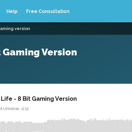
Help
Free Consultation
 gaming version
it Gaming Version
 Life - 8 Bit Gaming Version
it Universe · 4:15