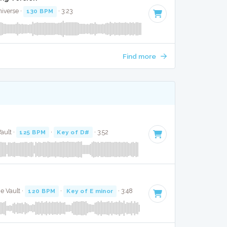
niverse ·
130 BPM
· 3:23
Find more
ault ·
125 BPM
·
Key of D#
· 3:52
e Vault ·
120 BPM
·
Key of E minor
· 3:48