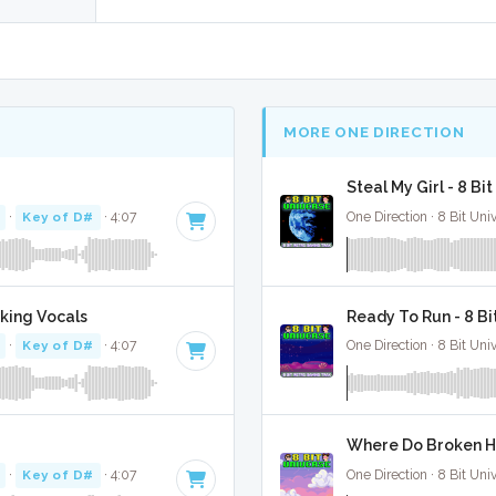
MORE ONE DIRECTION
Steal My Girl - 8 B
·
Key of D#
· 4:07
One Direction · 8 Bit Uni
cking Vocals
Ready To Run - 8 B
·
Key of D#
· 4:07
One Direction · 8 Bit Uni
Where Do Broken He
·
Key of D#
· 4:07
One Direction · 8 Bit Uni