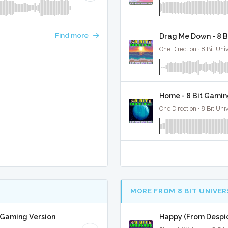
Find more
Drag Me Down - 8 B
One Direction · 8 Bit Uni
Home - 8 Bit Gamin
One Direction · 8 Bit Uni
MORE FROM 8 BIT UNIVER
t Gaming Version
Happy (From Despic