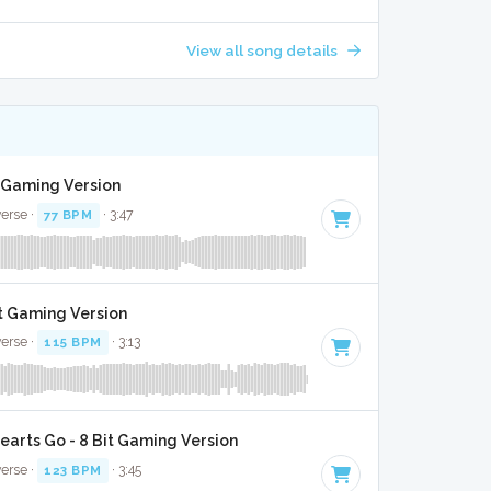
View all song details
it Gaming Version
verse ·
77 BPM
· 3:47
it Gaming Version
verse ·
115 BPM
· 3:13
arts Go - 8 Bit Gaming Version
verse ·
123 BPM
· 3:45