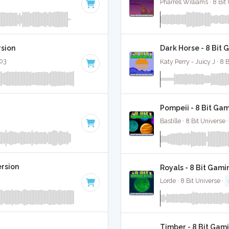
Pharrell Williams · 8 Bit
rsion
Dark Horse - 8 Bit 
:03
Katy Perry - Juicy J · 8 
Pompeii - 8 Bit Ga
Bastille · 8 Bit Universe 
ersion
Royals - 8 Bit Gami
Lorde · 8 Bit Universe ·
Timber - 8 Bit Gam