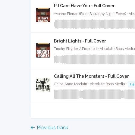
If I Cant Have You - Full Cover
Bright Lights - Full Cover
Tinchy Stryder / Pixie Lott · Absolute Bops Media
Calling All The Monsters - Full Cover
China Anne Mcclain · Absolute Bops Media ·
14
Previous track