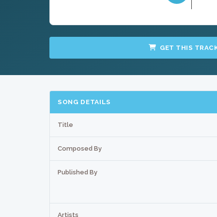
GET THIS TRAC
SONG DETAILS
Title
Composed By
Published By
Artists