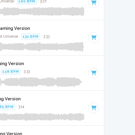
 Universe ·
160 BPM
· 3:27
Gaming Version
Bit Universe ·
132 BPM
· 3:33
ming Version
·
128 BPM
· 3:33
ng Version
85 BPM
· 3:14
ing Version