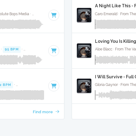
A Night Like This - 
Yvonne Eliman (From Saturday Night Fever) · Absolute Bops Media ·
109 BPM
·
Key of B
· 4:16
Caro Emerald · From The
Loving You Is Killin
 ·
95 BPM
·
Key of F#
· 3:27
Aloe Blacc · From The Va
I Will Survive - Full
2 BPM
·
Key of D minor
· 3:24
Gloria Gaynor · From The
Find more