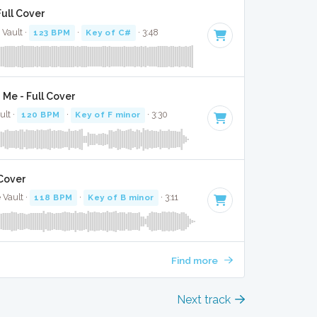
Full Cover
 Vault ·
123 BPM
·
Key of C#
· 3:48
g Me - Full Cover
ult ·
120 BPM
·
Key of F minor
· 3:30
 Cover
 Vault ·
118 BPM
·
Key of B minor
· 3:11
Find more
Next track