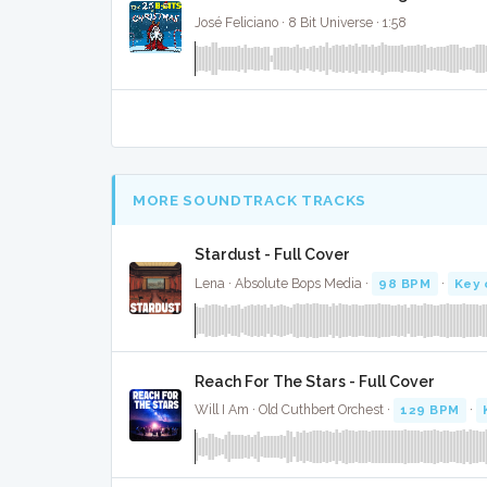
José Feliciano · 8 Bit Universe · 1:58
MORE SOUNDTRACK TRACKS
Stardust - Full Cover
Lena · Absolute Bops Media ·
98 BPM
·
Key 
Reach For The Stars - Full Cover
Will I Am · Old Cuthbert Orchest ·
129 BPM
·