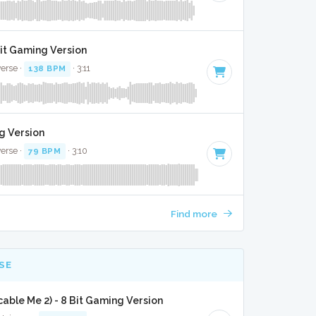
it Gaming Version
verse ·
138 BPM
· 3:11
g Version
verse ·
79 BPM
· 3:10
Find more
SE
able Me 2) - 8 Bit Gaming Version