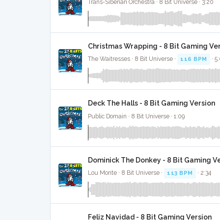
Trans-Siberian Orchestra · 8 Bit Universe · 3:20
Christmas Wrapping - 8 Bit Gaming Ve
The Waitresses · 8 Bit Universe ·
116 BPM
· 5
Deck The Halls - 8 Bit Gaming Version
Public Domain · 8 Bit Universe · 1:09
Dominick The Donkey - 8 Bit Gaming V
Lou Monte · 8 Bit Universe ·
113 BPM
· 2:34
Feliz Navidad - 8 Bit Gaming Version