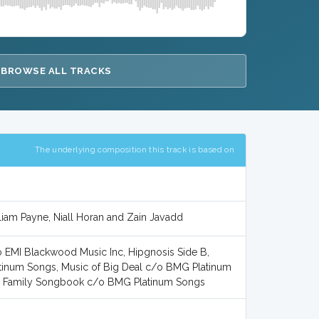
BROWSE ALL TRACKS
The underlying composition this track is based on
 Liam Payne, Niall Horan and Zain Javadd
EMI Blackwood Music Inc, Hipgnosis Side B,
tinum Songs, Music of Big Deal c/o BMG Platinum
the Family Songbook c/o BMG Platinum Songs