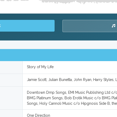
K
Story of My Life
Jamie Scott, Julian Bunetta, John Ryan, Harry Styles,
Downtown Dmp Songs, EMI Music Publishing Ltd c/o 
BMG Platinum Songs, Bob Erotik Music c/o BMG Pla
Songs, Holy Cannoli Music c/o Hipgnosis Side B, 
One Direction