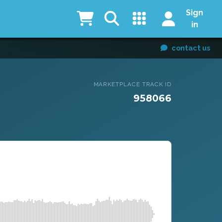
Sign
in
contact us
MARKETPLACE TRACK ID
958066