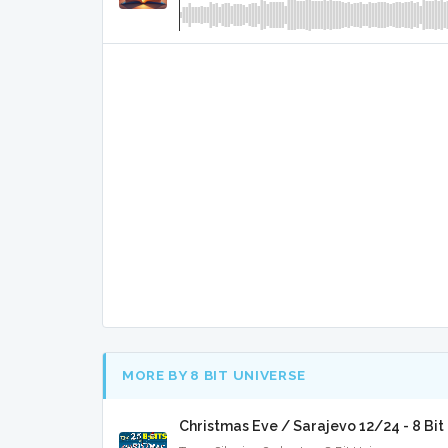
MORE BY 8 BIT UNIVERSE
Christmas Eve / Sarajevo 12/24 - 8 Bi