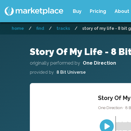
Buy
Pricing
About
home
/
find
/
tracks
/
story of my life - 8 bit
Story Of My Life - 8 B
originally performed by
One Direction
provided by
8 Bit Universe
Story Of My
One Direction · 8 B