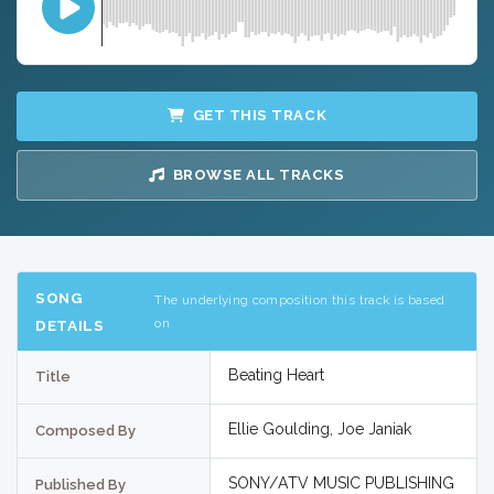
GET THIS TRACK
BROWSE ALL TRACKS
SONG
The underlying composition this track is based
on
DETAILS
Beating Heart
Title
Ellie Goulding, Joe Janiak
Composed By
SONY/ATV MUSIC PUBLISHING
Published By