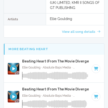
(UK) LIMITED, KMR II SONGS OF
GT PUBLISHING
Ellie Goulding
Artists
View all song details
MORE BEATING HEART
Beating Heart (From The Movie Divergent) - Full Co
Ellie Goulding · Absolute Bops Media ·
128 BPM
·
Key of D 
Beating Heart (From The Movie Divergent) - Instru
Ellie Goulding · Absolute Bops Media ·
128 BPM
·
Key of D 