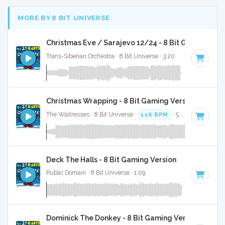
MORE BY 8 BIT UNIVERSE
Christmas Eve / Sarajevo 12/24 - 8 Bit Gaming Ver
Trans-Siberian Orchestra · 8 Bit Universe · 3:20
Christmas Wrapping - 8 Bit Gaming Version
The Waitresses · 8 Bit Universe ·
116 BPM
· 5:03
Deck The Halls - 8 Bit Gaming Version
Public Domain · 8 Bit Universe · 1:09
Dominick The Donkey - 8 Bit Gaming Version