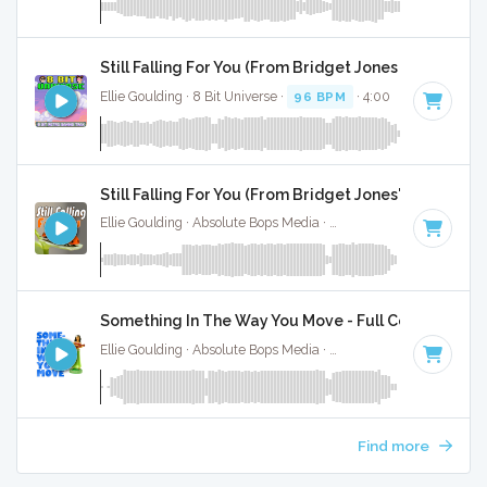
Still Falling For You (From Bridget Jones Baby) - 8 
Ellie Goulding · 8 Bit Universe ·
96 BPM
· 4:00
Still Falling For You (From Bridget Jones'S Baby) - 
Ellie Goulding · Absolute Bops Media ·
96 BPM
·
Key of C#
Something In The Way You Move - Full Cover
Ellie Goulding · Absolute Bops Media ·
109 BPM
·
Key of C
Find more