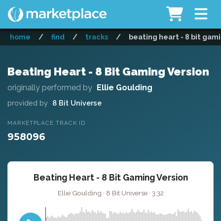
home
/
find
/
tracks
/
beating heart - 8 bit gam
Beating Heart - 8 Bit Gaming Version
originally performed by
Ellie Goulding
provided by
8 Bit Universe
MARKETPLACE TRACK ID
958096
Beating Heart - 8 Bit Gaming Version
Ellie Goulding · 8 Bit Universe · 3:32