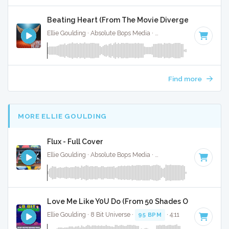
Beating Heart (From The Movie Divergent) - Instr
Ellie Goulding · Absolute Bops Media ·
128 BPM
·
Key of D 
Find more
MORE ELLIE GOULDING
Flux - Full Cover
Ellie Goulding · Absolute Bops Media ·
93 BPM
·
Key of C
·
Love Me Like Y0U Do (From 50 Shades Of Grey) - 8 
Ellie Goulding · 8 Bit Universe ·
95 BPM
· 4:11