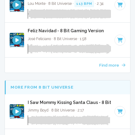
Lou Monte · 8 Bit Universe ·
113 BPM
· 2:34
Feliz Navidad - 8 Bit Gaming Version
José Feliciano · 8 Bit Universe · 1:58
Find more
MORE FROM 8 BIT UNIVERSE
I Saw Mommy Kissing Santa Claus - 8 Bit Gaming Ve
Jimmy Boyd · 8 Bit Universe · 2:17