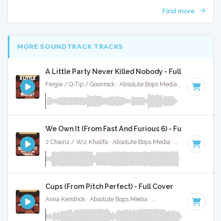
Find more
MORE SOUNDTRACK TRACKS
A Little Party Never Killed Nobody - Full Cover
Fergie / Q-Tip / Goonrock · Absolute Bops Media ·
130 BPM
·
We Own It (From Fast And Furious 6) - Full Cover
2 Chainz / Wiz Khalifa · Absolute Bops Media ·
86 BPM
·
Ke
Cups (From Pitch Perfect) - Full Cover
Anna Kendrick · Absolute Bops Media ·
138 BPM
·
Key of C