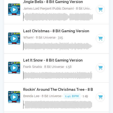
Jingle Bells - 8 Bit Gaming Version
James Lord Pierpont (Public Domain) · 8 Bit Universe · 1:41
Last Christmas - 8 Bit Gaming Version
Wham! · 8 Bit Universe · 3:15
Let It Snow - 8 Bit Gaming Version
Frank Sinatra · 8 Bit Universe · 1:56
Rockin' Around The Christmas Tree - 8 Bit Gaming 
Brenda Lee · 8 Bit Universe ·
141 BPM
· 1:49