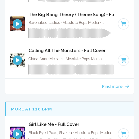
The Big Bang Theory (Theme Song) - Full Cover
Barenaked Ladies · Absolute Bops Media ·
132 BPM
·
Key o
Calling All The Monsters - Full Cover
China Anne Mcclain · Absolute Bops Media ·
142 BPM
·
Key 
Find more
MORE AT 128 BPM
Girl Like Me - Full Cover
Black Eyed Peas, Shakira · Absolute Bops Media ·
124 BPM
·