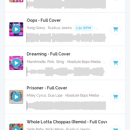
Oops - Full Cover
Yung Gravy · Ruckus Jawns ·
132 BPM
·
Key of F# minor
Dreaming - Full Cover
Marshmello, Pink, Sting · Absolute Bops Media ·
125 BPM
·
K
Prisoner - Full Cover
Miley Cyrus, Dua Lipa · Absolute Bops Media ·
128 BPM
·
Ke
Whole Lotta Choppas (Remix) - Full Cover
Sada Baby, Nicki Minaj · Ruckus Jawns ·
128 BPM
·
Key of