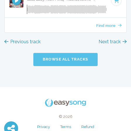
Find more
Previous track
Next track
BROWSE ALL TRACKS
© 2026
Privacy
Terms
Refund