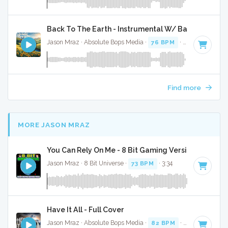
Back To The Earth - Instrumental W/ Backing Vocal
Jason Mraz · Absolute Bops Media ·
76 BPM
·
Key of G
· 3:
Find more
MORE JASON MRAZ
You Can Rely On Me - 8 Bit Gaming Version
Jason Mraz · 8 Bit Universe ·
73 BPM
· 3:34
Have It All - Full Cover
Jason Mraz · Absolute Bops Media ·
82 BPM
·
Key of E
· 3: