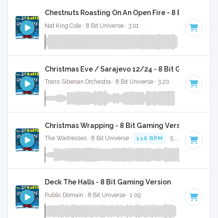
Chestnuts Roasting On An Open Fire - 8 Bit Gaming 
Nat King Cole · 8 Bit Universe · 3:01
Christmas Eve / Sarajevo 12/24 - 8 Bit Gaming Ver
Trans-Siberian Orchestra · 8 Bit Universe · 3:20
Christmas Wrapping - 8 Bit Gaming Version
The Waitresses · 8 Bit Universe ·
116 BPM
· 5:03
Deck The Halls - 8 Bit Gaming Version
Public Domain · 8 Bit Universe · 1:09