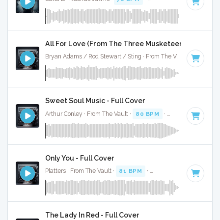
All For Love (From The Three Musketeers) - Full Co
Bryan Adams / Rod Stewart / Sting · From The Vault ·
75 BPM
Sweet Soul Music - Full Cover
Arthur Conley · From The Vault ·
80 BPM
·
Key of F
· 2:15
Only You - Full Cover
Platters · From The Vault ·
81 BPM
·
Key of D#
· 2:36
The Lady In Red - Full Cover