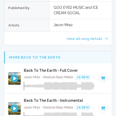
GOO EYED MUSIC and ICE
Published By
CREAM SOCIAL
Jason Mraz
Artists
View all song details
MORE BACK TO THE EARTH
Back To The Earth - Full Cover
Jason Mraz · Absolute Bops Media ·
76 BPM
·
Key of G
· 3:
Back To The Earth - Instrumental
Jason Mraz · Absolute Bops Media ·
76 BPM
·
Key of G
· 3: