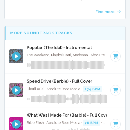
Find more
MORE SOUNDTRACK TRACKS
Popular (The Idol) - Instrumental
The Weekend, Playboi Carti, Madonna · Absolute Bops Media ·
Speed Drive (Barbie) - Full Cover
Charli XCX · Absolute Bops Media ·
174 BPM
·
Key of D mi
What Was I Made For (Barbie) - Full Cover
Billie Eilish · Absolute Bops Media ·
78 BPM
·
Key of C
· 3:3