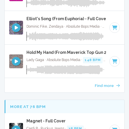
Elliot's Song (From Euphoria) - Full Cover
Dominic Fike, Zendaya · Absolute Bops Media ·
47 BPM
·
Ke
Hold My Hand (From Maverick Top Gun 2) - Full Cove
Lady Gaga · Absolute Bops Media ·
148 BPM
·
Key of G
· 3
Find more
MORE AT 76 BPM
Magnet - Full Cover
Cardi B · Ruckus Jawns ·
78 BPM
·
Key of D# minor
· 3:0