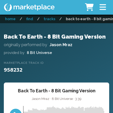
home
/
find
/
tracks
/
back to earth - 8 bit gami
Back To Earth - 8 Bit Gaming Version
originally performed by
Jason Mraz
provided by
8 Bit Universe
MARKETPLACE TRACK ID
958232
Back To Earth - 8 Bit Gaming Version
Jason Mraz · 8 Bit Universe · 3:39