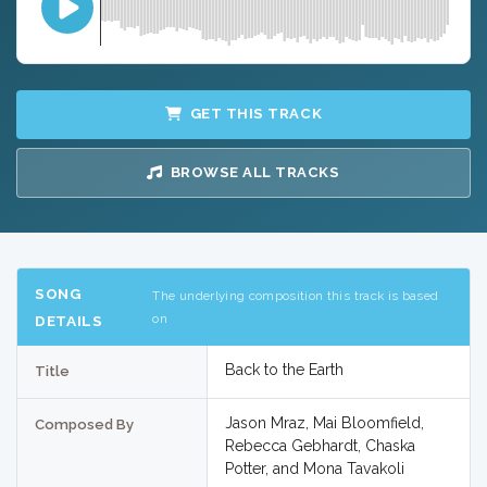
GET THIS TRACK
BROWSE ALL TRACKS
SONG
The underlying composition this track is based
on
DETAILS
Back to the Earth
Title
Jason Mraz, Mai Bloomfield,
Composed By
Rebecca Gebhardt, Chaska
Potter, and Mona Tavakoli