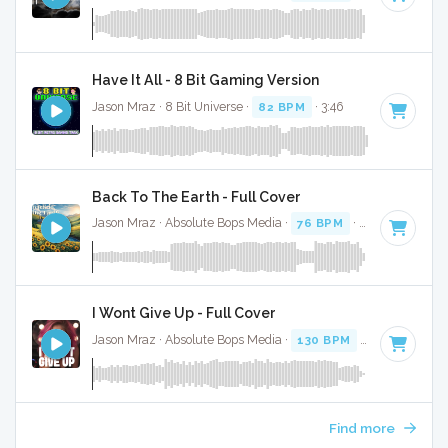
Have It All - 8 Bit Gaming Version
Jason Mraz · 8 Bit Universe ·
82 BPM
· 3:46
Back To The Earth - Full Cover
Jason Mraz · Absolute Bops Media ·
76 BPM
·
Key of G
· 3:
I Wont Give Up - Full Cover
Jason Mraz · Absolute Bops Media ·
130 BPM
·
Key of E
· 4
Find more