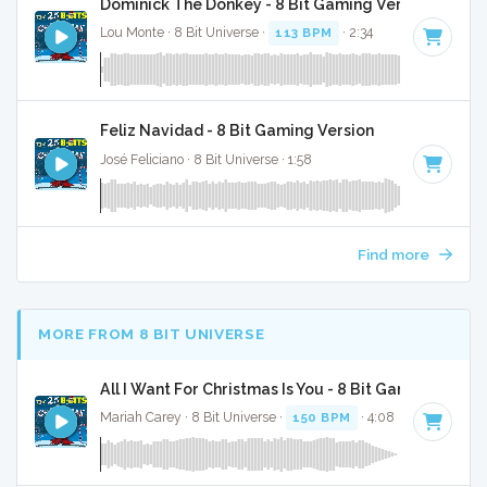
Dominick The Donkey - 8 Bit Gaming Version
Lou Monte · 8 Bit Universe ·
113 BPM
· 2:34
Feliz Navidad - 8 Bit Gaming Version
José Feliciano · 8 Bit Universe · 1:58
Find more
MORE FROM 8 BIT UNIVERSE
All I Want For Christmas Is You - 8 Bit Gaming Versi
Mariah Carey · 8 Bit Universe ·
150 BPM
· 4:08