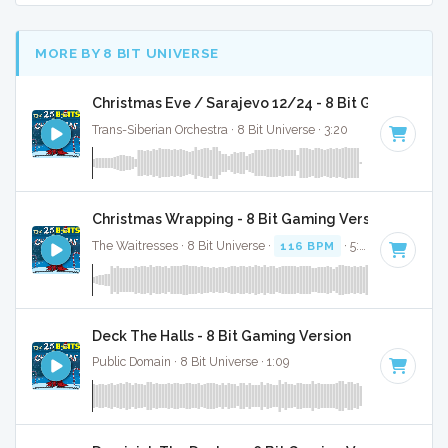
MORE BY 8 BIT UNIVERSE
Christmas Eve / Sarajevo 12/24 - 8 Bit Gaming Ver
Trans-Siberian Orchestra · 8 Bit Universe · 3:20
Christmas Wrapping - 8 Bit Gaming Version
The Waitresses · 8 Bit Universe ·
116 BPM
· 5:03
Deck The Halls - 8 Bit Gaming Version
Public Domain · 8 Bit Universe · 1:09