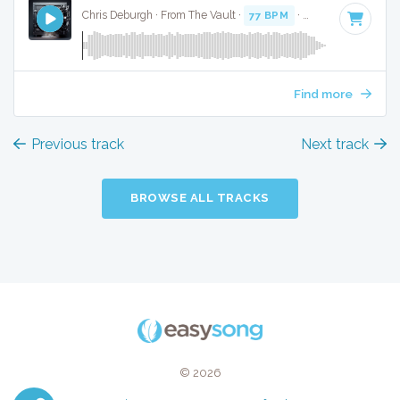
Chris Deburgh · From The Vault ·
77 BPM
·
Key of A#
· 2:24
Find more
Previous track
Next track
BROWSE ALL TRACKS
© 2026