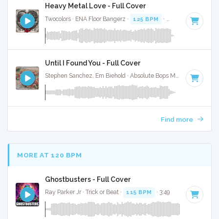
Heavy Metal Love - Full Cover
Twocolors · ENA Floor Bangerz ·
125 BPM
·
Key of D#
· 2:15
Until I Found You - Full Cover
Stephen Sanchez, Em Biehold · Absolute Bops Media ·
67 BPM
Find more
MORE AT 120 BPM
Ghostbusters - Full Cover
Ray Parker Jr · Trick or Beat ·
115 BPM
· 3:49