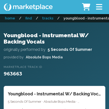
home
/
find
/
tracks
/
youngblood - instrumenta
Youngblood - Instrumental W/
Backing Vocals
originally performed by
5 Seconds Of Summer
provided by
Absolute Bops Media
MARKETPLACE TRACK ID
963663
Youngblood - Instrumental W/ Backing Vocals
5 Seconds Of Summer · Absolute Bops Media ·
· 3
Key of G minor