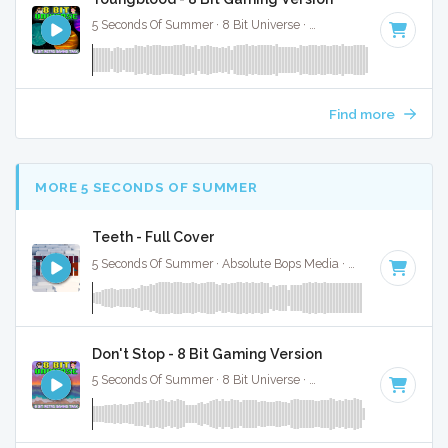
5 Seconds Of Summer · 8 Bit Universe ·
120 BPM
· 3:23
Find more
MORE 5 SECONDS OF SUMMER
Teeth - Full Cover
5 Seconds Of Summer · Absolute Bops Media ·
139 BPM
·
Ke
Don't Stop - 8 Bit Gaming Version
5 Seconds Of Summer · 8 Bit Universe ·
150 BPM
· 2:52